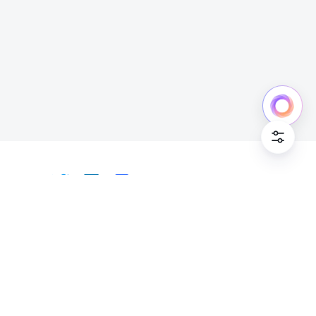
Cookie Po
English
Bahasa Indonesia
Deutsch
English
Español
Français
Italiano
Português (Brasil)
© Lark Technologies Pte. Ltd. Headquartered in
Tiếng Việt
ไทย
한국어
日本語
中文
Singapore with offices worldwide.