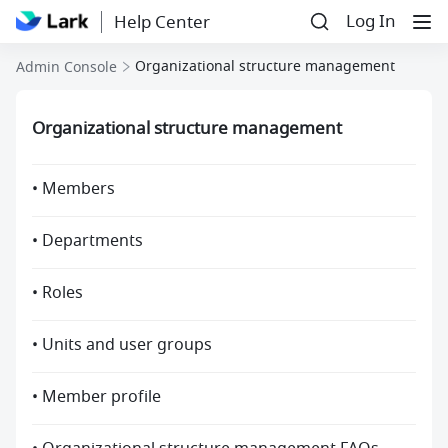
Log In
Help Center
Organizational structure management
Admin Console
Organizational structure management
• Members
• Departments
• Roles
• Units and user groups
• Member profile