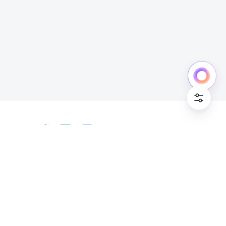
Cookie Po
English
Bahasa Indonesia
Deutsch
English
Español
Français
Italiano
Português (Brasil)
© Lark Technologies Pte. Ltd. Headquartered in
Tiếng Việt
ไทย
한국어
日本語
中文
Singapore with offices worldwide.