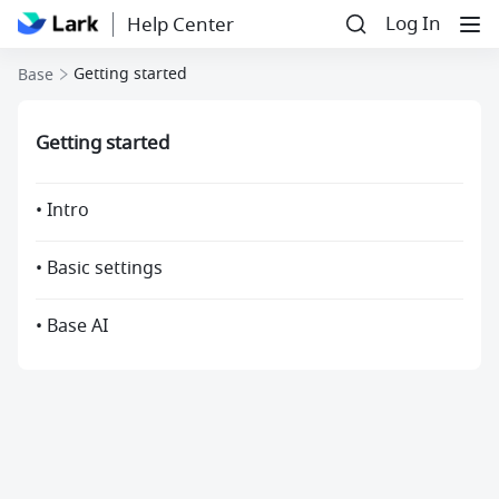
Log In
Help Center
Getting started
Base
Getting started
• Intro
• Basic settings
• Base AI