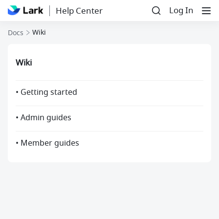
Log In
Help Center
Wiki
Docs
Wiki
• Getting started
• Admin guides
• Member guides