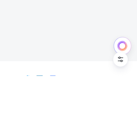
Cookie Po
English
Bahasa Indonesia
Deutsch
English
Español
Français
Italiano
Português (Brasil)
© Lark Technologies Pte. Ltd. Headquartered in
Tiếng Việt
ไทย
한국어
日本語
中文
Singapore with offices worldwide.