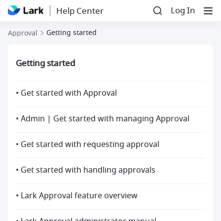
Log In
Help Center
Getting started
Approval
Getting started
• Get started with Approval
• Admin | Get started with managing Approval
• Get started with requesting approval
• Get started with handling approvals
• Lark Approval feature overview