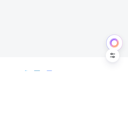
Cookie Po
English
Bahasa Indonesia
Deutsch
English
Español
Français
Italiano
Português (Brasil)
© Lark Technologies Pte. Ltd. Headquartered in
Tiếng Việt
ไทย
한국어
日本語
中文
Singapore with offices worldwide.