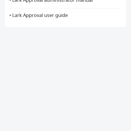
• Lark Approval administrator manual
• Lark Approval user guide