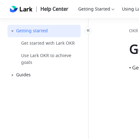
Help Center
Getting Started
Using L
Getting started
OKR
Get started with Lark OKR
G
Use Lark OKR to achieve
goals
• Ge
Guides