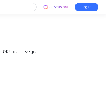
AI Assistant
Log In
rk OKR to achieve goals