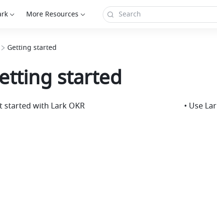
ark
More Resources
Getting started
etting started
t started with Lark OKR
• Use La