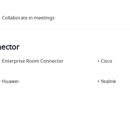
•
Collaborate in meetings
ector
•
Enterprise Room Connector
•
Cisco
•
Huawei
•
Yealink