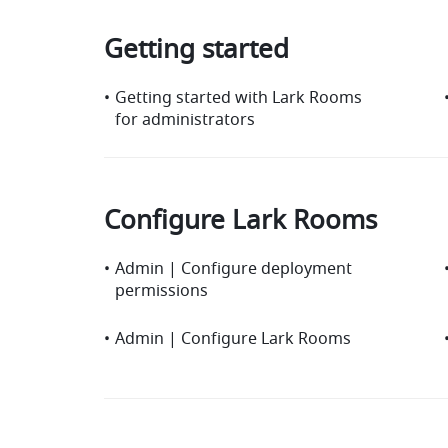
Getting started
•
Getting started with Lark Rooms
for administrators
Configure Lark Rooms
•
Admin | Configure deployment
permissions
•
Admin | Configure Lark Rooms