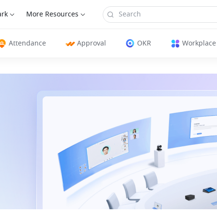
ark
More Resources
Attendance
Approval
OKR
Workplace