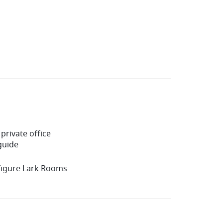
private office
guide
figure Lark Rooms