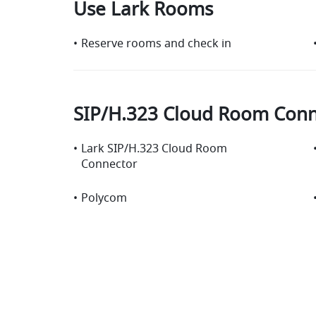
Use Lark Rooms
•
Reserve rooms and check in
SIP/H.323 Cloud Room Conn
•
Lark SIP/H.323 Cloud Room
Connector
•
Polycom