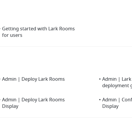
•
Getting started with Lark Rooms
for users
•
Admin | Deploy Lark Rooms
•
Admin | Lark 
deployment 
•
Admin | Deploy Lark Rooms
•
Admin | Con
Display
Display