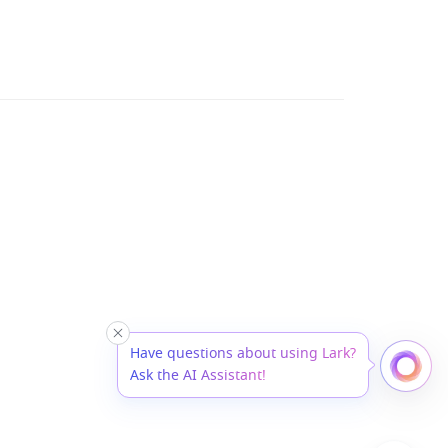
Have questions about using Lark?
Ask the AI Assistant!