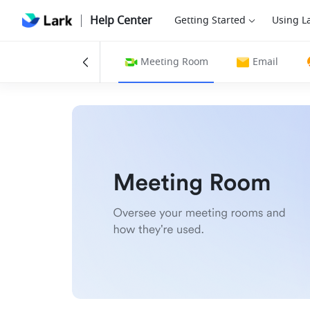
Help Center
Getting Started
Using L
gs
Calendar
Meeting Room
Email