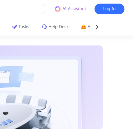
AI Assistant
Log In
Tasks
Help Desk
App Directory