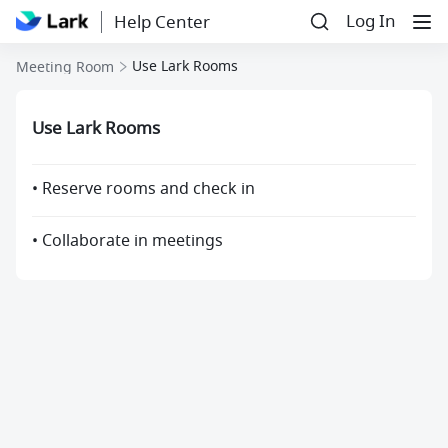
Log In
Help Center
Use Lark Rooms
Meeting Room
Use Lark Rooms
• Reserve rooms and check in
• Collaborate in meetings