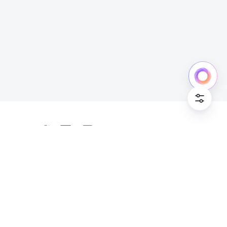
Cookie Po
English
Bahasa Indonesia
Deutsch
English
Español
Français
Italiano
Português (Brasil)
© Lark Technologies Pte. Ltd. Headquartered in
Tiếng Việt
ไทย
한국어
日本語
中文
Singapore with offices worldwide.