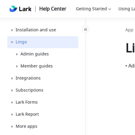
Help Center
Getting Started
Using L
Installation and use
App 
Lingo
L
Admin guides
• A
Member guides
Integrations
Subscriptions
Lark Forms
Lark Report
More apps