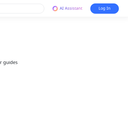
AI Assistant
Log In
r guides