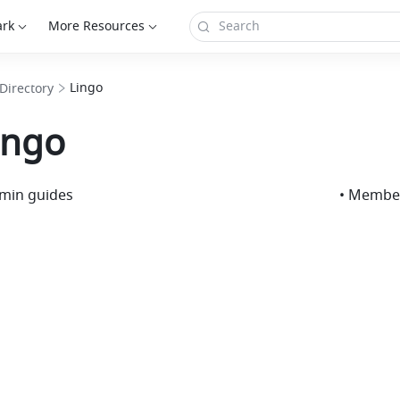
ark
More Resources
Lingo
Directory
ingo
dmin guides
• Membe