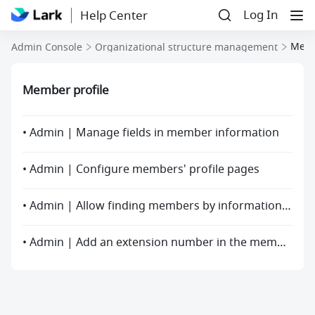
Log In
Help Center
Memb
Admin Console
Organizational structure management
Member profile
• Admin | Manage fields in member information
• Admin | Configure members' profile pages
• Admin | Allow finding members by information fields other than name
• Admin | Add an extension number in the member profile