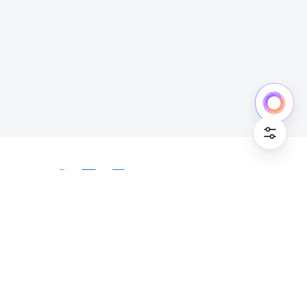
Cookie Po
English
Bahasa Indonesia
Deutsch
English
Español
Français
Italiano
Português (Brasil)
© Lark Technologies Pte. Ltd. Headquartered in
Tiếng Việt
ไทย
한국어
日本語
中文
Singapore with offices worldwide.