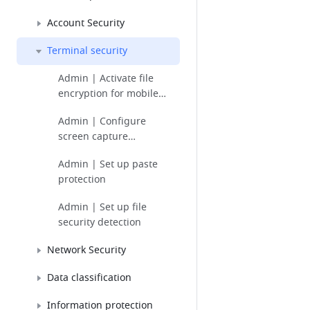
Account Security
Terminal security
Admin | Activate file
encryption for mobile
devices
Admin | Configure
screen capture
protection
Admin | Set up paste
protection
Admin | Set up file
security detection
Network Security
Data classification
Information protection