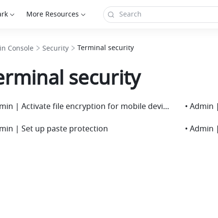
ark
More Resources
Terminal security
n Console
Security
erminal security
• Admin | Activate file encryption for mobile devices
• Admin 
min | Set up paste protection
• Admin |