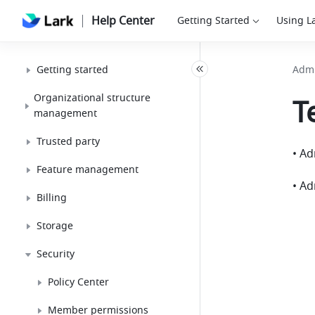
Help Center
Getting Started
Using L
Getting started
Admi
Organizational structure
T
management
Trusted party
Feature management
• Ad
Billing
Storage
Security
Policy Center
Member permissions