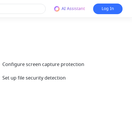
AI Assistant
Log In
| Configure screen capture protection
 Set up file security detection