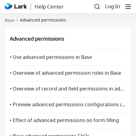
Log In
Help Center
Advanced permissions
Base
Advanced permissions
• Use advanced permissions in Base
• Overview of advanced permission roles in Base
• Overview of record and field permissions in advanced permissions
• Preview advanced permissions configurations in Base
• Effect of advanced permissions on form filling