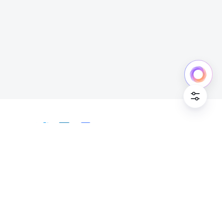
Cookie Po
English
Bahasa Indonesia
Deutsch
English
Español
Français
Italiano
Português (Brasil)
© Lark Technologies Pte. Ltd. Headquartered in
Tiếng Việt
ไทย
한국어
日本語
中文
Singapore with offices worldwide.