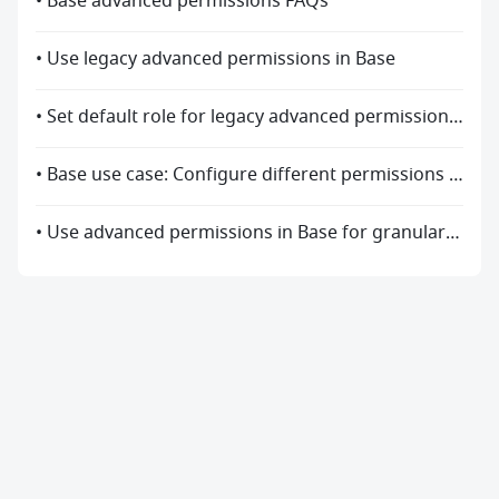
• Base advanced permissions FAQs
• Use legacy advanced permissions in Base
• Set default role for legacy advanced permission settings
• Base use case: Configure different permissions for different roles
• Use advanced permissions in Base for granular management