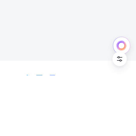
Cookie Po
English
Bahasa Indonesia
Deutsch
English
Español
Français
Italiano
Português (Brasil)
© Lark Technologies Pte. Ltd. Headquartered in
Tiếng Việt
ไทย
한국어
日本語
中文
Singapore with offices worldwide.