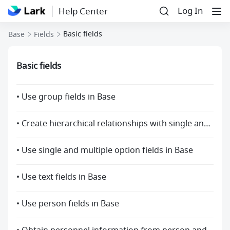
Log In
Help Center
Basic fields
Base
Fields
Basic fields
• Use group fields in Base
• Create hierarchical relationships with single and multiple options fields
• Use single and multiple option fields in Base
• Use text fields in Base
• Use person fields in Base