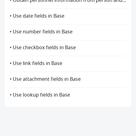
• Obtain personnel information from person and created by fields
• Use date fields in Base
• Use number fields in Base
• Use checkbox fields in Base
• Use link fields in Base
• Use attachment fields in Base
• Use lookup fields in Base