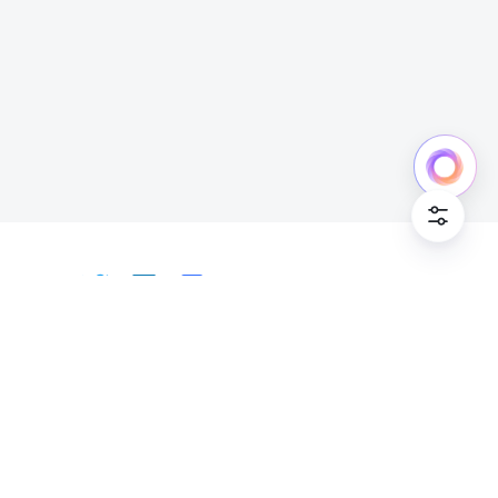
Cookie Po
English
Bahasa Indonesia
Deutsch
English
Español
Français
Italiano
Português (Brasil)
© Lark Technologies Pte. Ltd. Headquartered in
Tiếng Việt
ไทย
한국어
日本語
中文
Singapore with offices worldwide.