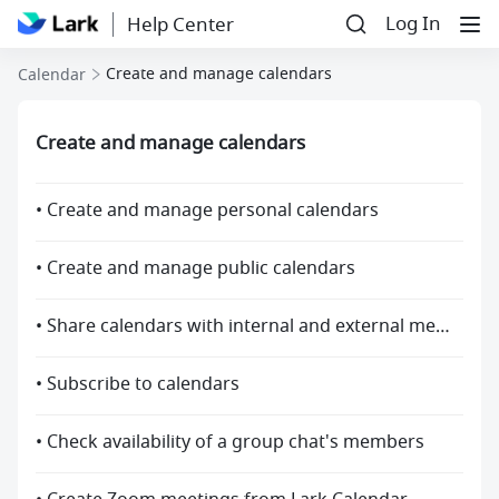
Log In
Help Center
Create and manage calendars
Calendar
Create and manage calendars
• Create and manage personal calendars
• Create and manage public calendars
• Share calendars with internal and external members
• Subscribe to calendars
• Check availability of a group chat's members