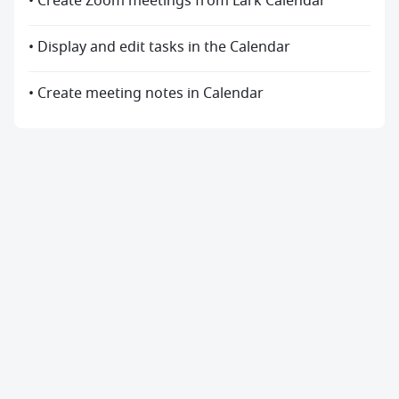
• Create Zoom meetings from Lark Calendar
• Display and edit tasks in the Calendar
• Create meeting notes in Calendar