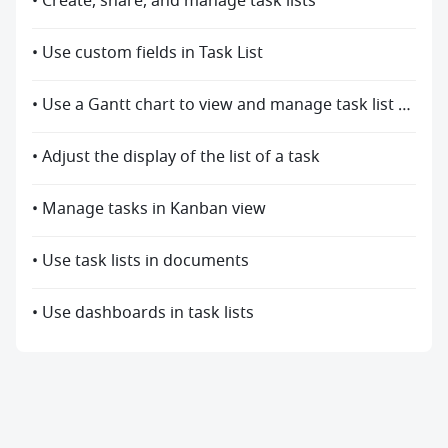
• Create, share, and manage task lists
• Use custom fields in Task List
• Use a Gantt chart to view and manage task list progress
• Adjust the display of the list of a task
• Manage tasks in Kanban view
• Use task lists in documents
• Use dashboards in task lists