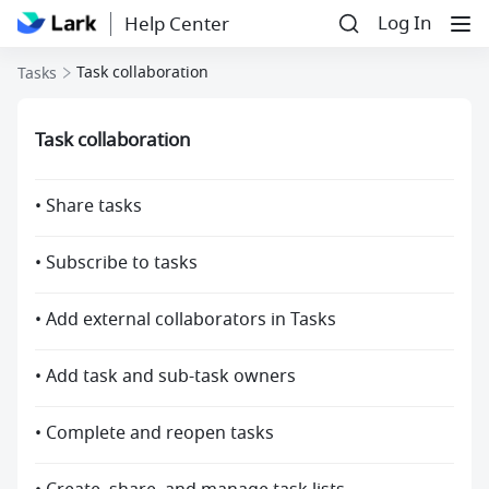
Log In
Help Center
Task collaboration
Tasks
Task collaboration
• Share tasks
• Subscribe to tasks
• Add external collaborators in Tasks
• Add task and sub-task owners
• Complete and reopen tasks