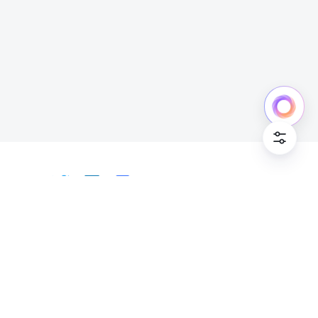
Cookie Po
English
Bahasa Indonesia
Deutsch
English
Español
Français
Italiano
Português (Brasil)
© Lark Technologies Pte. Ltd. Headquartered in
Tiếng Việt
ไทย
한국어
日本語
中文
Singapore with offices worldwide.