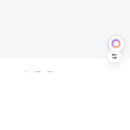
Cookie Po
English
Bahasa Indonesia
Deutsch
English
Español
Français
Italiano
Português (Brasil)
© Lark Technologies Pte. Ltd. Headquartered in
Tiếng Việt
ไทย
한국어
日本語
中文
Singapore with offices worldwide.