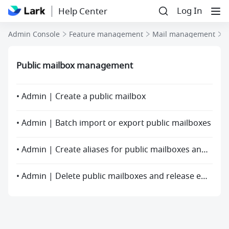
Log In
Help Center
P
Admin Console
Feature management
Mail management
Public mailbox management
• Admin | Create a public mailbox
• Admin | Batch import or export public mailboxes
• Admin | Create aliases for public mailboxes and mailing lists
• Admin | Delete public mailboxes and release email addresses