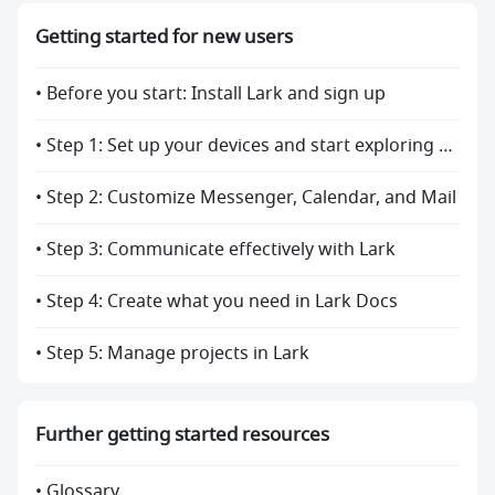
Getting started for new users
• Before you start: Install Lark and sign up
• Step 1: Set up your devices and start exploring Lark
• Step 2: Customize Messenger, Calendar, and Mail
• Step 3: Communicate effectively with Lark
• Step 4: Create what you need in Lark Docs
• Step 5: Manage projects in Lark
Further getting started resources
• Glossary