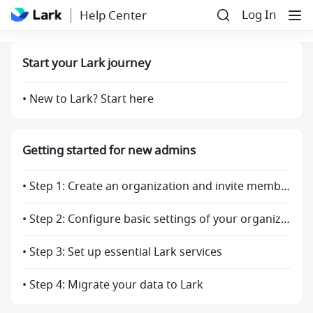
Log In
Help Center
Start your Lark journey
• New to Lark? Start here
Getting started for new admins
• Step 1: Create an organization and invite members
• Step 2: Configure basic settings of your organization
• Step 3: Set up essential Lark services
• Step 4: Migrate your data to Lark