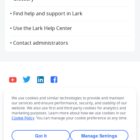
• Find help and support in Lark
• Use the Lark Help Center
• Contact administrators
We use cookies and similar technologies to provide and maintain
English
our services and ensure performance, security, and stability of our
Bahasa Indonesia
Deutsch
English
Español
website. We also use first and third party cookies for analytics and
marketing purposes. Learn more about how we use cookies in our
Français
Italiano
Português (Brasil)
Cookie Policy
. You can manage your cookie preference at any time.
© Lark Technologies Pte. Ltd. Headquartered in
Tiếng Việt
ไทย
한국어
日本語
中文
Singapore with offices worldwide.
Got It
Manage Settings
Русский язык
हिन्दी