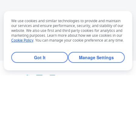
We use cookies and similar technologies to provide and maintain
our services and ensure performance, security, and stability of our
website. We also use first and third party cookies for analytics and
marketing purposes. Learn more about how we use cookies in our
Cookie Policy
. You can manage your cookie preference at any time.
Got It
Manage Settings
English
Bahasa Indonesia
Deutsch
English
Español
Français
Italiano
Português (Brasil)
© Lark Technologies Pte. Ltd. Headquartered in
Tiếng Việt
ไทย
한국어
日本語
中文
Singapore with offices worldwide.