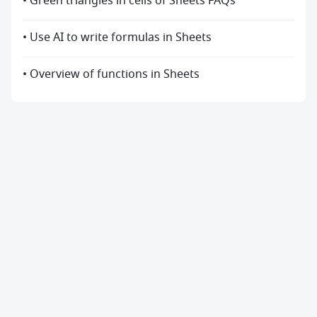
• Green triangles in cells of Sheets FAQs
• Use AI to write formulas in Sheets
• Overview of functions in Sheets