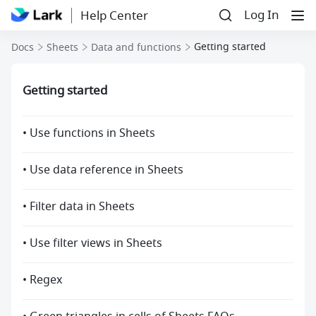
Log In
Help Center
Getting started
Docs
Sheets
Data and functions
Getting started
• Use functions in Sheets
• Use data reference in Sheets
• Filter data in Sheets
• Use filter views in Sheets
• Regex