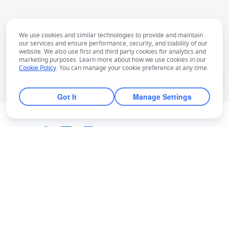
We use cookies and similar technologies to provide and maintain
our services and ensure performance, security, and stability of our
website. We also use first and third party cookies for analytics and
marketing purposes. Learn more about how we use cookies in our
Cookie Policy
. You can manage your cookie preference at any time.
Got It
Manage Settings
English
Bahasa Indonesia
Deutsch
English
Español
Français
Italiano
Português (Brasil)
© Lark Technologies Pte. Ltd. Headquartered in
Tiếng Việt
ไทย
한국어
日本語
中文
Singapore with offices worldwide.