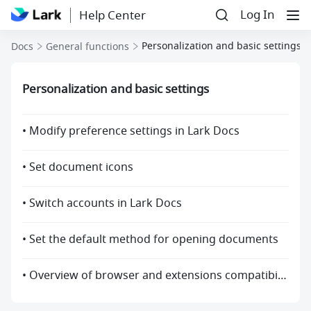
Log In
Help Center
Personalization and basic settings
Docs
General functions
Personalization and basic settings
• Modify preference settings in Lark Docs
• Set document icons
• Switch accounts in Lark Docs
• Set the default method for opening documents
• Overview of browser and extensions compatibility with Docs