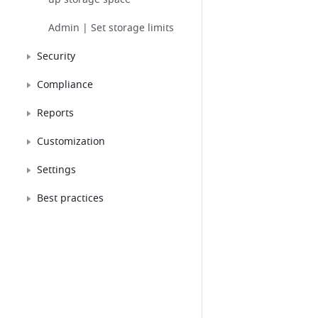
Admin | Set storage limits
Security
Compliance
Reports
Customization
Settings
Best practices