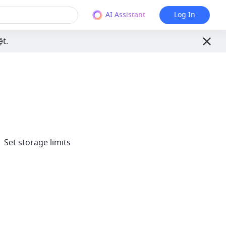
AI Assistant
Log In
ệt.
 Set storage limits