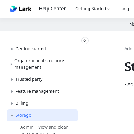
Help Center
Getting Started
Using L
Nộ
Getting started
Admi
Organizational structure
S
management
Trusted party
• Ad
Feature management
Billing
Storage
Admin | View and clean
up storage space