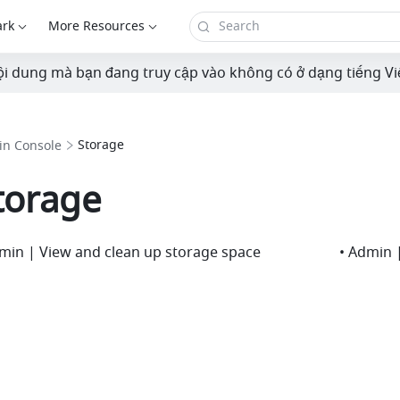
ark
More Resources
i dung mà bạn đang truy cập vào không có ở dạng tiếng Vi
Storage
n Console
torage
min | View and clean up storage space
• Admin |