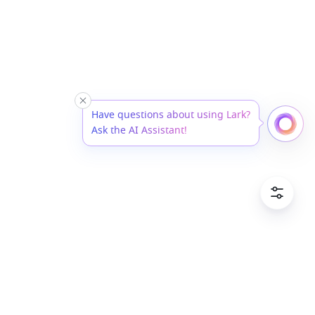
Have questions about using Lark?
Ask the AI Assistant!
Cookie P
English