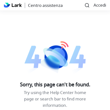
Accedi
Centro assistenza
Sorry, this page can't be found.
Try using the Help Center home
page or search bar to find more
information.