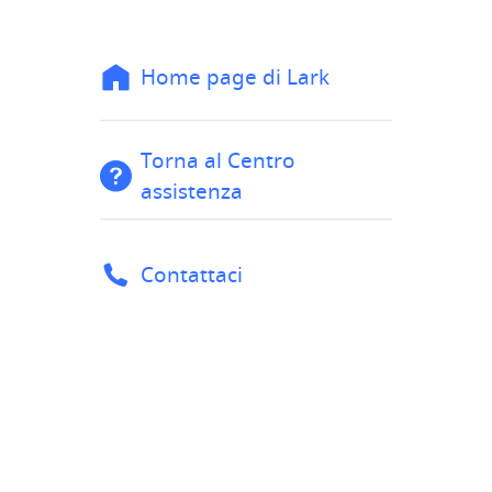
Home page di Lark
Torna al Centro
assistenza
Contattaci