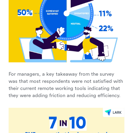
For managers, a key takeaway from the survey
was that most respondents were not satisfied with
their current remote working tools indicating that
they were adding friction and reducing efficiency.