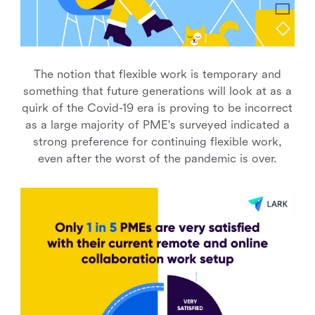
The notion that flexible work is temporary and
something that future generations will look at as a
quirk of the Covid-19 era is proving to be incorrect
as a large majority of PME's surveyed indicated a
strong preference for continuing flexible work,
even after the worst of the pandemic is over.