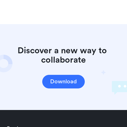
Discover a new way to 
collaborate
Download