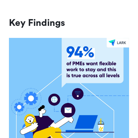
Key Findings