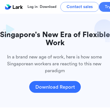
Contact sales
Tr
Log in
Download
Singapore's New Era of Flexible 
In a brand new age of work, here is how some 
Singaporean workers are reacting to this new 
paradigm
Download Report