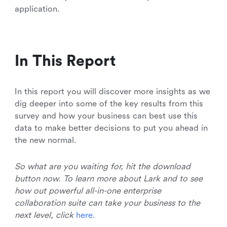
application.
In This Report
In this report you will discover more insights as we
dig deeper into some of the key results from this
survey and how your business can best use this
data to make better decisions to put you ahead in
the new normal.
So what are you waiting for, hit the download
button now. To learn more about Lark and to see
how out powerful all-in-one enterprise
collaboration suite can take your business to the
next level, click
h
e
r
e
.