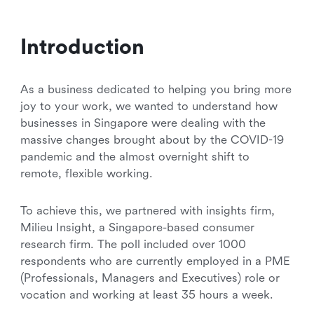
Introduction
As a business dedicated to helping you bring more
joy to your work, we wanted to understand how
businesses in Singapore were dealing with the
massive changes brought about by the COVID-19
pandemic and the almost overnight shift to
remote, flexible working.
To achieve this, we partnered with insights firm,
Milieu Insight, a Singapore-based consumer
research firm. The poll included over 1000
respondents who are currently employed in a PME
(Professionals, Managers and Executives) role or
vocation and working at least 35 hours a week.