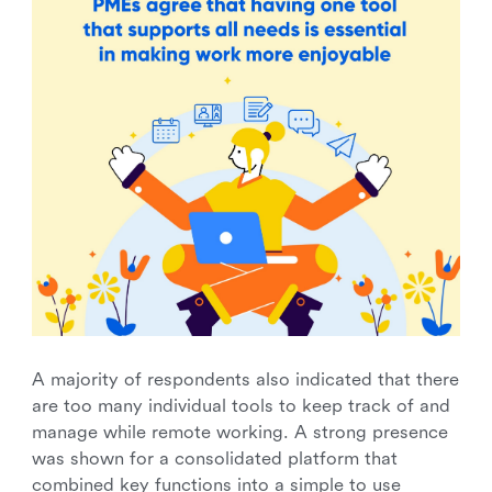
A majority of respondents also indicated that there
are too many individual tools to keep track of and
manage while remote working. A strong presence
was shown for a consolidated platform that
combined key functions into a simple to use