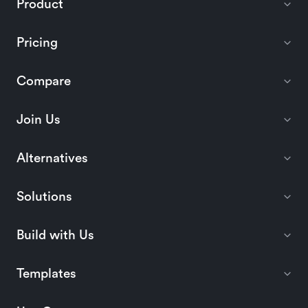
Product
Pricing
Compare
Join Us
Alternatives
Solutions
Build with Us
Templates