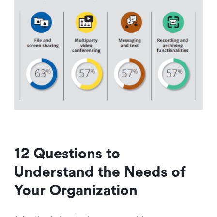
12 Questions to
Understand the Needs of
Your Organization