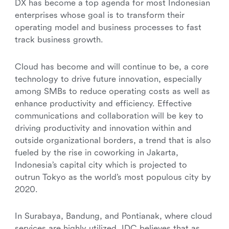
DX has become a top agenda for most Indonesian
enterprises whose goal is to transform their
operating model and business processes to fast
track business growth.
Cloud has become and will continue to be, a core
technology to drive future innovation, especially
among SMBs to reduce operating costs as well as
enhance productivity and efficiency. Effective
communications and collaboration will be key to
driving productivity and innovation within and
outside organizational borders, a trend that is also
fueled by the rise in coworking in Jakarta,
Indonesia’s capital city which is projected to
outrun Tokyo as the world’s most populous city by
2020.
In Surabaya, Bandung, and Pontianak, where cloud
services are highly utilized, IDC believes that as