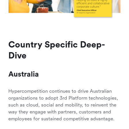
Country Specific Deep-
Dive
Australia
Hypercompetition continues to drive Australian
organizations to adopt 3rd Platform technologies,
such as cloud, social and mobility, to reinvent the
way they engage with partners, customers and
employees for sustained competitive advantage.