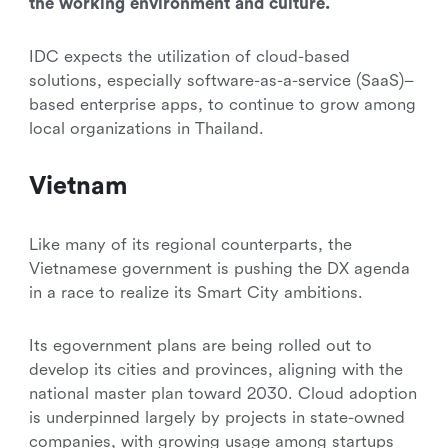
the working environment and culture.
IDC expects the utilization of cloud-based
solutions, especially software-as-a-service (SaaS)–
based enterprise apps, to continue to grow among
local organizations in Thailand.
Vietnam
Like many of its regional counterparts, the
Vietnamese government is pushing the DX agenda
in a race to realize its Smart City ambitions.
Its egovernment plans are being rolled out to
develop its cities and provinces, aligning with the
national master plan toward 2030. Cloud adoption
is underpinned largely by projects in state-owned
companies, with growing usage among startups