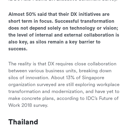
Almost 50% said that their DX initiatives are
short term in focus. Successful transformation
does not depend solely on technology or vision;
the level of internal and external collaboration is
also key, as silos remain a key barrier to
success.
The reality is that DX requires close collaboration
between various business units, breaking down
silos of innovation. About 13% of Singapore
organization surveyed are still exploring workplace
transformation and modernization, and have yet to
make concrete plans, according to IDC’s Future of
Work 2018 survey.
Thailand