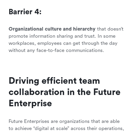
Barrier 4:
Organizational culture and hierarchy
that doesn’t
promote information sharing and trust. In some
workplaces, employees can get through the day
without any face-to-face communications.
Driving efficient team
collaboration in the Future
Enterprise
Future Enterprises are organizations that are able
to achieve “digital at scale” across their operations,