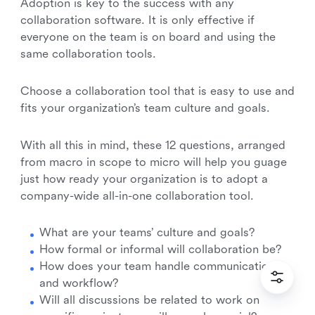
Adoption is key to the success with any
collaboration software. It is only effective if
everyone on the team is on board and using the
same collaboration tools.
Choose a collaboration tool that is easy to use and
fits your organization’s team culture and goals.
With all this in mind, these 12 questions, arranged
from macro in scope to micro will help you guage
just how ready your organization is to adopt a
company-wide all-in-one collaboration tool.
What are your teams’ culture and goals?
How formal or informal will collaboration be?
How does your team handle communication
and workflow?
Will all discussions be related to work on