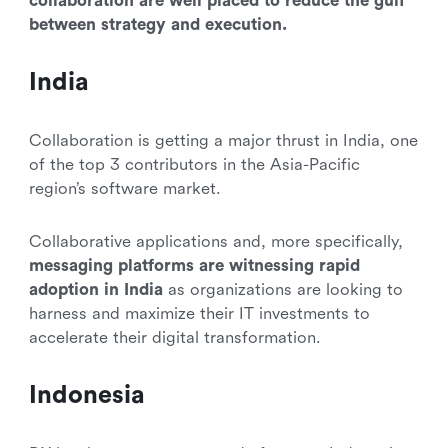
collaboration are well placed to reduce the gulf
between strategy and execution.
India
Collaboration is getting a major thrust in India, one
of the top 3 contributors in the Asia-Pacific
region’s software market.
Collaborative applications and, more specifically,
messaging platforms are witnessing rapid
adoption in India
as organizations are looking to
harness and maximize their IT investments to
accelerate their digital transformation.
Indonesia