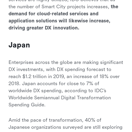
the number of Smart City projects increases,
the
demand for cloud-related services and
application solutions will likewise increase,
driving greater DX innovation.
Japan
Enterprises across the globe are making significant
DX investments, with DX spending forecast to
reach $1.2 trillion in 2019, an increase of 18% over
2018. Japan accounts for close to 7% of
worldwide DX spending, according to IDC’s
Worldwide Semiannual Digital Transformation
Spending Guide.
Amid the pace of transformation, 40% of
Japanese organizations surveyed are still exploring