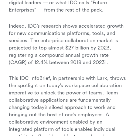
digital leaders — or what IDC calls “Future
Enterprises” — from the rest of the pack.
Indeed, IDC’s research shows accelerated growth
for new communications platforms, tools, and
services. The enterprise collaboration market is
projected to top almost $27 billion by 2023,
registering a compound annual growth rate
(CAGR) of 12.4% between 2018 and 20231.
This IDC InfoBrief, in partnership with Lark, throws
the spotlight on today’s workspace collaboration
imperative to unlock the power of teams. Team
collaborative applications are fundamentally
changing today’s siloed approach to work and
bringing out the best of one’s employees. A
collaborative environment enabled by an
integrated platform of tools enables individual