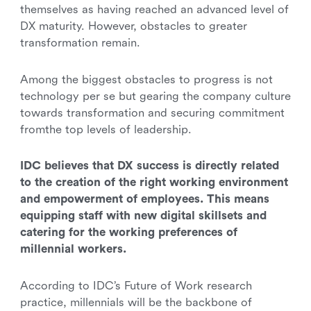
themselves as having reached an advanced level of
DX maturity. However, obstacles to greater
transformation remain.
Among the biggest obstacles to progress is not
technology per se but gearing the company culture
towards transformation and securing commitment
fromthe top levels of leadership.
IDC believes that DX success is directly related
to the creation of the right working environment
and empowerment of employees. This means
equipping staff with new digital skillsets and
catering for the working preferences of
millennial workers.
According to IDC’s Future of Work research
practice, millennials will be the backbone of