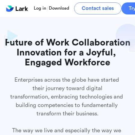
Contact sales
Tr
Log in
Download
Future of Work Collaboration

Innovation for a Joyful, 
Enterprises across the globe have started 
their journey toward digital

transformation, embracing technologies and 
building competencies to fundamentally 
transform their business.

The way we live and especially the way we 