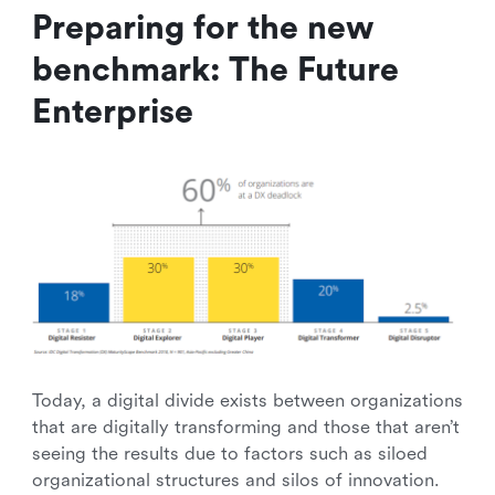
Preparing for the new
benchmark: The Future
Enterprise
Today, a digital divide exists between organizations
that are digitally transforming and those that aren’t
seeing the results due to factors such as siloed
organizational structures and silos of innovation.