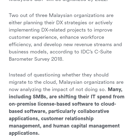
Two out of three Malaysian organizations are
either planning their DX strategies or actively
implementing DX-related projects to improve
customer experience, enhance workforce
efficiency, and develop new revenue streams and
business models, according to IDC’s C-Suite
Barometer Survey 2018.
Instead of questioning whether they should
migrate to the cloud, Malaysian organizations are
now analyzing the impact of not doing so.
Many,
including SMBs, are shifting their IT spend from
on-premise license-based software to cloud-
based software, particularly collaborative
applications, customer relationship
management, and human capital management
applications.