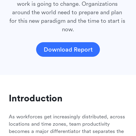
work is going to change. Organizations 
around the world need to prepare and plan 
for this new paradigm and the time to start is 
now.
Download Report
Introduction
As workforces get increasingly distributed, across
locations and time zones, team productivity
becomes a major differentiator that separates the