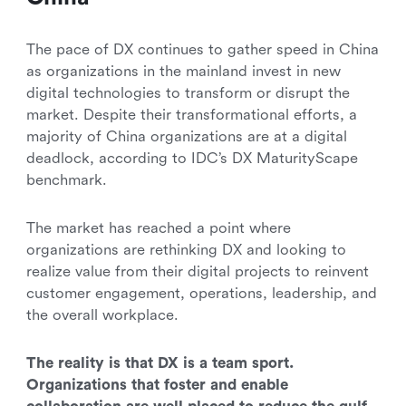
The pace of DX continues to gather speed in China
as organizations in the mainland invest in new
digital technologies to transform or disrupt the
market. Despite their transformational efforts, a
majority of China organizations are at a digital
deadlock, according to IDC’s DX MaturityScape
benchmark.
The market has reached a point where
organizations are rethinking DX and looking to
realize value from their digital projects to reinvent
customer engagement, operations, leadership, and
the overall workplace.
The reality is that DX is a team sport.
Organizations that foster and enable