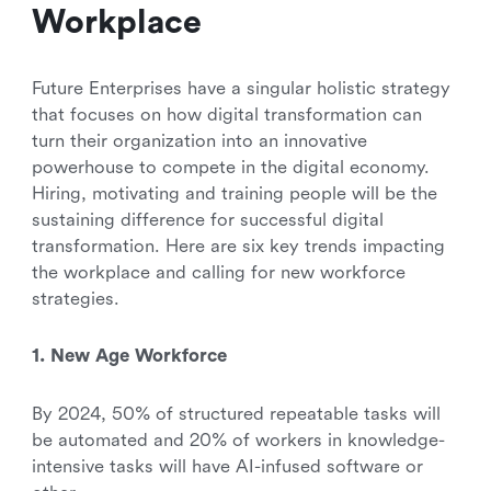
Workplace
Future Enterprises have a singular holistic strategy
that focuses on how digital transformation can
turn their organization into an innovative
powerhouse to compete in the digital economy.
Hiring, motivating and training people will be the
sustaining difference for successful digital
transformation. Here are six key trends impacting
the workplace and calling for new workforce
strategies.
1. New Age Workforce
By 2024, 50% of structured repeatable tasks will
be automated and 20% of workers in knowledge-
intensive tasks will have AI-infused software or