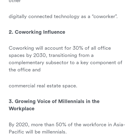
other
digitally connected technology as a “coworker”.
2. Coworking Influence
Coworking will account for 30% of all office
spaces by 2030, transitioning from a
complementary subsector to a key component of
the office and
commercial real estate space.
3. Growing Voice of Millennials in the
Workplace
By 2020, more than 50% of the workforce in Asia-
Pacific will be millennials.