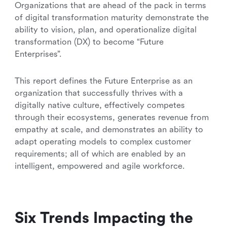
Organizations that are ahead of the pack in terms
of digital transformation maturity demonstrate the
ability to vision, plan, and operationalize digital
transformation (DX) to become “Future
Enterprises”.
This report defines the Future Enterprise as an
organization that successfully thrives with a
digitally native culture, effectively competes
through their ecosystems, generates revenue from
empathy at scale, and demonstrates an ability to
adapt operating models to complex customer
requirements; all of which are enabled by an
intelligent, empowered and agile
workforce.
Six Trends Impacting the