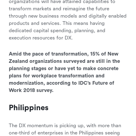
organizations will have attained capabilities to
transform markets and reimagine the future
through new business models and digitally enabled
products and services. This means having
dedicated capital spending, planning, and
execution resources for DX.
Amid the pace of transformation, 15% of New
Zealand organizations surveyed are still in the
planning stages or have yet to make concrete
plans for workplace transformation and
modernization, according to IDC’s Future of
Work 2018 survey.
Philippines
The DX momentum is picking up, with more than
one-third of enterprises in the Philippines seeing