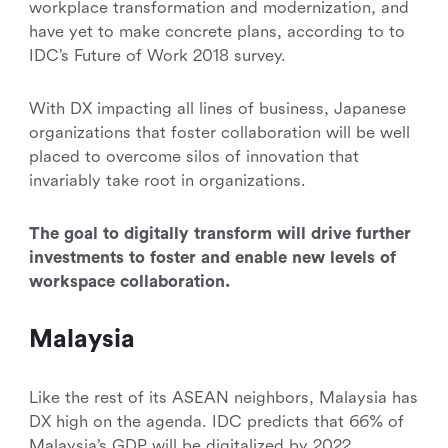
workplace transformation and modernization, and
have yet to make concrete plans, according to to
IDC’s Future of Work 2018 survey.
With DX impacting all lines of business, Japanese
organizations that foster collaboration will be well
placed to overcome silos of innovation that
invariably take root in organizations.
The goal to digitally transform will drive further
investments to foster and enable new levels of
workspace collaboration.
Malaysia
Like the rest of its ASEAN neighbors, Malaysia has
DX high on the agenda. IDC predicts that 66% of
Malaysia’s GDP will be digitalized by 2022.