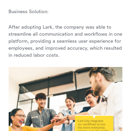
Business Solution:
After adopting Lark, the company was able to
streamline all communication and workflows in one
platform, providing a seamless user experience for
employees, and improved accuracy, which resulted
in reduced labor costs.