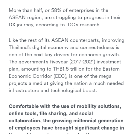
More than half, or 58% of enterprises in the
ASEAN region, are struggling to progress in their
DX journey, according to IDC’s research.
Like the rest of its ASEAN counterparts, improving
Thailand’s digital economy and connectedness is
one of the next key drivers for economic growth.
The government’s fiveyear (2017-2021) investment
plan, amounting to THB1.5 trillion for the Eastern
Economic Corridor (EEC), is one of the mega
projects aimed at giving the nation a much needed
infrastructure and technological boost.
Comfortable with the use of mobility solutions,
online tools, file sharing, and social
collaboration, the growing millennial generation
of employees have brought significant change in