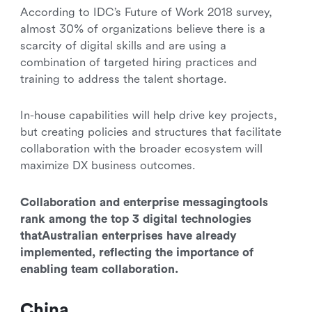
According to IDC’s Future of Work 2018 survey,
almost 30% of organizations believe there is a
scarcity of digital skills and are using a
combination of targeted hiring practices and
training to address the talent shortage.
In-house capabilities will help drive key projects,
but creating policies and structures that facilitate
collaboration with the broader ecosystem will
maximize DX business outcomes.
Collaboration and enterprise messagingtools
rank among the top 3 digital technologies
thatAustralian enterprises have already
implemented, reflecting the importance of
enabling team collaboration.
China