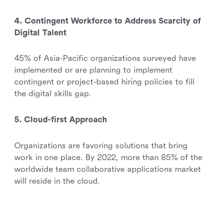
4. Contingent Workforce to Address Scarcity of
Digital Talent
45% of Asia-Pacific organizations surveyed have
implemented or are planning to implement
contingent or project-based hiring policies to fill
the digital skills gap.
5. Cloud-first Approach
Organizations are favoring solutions that bring
work in one place. By 2022, more than 85% of the
worldwide team collaborative applications market
will reside in the cloud.