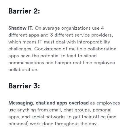
Barrier 2:
Shadow IT.
On average organizations use 4
different apps and 3 different service providers,
which means IT must deal with interoperability
challenges. Coexistence of multiple collaboration
apps have the potential to lead to siloed
communications and hamper real-time employee
collaboration.
Barrier 3:
Messaging, chat and apps overload
as employees
use anything from email, chat groups, personal
apps, and social networks to get their office (and
personal) work done throughout the day.