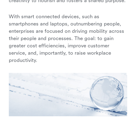
creativity to flourish and fosters a shared purpose.
With smart connected devices, such as
smartphones and laptops, outnumbering people,
enterprises are focused on driving mobility across
their people and processes. The goal: to gain
greater cost efficiencies, improve customer
service, and, importantly, to raise workplace
productivity.