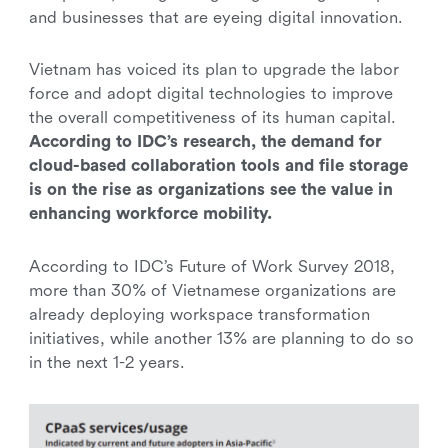
and businesses that are eyeing digital innovation.
Vietnam has voiced its plan to upgrade the labor
force and adopt digital technologies to improve
the overall competitiveness of its human capital.
According to IDC’s research, the demand for
cloud-based collaboration tools and file storage
is on the rise as organizations see the value in
enhancing workforce mobility.
According to IDC’s Future of Work Survey 2018,
more than 30% of Vietnamese organizations are
already deploying workspace transformation
initiatives, while another 13% are planning to do so
in the next 1-2 years.