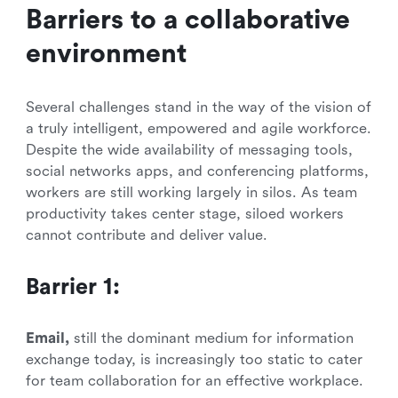
Barriers to a collaborative
environment
Several challenges stand in the way of the vision of
a truly intelligent, empowered and agile workforce.
Despite the wide availability of messaging tools,
social networks apps, and conferencing platforms,
workers are still working largely in silos. As team
productivity takes center stage, siloed workers
cannot contribute and deliver value.
Barrier 1:
Email,
still the dominant medium for information
exchange today, is increasingly too static to cater
for team collaboration for an effective workplace.