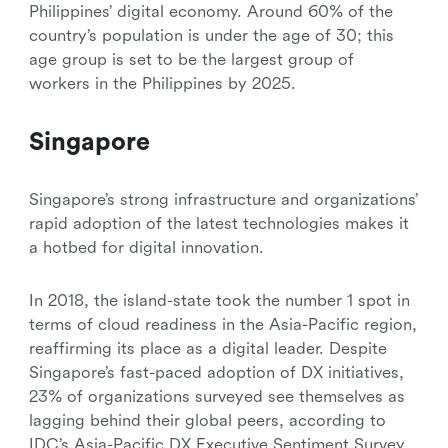
Philippines’ digital economy. Around 60% of the
country’s population is under the age of 30; this
age group is set to be the largest group of
workers in the Philippines by 2025.
Singapore
Singapore’s strong infrastructure and organizations’
rapid adoption of the latest technologies makes it
a hotbed for digital innovation.
In 2018, the island-state took the number 1 spot in
terms of cloud readiness in the Asia-Pacific region,
reaffirming its place as a digital leader. Despite
Singapore’s fast-paced adoption of DX initiatives,
23% of organizations surveyed see themselves as
lagging behind their global peers, according to
IDC’s Asia-Pacific DX Executive Sentiment Survey.