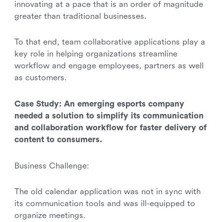
innovating at a pace that is an order of magnitude
greater than traditional businesses.
To that end, team collaborative applications play a
key role in helping organizations streamline
workflow and engage employees, partners as well
as customers.
Case Study: An emerging esports company
needed a solution to simplify its communication
and collaboration workflow for faster delivery of
content to consumers.
Business Challenge:
The old calendar application was not in sync with
its communication tools and was ill-equipped to
organize meetings.