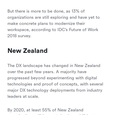
But there is more to be done, as 13% of
organizations are still exploring and have yet to
make concrete plans to modernize their
workspace, according to IDC’s Future of Work
2018 survey.
New Zealand
The DX landscape has changed in New Zealand
over the past few years. A majority have
progressed beyond experimenting with digital
technologies and proof of concepts, with several
major DX technology deployments from industry
leaders at scale.
By 2020, at least 55% of New Zealand