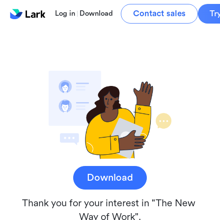
Contact sales
Tr
Log in
Download
Download
Thank you for your interest in "The New 
Way of Work".