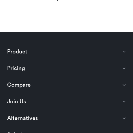
Product
Pricing
Compare
Join Us
Alternatives