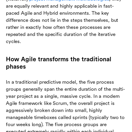
are equally relevant and highly applicable in fast-
paced Agile and Hybrid environments. The key
difference does not lie in the steps themselves, but
rather in exactly how often these processes are
repeated and the specific duration of the iterative
cycles.
How Agile transforms the traditional
phases
In a traditional predictive model, the five process
groups generally span the entire duration of the multi-
year project as a single, massive cycle. In a modern
Agile framework like Scrum, the overall project is
aggressively broken down into small, highly
manageable timeboxes called sprints (typically two to
four weeks long). The five process groups are
executed extremely rapidly within each individual