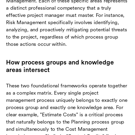
Management. Each of these specific areas represents
a distinct professional competency that a truly
effective project manager must master. For instance,
Risk Management specifically involves identifying,
analyzing, and proactively mitigating potential threats
to the project, regardless of which process group
those actions occur within.
How process groups and knowledge
areas intersect
These two foundational frameworks operate together
as a complex matrix. Every single project
management process uniquely belongs to exactly one
process group and exactly one knowledge area. For
clear example, "Estimate Costs" is a critical process
that naturally belongs to the Planning process group
and simultaneously to the Cost Management