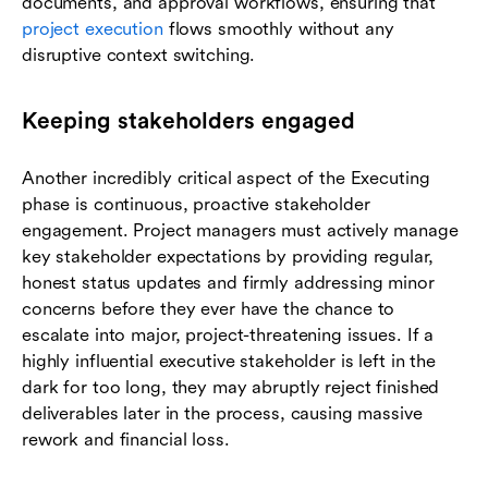
documents, and approval workflows, ensuring that
project execution
flows smoothly without any
disruptive context switching.
Keeping stakeholders engaged
Another incredibly critical aspect of the Executing
phase is continuous, proactive stakeholder
engagement. Project managers must actively manage
key stakeholder expectations by providing regular,
honest status updates and firmly addressing minor
concerns before they ever have the chance to
escalate into major, project-threatening issues. If a
highly influential executive stakeholder is left in the
dark for too long, they may abruptly reject finished
deliverables later in the process, causing massive
rework and financial loss.