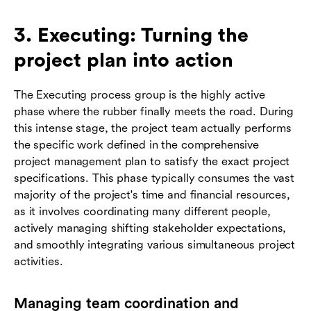
3. Executing: Turning the
project plan into action
The Executing process group is the highly active
phase where the rubber finally meets the road. During
this intense stage, the project team actually performs
the specific work defined in the comprehensive
project management plan to satisfy the exact project
specifications. This phase typically consumes the vast
majority of the project's time and financial resources,
as it involves coordinating many different people,
actively managing shifting stakeholder expectations,
and smoothly integrating various simultaneous project
activities.
Managing team coordination and