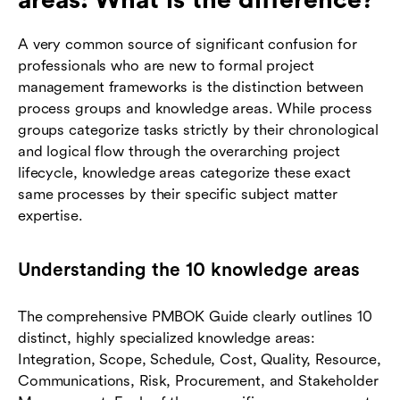
areas: What is the difference?
A very common source of significant confusion for
professionals who are new to formal project
management frameworks is the distinction between
process groups and knowledge areas. While process
groups categorize tasks strictly by their chronological
and logical flow through the overarching project
lifecycle, knowledge areas categorize these exact
same processes by their specific subject matter
expertise.
Understanding the 10 knowledge areas
The comprehensive PMBOK Guide clearly outlines 10
distinct, highly specialized knowledge areas:
Integration, Scope, Schedule, Cost, Quality, Resource,
Communications, Risk, Procurement, and Stakeholder