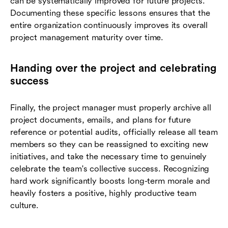
can be systematically improved for future projects.
Documenting these specific lessons ensures that the
entire organization continuously improves its overall
project management maturity over time.
Handing over the project and celebrating
success
Finally, the project manager must properly archive all
project documents, emails, and plans for future
reference or potential audits, officially release all team
members so they can be reassigned to exciting new
initiatives, and take the necessary time to genuinely
celebrate the team's collective success. Recognizing
hard work significantly boosts long-term morale and
heavily fosters a positive, highly productive team
culture.