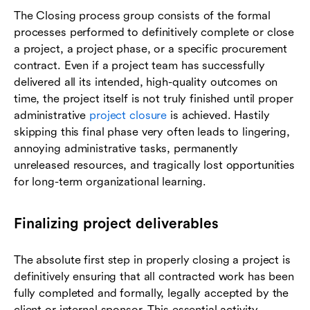
The Closing process group consists of the formal
processes performed to definitively complete or close
a project, a project phase, or a specific procurement
contract. Even if a project team has successfully
delivered all its intended, high-quality outcomes on
time, the project itself is not truly finished until proper
administrative
project closure
is achieved. Hastily
skipping this final phase very often leads to lingering,
annoying administrative tasks, permanently
unreleased resources, and tragically lost opportunities
for long-term organizational learning.
Finalizing project deliverables
The absolute first step in properly closing a project is
definitively ensuring that all contracted work has been
fully completed and formally, legally accepted by the
client or internal sponsor. This essential activity