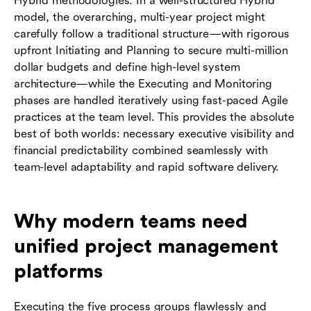
Hybrid methodologies. In a well-structured Hybrid
model, the overarching, multi-year project might
carefully follow a traditional structure—with rigorous
upfront Initiating and Planning to secure multi-million
dollar budgets and define high-level system
architecture—while the Executing and Monitoring
phases are handled iteratively using fast-paced Agile
practices at the team level. This provides the absolute
best of both worlds: necessary executive visibility and
financial predictability combined seamlessly with
team-level adaptability and rapid software delivery.
Why modern teams need
unified project management
platforms
Executing the five process groups flawlessly and