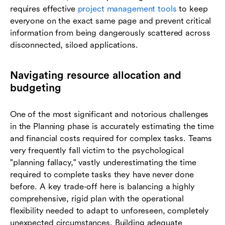
requires effective
project management tools
to keep
everyone on the exact same page and prevent critical
information from being dangerously scattered across
disconnected, siloed applications.
Navigating resource allocation and
budgeting
One of the most significant and notorious challenges
in the Planning phase is accurately estimating the time
and financial costs required for complex tasks. Teams
very frequently fall victim to the psychological
"planning fallacy," vastly underestimating the time
required to complete tasks they have never done
before. A key trade-off here is balancing a highly
comprehensive, rigid plan with the operational
flexibility needed to adapt to unforeseen, completely
unexpected circumstances. Building adequate