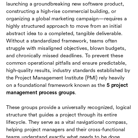
launching a groundbreaking new software product,
Why modern teams need unified project
constructing a high-rise commercial building, or
management platforms
organizing a global marketing campaign—requires a
highly structured approach to move from an initial
Conclusion
abstract idea to a completed, tangible deliverable.
Without a standardized framework, teams often
Frequently asked questions (FAQs)
struggle with misaligned objectives, blown budgets,
and chronically missed deadlines. To prevent these
common operational pitfalls and ensure predictable,
high-quality results, industry standards established by
the Project Management Institute (PMI) rely heavily
on a foundational framework known as the
5 project
management process groups
.
These groups provide a universally recognized, logical
structure that guides a project through its entire
lifecycle. They serve as a vital navigational compass,
helping project managers and their cross-functional
teams understand exactly what needs to be done,