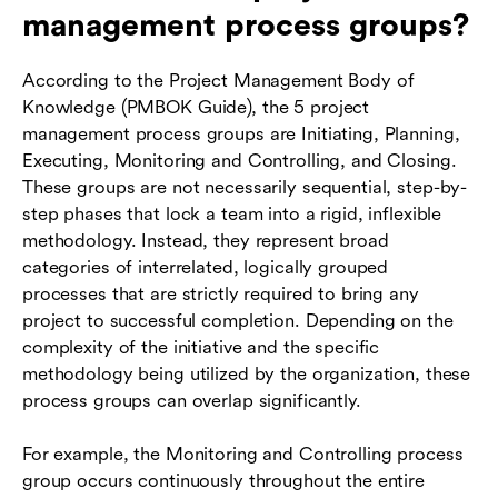
management process groups?
According to the Project Management Body of
Knowledge (PMBOK Guide), the 5 project
management process groups are Initiating, Planning,
Executing, Monitoring and Controlling, and Closing.
These groups are not necessarily sequential, step-by-
step phases that lock a team into a rigid, inflexible
methodology. Instead, they represent broad
categories of interrelated, logically grouped
processes that are strictly required to bring any
project to successful completion. Depending on the
complexity of the initiative and the specific
methodology being utilized by the organization, these
process groups can overlap significantly.
For example, the Monitoring and Controlling process
group occurs continuously throughout the entire