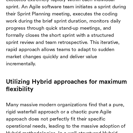
sprint. An Agile software team initiates a sprint during
their Sprint Planning meeting, executes the coding
work during the brief sprint duration, monitors daily
progress through quick stand-up meetings, and
formally closes the short sprint with a structured
sprint review and team retrospective. This iterative,
rapid approach allows teams to adapt to sudden
market changes quickly and deliver value
incrementally.
Utilizing Hybrid approaches for maximum
flexibility
Many massive modern organizations find that a pure,
rigid waterfall approach or a chaotic pure Agile
approach does not perfectly fit their specific
operational needs, leading to the massive adoption of