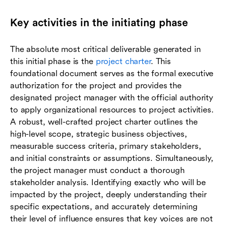
Key activities in the initiating phase
The absolute most critical deliverable generated in
this initial phase is the
project charter
. This
foundational document serves as the formal executive
authorization for the project and provides the
designated project manager with the official authority
to apply organizational resources to project activities.
A robust, well-crafted project charter outlines the
high-level scope, strategic business objectives,
measurable success criteria, primary stakeholders,
and initial constraints or assumptions. Simultaneously,
the project manager must conduct a thorough
stakeholder analysis. Identifying exactly who will be
impacted by the project, deeply understanding their
specific expectations, and accurately determining
their level of influence ensures that key voices are not