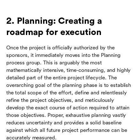
2. Planning: Creating a
roadmap for execution
Once the project is officially authorized by the
sponsors, it immediately moves into the Planning
process group. This is arguably the most
mathematically intensive, time-consuming, and highly
detailed part of the entire project lifecycle. The
overarching goal of the planning phase is to establish
the total scope of the effort, define and relentlessly
refine the project objectives, and meticulously
develop the exact course of action required to attain
those objectives. Proper, exhaustive planning vastly
reduces uncertainty and provides a solid baseline
against which all future project performance can be
accurately measured.