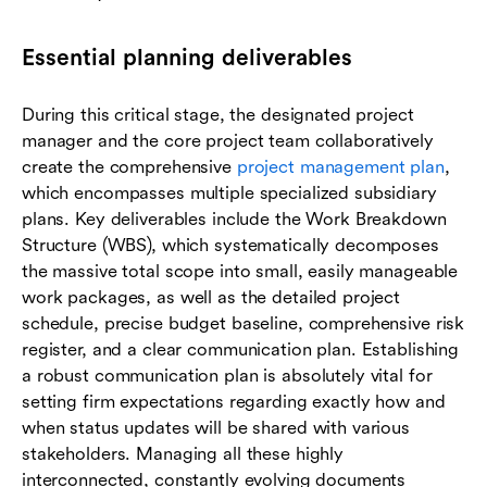
Essential planning deliverables
During this critical stage, the designated project
manager and the core project team collaboratively
create the comprehensive
project management plan
,
which encompasses multiple specialized subsidiary
plans. Key deliverables include the Work Breakdown
Structure (WBS), which systematically decomposes
the massive total scope into small, easily manageable
work packages, as well as the detailed project
schedule, precise budget baseline, comprehensive risk
register, and a clear communication plan. Establishing
a robust communication plan is absolutely vital for
setting firm expectations regarding exactly how and
when status updates will be shared with various
stakeholders. Managing all these highly
interconnected, constantly evolving documents