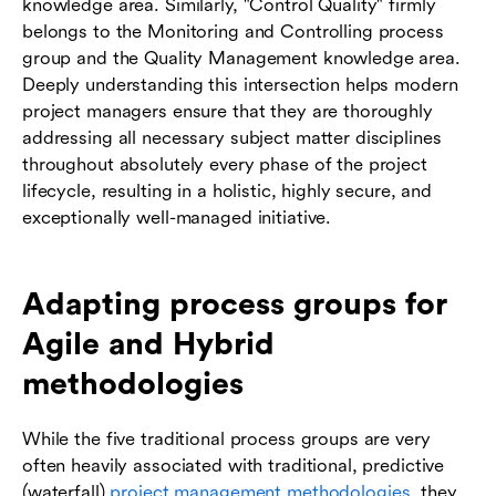
knowledge area. Similarly, "Control Quality" firmly
belongs to the Monitoring and Controlling process
group and the Quality Management knowledge area.
Deeply understanding this intersection helps modern
project managers ensure that they are thoroughly
addressing all necessary subject matter disciplines
throughout absolutely every phase of the project
lifecycle, resulting in a holistic, highly secure, and
exceptionally well-managed initiative.
Adapting process groups for
Agile and Hybrid
methodologies
While the five traditional process groups are very
often heavily associated with traditional, predictive
(waterfall)
project management methodologies
, they