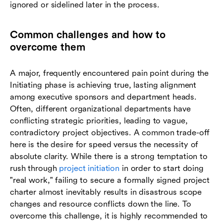
ignored or sidelined later in the process.
Common challenges and how to
overcome them
A major, frequently encountered pain point during the
Initiating phase is achieving true, lasting alignment
among executive sponsors and department heads.
Often, different organizational departments have
conflicting strategic priorities, leading to vague,
contradictory project objectives. A common trade-off
here is the desire for speed versus the necessity of
absolute clarity. While there is a strong temptation to
rush through
project initiation
in order to start doing
"real work," failing to secure a formally signed project
charter almost inevitably results in disastrous scope
changes and resource conflicts down the line. To
overcome this challenge, it is highly recommended to