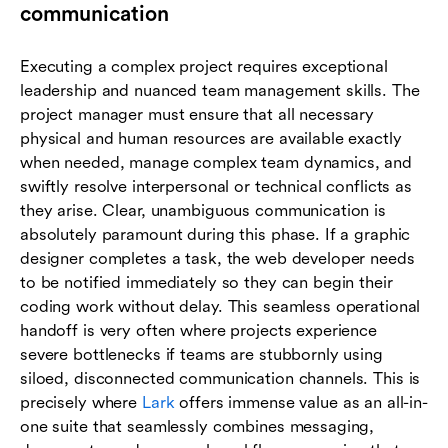
communication
Executing a complex project requires exceptional
leadership and nuanced team management skills. The
project manager must ensure that all necessary
physical and human resources are available exactly
when needed, manage complex team dynamics, and
swiftly resolve interpersonal or technical conflicts as
they arise. Clear, unambiguous communication is
absolutely paramount during this phase. If a graphic
designer completes a task, the web developer needs
to be notified immediately so they can begin their
coding work without delay. This seamless operational
handoff is very often where projects experience
severe bottlenecks if teams are stubbornly using
siloed, disconnected communication channels. This is
precisely where
Lark
offers immense value as an all-in-
one suite that seamlessly combines messaging,