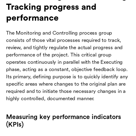
Tracking progress and
performance
The Monitoring and Controlling process group
consists of those vital processes required to track,
review, and tightly regulate the actual progress and
performance of the project. This critical group
operates continuously in parallel with the Executing
phase, acting as a constant, objective feedback loop.
Its primary, defining purpose is to quickly identify any
specific areas where changes to the original plan are
required and to initiate those necessary changes in a
highly controlled, documented manner.
Measuring key performance indicators
(KPIs)