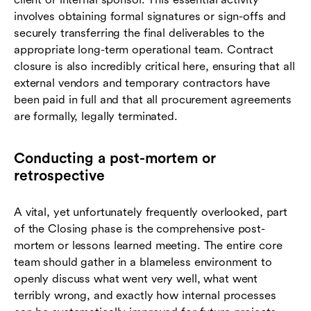
involves obtaining formal signatures or sign-offs and
securely transferring the final deliverables to the
appropriate long-term operational team. Contract
closure is also incredibly critical here, ensuring that all
external vendors and temporary contractors have
been paid in full and that all procurement agreements
are formally, legally terminated.
Conducting a post-mortem or
retrospective
A vital, yet unfortunately frequently overlooked, part
of the Closing phase is the comprehensive post-
mortem or lessons learned meeting. The entire core
team should gather in a blameless environment to
openly discuss what went very well, what went
terribly wrong, and exactly how internal processes