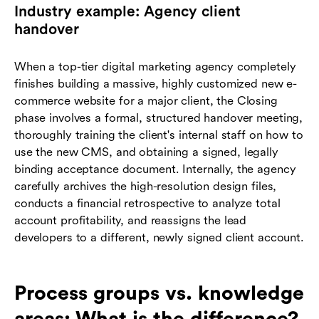
Industry example: Agency client
handover
When a top-tier digital marketing agency completely
finishes building a massive, highly customized new e-
commerce website for a major client, the Closing
phase involves a formal, structured handover meeting,
thoroughly training the client's internal staff on how to
use the new CMS, and obtaining a signed, legally
binding acceptance document. Internally, the agency
carefully archives the high-resolution design files,
conducts a financial retrospective to analyze total
account profitability, and reassigns the lead
developers to a different, newly signed client account.
Process groups vs. knowledge