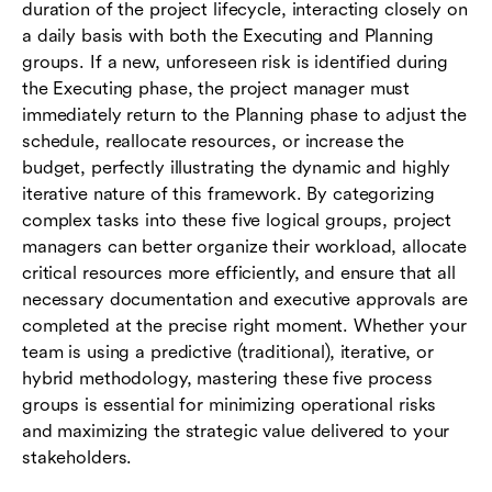
duration of the project lifecycle, interacting closely on
a daily basis with both the Executing and Planning
groups. If a new, unforeseen risk is identified during
the Executing phase, the project manager must
immediately return to the Planning phase to adjust the
schedule, reallocate resources, or increase the
budget, perfectly illustrating the dynamic and highly
iterative nature of this framework. By categorizing
complex tasks into these five logical groups, project
managers can better organize their workload, allocate
critical resources more efficiently, and ensure that all
necessary documentation and executive approvals are
completed at the precise right moment. Whether your
team is using a predictive (traditional), iterative, or
hybrid methodology, mastering these five process
groups is essential for minimizing operational risks
and maximizing the strategic value delivered to your
stakeholders.