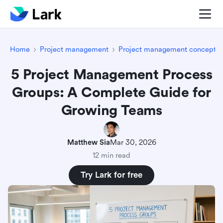
Home
Project management
Project management concepts
5 Project Management Process
Groups: A Complete Guide for
Growing Teams
Matthew Sia
Mar 30, 2026
12 min read
Try Lark for free
Introduction