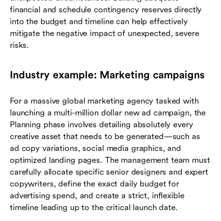
financial and schedule contingency reserves directly
into the budget and timeline can help effectively
mitigate the negative impact of unexpected, severe
risks.
Industry example: Marketing campaigns
For a massive global marketing agency tasked with
launching a multi-million dollar new ad campaign, the
Planning phase involves detailing absolutely every
creative asset that needs to be generated—such as
ad copy variations, social media graphics, and
optimized landing pages. The management team must
carefully allocate specific senior designers and expert
copywriters, define the exact daily budget for
advertising spend, and create a strict, inflexible
timeline leading up to the critical launch date.