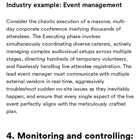
Industry example: Event management
Consider the chaotic execution of a massive, multi-
day corporate conference involving thousands of
attendees. The Executing phase involves
simultaneously coordinating diverse caterers, actively
managing complex audiovisual setups across multiple
stages, directing hundreds of temporary volunteers,
and flawlessly handling live attendee registration. The
lead event manager must communicate with multiple
external vendors in real-time, aggressively
troubleshoot sudden on-site issues as they inevitably
happen, and ensure that every single aspect of the live
event perfectly aligns with the meticulously crafted
plan.
4. Monitoring and controlling: