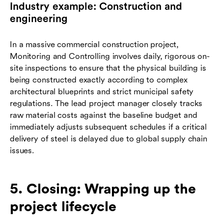
Industry example: Construction and
engineering
In a massive commercial construction project,
Monitoring and Controlling involves daily, rigorous on-
site inspections to ensure that the physical building is
being constructed exactly according to complex
architectural blueprints and strict municipal safety
regulations. The lead project manager closely tracks
raw material costs against the baseline budget and
immediately adjusts subsequent schedules if a critical
delivery of steel is delayed due to global supply chain
issues.
5. Closing: Wrapping up the
project lifecycle