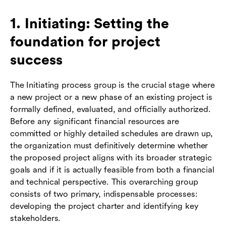
1. Initiating: Setting the
foundation for project
success
The Initiating process group is the crucial stage where
a new project or a new phase of an existing project is
formally defined, evaluated, and officially authorized.
Before any significant financial resources are
committed or highly detailed schedules are drawn up,
the organization must definitively determine whether
the proposed project aligns with its broader strategic
goals and if it is actually feasible from both a financial
and technical perspective. This overarching group
consists of two primary, indispensable processes:
developing the project charter and identifying key
stakeholders.