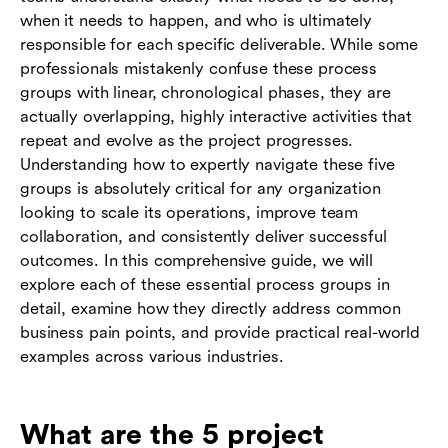
when it needs to happen, and who is ultimately
responsible for each specific deliverable. While some
professionals mistakenly confuse these process
groups with linear, chronological phases, they are
actually overlapping, highly interactive activities that
repeat and evolve as the project progresses.
Understanding how to expertly navigate these five
groups is absolutely critical for any organization
looking to scale its operations, improve team
collaboration, and consistently deliver successful
outcomes. In this comprehensive guide, we will
explore each of these essential process groups in
detail, examine how they directly address common
business pain points, and provide practical real-world
examples across various industries.
What are the 5 project