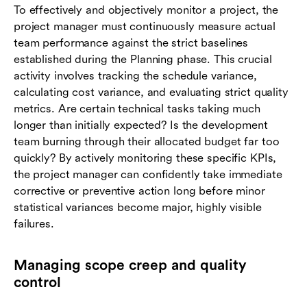
To effectively and objectively monitor a project, the
project manager must continuously measure actual
team performance against the strict baselines
established during the Planning phase. This crucial
activity involves tracking the schedule variance,
calculating cost variance, and evaluating strict quality
metrics. Are certain technical tasks taking much
longer than initially expected? Is the development
team burning through their allocated budget far too
quickly? By actively monitoring these specific KPIs,
the project manager can confidently take immediate
corrective or preventive action long before minor
statistical variances become major, highly visible
failures.
Managing scope creep and quality
control