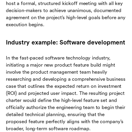
host a formal, structured kickoff meeting with all key
decision-makers to achieve unanimous, documented
agreement on the project’s high-level goals before any
execution begins.
Industry example: Software development
In the fast-paced software technology industry,
initiating a major new product feature build might
involve the product management team heavily
researching and developing a comprehensive business
case that outlines the expected return on investment
(ROI) and projected user impact. The resulting project
charter would define the high-level feature set and
officially authorize the engineering team to begin their
detailed technical planning, ensuring that the
proposed feature perfectly aligns with the company's
broader, long-term software roadmap.