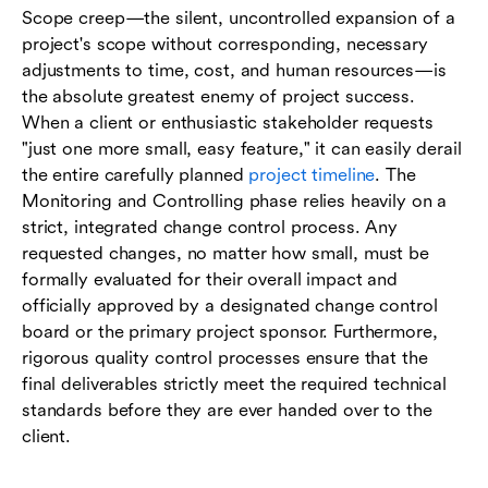
Scope creep—the silent, uncontrolled expansion of a
project's scope without corresponding, necessary
adjustments to time, cost, and human resources—is
the absolute greatest enemy of project success.
When a client or enthusiastic stakeholder requests
"just one more small, easy feature," it can easily derail
the entire carefully planned
project timeline
. The
Monitoring and Controlling phase relies heavily on a
strict, integrated change control process. Any
requested changes, no matter how small, must be
formally evaluated for their overall impact and
officially approved by a designated change control
board or the primary project sponsor. Furthermore,
rigorous quality control processes ensure that the
final deliverables strictly meet the required technical
standards before they are ever handed over to the
client.