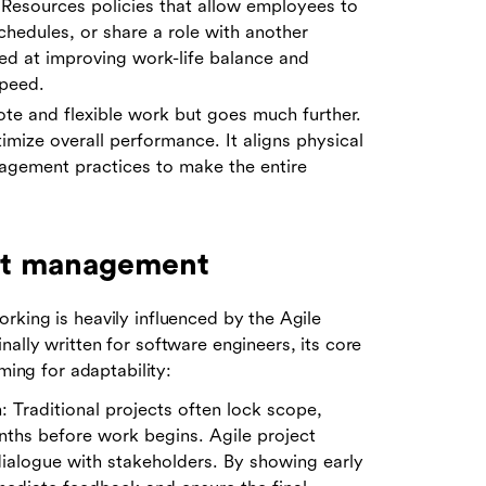
n Resources policies that allow employees to
schedules, or share a role with another
med at improving work-life balance and
speed.
e and flexible work but goes much further.
ptimize overall performance. It aligns physical
agement practices to make the entire
ect management
rking is heavily influenced by the Agile
ally written for software engineers, its core
ming for adaptability:
 Traditional projects often lock scope,
nths before work begins. Agile project
ialogue with stakeholders. By showing early