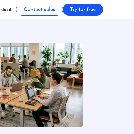
Contact sales
Try for free
nload