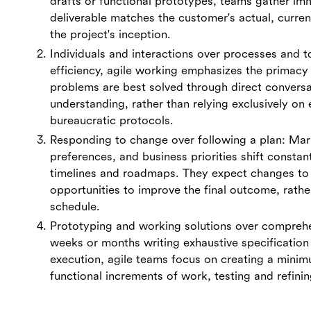
drafts or functional prototypes, teams gather im
deliverable matches the customer's actual, curre
the project's inception.
Individuals and interactions over processes and to
efficiency, agile working emphasizes the prima
problems are best solved through direct conversa
understanding, rather than relying exclusively on 
bureaucratic protocols.
Responding to change over following a plan: Mar
preferences, and business priorities shift constantl
timelines and roadmaps. They expect changes to
opportunities to improve the final outcome, rather
schedule.
Prototyping and working solutions over compreh
weeks or months writing exhaustive specification
execution, agile teams focus on creating a minim
functional increments of work, testing and refini