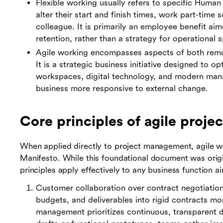
Flexible working usually refers to specific Huma
alter their start and finish times, work part-time 
colleague. It is primarily an employee benefit ai
retention, rather than a strategy for operational 
Agile working encompasses aspects of both remot
It is a strategic business initiative designed to o
workspaces, digital technology, and modern man
business more responsive to external change.
Core principles of agile proj
When applied directly to project management, agile wo
Manifesto. While this foundational document was origin
principles apply effectively to any business function ai
Customer collaboration over contract negotiation:
budgets, and deliverables into rigid contracts mo
management prioritizes continuous, transparent d