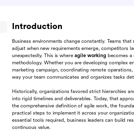
Introduction
Business environments change constantly. Teams that r
adjust when new requirements emerge, competitors lau
unexpectedly. This is where
agile working
becomes a n
methodology. Whether you are developing complex ent
marketing campaign, coordinating remote operations, or
way your team communicates and organizes tasks det
Historically, organizations favored strict hierarchies 
into rigid timelines and deliverables. Today, that appr
the comprehensive definition of agile work, the foundat
practical steps to implement it across your organizat
essential tools required, business leaders can build res
continuous value.