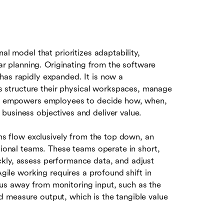
al model that prioritizes adaptability,
ear planning. Originating from the software
has rapidly expanded. It is now a
structure their physical workspaces, manage
 It empowers employees to decide how, when,
business objectives and deliver value.
ons flow exclusively from the top down, an
ctional teams. These teams operate in short,
ckly, assess performance data, and adjust
Agile working requires a profound shift in
us away from monitoring input, such as the
 measure output, which is the tangible value