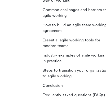
way of working
Common challenges and barriers t
agile working
How to build an agile team workin
agreement
Essential agile working tools for
modern teams
Industry examples of agile working
in practice
Steps to transition your organizati
to agile working
Conclusion
Frequently asked questions (FAQs)