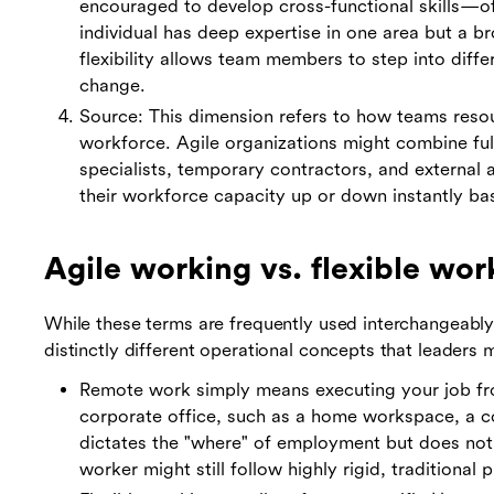
encouraged to develop cross-functional skills—of
individual has deep expertise in one area but a b
flexibility allows team members to step into dif
change.
Source: This dimension refers to how teams resou
workforce. Agile organizations might combine ful
specialists, temporary contractors, and external 
their workforce capacity up or down instantly ba
Agile working vs. flexible wo
While these terms are frequently used interchangeably
distinctly different operational concepts that leaders
Remote work simply means executing your job fro
corporate office, such as a home workspace, a co
dictates the "where" of employment but does not
worker might still follow highly rigid, traditional 