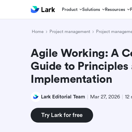
Product
Solutions
Resources
Home
Project management
Project manageme
Agile Working: A 
Guide to Principles
Implementation
Lark Editorial Team
Mar 27, 2026
12 
Try Lark for free