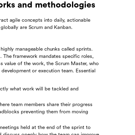
orks and methodologies
act agile concepts into daily, actionable
 globally are Scrum and Kanban.
 highly manageable chunks called sprints.
s. The framework mandates specific roles,
ss value of the work, the Scrum Master, who
e development or execution team. Essential
ctly what work will be tackled and
 where team members share their progress
roadblocks preventing them from moving
eetings held at the end of the sprint to
d discuss openly how the team can improve