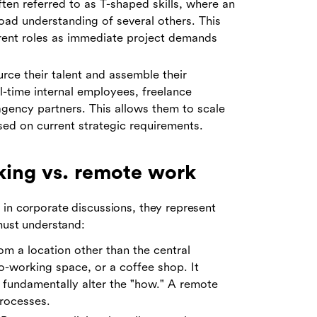
ten referred to as T-shaped skills, where an
road understanding of several others. This
ferent roles as immediate project demands
rce their talent and assemble their
l-time internal employees, freelance
agency partners. This allows them to scale
sed on current strategic requirements.
rking vs. remote work
 in corporate discussions, they represent
 must understand:
m a location other than the central
-working space, or a coffee shop. It
 fundamentally alter the "how." A remote
processes.