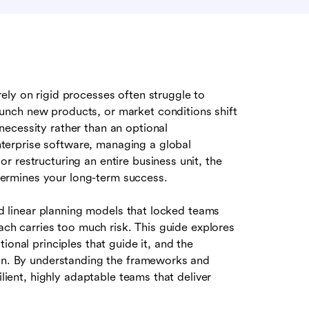
ely on rigid processes often struggle to
nch new products, or market conditions shift
ecessity rather than an optional
erprise software, managing a global
 restructuring an entire business unit, the
ermines your long-term success.
and linear planning models that locked teams
oach carries too much risk. This guide explores
ional principles that guide it, and the
ion. By understanding the frameworks and
ilient, highly adaptable teams that deliver