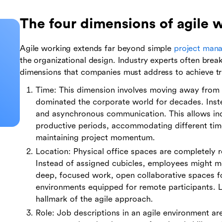
The four dimensions of agile 
Agile working extends far beyond simple
project man
the organizational design. Industry experts often break
dimensions that companies must address to achieve tru
Time: This dimension involves moving away from t
dominated the corporate world for decades. Inst
and asynchronous communication. This allows ind
productive periods, accommodating different tim
maintaining project momentum.
Location: Physical office spaces are completely 
Instead of assigned cubicles, employees might m
deep, focused work, open collaborative spaces fo
environments equipped for remote participants. 
hallmark of the agile approach.
Role: Job descriptions in an agile environment are