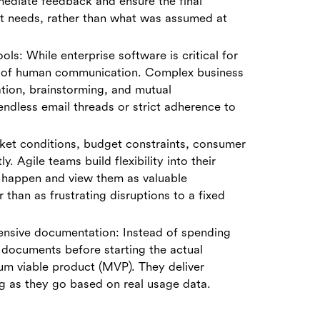
mediate feedback and ensure the final
nt needs, rather than what was assumed at
ols: While enterprise software is critical for
cy of human communication. Complex business
tion, brainstorming, and mutual
endless email threads or strict adherence to
ket conditions, budget constraints, consumer
y. Agile teams build flexibility into their
 happen and view them as valuable
 than as frustrating disruptions to a fixed
ensive documentation: Instead of spending
 documents before starting the actual
um viable product (MVP). They deliver
ng as they go based on real usage data.