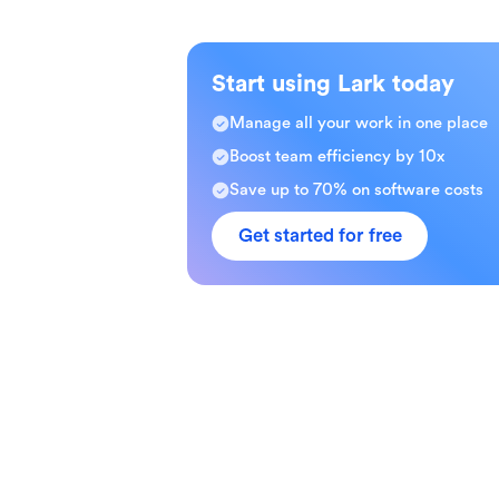
Start using Lark today
Manage all your work in one place
Boost team efficiency by 10x
Save up to 70% on software costs
Get started for free