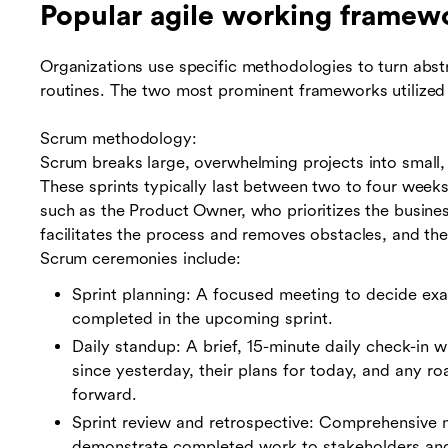
Popular agile working framew
Organizations use specific methodologies to turn abstr
routines. The two most prominent frameworks utilized
Scrum methodology:
Scrum breaks large, overwhelming projects into small,
These sprints typically last between two to four week
such as the Product Owner, who prioritizes the busine
facilitates the process and removes obstacles, and th
Scrum ceremonies include:
Sprint planning: A focused meeting to decide exa
completed in the upcoming sprint.
Daily standup: A brief, 15-minute daily check-in
since yesterday, their plans for today, and any 
forward.
Sprint review and retrospective: Comprehensive m
demonstrate completed work to stakeholders an