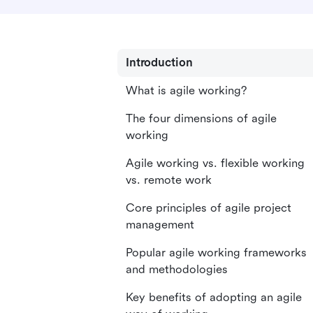
Introduction
What is agile working?
The four dimensions of agile
working
Agile working vs. flexible working
vs. remote work
Core principles of agile project
management
Popular agile working frameworks
and methodologies
Key benefits of adopting an agile