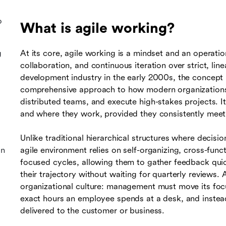
o
What is agile working?
g
At its core, agile working is a mindset and an operation
collaboration, and continuous iteration over strict, lin
development industry in the early 2000s, the concept 
comprehensive approach to how modern organizations 
distributed teams, and execute high-stakes projects.
and where they work, provided they consistently meet 
Unlike traditional hierarchical structures where decisi
on
agile environment relies on self-organizing, cross-fun
focused cycles, allowing them to gather feedback qui
their trajectory without waiting for quarterly reviews. 
organizational culture: management must move its foc
exact hours an employee spends at a desk, and instead
delivered to the customer or business.