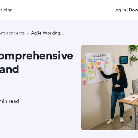
Pricing
Log in
Dow
nt concepts
Agile Working: A Comprehensive Guide to Principles and Implementation
Comprehensive
 and
min read