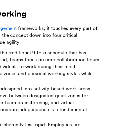
working
agement
frameworks; it touches every part of
 the concept down into four critical
e agility:
he traditional 9-to-5 schedule that has
ead, teams focus on core collaboration hours
ividuals to work during their most
e zones and personal working styles while
redesigned into activity-based work areas.
ove between designated quiet zones for
r team brainstorming, and virtual
Location independence is a fundamental
 inherently less rigid. Employees are