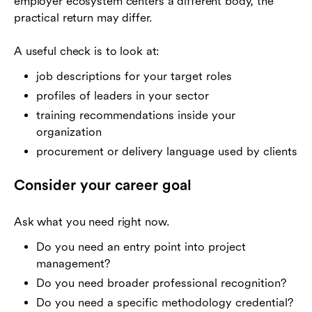
employer ecosystem centers a different body, the
practical return may differ.
A useful check is to look at:
job descriptions for your target roles
profiles of leaders in your sector
training recommendations inside your
organization
procurement or delivery language used by clients
Consider your career goal
Ask what you need right now.
Do you need an entry point into project
management?
Do you need broader professional recognition?
Do you need a specific methodology credential?