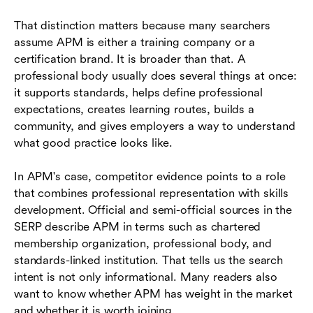
That distinction matters because many searchers
assume APM is either a training company or a
certification brand. It is broader than that. A
professional body usually does several things at once:
it supports standards, helps define professional
expectations, creates learning routes, builds a
community, and gives employers a way to understand
what good practice looks like.
In APM's case, competitor evidence points to a role
that combines professional representation with skills
development. Official and semi-official sources in the
SERP describe APM in terms such as chartered
membership organization, professional body, and
standards-linked institution. That tells us the search
intent is not only informational. Many readers also
want to know whether APM has weight in the market
and whether it is worth joining.