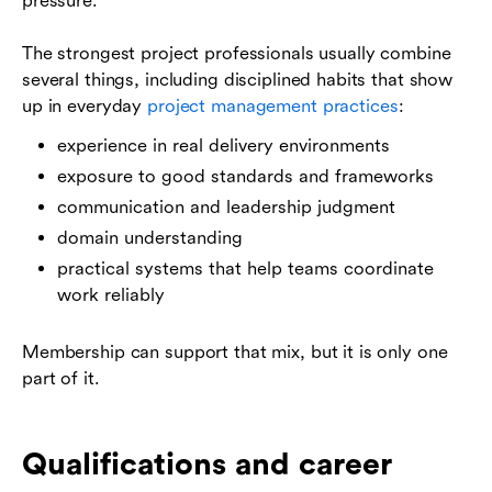
pressure.
The strongest project professionals usually combine
several things, including disciplined habits that show
up in everyday
project management practices
:
experience in real delivery environments
exposure to good standards and frameworks
communication and leadership judgment
domain understanding
practical systems that help teams coordinate
work reliably
Membership can support that mix, but it is only one
part of it.
Qualifications and career