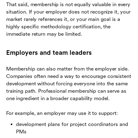
That said, membership is not equally valuable in every
situation. If your employer does not recognize it, your
market rarely references it, or your main goal is a
highly specific methodology certification, the
immediate return may be limited.
Employers and team leaders
Membership can also matter from the employer side.
Companies often need a way to encourage consistent
development without forcing everyone into the same
training path. Professional membership can serve as
one ingredient in a broader capability model.
For example, an employer may use it to support:
development plans for project coordinators and
PMs