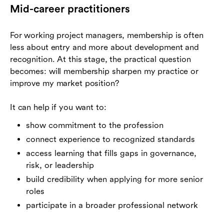
Mid-career practitioners
For working project managers, membership is often
less about entry and more about development and
recognition. At this stage, the practical question
becomes: will membership sharpen my practice or
improve my market position?
It can help if you want to:
show commitment to the profession
connect experience to recognized standards
access learning that fills gaps in governance,
risk, or leadership
build credibility when applying for more senior
roles
participate in a broader professional network