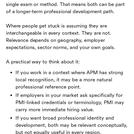
single exam or method. That means both can be part
of a longer-term professional development path.
Where people get stuck is assuming they are
interchangeable in every context. They are not.
Relevance depends on geography, employer
expectations, sector norms, and your own goals.
A practical way to think about it:
If you work in a context where APM has strong
local recognition, it may be a more natural
professional reference point.
If employers in your market ask specifically for
PMI-linked credentials or terminology, PMI may
carry more immediate hiring value.
If you want broad professional identity and
development, both may be relevant conceptually,
but not equally useful in every region.