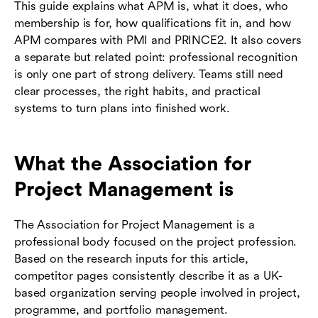
This guide explains what APM is, what it does, who
membership is for, how qualifications fit in, and how
APM compares with PMI and PRINCE2. It also covers
a separate but related point: professional recognition
is only one part of strong delivery. Teams still need
clear processes, the right habits, and practical
systems to turn plans into finished work.
What the Association for
Project Management is
The Association for Project Management is a
professional body focused on the project profession.
Based on the research inputs for this article,
competitor pages consistently describe it as a UK-
based organization serving people involved in project,
programme, and portfolio management.