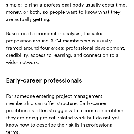
simple: joining a professional body usually costs time,
money, or both, so people want to know what they
are actually getting.
Based on the competitor analysis, the value
proposition around APM membership is usually
framed around four areas: professional development,
credibility, access to learning, and connection to a
wider network.
Early-career professionals
For someone entering project management,
membership can offer structure. Early-career
practitioners often struggle with a common problem:
they are doing project-related work but do not yet
know how to describe their skills in professional
terms.