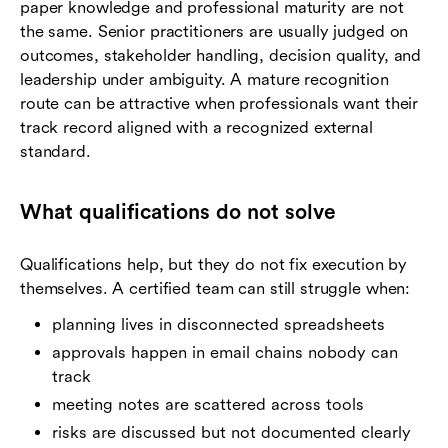
paper knowledge and professional maturity are not
the same. Senior practitioners are usually judged on
outcomes, stakeholder handling, decision quality, and
leadership under ambiguity. A mature recognition
route can be attractive when professionals want their
track record aligned with a recognized external
standard.
What qualifications do not solve
Qualifications help, but they do not fix execution by
themselves. A certified team can still struggle when:
planning lives in disconnected spreadsheets
approvals happen in email chains nobody can
track
meeting notes are scattered across tools
risks are discussed but not documented clearly