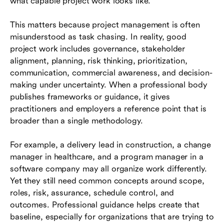
what capable project work looks like.
This matters because project management is often
misunderstood as task chasing. In reality, good
project work includes governance, stakeholder
alignment, planning, risk thinking, prioritization,
communication, commercial awareness, and decision-
making under uncertainty. When a professional body
publishes frameworks or guidance, it gives
practitioners and employers a reference point that is
broader than a single methodology.
For example, a delivery lead in construction, a change
manager in healthcare, and a program manager in a
software company may all organize work differently.
Yet they still need common concepts around scope,
roles, risk, assurance, schedule control, and
outcomes. Professional guidance helps create that
baseline, especially for organizations that are trying to