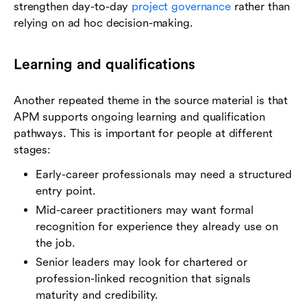
strengthen day-to-day
project governance
rather than
relying on ad hoc decision-making.
Learning and qualifications
Another repeated theme in the source material is that
APM supports ongoing learning and qualification
pathways. This is important for people at different
stages:
Early-career professionals may need a structured
entry point.
Mid-career practitioners may want formal
recognition for experience they already use on
the job.
Senior leaders may look for chartered or
profession-linked recognition that signals
maturity and credibility.