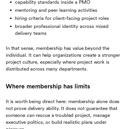
capability standards inside a PMO
mentoring and peer learning activities
hiring criteria for client-facing project roles
broader professional identity across mixed
delivery teams
In that sense, membership has value beyond the
individual. It can help organizations create a stronger
project culture, especially where project work is
distributed across many departments.
Where membership has limits
It is worth being direct here: membership alone does
not prove delivery ability. It does not guarantee that
someone can rescue a troubled project, manage
executive politics, or build realistic plans under