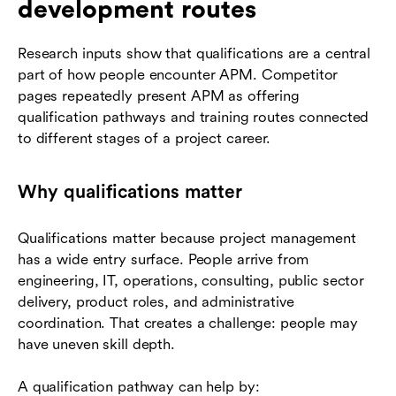
development routes
Research inputs show that qualifications are a central
part of how people encounter APM. Competitor
pages repeatedly present APM as offering
qualification pathways and training routes connected
to different stages of a project career.
Why qualifications matter
Qualifications matter because project management
has a wide entry surface. People arrive from
engineering, IT, operations, consulting, public sector
delivery, product roles, and administrative
coordination. That creates a challenge: people may
have uneven skill depth.
A qualification pathway can help by: