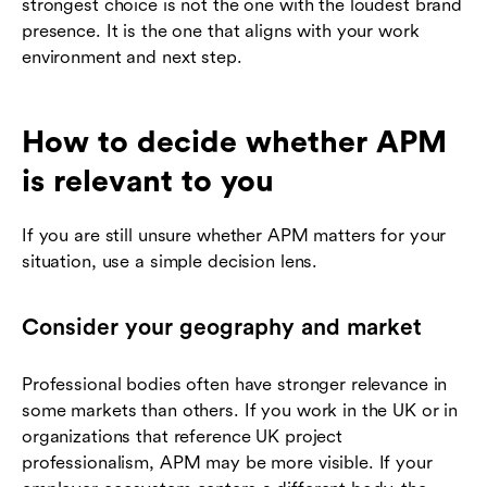
strongest choice is not the one with the loudest brand
presence. It is the one that aligns with your work
environment and next step.
How to decide whether APM
is relevant to you
If you are still unsure whether APM matters for your
situation, use a simple decision lens.
Consider your geography and market
Professional bodies often have stronger relevance in
some markets than others. If you work in the UK or in
organizations that reference UK project
professionalism, APM may be more visible. If your