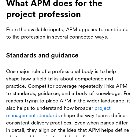
What APM does for the
project profession
From the available inputs, APM appears to contribute
to the profession in several connected ways.
Standards and guidance
One major role of a professional body is to help
shape how a field talks about competence and
practice. Competitor coverage repeatedly links APM
to standards, guidance, and a body of knowledge. For
readers trying to place APM in the wider landscape, it
also helps to understand how broader
project
management standards
shape the way teams define
consistent delivery practices. Even when pages differ
in detail, they align on the idea that APM helps define