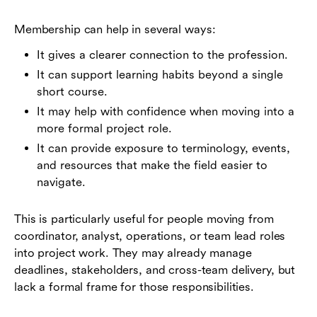
Membership can help in several ways:
It gives a clearer connection to the profession.
It can support learning habits beyond a single
short course.
It may help with confidence when moving into a
more formal project role.
It can provide exposure to terminology, events,
and resources that make the field easier to
navigate.
This is particularly useful for people moving from
coordinator, analyst, operations, or team lead roles
into project work. They may already manage
deadlines, stakeholders, and cross-team delivery, but
lack a formal frame for those responsibilities.