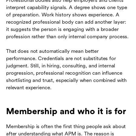
Professional bodies also help employers and clients
interpret capability signals. A degree shows one type
of preparation. Work history shows experience. A
recognized professional body can add another layer:
it suggests the person is engaging with a broader
profession rather than only internal company process.
That does not automatically mean better
performance. Credentials are not substitutes for
judgment. Still, in hiring, consulting, and internal
progression, professional recognition can influence
shortlisting and trust, especially when combined with
relevant experience.
Membership and who it is for
Membership is often the first thing people ask about
after understanding what APM is. The reason is