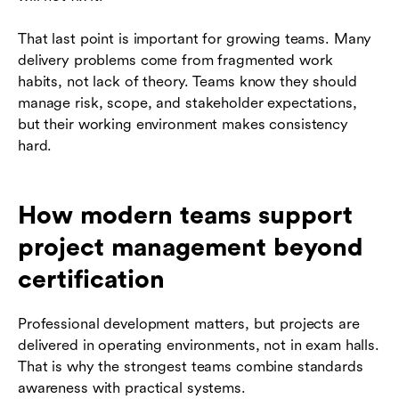
That last point is important for growing teams. Many
delivery problems come from fragmented work
habits, not lack of theory. Teams know they should
manage risk, scope, and stakeholder expectations,
but their working environment makes consistency
hard.
How modern teams support
project management beyond
certification
Professional development matters, but projects are
delivered in operating environments, not in exam halls.
That is why the strongest teams combine standards
awareness with practical systems.