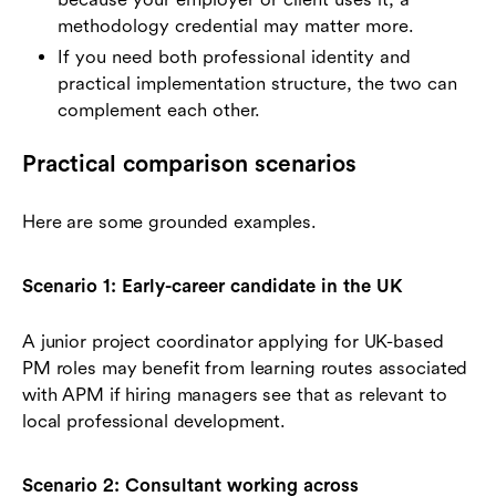
methodology credential may matter more.
If you need both professional identity and
practical implementation structure, the two can
complement each other.
Practical comparison scenarios
Here are some grounded examples.
Scenario 1: Early-career candidate in the UK
A junior project coordinator applying for UK-based
PM roles may benefit from learning routes associated
with APM if hiring managers see that as relevant to
local professional development.
Scenario 2: Consultant working across