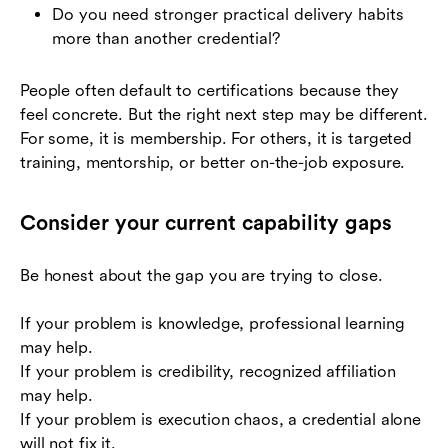
Do you need stronger practical delivery habits
more than another credential?
People often default to certifications because they
feel concrete. But the right next step may be different.
For some, it is membership. For others, it is targeted
training, mentorship, or better on-the-job exposure.
Consider your current capability gaps
Be honest about the gap you are trying to close.
If your problem is knowledge, professional learning
may help.
If your problem is credibility, recognized affiliation
may help.
If your problem is execution chaos, a credential alone
will not fix it.