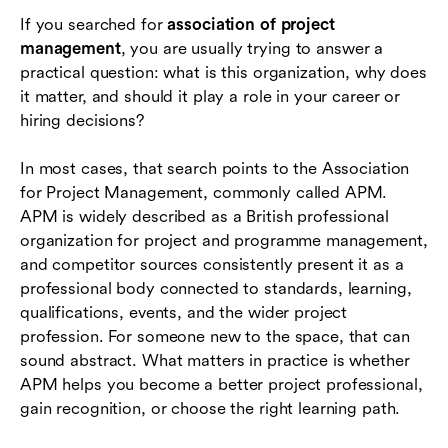
If you searched for
association of project
How to decide whether APM is relevant to you
management
, you are usually trying to answer a
How modern teams support project
practical question: what is this organization, why does
management beyond certification
it matter, and should it play a role in your career or
hiring decisions?
Conclusion
In most cases, that search points to the Association
Frequently asked questions (FAQs)
for Project Management, commonly called APM.
APM is widely described as a British professional
organization for project and programme management,
and competitor sources consistently present it as a
professional body connected to standards, learning,
qualifications, events, and the wider project
profession. For someone new to the space, that can
sound abstract. What matters in practice is whether
APM helps you become a better project professional,
gain recognition, or choose the right learning path.