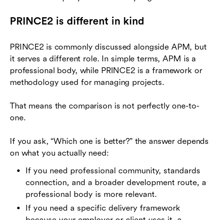
PRINCE2 is different in kind
PRINCE2 is commonly discussed alongside APM, but
it serves a different role. In simple terms, APM is a
professional body, while PRINCE2 is a framework or
methodology used for managing projects.
That means the comparison is not perfectly one-to-
one.
If you ask, “Which one is better?” the answer depends
on what you actually need:
If you need professional community, standards
connection, and a broader development route, a
professional body is more relevant.
If you need a specific delivery framework
because your employer or client uses it, a