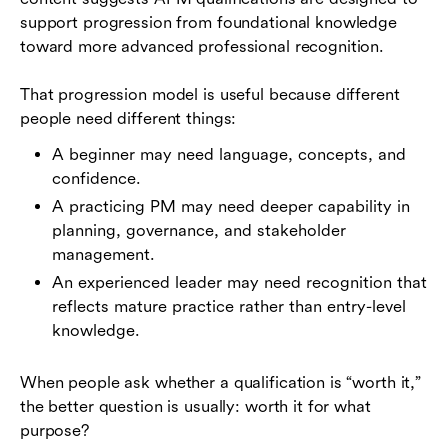
support progression from foundational knowledge
toward more advanced professional recognition.
That progression model is useful because different
people need different things:
A beginner may need language, concepts, and
confidence.
A practicing PM may need deeper capability in
planning, governance, and stakeholder
management.
An experienced leader may need recognition that
reflects mature practice rather than entry-level
knowledge.
When people ask whether a qualification is “worth it,”
the better question is usually: worth it for what
purpose?