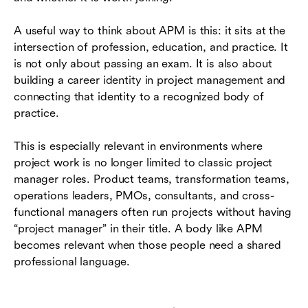
A useful way to think about APM is this: it sits at the
intersection of profession, education, and practice. It
is not only about passing an exam. It is also about
building a career identity in project management and
connecting that identity to a recognized body of
practice.
This is especially relevant in environments where
project work is no longer limited to classic project
manager roles. Product teams, transformation teams,
operations leaders, PMOs, consultants, and cross-
functional managers often run projects without having
“project manager” in their title. A body like APM
becomes relevant when those people need a shared
professional language.