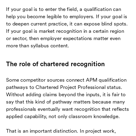
If your goal is to enter the field, a qualification can
help you become legible to employers. If your goal is
to deepen current practice, it can expose blind spots.
If your goal is market recognition in a certain region
or sector, then employer expectations matter even
more than syllabus content.
The role of chartered recognition
Some competitor sources connect APM qualification
pathways to Chartered Project Professional status.
Without adding claims beyond the inputs, it is fair to
say that this kind of pathway matters because many
professionals eventually want recognition that reflects
applied capability, not only classroom knowledge.
That is an important distinction. In project work,