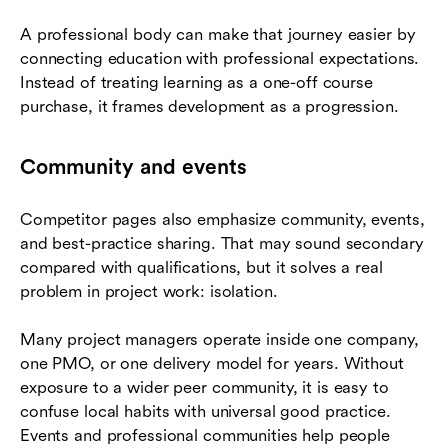
A professional body can make that journey easier by
connecting education with professional expectations.
Instead of treating learning as a one-off course
purchase, it frames development as a progression.
Community and events
Competitor pages also emphasize community, events,
and best-practice sharing. That may sound secondary
compared with qualifications, but it solves a real
problem in project work: isolation.
Many project managers operate inside one company,
one PMO, or one delivery model for years. Without
exposure to a wider peer community, it is easy to
confuse local habits with universal good practice.
Events and professional communities help people