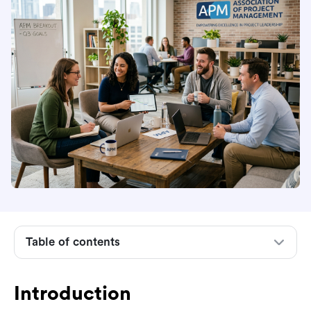
Introduction
What the Association for Project Management
is
What APM does for the project profession
Table of contents
Membership and who it is for
Qualifications and career development routes
Introduction
How APM compares with PMI and PRINCE2