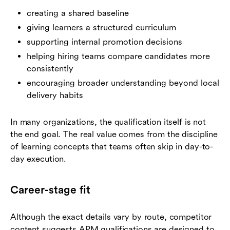
creating a shared baseline
giving learners a structured curriculum
supporting internal promotion decisions
helping hiring teams compare candidates more
consistently
encouraging broader understanding beyond local
delivery habits
In many organizations, the qualification itself is not
the end goal. The real value comes from the discipline
of learning concepts that teams often skip in day-to-
day execution.
Career-stage fit
Although the exact details vary by route, competitor
content suggests APM qualifications are designed to