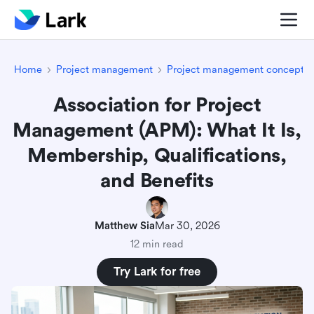
Home
Project management
Project management concepts
Association for Project
Management (APM): What It Is,
Membership, Qualifications,
and Benefits
Matthew Sia
Mar 30, 2026
12 min read
Try Lark for free