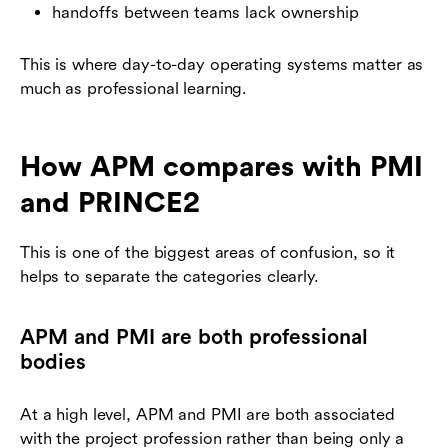
handoffs between teams lack ownership
This is where day-to-day operating systems matter as
much as professional learning.
How APM compares with PMI
and PRINCE2
This is one of the biggest areas of confusion, so it
helps to separate the categories clearly.
APM and PMI are both professional
bodies
At a high level, APM and PMI are both associated
with the project profession rather than being only a