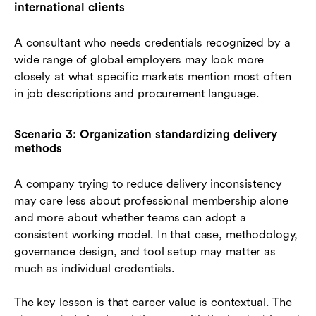
international clients
A consultant who needs credentials recognized by a
wide range of global employers may look more
closely at what specific markets mention most often
in job descriptions and procurement language.
Scenario 3: Organization standardizing delivery
methods
A company trying to reduce delivery inconsistency
may care less about professional membership alone
and more about whether teams can adopt a
consistent working model. In that case, methodology,
governance design, and tool setup may matter as
much as individual credentials.
The key lesson is that career value is contextual. The