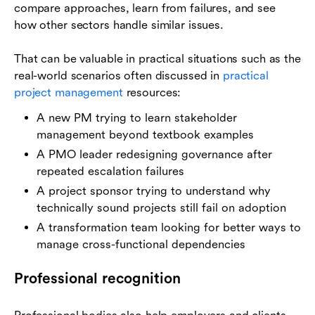
compare approaches, learn from failures, and see
how other sectors handle similar issues.
That can be valuable in practical situations such as the
real-world scenarios often discussed in
practical
project management
resources:
A new PM trying to learn stakeholder
management beyond textbook examples
A PMO leader redesigning governance after
repeated escalation failures
A project sponsor trying to understand why
technically sound projects still fail on adoption
A transformation team looking for better ways to
manage cross-functional dependencies
Professional recognition