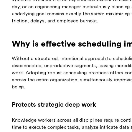
day, or an engineering manager meticulously planning
underlying goal remains exactly the same: maximizing 
friction, delays, and employee burnout.
Why is effective scheduling i
Without a structured, intentional approach to scheduli
disconnected, unproductive segments, leaving incredibl
work. Adopting robust scheduling practices offers com
across the entire organization, simultaneously improv
being.
Protects strategic deep work
Knowledge workers across all disciplines require cont
time to execute complex tasks, analyze intricate data 