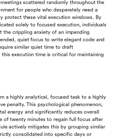
 meetings scattered randomly throughout the
ironment for people who desperately need a
ly protect these vital execution windows. By
icated solely to focused execution, individuals
 the crippling anxiety of an impending
tended, quiet focus to write elegant code and
uire similar quiet time to draft
his execution time is critical for maintaining
m a highly analytical, focused task to a highly
tive penalty. This psychological phenomenon,
al energy and significantly reduces overall
e of twenty minutes to regain full focus after
ule actively mitigates this by grouping similar
rictly consolidated into specific days or