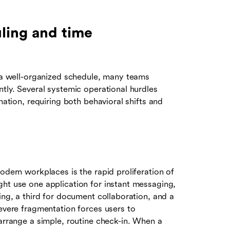
ling and time
f a well-organized schedule, many teams
ntly. Several systemic operational hurdles
nation, requiring both behavioral shifts and
odern workplaces is the rapid proliferation of
ght use one application for instant messaging,
ing, a third for document collaboration, and a
severe fragmentation forces users to
 arrange a simple, routine check-in. When a