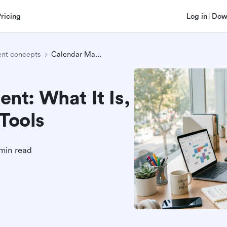
Pricing
Log in
Dow
nt concepts
Calendar Management: What It Is, Best Practices, and Tools
t: What It Is,
 Tools
min read