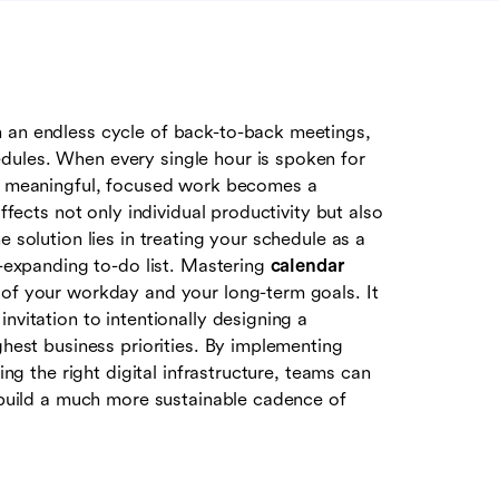
n an endless cycle of back-to-back meetings,
dules. When every single hour is spoken for
or meaningful, focused work becomes a
ffects not only individual productivity but also
e solution lies in treating your schedule as a
r-expanding to-do list. Mastering
calendar
l of your workday and your long-term goals. It
nvitation to intentionally designing a
ghest business priorities. By implementing
ing the right digital infrastructure, teams can
d build a much more sustainable cadence of