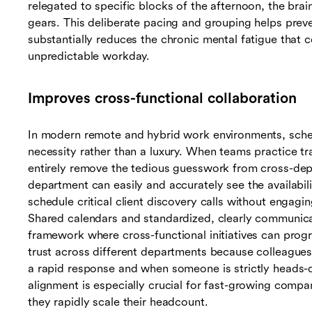
relegated to specific blocks of the afternoon, the brai
gears. This deliberate pacing and grouping helps pre
substantially reduces the chronic mental fatigue that 
unpredictable workday.
Improves cross-functional collaboration
In modern remote and hybrid work environments, schedu
necessity rather than a luxury. When teams practice tr
entirely remove the tedious guesswork from cross-depa
department can easily and accurately see the availabil
schedule critical client discovery calls without engagi
Shared calendars and standardized, clearly communicat
framework where cross-functional initiatives can prog
trust across different departments because colleague
a rapid response and when someone is strictly heads-
alignment is especially crucial for fast-growing compa
they rapidly scale their headcount.