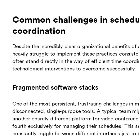
Common challenges in schedu
coordination
Despite the incredibly clear organizational benefits o
heavily struggle to implement these practices consiste
often stand directly in the way of efficient time coordi
technological interventions to overcome successfully.
Fragmented software stacks
One of the most persistent, frustrating challenges in m
disconnected, single-purpose tools. A typical team mi
another entirely different platform for video conferenc
fourth exclusively for managing their schedules. This 
constantly toggle between different interfaces just to