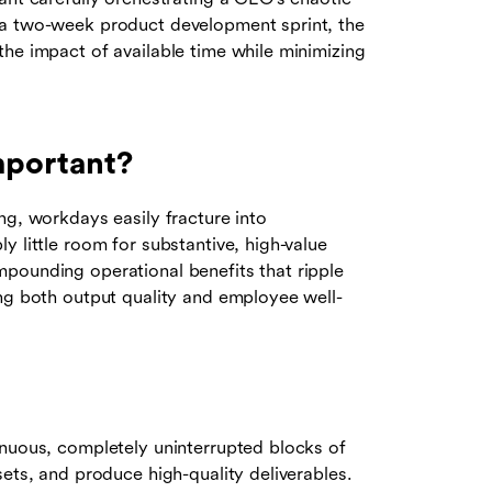
 a two-week product development sprint, the
the impact of available time while minimizing
mportant?
ng, workdays easily fracture into
y little room for substantive, high-value
pounding operational benefits that ripple
ing both output quality and employee well-
inuous, completely uninterrupted blocks of
sets, and produce high-quality deliverables.