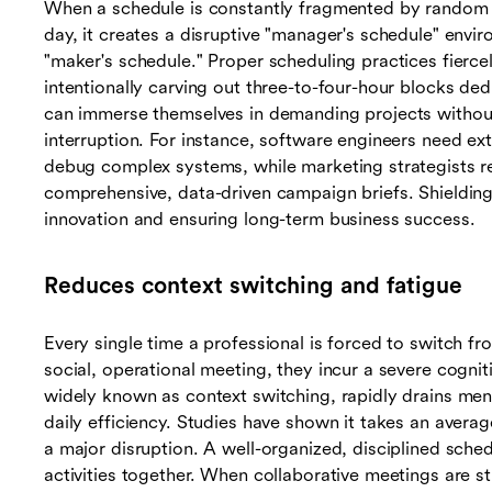
When a schedule is constantly fragmented by random
day, it creates a disruptive "manager's schedule" env
"maker's schedule." Proper scheduling practices fierce
intentionally carving out three-to-four-hour blocks ded
can immerse themselves in demanding projects without
interruption. For instance, software engineers need ex
debug complex systems, while marketing strategists req
comprehensive, data-driven campaign briefs. Shielding t
innovation and ensuring long-term business success.
Reduces context switching and fatigue
Every single time a professional is forced to switch fro
social, operational meeting, they incur a severe cogni
widely known as context switching, rapidly drains ment
daily efficiency. Studies have shown it takes an averag
a major disruption. A well-organized, disciplined sched
activities together. When collaborative meetings are st