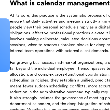
What is calendar management
At its core, this practice is the systematic process of
ensure that daily activities and meetings strictly alig
people view their personal schedule simply as a digit
obligations, effective professional practices elevate it 
involves making deliberate, calculated decisions abou
sessions, when to reserve unbroken blocks for deep co
internal team operations with external client demands.
For growing businesses, mid-market organizations, and l
far beyond the individual employee. It encompasses team
allocation, and complex cross-functional coordination
scheduling principles, they establish a unified, predic
means fewer sudden scheduling conflicts, more accurate
reduction in the administrative overhead typically req
It also strongly includes the governance of meeting po
department calendars, and the deep integration of sc
systems. Whether it is an experienced executive assist