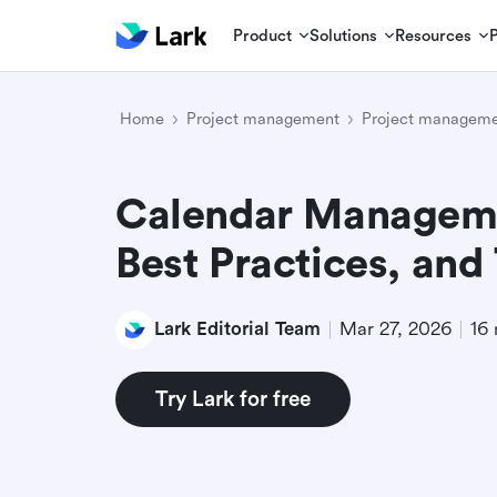
Product
Solutions
Resources
Home
Project management
Project manageme
Calendar Managemen
Best Practices, and
Lark Editorial Team
Mar 27, 2026
16 
Try Lark for free