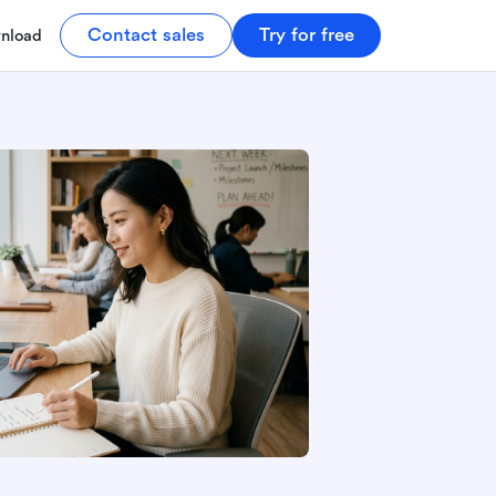
Contact sales
Try for free
nload