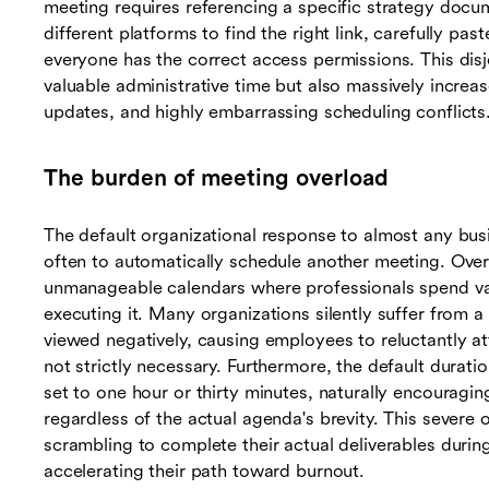
meeting requires referencing a specific strategy docu
different platforms to find the right link, carefully past
everyone has the correct access permissions. This dis
valuable administrative time but also massively increa
updates, and highly embarrassing scheduling conflicts
The burden of meeting overload
The default organizational response to almost any bu
often to automatically schedule another meeting. Over t
unmanageable calendars where professionals spend vas
executing it. Many organizations silently suffer from a 
viewed negatively, causing employees to reluctantly at
not strictly necessary. Furthermore, the default durati
set to one hour or thirty minutes, naturally encouragin
regardless of the actual agenda's brevity. This sever
scrambling to complete their actual deliverables durin
accelerating their path toward burnout.