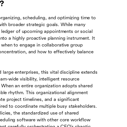
?
 organizing, scheduling, and optimizing time to
n with broader strategic goals. While many
al ledger of upcoming appointments or social
into a highly proactive planning instrument. It
t when to engage in collaborative group
ncentration, and how to effectively balance
arge enterprises, this vital discipline extends
-wide visibility, intelligent resource
. When an entire organization adopts shared
table rhythm. This organizational alignment
 project timelines, and a significant
uired to coordinate multiple busy stakeholders.
licies, the standardized use of shared
heduling software with other core workflow
ant carefully orchestrating a CEO's chaotic