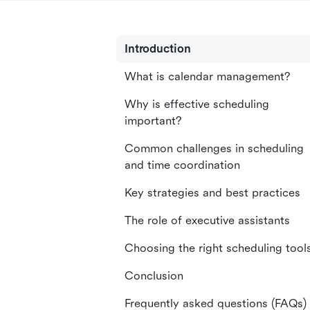
Introduction
What is calendar management?
Why is effective scheduling
important?
Common challenges in scheduling
and time coordination
Key strategies and best practices
The role of executive assistants
Choosing the right scheduling tool
Conclusion
Frequently asked questions (FAQs)