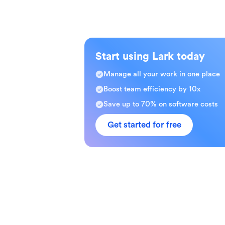
Start using Lark today
Manage all your work in one place
Boost team efficiency by 10x
Save up to 70% on software costs
Get started for free