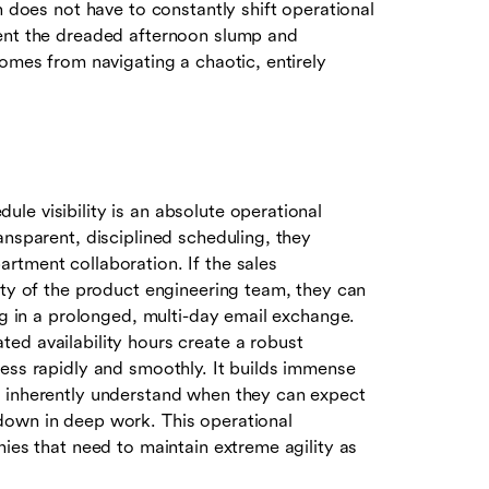
n does not have to constantly shift operational
vent the dreaded afternoon slump and
comes from navigating a chaotic, entirely
le visibility is an absolute operational
ansparent, disciplined scheduling, they
rtment collaboration. If the sales
ity of the product engineering team, they can
ng in a prolonged, multi-day email exchange.
ed availability hours create a robust
ress rapidly and smoothly. It builds immense
s inherently understand when they can expect
down in deep work. This operational
nies that need to maintain extreme agility as