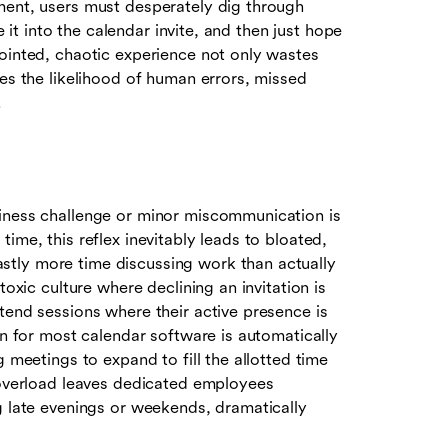
ment, users must desperately dig through
e it into the calendar invite, and then just hope
jointed, chaotic experience not only wastes
ses the likelihood of human errors, missed
.
siness challenge or minor miscommunication is
ime, this reflex inevitably leads to bloated,
tly more time discussing work than actually
toxic culture where declining an invitation is
tend sessions where their active presence is
on for most calendar software is automatically
g meetings to expand to fill the allotted time
e overload leaves dedicated employees
g late evenings or weekends, dramatically