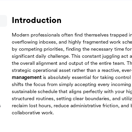
Introduction
Modern professionals often find themselves trapped i
overflowing inboxes, and highly fragmented work sche
by competing priorities, finding the necessary time f
significant daily challenge. This constant juggling act a
the overall alignment and output of the entire team. Th
strategic operational asset rather than a reactive, eve
management
is absolutely essential for taking contro
shifts the focus from simply accepting every incoming i
sustainable schedule that aligns perfectly with your hi
structured routines, setting clear boundaries, and utiliz
s
reclaim lost hours, reduce administrative friction, an
collaborative work.