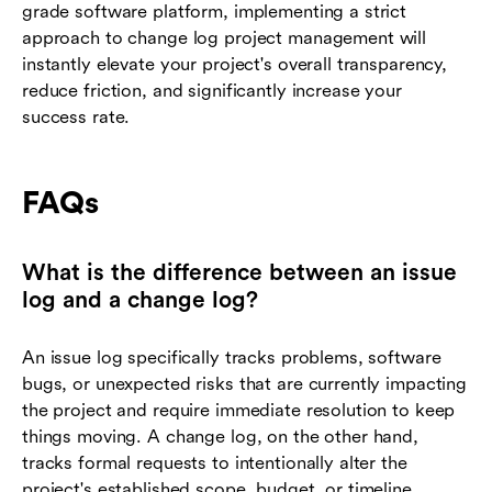
grade software platform, implementing a strict
approach to change log project management will
instantly elevate your project's overall transparency,
reduce friction, and significantly increase your
success rate.
FAQs
What is the difference between an issue
log and a change log?
An issue log specifically tracks problems, software
bugs, or unexpected risks that are currently impacting
the project and require immediate resolution to keep
things moving. A change log, on the other hand,
tracks formal requests to intentionally alter the
project's established scope, budget, or timeline.