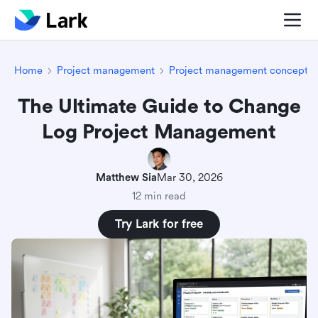
Home
Project management
Project management concepts
The Ultimate Guide to Change
Log Project Management
Matthew Sia
Mar 30, 2026
12 min read
Try Lark for free