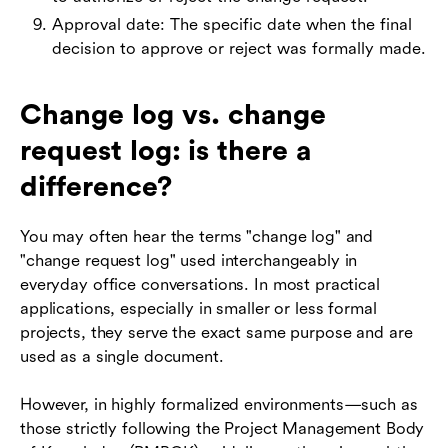
Approval date: The specific date when the final
decision to approve or reject was formally made.
Change log vs. change
request log: is there a
difference?
You may often hear the terms "change log" and
"change request log" used interchangeably in
everyday office conversations. In most practical
applications, especially in smaller or less formal
projects, they serve the exact same purpose and are
used as a single document.
However, in highly formalized environments—such as
those strictly following the Project Management Body