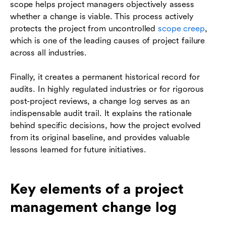
scope helps project managers objectively assess
whether a change is viable. This process actively
protects the project from uncontrolled
scope creep
,
which is one of the leading causes of project failure
across all industries.
Finally, it creates a permanent historical record for
audits. In highly regulated industries or for rigorous
post-project reviews, a change log serves as an
indispensable audit trail. It explains the rationale
behind specific decisions, how the project evolved
from its original baseline, and provides valuable
lessons learned for future initiatives.
Key elements of a project
management change log