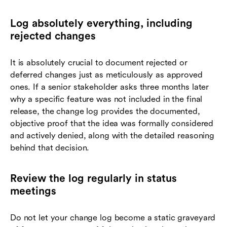
Log absolutely everything, including
rejected changes
It is absolutely crucial to document rejected or
deferred changes just as meticulously as approved
ones. If a senior stakeholder asks three months later
why a specific feature was not included in the final
release, the change log provides the documented,
objective proof that the idea was formally considered
and actively denied, along with the detailed reasoning
behind that decision.
Review the log regularly in status
meetings
Do not let your change log become a static graveyard