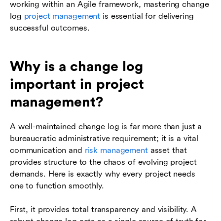
working within an Agile framework, mastering change
log
project management
is essential for delivering
successful outcomes.
Why is a change log
important in project
management?
A well-maintained change log is far more than just a
bureaucratic administrative requirement; it is a vital
communication and
risk management
asset that
provides structure to the chaos of evolving project
demands. Here is exactly why every project needs
one to function smoothly.
First, it provides total transparency and visibility. A