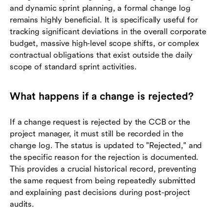
and dynamic sprint planning, a formal change log
remains highly beneficial. It is specifically useful for
tracking significant deviations in the overall corporate
budget, massive high-level scope shifts, or complex
contractual obligations that exist outside the daily
scope of standard sprint activities.
What happens if a change is rejected?
If a change request is rejected by the CCB or the
project manager, it must still be recorded in the
change log. The status is updated to "Rejected," and
the specific reason for the rejection is documented.
This provides a crucial historical record, preventing
the same request from being repeatedly submitted
and explaining past decisions during post-project
audits.