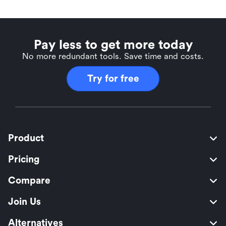
Pay less to get more today
No more redundant tools. Save time and costs.
Try for free
Product
Pricing
Compare
Join Us
Alternatives