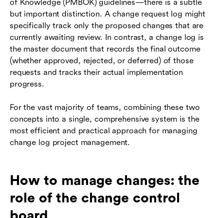
of Knowledge (PMBOK) guidelines—there is a subtle
but important distinction. A change request log might
specifically track only the proposed changes that are
currently awaiting review. In contrast, a change log is
the master document that records the final outcome
(whether approved, rejected, or deferred) of those
requests and tracks their actual implementation
progress.
For the vast majority of teams, combining these two
concepts into a single, comprehensive system is the
most efficient and practical approach for managing
change log project management.
How to manage changes: the
role of the change control
board