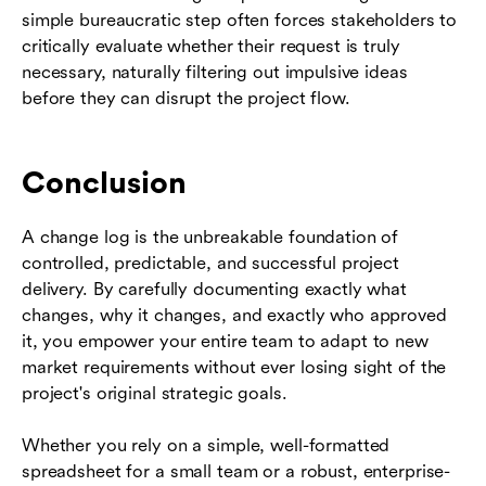
simple bureaucratic step often forces stakeholders to
critically evaluate whether their request is truly
necessary, naturally filtering out impulsive ideas
before they can disrupt the project flow.
Conclusion
A change log is the unbreakable foundation of
controlled, predictable, and successful project
delivery. By carefully documenting exactly what
changes, why it changes, and exactly who approved
it, you empower your entire team to adapt to new
market requirements without ever losing sight of the
project's original strategic goals.
Whether you rely on a simple, well-formatted
spreadsheet for a small team or a robust, enterprise-