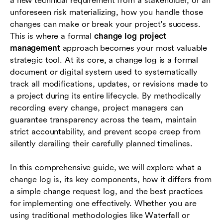
a new technical requirement from a stakeholder, or an
change log
unforeseen risk materializing, how you handle those
changes can make or break your project's success.
Conclusion
This is where a formal
change log project
management
approach becomes your most valuable
FAQs
strategic tool. At its core, a change log is a formal
document or digital system used to systematically
track all modifications, updates, or revisions made to
a project during its entire lifecycle. By methodically
recording every change, project managers can
guarantee transparency across the team, maintain
strict accountability, and prevent scope creep from
silently derailing their carefully planned timelines.
In this comprehensive guide, we will explore what a
change log is, its key components, how it differs from
a simple change request log, and the best practices
for implementing one effectively. Whether you are
using traditional methodologies like Waterfall or