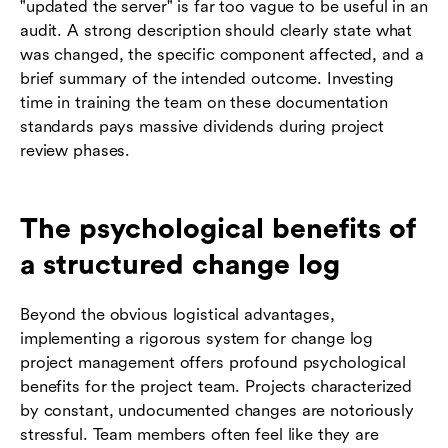
"updated the server" is far too vague to be useful in an
audit. A strong description should clearly state what
was changed, the specific component affected, and a
brief summary of the intended outcome. Investing
time in training the team on these documentation
standards pays massive dividends during project
review phases.
The psychological benefits of
a structured change log
Beyond the obvious logistical advantages,
implementing a rigorous system for change log
project management offers profound psychological
benefits for the project team. Projects characterized
by constant, undocumented changes are notoriously
stressful. Team members often feel like they are