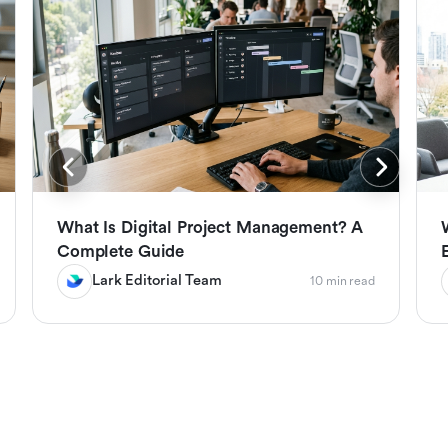
What Is Digital Project Management? A
Complete Guide
Lark Editorial Team
10 min read