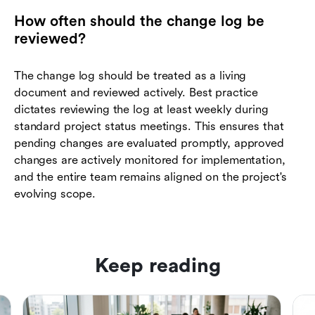
How often should the change log be
reviewed?
The change log should be treated as a living
document and reviewed actively. Best practice
dictates reviewing the log at least weekly during
standard project status meetings. This ensures that
pending changes are evaluated promptly, approved
changes are actively monitored for implementation,
and the entire team remains aligned on the project's
evolving scope.
Keep reading