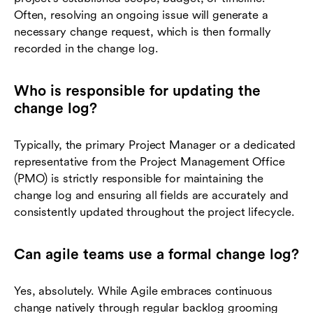
Often, resolving an ongoing issue will generate a
necessary change request, which is then formally
recorded in the change log.
Who is responsible for updating the
change log?
Typically, the primary Project Manager or a dedicated
representative from the Project Management Office
(PMO) is strictly responsible for maintaining the
change log and ensuring all fields are accurately and
consistently updated throughout the project lifecycle.
Can agile teams use a formal change log?
Yes, absolutely. While Agile embraces continuous
change natively through regular backlog grooming