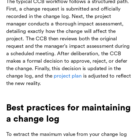
The typical CCB workflow follows a structured path.
First, a change request is submitted and officially
recorded in the change log. Next, the project
manager conducts a thorough impact assessment,
detailing exactly how the change will affect the
project. The CCB then reviews both the original
request and the manager's impact assessment during
a scheduled meeting. After deliberation, the CCB
makes a formal decision to approve, reject, or defer
the change. Finally, this decision is updated in the
change log, and the
project plan
is adjusted to reflect
the new reality.
Best practices for maintaining
a change log
To extract the maximum value from your change log