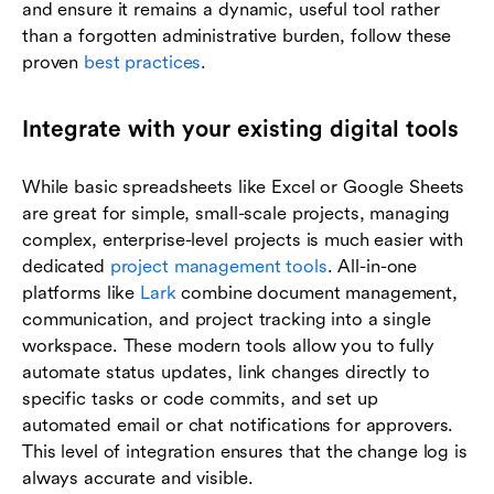
and ensure it remains a dynamic, useful tool rather
than a forgotten administrative burden, follow these
proven
best practices
.
Integrate with your existing digital tools
While basic spreadsheets like Excel or Google Sheets
are great for simple, small-scale projects, managing
complex, enterprise-level projects is much easier with
dedicated
project management tools
. All-in-one
platforms like
Lark
combine document management,
communication, and project tracking into a single
workspace. These modern tools allow you to fully
automate status updates, link changes directly to
specific tasks or code commits, and set up
automated email or chat notifications for approvers.
This level of integration ensures that the change log is
always accurate and visible.