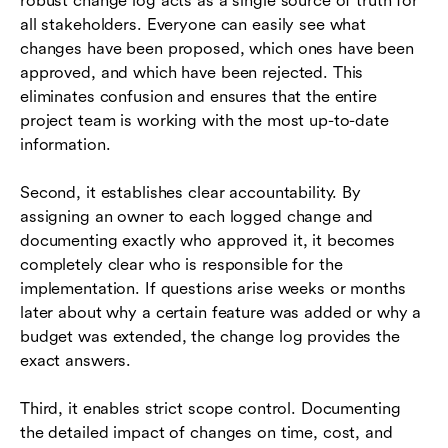
robust change log acts as a single source of truth for
all stakeholders. Everyone can easily see what
changes have been proposed, which ones have been
approved, and which have been rejected. This
eliminates confusion and ensures that the entire
project team is working with the most up-to-date
information.
Second, it establishes clear accountability. By
assigning an owner to each logged change and
documenting exactly who approved it, it becomes
completely clear who is responsible for the
implementation. If questions arise weeks or months
later about why a certain feature was added or why a
budget was extended, the change log provides the
exact answers.
Third, it enables strict scope control. Documenting
the detailed impact of changes on time, cost, and