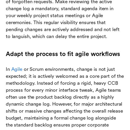
of forgotten requests. Make reviewing the active
change log a mandatory, standard agenda item in
your weekly project status meetings or Agile
ceremonies. This regular visibility ensures that
pending changes are actively addressed and not left
to languish, which can delay the entire project.
Adapt the process to fit agile workflows
In
Agile
or Scrum environments, change is not just
expected; it is actively welcomed as a core part of the
methodology. Instead of forcing a rigid, heavy CCB
process for every minor interface tweak, Agile teams
often use the product backlog directly as a highly
dynamic change log. However, for major architectural
shifts or massive changes affecting the overall release
budget, maintaining a formal change log alongside
the standard backlog ensures proper corporate