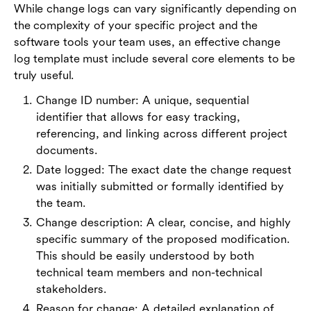
While change logs can vary significantly depending on
the complexity of your specific project and the
software tools your team uses, an effective change
log template must include several core elements to be
truly useful.
Change ID number: A unique, sequential
identifier that allows for easy tracking,
referencing, and linking across different project
documents.
Date logged: The exact date the change request
was initially submitted or formally identified by
the team.
Change description: A clear, concise, and highly
specific summary of the proposed modification.
This should be easily understood by both
technical team members and non-technical
stakeholders.
Reason for change: A detailed explanation of