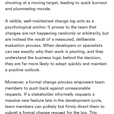
shooting at a moving target, leading to quick burnout
and plummeting morale.
A visible, well-maintained change log acts as a
psychological anchor. It proves to the team that
changes are not happening randomly or arbitrarily, but
are instead the result of a measured, deliberate
evaluation process. When developers or specialists
can see exactly why their work is pivoting, and they
understand the business logic behind the decision,
they are far more likely to adapt quickly and maintain
a positive outlook.
Moreover, a formal change process empowers team
members to push back against unreasonable
requests. If a stakeholder informally requests a
massive new feature late in the development cycle,
team members can politely but firmly direct them to
submit a formal change request for the log. This