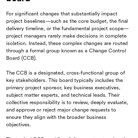
For significant changes that substantially impact
project baselines—such as the core budget, the final
delivery timeline, or the fundamental project scope—
project managers rarely make decisions in complete
isolation. Instead, these complex changes are routed
through a formal group known as a Change Control
Board (CCB).
The CCB is a designated, cross-functional group of
key stakeholders. This board typically includes the
primary project sponsor, key business executives,
subject matter experts, and technical leads. Their
collective responsibility is to review, deeply evaluate,
and approve or reject major change requests to
ensure they align with the broader business
objectives.