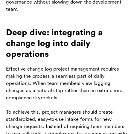
governance without slowing down the development
team.
Deep dive: integrating a
change log into daily
operations
Effective change log project management requires
making the process a seamless part of daily
operations. When team members view logging
changes as a natural step rather than an extra chore,
compliance skyrockets.
To achieve this, project managers should create
standardized, easy-to-use intake forms for new
change requests. Instead of requiring team members
to manually edit a complex master document, provide