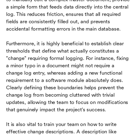
a simple form that feeds data directly into the central
log. This reduces friction, ensures that all required
fields are consistently filled out, and prevents
accidental formatting errors in the main database.
Furthermore, it is highly beneficial to establish clear
thresholds that define what actually constitutes a
"change" requiring formal logging. For instance, fixing
a minor typo in a document might not require a
change log entry, whereas adding a new functional
requirement to a software module absolutely does.
Clearly defining these boundaries helps prevent the
change log from becoming cluttered with trivial
updates, allowing the team to focus on modifications
that genuinely impact the project's success.
It is also vital to train your team on how to write
effective change descriptions. A description like