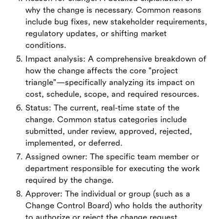
why the change is necessary. Common reasons
include bug fixes, new stakeholder requirements,
regulatory updates, or shifting market
conditions.
Impact analysis: A comprehensive breakdown of
how the change affects the core "project
triangle"—specifically analyzing its impact on
cost, schedule, scope, and required resources.
Status: The current, real-time state of the
change. Common status categories include
submitted, under review, approved, rejected,
implemented, or deferred.
Assigned owner: The specific team member or
department responsible for executing the work
required by the change.
Approver: The individual or group (such as a
Change Control Board) who holds the authority
to authorize or reject the change request.