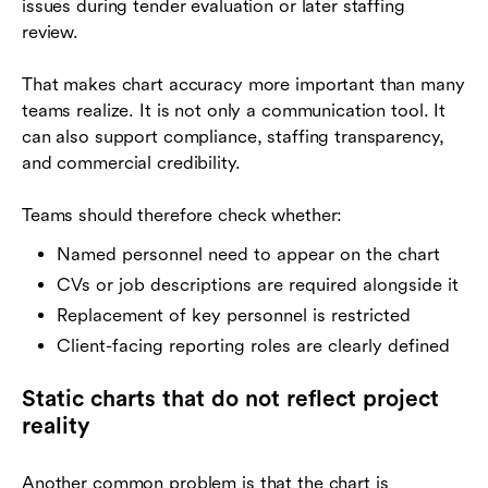
issues during tender evaluation or later staffing
review.
That makes chart accuracy more important than many
teams realize. It is not only a communication tool. It
can also support compliance, staffing transparency,
and commercial credibility.
Teams should therefore check whether:
Named personnel need to appear on the chart
CVs or job descriptions are required alongside it
Replacement of key personnel is restricted
Client-facing reporting roles are clearly defined
Static charts that do not reflect project
reality
Another common problem is that the chart is