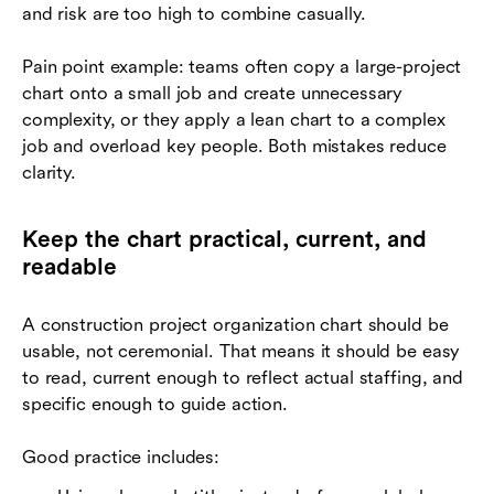
and risk are too high to combine casually.
Pain point example: teams often copy a large-project
chart onto a small job and create unnecessary
complexity, or they apply a lean chart to a complex
job and overload key people. Both mistakes reduce
clarity.
Keep the chart practical, current, and
readable
A construction project organization chart should be
usable, not ceremonial. That means it should be easy
to read, current enough to reflect actual staffing, and
specific enough to guide action.
Good practice includes: