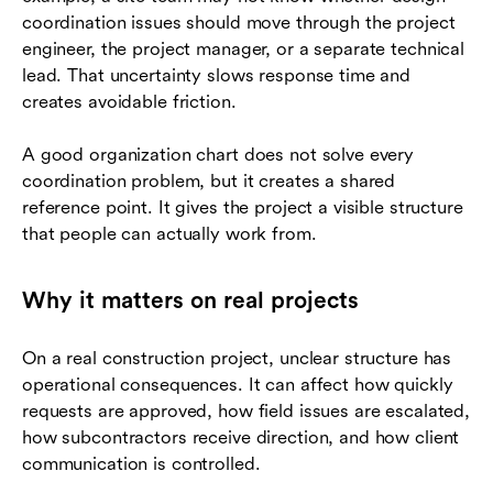
coordination issues should move through the project
engineer, the project manager, or a separate technical
lead. That uncertainty slows response time and
creates avoidable friction.
A good organization chart does not solve every
coordination problem, but it creates a shared
reference point. It gives the project a visible structure
that people can actually work from.
Why it matters on real projects
On a real construction project, unclear structure has
operational consequences. It can affect how quickly
requests are approved, how field issues are escalated,
how subcontractors receive direction, and how client
communication is controlled.