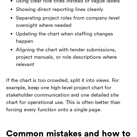
Using clear role titles instead of vague labels
Showing direct reporting lines cleanly
Separating project roles from company-level
oversight where needed
Updating the chart when staffing changes
happen
Aligning the chart with tender submissions,
project manuals, or role descriptions where
relevant
If the chart is too crowded, split it into views. For
example, keep one high-level project chart for
stakeholder communication and one detailed site
chart for operational use. This is often better than
forcing every function onto a single page.
Common mistakes and how to