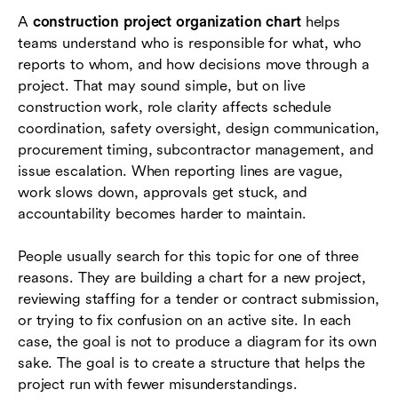
A
construction project organization chart
helps
Common mistakes and how to avoid them
teams understand who is responsible for what, who
Where Lark fits when teams manage project
reports to whom, and how decisions move through a
coordination
project. That may sound simple, but on live
construction work, role clarity affects schedule
Conclusion
coordination, safety oversight, design communication,
procurement timing, subcontractor management, and
Frequently asked questions (FAQs)
issue escalation. When reporting lines are vague,
work slows down, approvals get stuck, and
accountability becomes harder to maintain.
People usually search for this topic for one of three
reasons. They are building a chart for a new project,
reviewing staffing for a tender or contract submission,
or trying to fix confusion on an active site. In each
case, the goal is not to produce a diagram for its own
sake. The goal is to create a structure that helps the
project run with fewer misunderstandings.