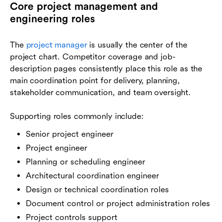
Core project management and
engineering roles
The
project manager
is usually the center of the
project chart. Competitor coverage and job-
description pages consistently place this role as the
main coordination point for delivery, planning,
stakeholder communication, and team oversight.
Supporting roles commonly include:
Senior project engineer
Project engineer
Planning or scheduling engineer
Architectural coordination engineer
Design or technical coordination roles
Document control or project administration roles
Project controls support