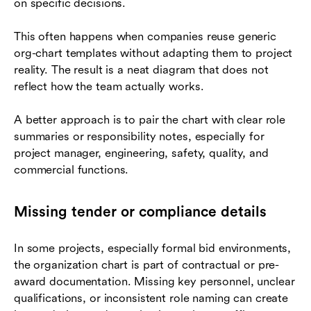
on specific decisions.
This often happens when companies reuse generic
org-chart templates without adapting them to project
reality. The result is a neat diagram that does not
reflect how the team actually works.
A better approach is to pair the chart with clear role
summaries or responsibility notes, especially for
project manager, engineering, safety, quality, and
commercial functions.
Missing tender or compliance details
In some projects, especially formal bid environments,
the organization chart is part of contractual or pre-
award documentation. Missing key personnel, unclear
qualifications, or inconsistent role naming can create