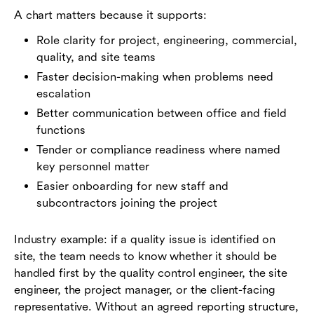
A chart matters because it supports:
Role clarity for project, engineering, commercial,
quality, and site teams
Faster decision-making when problems need
escalation
Better communication between office and field
functions
Tender or compliance readiness where named
key personnel matter
Easier onboarding for new staff and
subcontractors joining the project
Industry example: if a quality issue is identified on
site, the team needs to know whether it should be
handled first by the quality control engineer, the site
engineer, the project manager, or the client-facing
representative. Without an agreed reporting structure,