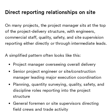
Direct reporting relationships on site
On many projects, the project manager sits at the top
of the project-delivery structure, with engineers,
commercial staff, quality, safety, and site supervision
reporting either directly or through intermediate leads.
A simplified pattern often looks like this:
Project manager overseeing overall delivery
Senior project engineer or site/construction
manager leading major execution coordination
Planning, quantity surveying, quality, safety, and
discipline roles reporting into the project
structure
General foremen or site supervisors directing
field crews and trade activity