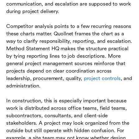
communication, and escalation are supposed to work
during project delivery.
Competitor analysis points to a few recurring reasons
these charts matter. Quollnet frames the chart as a
way to clarify responsibility, reporting, and escalation.
Method Statement HQ makes the structure practical
by tying reporting lines to job descriptions. More
general project management sources reinforce that
projects depend on clear coordination across
leadership, procurement, quality,
project controls
, and
administration.
In construction, this is especially important because
work is distributed across office teams, field teams,
subcontractors, consultants, and client-side
stakeholders. A project may look organized from the
outside but still operate with hidden confusion. For
example, a site team may not know whether design