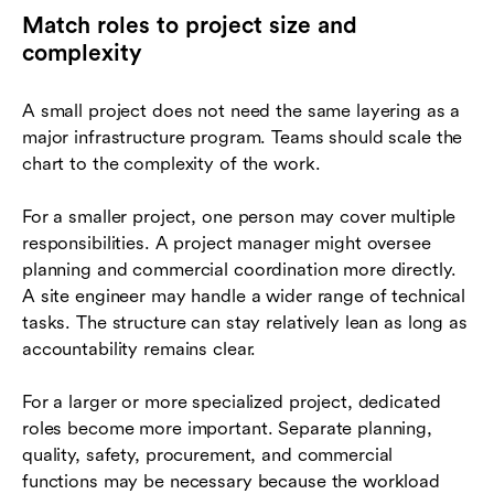
Match roles to project size and
complexity
A small project does not need the same layering as a
major infrastructure program. Teams should scale the
chart to the complexity of the work.
For a smaller project, one person may cover multiple
responsibilities. A project manager might oversee
planning and commercial coordination more directly.
A site engineer may handle a wider range of technical
tasks. The structure can stay relatively lean as long as
accountability remains clear.
For a larger or more specialized project, dedicated
roles become more important. Separate planning,
quality, safety, procurement, and commercial
functions may be necessary because the workload