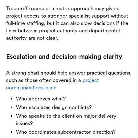
Trade-off example: a matrix approach may give a
project access to stronger specialist support without
full-time staffing, but it can also slow decisions if the
lines between project authority and departmental
authority are not clear.
Escalation and decision-making clarity
A strong chart should help answer practical questions
such as those often covered in a
project
communications plan
:
Who approves what?
Who escalates design conflicts?
Who speaks to the client on major delivery
issues?
Who coordinates subcontractor direction?