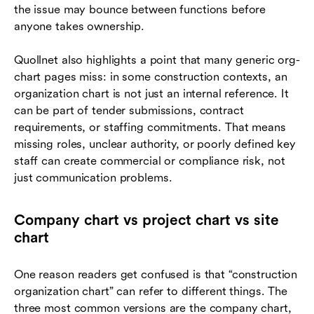
the issue may bounce between functions before
anyone takes ownership.
Quollnet also highlights a point that many generic org-
chart pages miss: in some construction contexts, an
organization chart is not just an internal reference. It
can be part of tender submissions, contract
requirements, or staffing commitments. That means
missing roles, unclear authority, or poorly defined key
staff can create commercial or compliance risk, not
just communication problems.
Company chart vs project chart vs site
chart
One reason readers get confused is that “construction
organization chart” can refer to different things. The
three most common versions are the company chart,