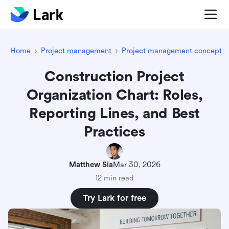
Home
Project management
Project management concepts
Construction Project
Organization Chart: Roles,
Reporting Lines, and Best
Practices
Matthew Sia
Mar 30, 2026
12 min read
Try Lark for free