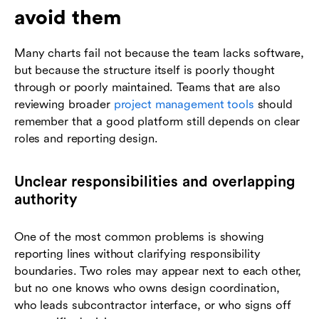
avoid them
Many charts fail not because the team lacks software,
but because the structure itself is poorly thought
through or poorly maintained. Teams that are also
reviewing broader
project management tools
should
remember that a good platform still depends on clear
roles and reporting design.
Unclear responsibilities and overlapping
authority
One of the most common problems is showing
reporting lines without clarifying responsibility
boundaries. Two roles may appear next to each other,
but no one knows who owns design coordination,
who leads subcontractor interface, or who signs off