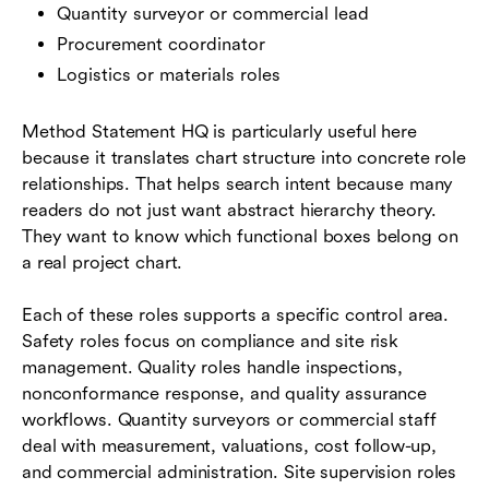
Quantity surveyor or commercial lead
Procurement coordinator
Logistics or materials roles
Method Statement HQ is particularly useful here
because it translates chart structure into concrete role
relationships. That helps search intent because many
readers do not just want abstract hierarchy theory.
They want to know which functional boxes belong on
a real project chart.
Each of these roles supports a specific control area.
Safety roles focus on compliance and site risk
management. Quality roles handle inspections,
nonconformance response, and quality assurance
workflows. Quantity surveyors or commercial staff
deal with measurement, valuations, cost follow-up,
and commercial administration. Site supervision roles