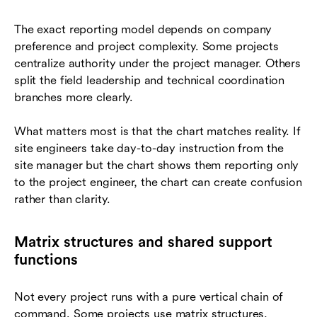
The exact reporting model depends on company
preference and project complexity. Some projects
centralize authority under the project manager. Others
split the field leadership and technical coordination
branches more clearly.
What matters most is that the chart matches reality. If
site engineers take day-to-day instruction from the
site manager but the chart shows them reporting only
to the project engineer, the chart can create confusion
rather than clarity.
Matrix structures and shared support
functions
Not every project runs with a pure vertical chain of
command. Some projects use matrix structures,