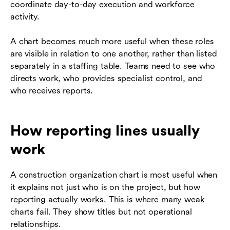
coordinate day-to-day execution and workforce
activity.
A chart becomes much more useful when these roles
are visible in relation to one another, rather than listed
separately in a staffing table. Teams need to see who
directs work, who provides specialist control, and
who receives reports.
How reporting lines usually
work
A construction organization chart is most useful when
it explains not just who is on the project, but how
reporting actually works. This is where many weak
charts fail. They show titles but not operational
relationships.