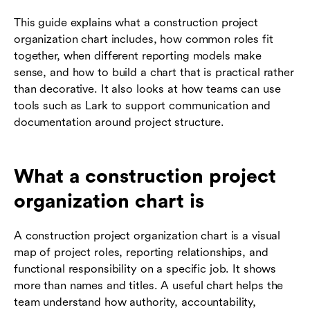
This guide explains what a construction project
organization chart includes, how common roles fit
together, when different reporting models make
sense, and how to build a chart that is practical rather
than decorative. It also looks at how teams can use
tools such as Lark to support communication and
documentation around project structure.
What a construction project
organization chart is
A construction project organization chart is a visual
map of project roles, reporting relationships, and
functional responsibility on a specific job. It shows
more than names and titles. A useful chart helps the
team understand how authority, accountability,