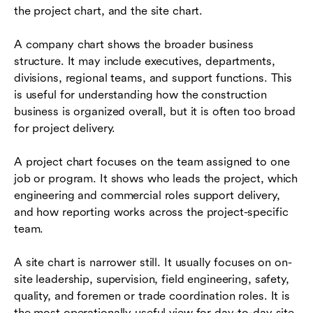
the project chart, and the site chart.
A company chart shows the broader business
structure. It may include executives, departments,
divisions, regional teams, and support functions. This
is useful for understanding how the construction
business is organized overall, but it is often too broad
for project delivery.
A project chart focuses on the team assigned to one
job or program. It shows who leads the project, which
engineering and commercial roles support delivery,
and how reporting works across the project-specific
team.
A site chart is narrower still. It usually focuses on on-
site leadership, supervision, field engineering, safety,
quality, and foremen or trade coordination roles. It is
the most operationally useful view for day-to-day site