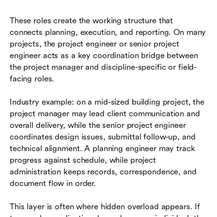
These roles create the working structure that
connects planning, execution, and reporting. On many
projects, the project engineer or senior project
engineer acts as a key coordination bridge between
the project manager and discipline-specific or field-
facing roles.
Industry example: on a mid-sized building project, the
project manager may lead client communication and
overall delivery, while the senior project engineer
coordinates design issues, submittal follow-up, and
technical alignment. A planning engineer may track
progress against schedule, while project
administration keeps records, correspondence, and
document flow in order.
This layer is often where hidden overload appears. If