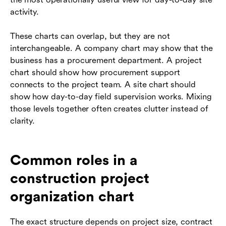
activity.
These charts can overlap, but they are not
interchangeable. A company chart may show that the
business has a procurement department. A project
chart should show how procurement support
connects to the project team. A site chart should
show how day-to-day field supervision works. Mixing
those levels together often creates clutter instead of
clarity.
Common roles in a
construction project
organization chart
The exact structure depends on project size, contract