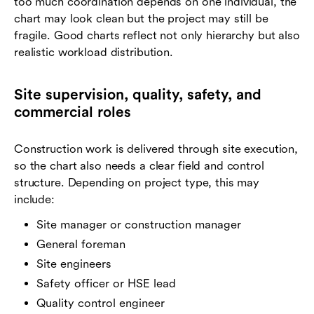
too much coordination depends on one individual, the
chart may look clean but the project may still be
fragile. Good charts reflect not only hierarchy but also
realistic workload distribution.
Site supervision, quality, safety, and
commercial roles
Construction work is delivered through site execution,
so the chart also needs a clear field and control
structure. Depending on project type, this may
include:
Site manager or construction manager
General foreman
Site engineers
Safety officer or HSE lead
Quality control engineer