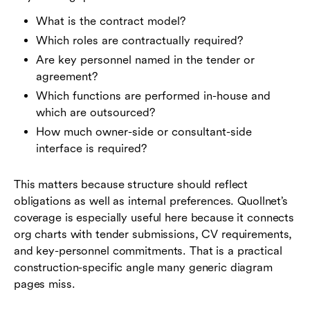
What is the contract model?
Which roles are contractually required?
Are key personnel named in the tender or
agreement?
Which functions are performed in-house and
which are outsourced?
How much owner-side or consultant-side
interface is required?
This matters because structure should reflect
obligations as well as internal preferences. Quollnet’s
coverage is especially useful here because it connects
org charts with tender submissions, CV requirements,
and key-personnel commitments. That is a practical
construction-specific angle many generic diagram
pages miss.