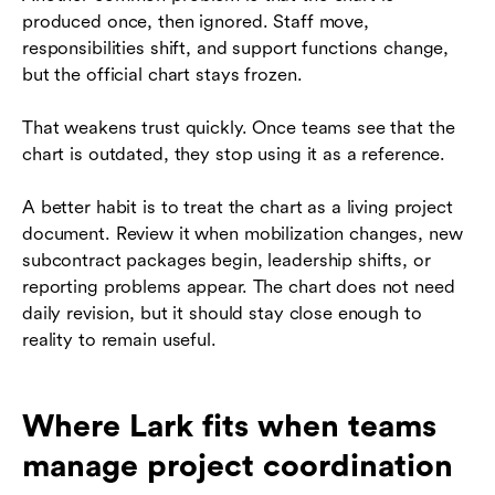
produced once, then ignored. Staff move,
responsibilities shift, and support functions change,
but the official chart stays frozen.
That weakens trust quickly. Once teams see that the
chart is outdated, they stop using it as a reference.
A better habit is to treat the chart as a living project
document. Review it when mobilization changes, new
subcontract packages begin, leadership shifts, or
reporting problems appear. The chart does not need
daily revision, but it should stay close enough to
reality to remain useful.
Where Lark fits when teams
manage project coordination