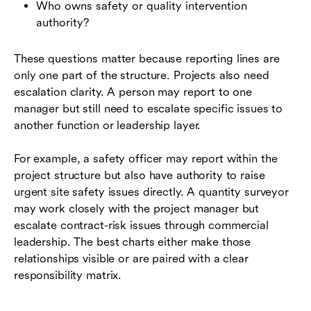
Who owns safety or quality intervention
authority?
These questions matter because reporting lines are
only one part of the structure. Projects also need
escalation clarity. A person may report to one
manager but still need to escalate specific issues to
another function or leadership layer.
For example, a safety officer may report within the
project structure but also have authority to raise
urgent site safety issues directly. A quantity surveyor
may work closely with the project manager but
escalate contract-risk issues through commercial
leadership. The best charts either make those
relationships visible or are paired with a clear
responsibility matrix.