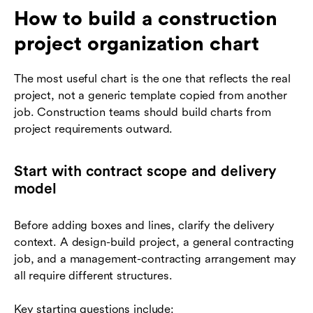
How to build a construction
project organization chart
The most useful chart is the one that reflects the real
project, not a generic template copied from another
job. Construction teams should build charts from
project requirements outward.
Start with contract scope and delivery
model
Before adding boxes and lines, clarify the delivery
context. A design-build project, a general contracting
job, and a management-contracting arrangement may
all require different structures.
Key starting questions include: