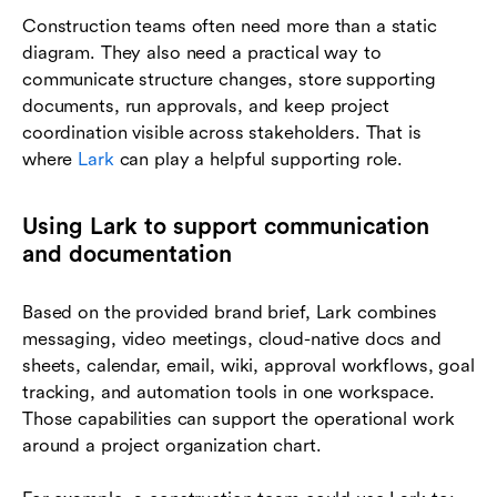
Construction teams often need more than a static
diagram. They also need a practical way to
communicate structure changes, store supporting
documents, run approvals, and keep project
coordination visible across stakeholders. That is
where
Lark
can play a helpful supporting role.
Using Lark to support communication
and documentation
Based on the provided brand brief, Lark combines
messaging, video meetings, cloud-native docs and
sheets, calendar, email, wiki, approval workflows, goal
tracking, and automation tools in one workspace.
Those capabilities can support the operational work
around a project organization chart.