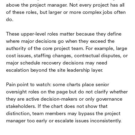
above the project manager. Not every project has all
of these roles, but larger or more complex jobs often
do.
These upper-level roles matter because they define
where major decisions go when they exceed the
authority of the core project team. For example, large
cost issues, staffing changes, contractual disputes, or
major schedule recovery decisions may need
escalation beyond the site leadership layer.
Pain point to watch: some charts place senior
oversight roles on the page but do not clarify whether
they are active decision-makers or only governance
stakeholders. If the chart does not show that
distinction, team members may bypass the project
manager too early or escalate issues inconsistently.