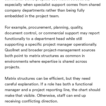
especially when specialist support comes from shared
company departments rather than being fully
embedded in the project team.
For example, procurement, planning, quality,
document control, or commercial support may report
functionally to a department head while still
supporting a specific project manager operationally.
Quollnet and broader project-management sources
both point to matrix structures as common in
environments where expertise is shared across
projects.
Matrix structures can be efficient, but they need
careful explanation. If a role has both a functional
manager and a project reporting line, the chart should
make that visible. Otherwise, staff can end up
receiving conflicting direction.