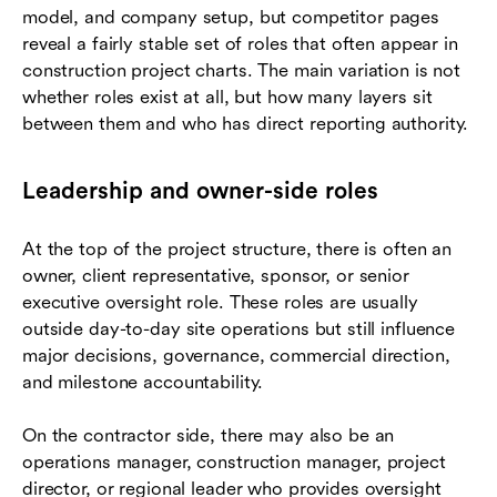
model, and company setup, but competitor pages
reveal a fairly stable set of roles that often appear in
construction project charts. The main variation is not
whether roles exist at all, but how many layers sit
between them and who has direct reporting authority.
Leadership and owner-side roles
At the top of the project structure, there is often an
owner, client representative, sponsor, or senior
executive oversight role. These roles are usually
outside day-to-day site operations but still influence
major decisions, governance, commercial direction,
and milestone accountability.
On the contractor side, there may also be an
operations manager, construction manager, project
director, or regional leader who provides oversight