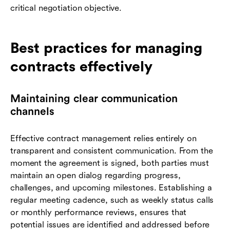
critical negotiation objective.
Best practices for managing
contracts effectively
Maintaining clear communication
channels
Effective contract management relies entirely on
transparent and consistent communication. From the
moment the agreement is signed, both parties must
maintain an open dialog regarding progress,
challenges, and upcoming milestones. Establishing a
regular meeting cadence, such as weekly status calls
or monthly performance reviews, ensures that
potential issues are identified and addressed before