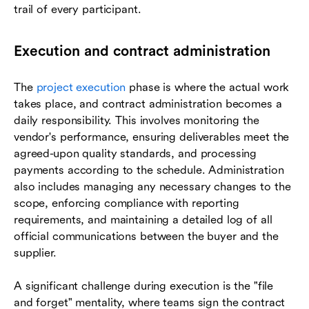
trail of every participant.
Execution and contract administration
The
project execution
phase is where the actual work
takes place, and contract administration becomes a
daily responsibility. This involves monitoring the
vendor's performance, ensuring deliverables meet the
agreed-upon quality standards, and processing
payments according to the schedule. Administration
also includes managing any necessary changes to the
scope, enforcing compliance with reporting
requirements, and maintaining a detailed log of all
official communications between the buyer and the
supplier.
A significant challenge during execution is the "file
and forget" mentality, where teams sign the contract