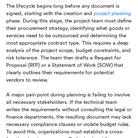
The lifecycle begins long before any document is
signed, starting with the creation and
project planning
phase. During this stage, the project team must define
their procurement strategy, identifying what goods or
services need to be outsourced and determining the
most appropriate contract type. This requires a deep
analysis of the project scope, budget constraints, and
risk tolerance. The team then drafts a Request for
Proposal (RFP) or a Statement of Work (SOW) that
clearly outlines their requirements for potential
vendors to review.
A major pain point during planning is failing to involve
all necessary stakeholders. If the technical team
writes the requirements without consulting the legal or
finance departments, the resulting document may lack
necessary compliance clauses or violate budget rules.
To avoid this, organizations must establish a cross-