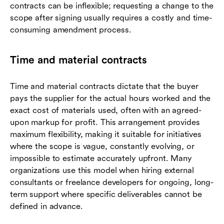
contracts can be inflexible; requesting a change to the
scope after signing usually requires a costly and time-
consuming amendment process.
Time and material contracts
Time and material contracts dictate that the buyer
pays the supplier for the actual hours worked and the
exact cost of materials used, often with an agreed-
upon markup for profit. This arrangement provides
maximum flexibility, making it suitable for initiatives
where the scope is vague, constantly evolving, or
impossible to estimate accurately upfront. Many
organizations use this model when hiring external
consultants or freelance developers for ongoing, long-
term support where specific deliverables cannot be
defined in advance.