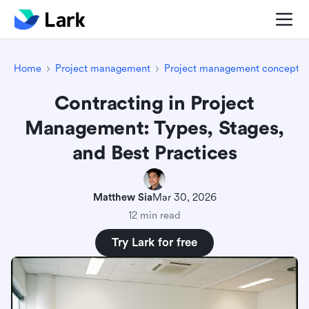
Home
Project management
Project management concepts
Contracting in Project
Management: Types, Stages,
and Best Practices
Matthew Sia
Mar 30, 2026
12 min read
Try Lark for free