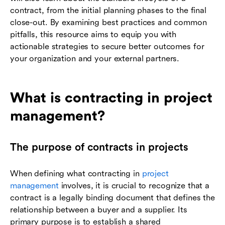
contract, from the initial planning phases to the final
close-out. By examining best practices and common
pitfalls, this resource aims to equip you with
actionable strategies to secure better outcomes for
your organization and your external partners.
What is contracting in project
management?
The purpose of contracts in projects
When defining what contracting in
project
management
involves, it is crucial to recognize that a
contract is a legally binding document that defines the
relationship between a buyer and a supplier. Its
primary purpose is to establish a shared