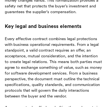
money changes hands. This formalization provides a
safety net that protects the buyer's investment and
guarantees the supplier's compensation.
Key legal and business elements
Every effective contract combines legal protections
with business operational requirements. From a legal
standpoint, a valid contract requires an offer, an
acceptance, mutual consideration, and the intention
to create legal relations. This means both parties must
agree to exchange something of value, such as money
for software development services. From a business
perspective, the document must outline the technical
specifications, quality standards, and communication
protocols that will govern the daily interactions
between the buyer and the vendor.