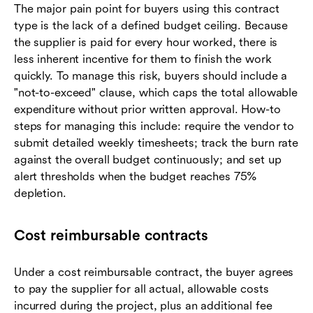
The major pain point for buyers using this contract
type is the lack of a defined budget ceiling. Because
the supplier is paid for every hour worked, there is
less inherent incentive for them to finish the work
quickly. To manage this risk, buyers should include a
"not-to-exceed" clause, which caps the total allowable
expenditure without prior written approval. How-to
steps for managing this include: require the vendor to
submit detailed weekly timesheets; track the burn rate
against the overall budget continuously; and set up
alert thresholds when the budget reaches 75%
depletion.
Cost reimbursable contracts
Under a cost reimbursable contract, the buyer agrees
to pay the supplier for all actual, allowable costs
incurred during the project, plus an additional fee