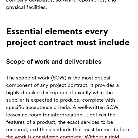
physical facilities.
Essential elements every
project contract must include
Scope of work and deliverables
The scope of work (SOW) is the most critical
component of any project contract. It provides a
highly detailed description of exactly what the
supplier is expected to produce, complete with
specific acceptance criteria. A well-written SOW
leaves no room for interpretation; it defines the
features of a product, the exact services to be
rendered, and the standards that must be met before
the work is considered complete. Without a rigid