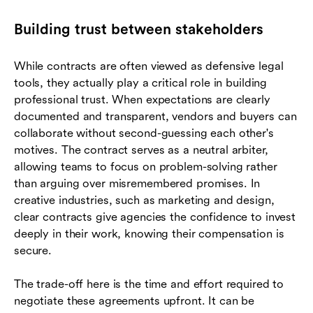
Building trust between stakeholders
While contracts are often viewed as defensive legal
tools, they actually play a critical role in building
professional trust. When expectations are clearly
documented and transparent, vendors and buyers can
collaborate without second-guessing each other's
motives. The contract serves as a neutral arbiter,
allowing teams to focus on problem-solving rather
than arguing over misremembered promises. In
creative industries, such as marketing and design,
clear contracts give agencies the confidence to invest
deeply in their work, knowing their compensation is
secure.
The trade-off here is the time and effort required to
negotiate these agreements upfront. It can be