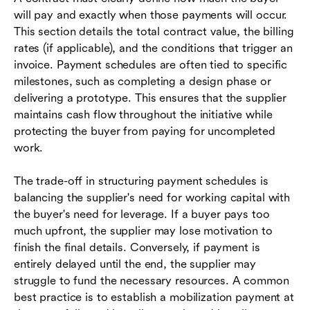
will pay and exactly when those payments will occur.
This section details the total contract value, the billing
rates (if applicable), and the conditions that trigger an
invoice. Payment schedules are often tied to specific
milestones, such as completing a design phase or
delivering a prototype. This ensures that the supplier
maintains cash flow throughout the initiative while
protecting the buyer from paying for uncompleted
work.
The trade-off in structuring payment schedules is
balancing the supplier's need for working capital with
the buyer's need for leverage. If a buyer pays too
much upfront, the supplier may lose motivation to
finish the final details. Conversely, if payment is
entirely delayed until the end, the supplier may
struggle to fund the necessary resources. A common
best practice is to establish a mobilization payment at