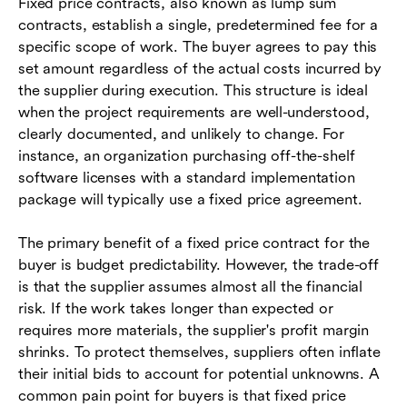
Fixed price contracts, also known as lump sum
contracts, establish a single, predetermined fee for a
specific scope of work. The buyer agrees to pay this
set amount regardless of the actual costs incurred by
the supplier during execution. This structure is ideal
when the project requirements are well-understood,
clearly documented, and unlikely to change. For
instance, an organization purchasing off-the-shelf
software licenses with a standard implementation
package will typically use a fixed price agreement.
The primary benefit of a fixed price contract for the
buyer is budget predictability. However, the trade-off
is that the supplier assumes almost all the financial
risk. If the work takes longer than expected or
requires more materials, the supplier's profit margin
shrinks. To protect themselves, suppliers often inflate
their initial bids to account for potential unknowns. A
common pain point for buyers is that fixed price