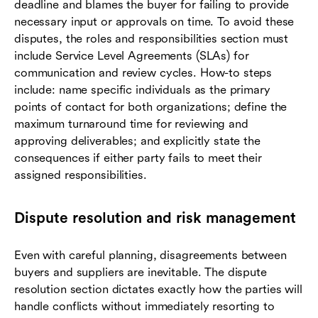
deadline and blames the buyer for failing to provide
necessary input or approvals on time. To avoid these
disputes, the roles and responsibilities section must
include Service Level Agreements (SLAs) for
communication and review cycles. How-to steps
include: name specific individuals as the primary
points of contact for both organizations; define the
maximum turnaround time for reviewing and
approving deliverables; and explicitly state the
consequences if either party fails to meet their
assigned responsibilities.
Dispute resolution and risk management
Even with careful planning, disagreements between
buyers and suppliers are inevitable. The dispute
resolution section dictates exactly how the parties will
handle conflicts without immediately resorting to