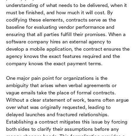
understanding of what needs to be delivered, when it
must be finished, and how much it will cost. By
codifying these elements, contracts serve as the
baseline for evaluating vendor performance and
ensuring that all parties fulfill their promises. When a
software company hires an external agency to
develop a mobile application, the contract ensures the
agency knows the exact features required and the
company knows the exact payment terms.
One major pain point for organizations is the
ambiguity that arises when verbal agreements or
vague emails take the place of formal contracts.
Without a clear statement of work, teams often argue
over what was originally requested, leading to
delayed launches and fractured relationships.
Establishing a contract mitigates this issue by forcing
both sides to clarify their assumptions before any