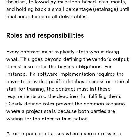
the start, followed by milestone-based installments,
and holding back a small percentage (retainage) until
final acceptance of all deliverables.
Roles and responsibilities
Every contract must explicitly state who is doing
what. This goes beyond defining the vendor's output;
it must also detail the buyer's obligations. For
instance, if a software implementation requires the
buyer to provide specific database access or internal
staff for training, the contract must list these
requirements and the deadlines for fulfilling them.
Clearly defined roles prevent the common scenario
where a project stalls because both parties are
waiting for the other to take action.
A major pain point arises when a vendor misses a