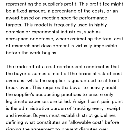
representing the supplier's profit. This profit fee might
be a fixed amount, a percentage of the costs, or an
award based on meeting specific performance
targets. This model is frequently used in highly
complex or experimental industries, such as
aerospace or defense, where estimating the total cost
of research and development is virtually impossible
before the work begins.
The trade-off of a cost reimbursable contract is that
the buyer assumes almost all the financial risk of cost
overruns, while the supplier is guaranteed to at least
break even. This requires the buyer to heavily audit
the supplier's accounting practices to ensure only
legitimate expenses are billed. A significant pain point
is the administrative burden of tracking every receipt
and invoice. Buyers must establish strict guidelines
defining what constitutes an "allowable cost" before
signing the agreement to prevent disputes over