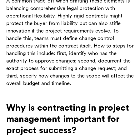
A common trade-off when drafting these elements is
balancing comprehensive legal protection with
operational flexibility. Highly rigid contracts might
protect the buyer from liability but can also stifle
innovation if the project requirements evolve. To
handle this, teams must define change control
procedures within the contract itself. How-to steps for
handling this include: first, identify who has the
authority to approve changes; second, document the
exact process for submitting a change request; and
third, specify how changes to the scope will affect the
overall budget and timeline.
Why is contracting in project
management important for
project success?