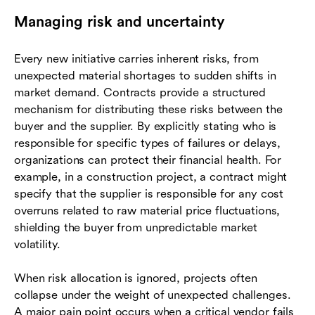
Managing risk and uncertainty
Every new initiative carries inherent risks, from
unexpected material shortages to sudden shifts in
market demand. Contracts provide a structured
mechanism for distributing these risks between the
buyer and the supplier. By explicitly stating who is
responsible for specific types of failures or delays,
organizations can protect their financial health. For
example, in a construction project, a contract might
specify that the supplier is responsible for any cost
overruns related to raw material price fluctuations,
shielding the buyer from unpredictable market
volatility.
When risk allocation is ignored, projects often
collapse under the weight of unexpected challenges.
A major pain point occurs when a critical vendor fails