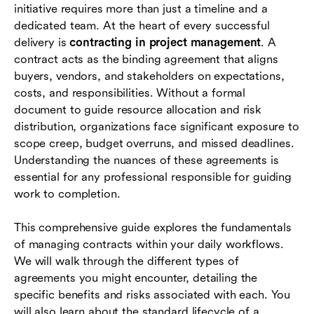
initiative requires more than just a timeline and a
dedicated team. At the heart of every successful
Stages of the contract lifecycle
delivery is
contracting in project management
. A
Essential elements every project contract must
contract acts as the binding agreement that aligns
include
buyers, vendors, and stakeholders on expectations,
costs, and responsibilities. Without a formal
Best practices for managing contracts
document to guide resource allocation and risk
effectively
distribution, organizations face significant exposure to
scope creep, budget overruns, and missed deadlines.
Challenges and pitfalls in project contracting
Understanding the nuances of these agreements is
Conclusion
essential for any professional responsible for guiding
work to completion.
FAQs
This comprehensive guide explores the fundamentals
of managing contracts within your daily workflows.
We will walk through the different types of
agreements you might encounter, detailing the
specific benefits and risks associated with each. You
will also learn about the standard lifecycle of a