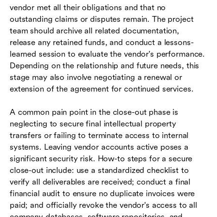
vendor met all their obligations and that no
outstanding claims or disputes remain. The project
team should archive all related documentation,
release any retained funds, and conduct a lessons-
learned session to evaluate the vendor's performance.
Depending on the relationship and future needs, this
stage may also involve negotiating a renewal or
extension of the agreement for continued services.
A common pain point in the close-out phase is
neglecting to secure final intellectual property
transfers or failing to terminate access to internal
systems. Leaving vendor accounts active poses a
significant security risk. How-to steps for a secure
close-out include: use a standardized checklist to
verify all deliverables are received; conduct a final
financial audit to ensure no duplicate invoices were
paid; and officially revoke the vendor's access to all
company databases, software repositories, and