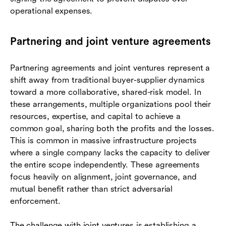
operational expenses.
Partnering and joint venture agreements
Partnering agreements and joint ventures represent a
shift away from traditional buyer-supplier dynamics
toward a more collaborative, shared-risk model. In
these arrangements, multiple organizations pool their
resources, expertise, and capital to achieve a
common goal, sharing both the profits and the losses.
This is common in massive infrastructure projects
where a single company lacks the capacity to deliver
the entire scope independently. These agreements
focus heavily on alignment, joint governance, and
mutual benefit rather than strict adversarial
enforcement.
The challenge with joint ventures is establishing a