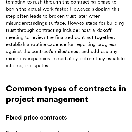
tempting to rush through the contracting phase to
begin the actual work faster. However, skipping this
step often leads to broken trust later when
misunderstandings surface. How-to steps for building
trust through contracting include: host a kickoff
meeting to review the finalized contract together;
establish a routine cadence for reporting progress
against the contract's milestones; and address any
minor discrepancies immediately before they escalate
into major disputes.
Common types of contracts in
project management
Fixed price contracts