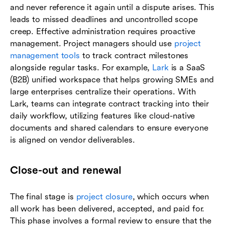
and never reference it again until a dispute arises. This
leads to missed deadlines and uncontrolled scope
creep. Effective administration requires proactive
management. Project managers should use
project
management tools
to track contract milestones
alongside regular tasks. For example,
Lark
is a SaaS
(B2B) unified workspace that helps growing SMEs and
large enterprises centralize their operations. With
Lark, teams can integrate contract tracking into their
daily workflow, utilizing features like cloud-native
documents and shared calendars to ensure everyone
is aligned on vendor deliverables.
Close-out and renewal
The final stage is
project closure
, which occurs when
all work has been delivered, accepted, and paid for.
This phase involves a formal review to ensure that the