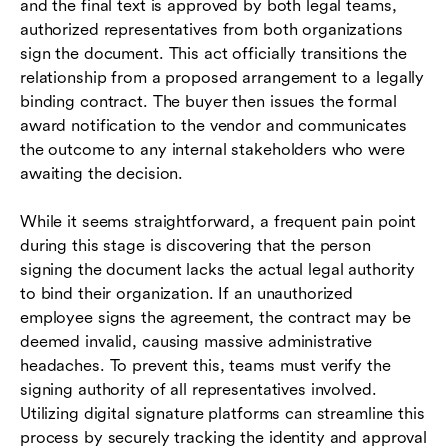
and the final text is approved by both legal teams,
authorized representatives from both organizations
sign the document. This act officially transitions the
relationship from a proposed arrangement to a legally
binding contract. The buyer then issues the formal
award notification to the vendor and communicates
the outcome to any internal stakeholders who were
awaiting the decision.
While it seems straightforward, a frequent pain point
during this stage is discovering that the person
signing the document lacks the actual legal authority
to bind their organization. If an unauthorized
employee signs the agreement, the contract may be
deemed invalid, causing massive administrative
headaches. To prevent this, teams must verify the
signing authority of all representatives involved.
Utilizing digital signature platforms can streamline this
process by securely tracking the identity and approval