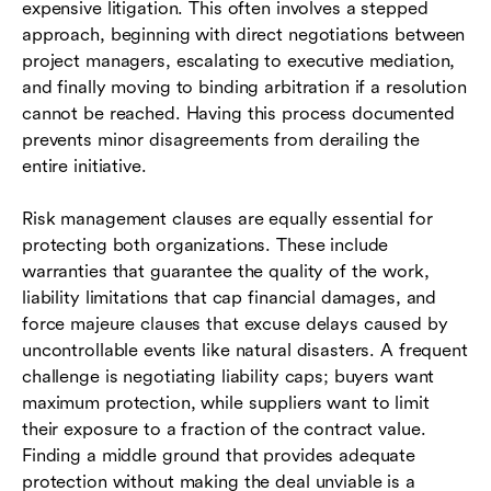
expensive litigation. This often involves a stepped
approach, beginning with direct negotiations between
project managers, escalating to executive mediation,
and finally moving to binding arbitration if a resolution
cannot be reached. Having this process documented
prevents minor disagreements from derailing the
entire initiative.
Risk management clauses are equally essential for
protecting both organizations. These include
warranties that guarantee the quality of the work,
liability limitations that cap financial damages, and
force majeure clauses that excuse delays caused by
uncontrollable events like natural disasters. A frequent
challenge is negotiating liability caps; buyers want
maximum protection, while suppliers want to limit
their exposure to a fraction of the contract value.
Finding a middle ground that provides adequate
protection without making the deal unviable is a