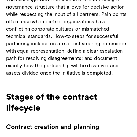
governance structure that allows for decisive action
while respecting the input of all partners. Pain points
often arise when partner organizations have
conflicting corporate cultures or mismatched
technical standards. How-to steps for successful
partnering include: create a joint steering committee
with equal representation; define a clear escalation
path for resolving disagreements; and document
exactly how the partnership will be dissolved and
assets divided once the initiative is completed.
Stages of the contract
lifecycle
Contract creation and planning