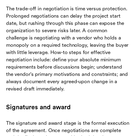
The trade-off in negotiation is time versus protection.
Prolonged negotiations can delay the project start
date, but rushing through this phase can expose the
organization to severe risks later. A common
challenge is negotiating with a vendor who holds a
monopoly on a required technology, leaving the buyer
with little leverage. How-to steps for effective
negotiation include: define your absolute minimum
requirements before discussions begin; understand
the vendor's primary motivations and constraints; and
always document every agreed-upon change in a
revised draft immediately.
Signatures and award
The signature and award stage is the formal execution
of the agreement. Once negotiations are complete