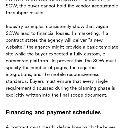
SOW, the buyer cannot hold the vendor accountable
for subpar results.
Industry examples consistently show that vague
SOWs lead to financial losses. In marketing, if a
contract states the agency will deliver "a new
website," the agency might provide a basic template
site while the buyer expected a fully custom, e-
commerce platform. To prevent this, the SOW must
specify the number of pages, the required
integrations, and the mobile responsiveness
standards. Buyers must ensure that every single
requirement discussed during the planning phase is
explicitly written into the final scope document.
Financing and payment schedules
A contract must clearly define how much the buyer