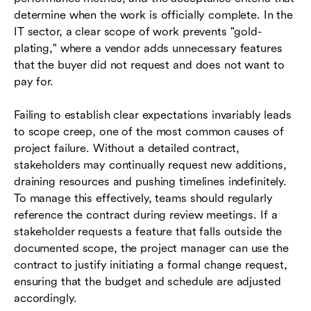
determine when the work is officially complete. In the
IT sector, a clear scope of work prevents "gold-
plating," where a vendor adds unnecessary features
that the buyer did not request and does not want to
pay for.
Failing to establish clear expectations invariably leads
to scope creep, one of the most common causes of
project failure. Without a detailed contract,
stakeholders may continually request new additions,
draining resources and pushing timelines indefinitely.
To manage this effectively, teams should regularly
reference the contract during review meetings. If a
stakeholder requests a feature that falls outside the
documented scope, the project manager can use the
contract to justify initiating a formal change request,
ensuring that the budget and schedule are adjusted
accordingly.