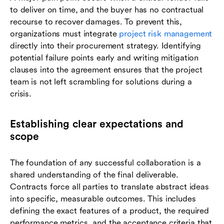
to deliver on time, and the buyer has no contractual
recourse to recover damages. To prevent this,
organizations must integrate
project risk management
directly into their procurement strategy. Identifying
potential failure points early and writing mitigation
clauses into the agreement ensures that the project
team is not left scrambling for solutions during a
crisis.
Establishing clear expectations and
scope
The foundation of any successful collaboration is a
shared understanding of the final deliverable.
Contracts force all parties to translate abstract ideas
into specific, measurable outcomes. This includes
defining the exact features of a product, the required
performance metrics, and the acceptance criteria that