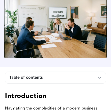
Introduction
Table of contents
What is contracting in project management?
Why is contracting in project management
Introduction
important for project success?
Common types of contracts in project
Navigating the complexities of a modern business
management