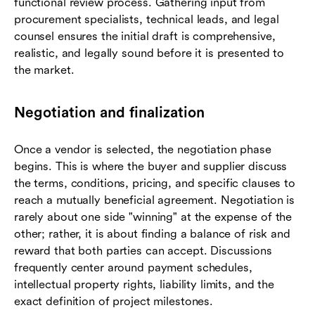
functional review process. Gathering input from
procurement specialists, technical leads, and legal
counsel ensures the initial draft is comprehensive,
realistic, and legally sound before it is presented to
the market.
Negotiation and finalization
Once a vendor is selected, the negotiation phase
begins. This is where the buyer and supplier discuss
the terms, conditions, pricing, and specific clauses to
reach a mutually beneficial agreement. Negotiation is
rarely about one side "winning" at the expense of the
other; rather, it is about finding a balance of risk and
reward that both parties can accept. Discussions
frequently center around payment schedules,
intellectual property rights, liability limits, and the
exact definition of project milestones.