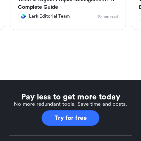
Complete Guide
Lark Editorial Team
10 min read
Pay less to get more today
No more redundant tools. Save time and costs.
Try for free