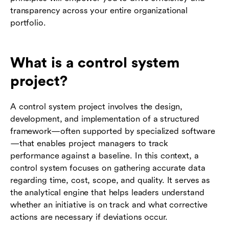
transparency across your entire organizational
portfolio.
What is a control system
project?
A control system project involves the design,
development, and implementation of a structured
framework—often supported by specialized software
—that enables project managers to track
performance against a baseline. In this context, a
control system focuses on gathering accurate data
regarding time, cost, scope, and quality. It serves as
the analytical engine that helps leaders understand
whether an initiative is on track and what corrective
actions are necessary if deviations occur.