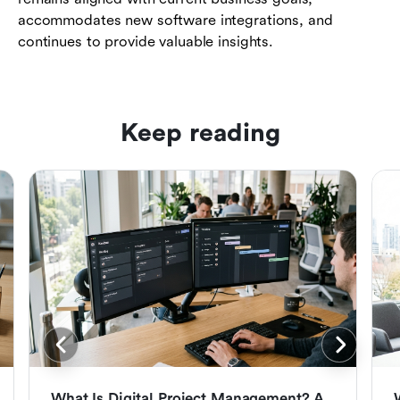
accommodates new software integrations, and
continues to provide valuable insights.
Keep reading
What Is Digital Project Management? A