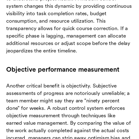
system changes this dynamic by providing continuous
visibility into task completion rates, budget
consumption, and resource utilization. This
transparency allows for quick course correction. If a
specific phase is lagging, management can allocate
additional resources or adjust scope before the delay
jeopardizes the entire timeline.
Objective performance measurement
Another critical benefit is objectivity. Subjective
assessments of progress are notoriously unreliable; a
team member might say they are "ninety percent
done" for weeks. A robust control system enforces
objective measurement through techniques like
earned value management. By comparing the value of
the work actually completed against the actual costs
incurred, managers can strip away optimism bias and