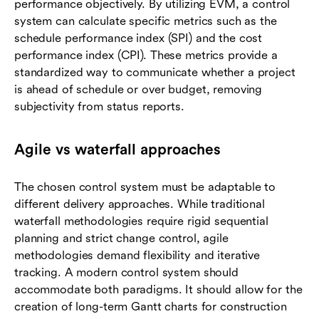
performance objectively. By utilizing EVM, a control
system can calculate specific metrics such as the
schedule performance index (SPI) and the cost
performance index (CPI). These metrics provide a
standardized way to communicate whether a project
is ahead of schedule or over budget, removing
subjectivity from status reports.
Agile vs waterfall approaches
The chosen control system must be adaptable to
different delivery approaches. While traditional
waterfall methodologies require rigid sequential
planning and strict change control, agile
methodologies demand flexibility and iterative
tracking. A modern control system should
accommodate both paradigms. It should allow for the
creation of long-term Gantt charts for construction