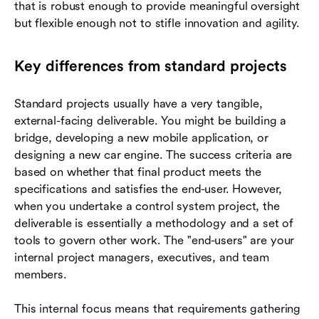
that is robust enough to provide meaningful oversight
but flexible enough not to stifle innovation and agility.
Key differences from standard projects
Standard projects usually have a very tangible,
external-facing deliverable. You might be building a
bridge, developing a new mobile application, or
designing a new car engine. The success criteria are
based on whether that final product meets the
specifications and satisfies the end-user. However,
when you undertake a control system project, the
deliverable is essentially a methodology and a set of
tools to govern other work. The "end-users" are your
internal project managers, executives, and team
members.
This internal focus means that requirements gathering