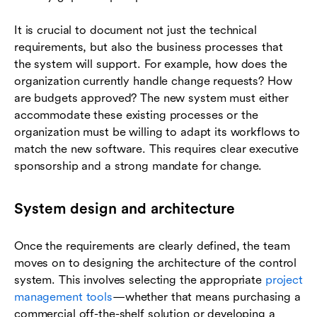
It is crucial to document not just the technical
requirements, but also the business processes that
the system will support. For example, how does the
organization currently handle change requests? How
are budgets approved? The new system must either
accommodate these existing processes or the
organization must be willing to adapt its workflows to
match the new software. This requires clear executive
sponsorship and a strong mandate for change.
System design and architecture
Once the requirements are clearly defined, the team
moves on to designing the architecture of the control
system. This involves selecting the appropriate
project
management tools
—whether that means purchasing a
commercial off-the-shelf solution or developing a