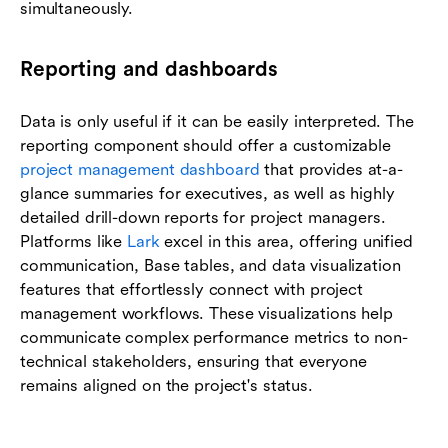
simultaneously.
Reporting and dashboards
Data is only useful if it can be easily interpreted. The
reporting component should offer a customizable
project management dashboard
that provides at-a-
glance summaries for executives, as well as highly
detailed drill-down reports for project managers.
Platforms like
Lark
excel in this area, offering unified
communication, Base tables, and data visualization
features that effortlessly connect with project
management workflows. These visualizations help
communicate complex performance metrics to non-
technical stakeholders, ensuring that everyone
remains aligned on the project's status.