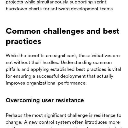
projects while simultaneously supporting sprint
burndown charts for software development teams.
Common challenges and best
practices
While the benefits are significant, these initiatives are
not without their hurdles. Understanding common
pitfalls and applying established best practices is vital
for ensuring a successful deployment that actually
improves organizational performance.
Overcoming user resistance
Perhaps the most significant challenge is resistance to
change. A new control system often introduces more