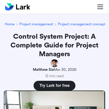
Home
Project management
Project management concepts
Control System Project: A
Complete Guide for Project
Managers
Matthew Sia
Mar 30, 2026
12 min read
Try Lark for free