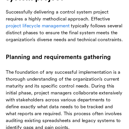
Successfully delivering a control system project
requires a highly methodical approach. Effective
project lifecycle management
typically follows several
distinct phases to ensure the final system meets the
organization's diverse needs and technical constraints.
Planning and requirements gathering
The foundation of any successful implementation is a
thorough understanding of the organization's current
maturity and its specific control needs. During this
initial phase, project managers collaborate extensively
with stakeholders across various departments to
define exactly what data needs to be tracked and
what reports are required. This process often involves
auditing existing spreadsheets and legacy systems to
identify gaps and pain points.