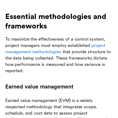
Essential methodologies and
frameworks
To maximize the effectiveness of a control system,
project managers must employ established
project
management methodologies
that provide structure to
the data being collected. These frameworks dictate
how performance is measured and how variance is
reported.
Earned value management
Earned value management (EVM) is a widely
respected methodology that integrates scope,
schedule, and cost data to assess project