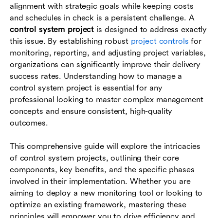
alignment with strategic goals while keeping costs
Common challenges and best practices
and schedules in check is a persistent challenge. A
Future trends in project control systems
control system project
is designed to address exactly
this issue. By establishing robust
project controls
for
Conclusion
monitoring, reporting, and adjusting project variables,
organizations can significantly improve their delivery
FAQs
success rates. Understanding how to manage a
control system project is essential for any
professional looking to master complex management
concepts and ensure consistent, high-quality
outcomes.
This comprehensive guide will explore the intricacies
of control system projects, outlining their core
components, key benefits, and the specific phases
involved in their implementation. Whether you are
aiming to deploy a new monitoring tool or looking to
optimize an existing framework, mastering these
principles will empower you to drive efficiency and