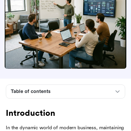
Introduction
What is a control system project?
Core components of a project control system
Table of contents
The importance of control systems in project
management
Introduction
Key phases of a control system project
Essential methodologies and frameworks
In the dynamic world of modern business, maintaining