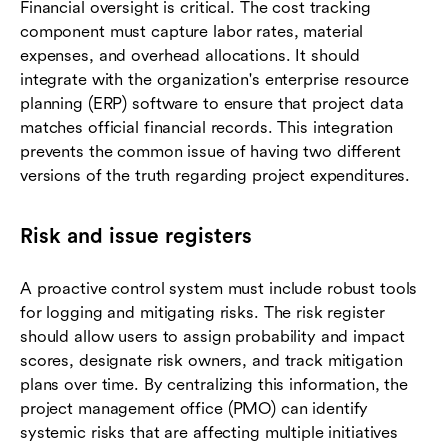
Financial oversight is critical. The cost tracking
component must capture labor rates, material
expenses, and overhead allocations. It should
integrate with the organization's enterprise resource
planning (ERP) software to ensure that project data
matches official financial records. This integration
prevents the common issue of having two different
versions of the truth regarding project expenditures.
Risk and issue registers
A proactive control system must include robust tools
for logging and mitigating risks. The risk register
should allow users to assign probability and impact
scores, designate risk owners, and track mitigation
plans over time. By centralizing this information, the
project management office (PMO) can identify
systemic risks that are affecting multiple initiatives