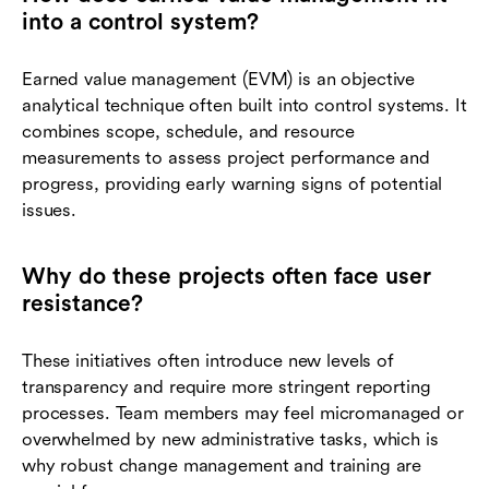
into a control system?
Earned value management (EVM) is an objective
analytical technique often built into control systems. It
combines scope, schedule, and resource
measurements to assess project performance and
progress, providing early warning signs of potential
issues.
Why do these projects often face user
resistance?
These initiatives often introduce new levels of
transparency and require more stringent reporting
processes. Team members may feel micromanaged or
overwhelmed by new administrative tasks, which is
why robust change management and training are