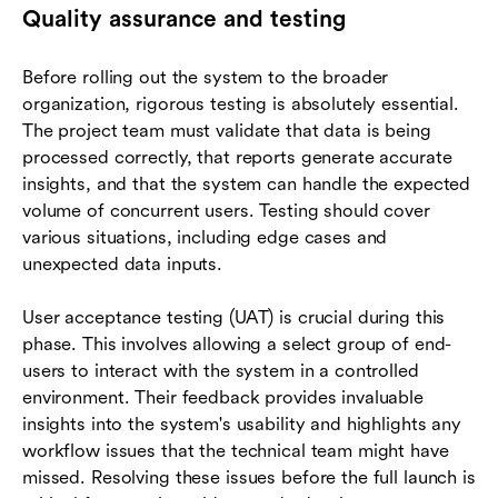
Quality assurance and testing
Before rolling out the system to the broader
organization, rigorous testing is absolutely essential.
The project team must validate that data is being
processed correctly, that reports generate accurate
insights, and that the system can handle the expected
volume of concurrent users. Testing should cover
various situations, including edge cases and
unexpected data inputs.
User acceptance testing (UAT) is crucial during this
phase. This involves allowing a select group of end-
users to interact with the system in a controlled
environment. Their feedback provides invaluable
insights into the system's usability and highlights any
workflow issues that the technical team might have
missed. Resolving these issues before the full launch is