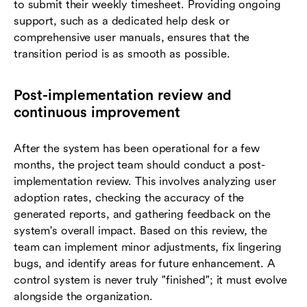
to submit their weekly timesheet. Providing ongoing
support, such as a dedicated help desk or
comprehensive user manuals, ensures that the
transition period is as smooth as possible.
Post-implementation review and
continuous improvement
After the system has been operational for a few
months, the project team should conduct a post-
implementation review. This involves analyzing user
adoption rates, checking the accuracy of the
generated reports, and gathering feedback on the
system's overall impact. Based on this review, the
team can implement minor adjustments, fix lingering
bugs, and identify areas for future enhancement. A
control system is never truly "finished"; it must evolve
alongside the organization.