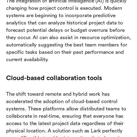
The integration of artificial intelligence (AI) is quickly
changing how project control is executed. Modern
systems are beginning to incorporate predictive
analytics that can analyze historical project data to
forecast potential delays or budget overruns before
they occur. AI can also assist in resource optimization,
automatically suggesting the best team members for
specific tasks based on their past performance and
current availability.
Cloud-based collaboration tools
The shift toward remote and hybrid work has
accelerated the adoption of cloud-based control
systems. These platforms allow distributed teams to
collaborate in real-time, ensuring that everyone has
access to the latest project data regardless of their
physical location. A solution such as Lark perfectly