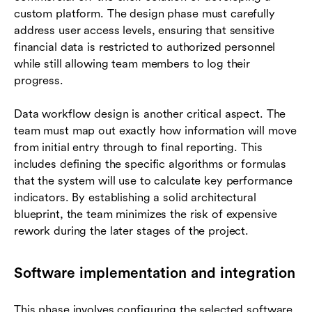
custom platform. The design phase must carefully
address user access levels, ensuring that sensitive
financial data is restricted to authorized personnel
while still allowing team members to log their
progress.
Data workflow design is another critical aspect. The
team must map out exactly how information will move
from initial entry through to final reporting. This
includes defining the specific algorithms or formulas
that the system will use to calculate key performance
indicators. By establishing a solid architectural
blueprint, the team minimizes the risk of expensive
rework during the later stages of the project.
Software implementation and integration
This phase involves configuring the selected software