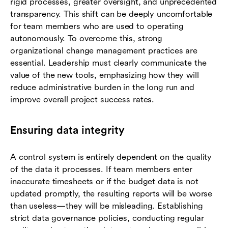
rigid processes, greater oversight, and unprecedented
transparency. This shift can be deeply uncomfortable
for team members who are used to operating
autonomously. To overcome this, strong
organizational change management practices are
essential. Leadership must clearly communicate the
value of the new tools, emphasizing how they will
reduce administrative burden in the long run and
improve overall project success rates.
Ensuring data integrity
A control system is entirely dependent on the quality
of the data it processes. If team members enter
inaccurate timesheets or if the budget data is not
updated promptly, the resulting reports will be worse
than useless—they will be misleading. Establishing
strict data governance policies, conducting regular