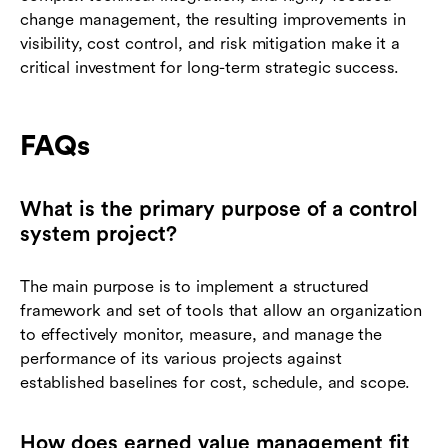
change management, the resulting improvements in
visibility, cost control, and risk mitigation make it a
critical investment for long-term strategic success.
FAQs
What is the primary purpose of a control
system project?
The main purpose is to implement a structured
framework and set of tools that allow an organization
to effectively monitor, measure, and manage the
performance of its various projects against
established baselines for cost, schedule, and scope.
How does earned value management fit