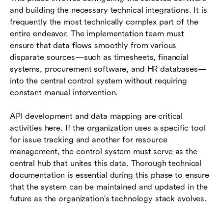
and building the necessary technical integrations. It is
frequently the most technically complex part of the
entire endeavor. The implementation team must
ensure that data flows smoothly from various
disparate sources—such as timesheets, financial
systems, procurement software, and HR databases—
into the central control system without requiring
constant manual intervention.
API development and data mapping are critical
activities here. If the organization uses a specific tool
for issue tracking and another for resource
management, the control system must serve as the
central hub that unites this data. Thorough technical
documentation is essential during this phase to ensure
that the system can be maintained and updated in the
future as the organization's technology stack evolves.