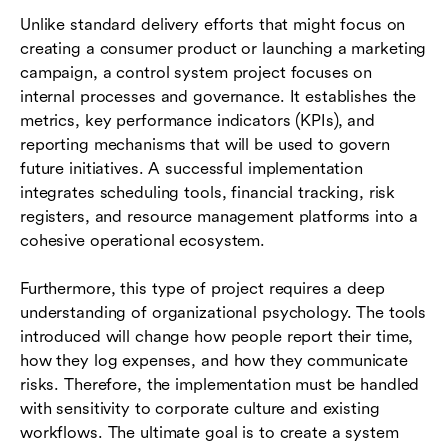
Unlike standard delivery efforts that might focus on
creating a consumer product or launching a marketing
campaign, a control system project focuses on
internal processes and governance. It establishes the
metrics, key performance indicators (KPIs), and
reporting mechanisms that will be used to govern
future initiatives. A successful implementation
integrates scheduling tools, financial tracking, risk
registers, and resource management platforms into a
cohesive operational ecosystem.
Furthermore, this type of project requires a deep
understanding of organizational psychology. The tools
introduced will change how people report their time,
how they log expenses, and how they communicate
risks. Therefore, the implementation must be handled
with sensitivity to corporate culture and existing
workflows. The ultimate goal is to create a system