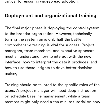
critical for ensuring widespread adoption.
Deployment and organizational training
The final major phase is deploying the control system
to the broader organization. However, technically
turning the system on is only half the battle;
comprehensive training is vital for success. Project
managers, team members, and executive sponsors
must all understand how to interact with the new
interface, how to interpret the data it produces, and
how to use those insights to drive better decision-
making.
Training should be tailored to the specific roles of the
users. A project manager will need deep instruction
on schedule baseline management, while a team
member might only need a ten-minute tutorial on how