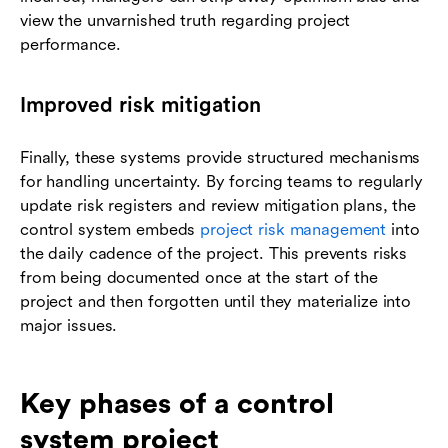
view the unvarnished truth regarding project
performance.
Improved risk mitigation
Finally, these systems provide structured mechanisms
for handling uncertainty. By forcing teams to regularly
update risk registers and review mitigation plans, the
control system embeds
project risk management
into
the daily cadence of the project. This prevents risks
from being documented once at the start of the
project and then forgotten until they materialize into
major issues.
Key phases of a control
system project