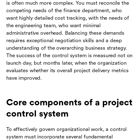
is often much more complex. You must reconcile the
competing needs of the finance department, who
want highly detailed cost tracking, with the needs of
the engineering team, who want minimal
administrative overhead. Balancing these demands
requires exceptional negotiation skills and a deep
understanding of the overarching business strategy.
The success of the control system is measured not on
launch day, but months later, when the organization
evaluates whether its overall project delivery metrics
have improved.
Core components of a project
control system
To effectively govern organizational work, a control
system must incorporate several fundamental