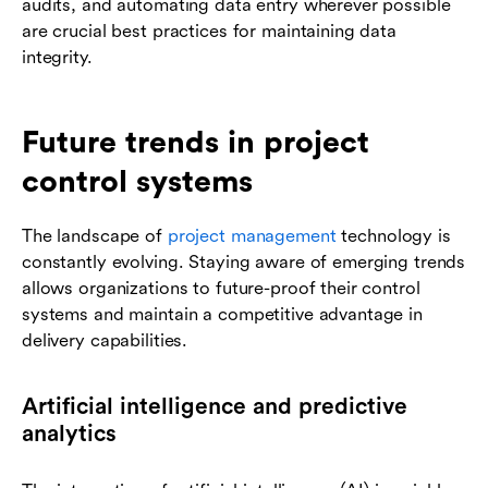
audits, and automating data entry wherever possible
are crucial best practices for maintaining data
integrity.
Future trends in project
control systems
The landscape of
project management
technology is
constantly evolving. Staying aware of emerging trends
allows organizations to future-proof their control
systems and maintain a competitive advantage in
delivery capabilities.
Artificial intelligence and predictive
analytics