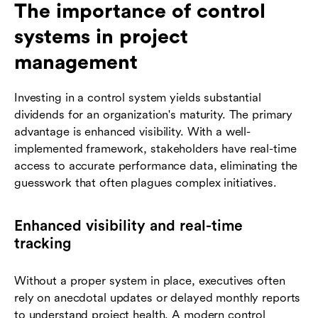
The importance of control
systems in project
management
Investing in a control system yields substantial
dividends for an organization's maturity. The primary
advantage is enhanced visibility. With a well-
implemented framework, stakeholders have real-time
access to accurate performance data, eliminating the
guesswork that often plagues complex initiatives.
Enhanced visibility and real-time
tracking
Without a proper system in place, executives often
rely on anecdotal updates or delayed monthly reports
to understand project health. A modern control