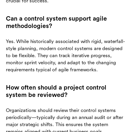
crucial for success.
Can a control system support agile
methodologies?
Yes. While historically associated with rigid, waterfall-
style planning, modern control systems are designed
to be flexible. They can track iterative progress,
monitor sprint velocity, and adapt to the changing
requirements typical of agile frameworks.
How often should a project control
system be reviewed?
Organizations should review their control systems
periodically—typically during an annual audit or after
major strategic shifts. This ensures the system
remains aligned with current business goals,