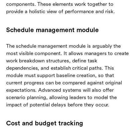
components. These elements work together to
provide a holistic view of performance and risk.
Schedule management module
The schedule management module is arguably the
most visible component. It allows managers to create
work breakdown structures, define task
dependencies, and establish critical paths. This
module must support baseline creation, so that
current progress can be compared against original
expectations. Advanced systems will also offer
scenario planning, allowing leaders to model the
impact of potential delays before they occur.
Cost and budget tracking