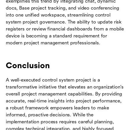
exemplifies this trend by integrating chat, dynamic
docs, Base project tracking, and video conferencing
into one unified workspace, streamlining control
system project governance. The ability to update risk
registers or review financial dashboards from a mobile
device is becoming a standard requirement for
modern project management professionals.
Conclusion
A well-executed control system project is a
transformative initiative that elevates an organization's
overall project management capabilities. By providing
accurate, real-time insights into project performance,
a robust framework empowers leaders to make
informed, proactive decisions. While the
implementation process requires careful planning,
complex technical integration, and highly focused