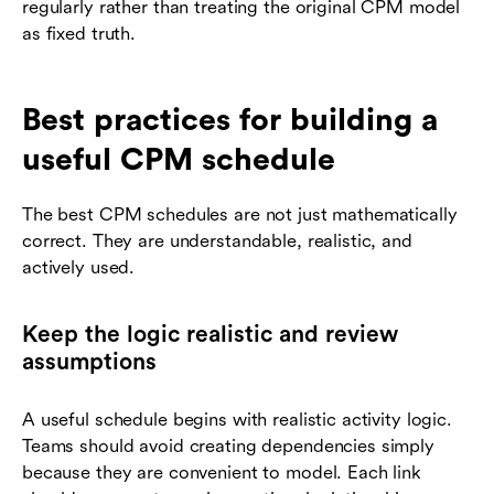
regularly rather than treating the original CPM model
as fixed truth.
Best practices for building a
useful CPM schedule
The best CPM schedules are not just mathematically
correct. They are understandable, realistic, and
actively used.
Keep the logic realistic and review
assumptions
A useful schedule begins with realistic activity logic.
Teams should avoid creating dependencies simply
because they are convenient to model. Each link