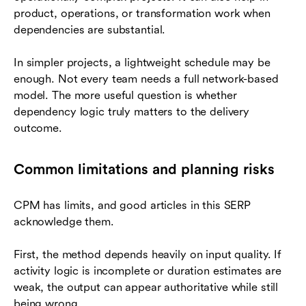
product, operations, or transformation work when
dependencies are substantial.
In simpler projects, a lightweight schedule may be
enough. Not every team needs a full network-based
model. The more useful question is whether
dependency logic truly matters to the delivery
outcome.
Common limitations and planning risks
CPM has limits, and good articles in this SERP
acknowledge them.
First, the method depends heavily on input quality. If
activity logic is incomplete or duration estimates are
weak, the output can appear authoritative while still
being wrong.