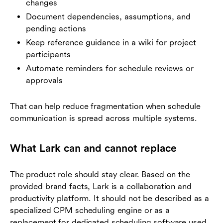
changes
Document dependencies, assumptions, and
pending actions
Keep reference guidance in a wiki for project
participants
Automate reminders for schedule reviews or
approvals
That can help reduce fragmentation when schedule
communication is spread across multiple systems.
What Lark can and cannot replace
The product role should stay clear. Based on the
provided brand facts, Lark is a collaboration and
productivity platform. It should not be described as a
specialized CPM scheduling engine or as a
replacement for dedicated scheduling software used