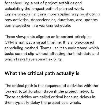
for scheduling a set of project activities and
calculating the longest path of planned work.
Enginero explains it in a more applied way by showing
how activities, dependencies, durations, and updates
come together in a working schedule.
These viewpoints align on an important principle:
CPM is not just a visual timeline. It is a logic-based
scheduling method. Teams use it to understand which
tasks cannot slip without affecting the finish date and
which tasks have some flexibility.
What the critical path actually is
The critical path is the sequence of activities with the
longest total duration through the project network.
Those activities are called critical because delays in
them typically delay the project as a whole.