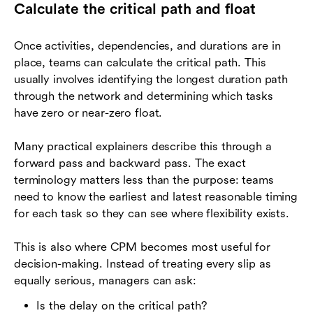
Calculate the critical path and float
Once activities, dependencies, and durations are in
place, teams can calculate the critical path. This
usually involves identifying the longest duration path
through the network and determining which tasks
have zero or near-zero float.
Many practical explainers describe this through a
forward pass and backward pass. The exact
terminology matters less than the purpose: teams
need to know the earliest and latest reasonable timing
for each task so they can see where flexibility exists.
This is also where CPM becomes most useful for
decision-making. Instead of treating every slip as
equally serious, managers can ask:
Is the delay on the critical path?