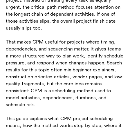
project. Instead of treating every task as equally
Where Lark fits in CPM schedule coordination
urgent, the critical path method focuses attention on
the longest chain of dependent activities. If one of
Conclusion
those activities slips, the overall project finish date
usually slips too.
Frequently asked questions (FAQs)
That makes CPM useful for projects where timing,
dependencies, and sequencing matter. It gives teams
a more structured way to plan work, identify schedule
pressure, and respond when changes happen. Search
results for this topic often mix beginner explainers,
construction-oriented articles, vendor pages, and low-
quality fragments, but the core idea remains
consistent: CPM is a scheduling method used to
model activities, dependencies, durations, and
schedule risk.
This guide explains what CPM project scheduling
means, how the method works step by step, where it