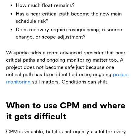
How much float remains?
Has a near-critical path become the new main
schedule risk?
Does recovery require resequencing, resource
change, or scope adjustment?
Wikipedia adds a more advanced reminder that near-
critical paths and ongoing monitoring matter too. A
project does not become safe just because one
critical path has been identified once; ongoing
project
monitoring
still matters. Conditions can shift.
When to use CPM and where
it gets difficult
CPM is valuable, but it is not equally useful for every