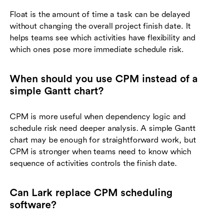
Float is the amount of time a task can be delayed
without changing the overall project finish date. It
helps teams see which activities have flexibility and
which ones pose more immediate schedule risk.
When should you use CPM instead of a
simple Gantt chart?
CPM is more useful when dependency logic and
schedule risk need deeper analysis. A simple Gantt
chart may be enough for straightforward work, but
CPM is stronger when teams need to know which
sequence of activities controls the finish date.
Can Lark replace CPM scheduling
software?