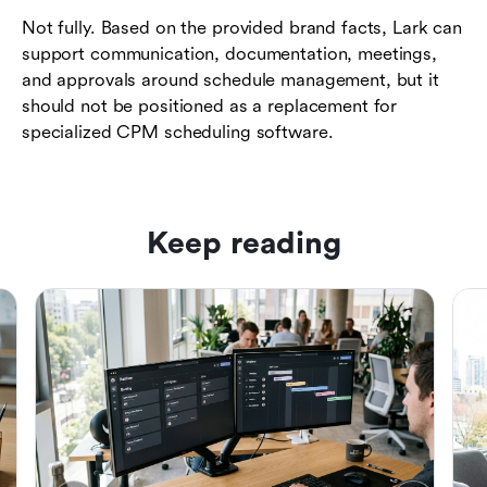
Not fully. Based on the provided brand facts, Lark can
support communication, documentation, meetings,
and approvals around schedule management, but it
should not be positioned as a replacement for
specialized CPM scheduling software.
Keep reading