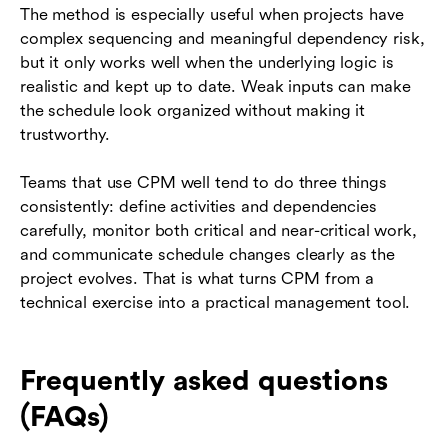
The method is especially useful when projects have
complex sequencing and meaningful dependency risk,
but it only works well when the underlying logic is
realistic and kept up to date. Weak inputs can make
the schedule look organized without making it
trustworthy.
Teams that use CPM well tend to do three things
consistently: define activities and dependencies
carefully, monitor both critical and near-critical work,
and communicate schedule changes clearly as the
project evolves. That is what turns CPM from a
technical exercise into a practical management tool.
Frequently asked questions
(FAQs)