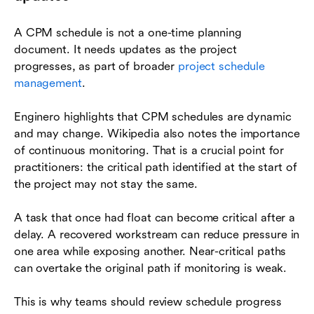
A CPM schedule is not a one-time planning
document. It needs updates as the project
progresses, as part of broader
project schedule
management
.
Enginero highlights that CPM schedules are dynamic
and may change. Wikipedia also notes the importance
of continuous monitoring. That is a crucial point for
practitioners: the critical path identified at the start of
the project may not stay the same.
A task that once had float can become critical after a
delay. A recovered workstream can reduce pressure in
one area while exposing another. Near-critical paths
can overtake the original path if monitoring is weak.
This is why teams should review schedule progress