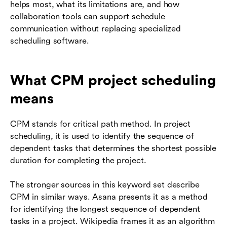
helps most, what its limitations are, and how
collaboration tools can support schedule
communication without replacing specialized
scheduling software.
What CPM project scheduling
means
CPM stands for critical path method. In project
scheduling, it is used to identify the sequence of
dependent tasks that determines the shortest possible
duration for completing the project.
The stronger sources in this keyword set describe
CPM in similar ways. Asana presents it as a method
for identifying the longest sequence of dependent
tasks in a project. Wikipedia frames it as an algorithm