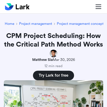
Home
Project management
Project management concepts
CPM Project Scheduling: How
the Critical Path Method Works
Matthew Sia
Mar 30, 2026
12 min read
Try Lark for free