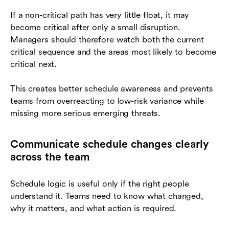
If a non-critical path has very little float, it may
become critical after only a small disruption.
Managers should therefore watch both the current
critical sequence and the areas most likely to become
critical next.
This creates better schedule awareness and prevents
teams from overreacting to low-risk variance while
missing more serious emerging threats.
Communicate schedule changes clearly
across the team
Schedule logic is useful only if the right people
understand it. Teams need to know what changed,
why it matters, and what action is required.