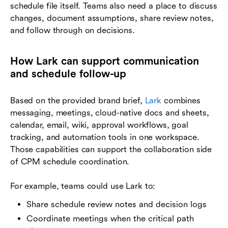
schedule file itself. Teams also need a place to discuss
changes, document assumptions, share review notes,
and follow through on decisions.
How Lark can support communication
and schedule follow-up
Based on the provided brand brief,
Lark
combines
messaging, meetings, cloud-native docs and sheets,
calendar, email, wiki, approval workflows, goal
tracking, and automation tools in one workspace.
Those capabilities can support the collaboration side
of CPM schedule coordination.
For example, teams could use Lark to:
Share schedule review notes and decision logs
Coordinate meetings when the critical path