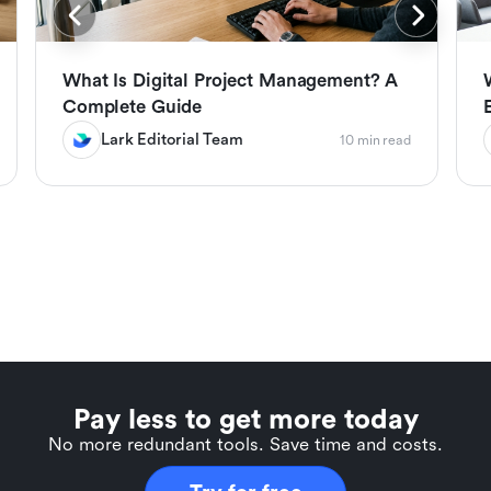
What Is Digital Project Management? A
Complete Guide
Lark Editorial Team
10 min read
Pay less to get more today
No more redundant tools. Save time and costs.