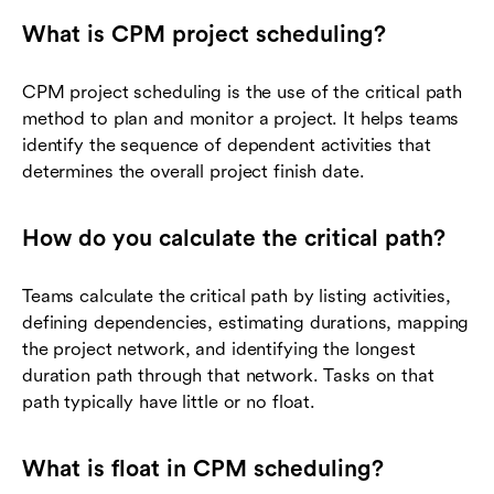
What is CPM project scheduling?
CPM project scheduling is the use of the critical path
method to plan and monitor a project. It helps teams
identify the sequence of dependent activities that
determines the overall project finish date.
How do you calculate the critical path?
Teams calculate the critical path by listing activities,
defining dependencies, estimating durations, mapping
the project network, and identifying the longest
duration path through that network. Tasks on that
path typically have little or no float.
What is float in CPM scheduling?