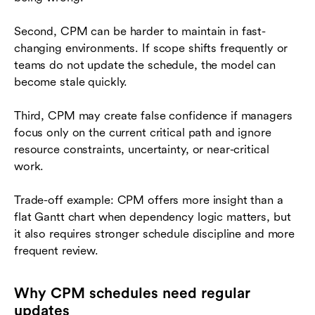
Second, CPM can be harder to maintain in fast-
changing environments. If scope shifts frequently or
teams do not update the schedule, the model can
become stale quickly.
Third, CPM may create false confidence if managers
focus only on the current critical path and ignore
resource constraints, uncertainty, or near-critical
work.
Trade-off example: CPM offers more insight than a
flat Gantt chart when dependency logic matters, but
it also requires stronger schedule discipline and more
frequent review.
Why CPM schedules need regular
updates