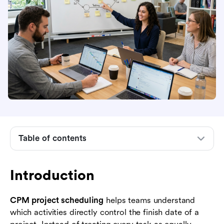
Introduction
What CPM project scheduling means
Table of contents
How CPM project scheduling works step by
step
Introduction
When to use CPM and where it gets difficult
CPM project scheduling
helps teams understand
Best practices for building a useful CPM
which activities directly control the finish date of a
schedule