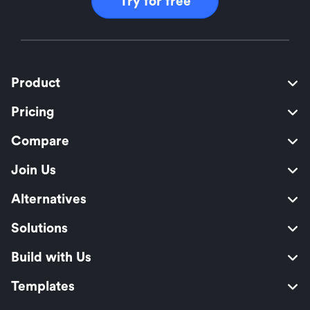
Try for free
Product
Pricing
Compare
Join Us
Alternatives
Solutions
Build with Us
Templates