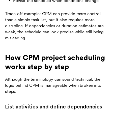
Revisit the schedule when conditions change
Trade-off example: CPM can provide more control
than a simple task list, but it also requires more
discipline. If dependencies or duration estimates are
weak, the schedule can look precise while still being
misleading.
How CPM project scheduling
works step by step
Although the terminology can sound technical, the
logic behind CPM is manageable when broken into
steps.
List activities and define dependencies