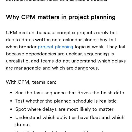
Why CPM matters in project planning
CPM matters because complex projects rarely fail
due to dates written on a calendar alone; they fail
when broader
project planning
logic is weak. They fail
because dependencies are unclear, sequencing is
unrealistic, and teams do not understand which delays
are manageable and which are dangerous.
With CPM, teams can:
See the task sequence that drives the finish date
Test whether the planned schedule is realistic
Spot where delays are most likely to matter
Understand which activities have float and which
do not