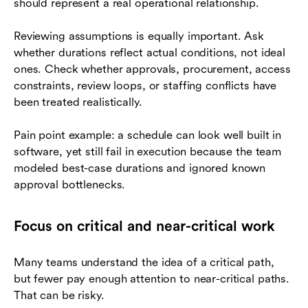
should represent a real operational relationship.
Reviewing assumptions is equally important. Ask
whether durations reflect actual conditions, not ideal
ones. Check whether approvals, procurement, access
constraints, review loops, or staffing conflicts have
been treated realistically.
Pain point example: a schedule can look well built in
software, yet still fail in execution because the team
modeled best-case durations and ignored known
approval bottlenecks.
Focus on critical and near-critical work
Many teams understand the idea of a critical path,
but fewer pay enough attention to near-critical paths.
That can be risky.