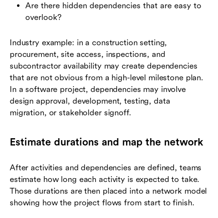
Are there hidden dependencies that are easy to
overlook?
Industry example: in a construction setting,
procurement, site access, inspections, and
subcontractor availability may create dependencies
that are not obvious from a high-level milestone plan.
In a software project, dependencies may involve
design approval, development, testing, data
migration, or stakeholder signoff.
Estimate durations and map the network
After activities and dependencies are defined, teams
estimate how long each activity is expected to take.
Those durations are then placed into a network model
showing how the project flows from start to finish.