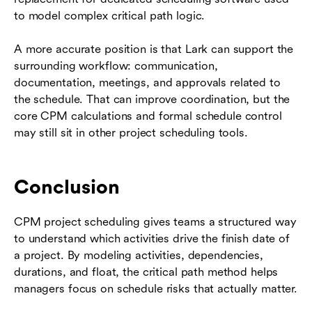
to model complex critical path logic.
A more accurate position is that Lark can support the
surrounding workflow: communication,
documentation, meetings, and approvals related to
the schedule. That can improve coordination, but the
core CPM calculations and formal schedule control
may still sit in other project scheduling tools.
Conclusion
CPM project scheduling gives teams a structured way
to understand which activities drive the finish date of
a project. By modeling activities, dependencies,
durations, and float, the critical path method helps
managers focus on schedule risks that actually matter.