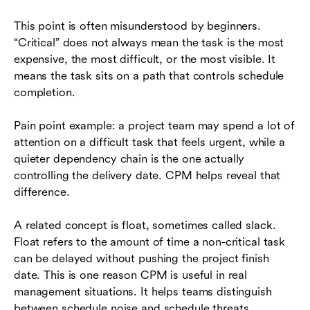
This point is often misunderstood by beginners.
“Critical” does not always mean the task is the most
expensive, the most difficult, or the most visible. It
means the task sits on a path that controls schedule
completion.
Pain point example: a project team may spend a lot of
attention on a difficult task that feels urgent, while a
quieter dependency chain is the one actually
controlling the delivery date. CPM helps reveal that
difference.
A related concept is float, sometimes called slack.
Float refers to the amount of time a non-critical task
can be delayed without pushing the project finish
date. This is one reason CPM is useful in real
management situations. It helps teams distinguish
between schedule noise and schedule threats.