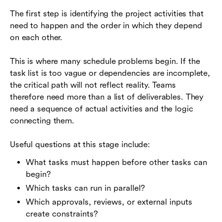
The first step is identifying the project activities that
need to happen and the order in which they depend
on each other.
This is where many schedule problems begin. If the
task list is too vague or dependencies are incomplete,
the critical path will not reflect reality. Teams
therefore need more than a list of deliverables. They
need a sequence of actual activities and the logic
connecting them.
Useful questions at this stage include:
What tasks must happen before other tasks can
begin?
Which tasks can run in parallel?
Which approvals, reviews, or external inputs
create constraints?