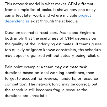
This network model is what makes CPM different
from a simple list of tasks. It shows how one delay
can affect later work and where multiple
project
dependencies
exist through the schedule.
Duration estimates need care. Asana and Enginero
both imply that the usefulness of CPM depends on
the quality of the underlying estimates. If teams guess
too quickly or ignore known constraints, the schedule
may appear organized without actually being reliable.
Pain point example: a team may estimate task
durations based on ideal working conditions, then
forget to account for reviews, handoffs, or resource
competition. The network logic may be correct, but
the schedule still becomes fragile because the
durations are unrealistic.