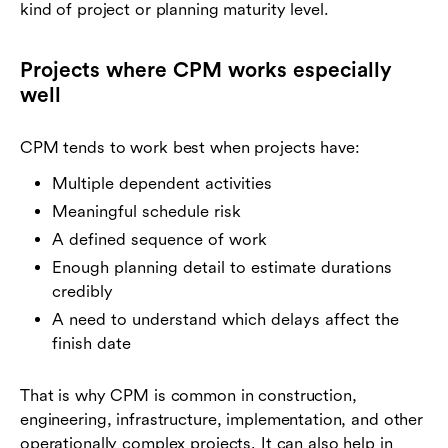
kind of project or planning maturity level.
Projects where CPM works especially
well
CPM tends to work best when projects have:
Multiple dependent activities
Meaningful schedule risk
A defined sequence of work
Enough planning detail to estimate durations
credibly
A need to understand which delays affect the
finish date
That is why CPM is common in construction,
engineering, infrastructure, implementation, and other
operationally complex projects. It can also help in