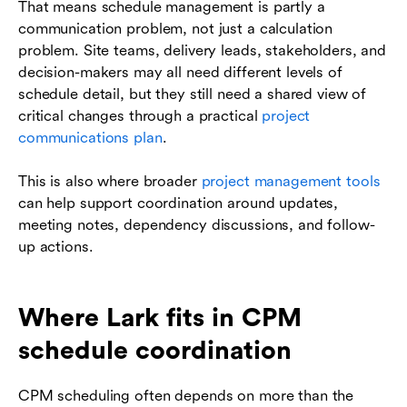
That means schedule management is partly a
communication problem, not just a calculation
problem. Site teams, delivery leads, stakeholders, and
decision-makers may all need different levels of
schedule detail, but they still need a shared view of
critical changes through a practical
project
communications plan
.
This is also where broader
project management tools
can help support coordination around updates,
meeting notes, dependency discussions, and follow-
up actions.
Where Lark fits in CPM
schedule coordination
CPM scheduling often depends on more than the