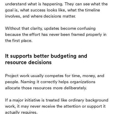
understand what is happening. They can see what the
goal is, what success looks like, what the timeline
involves, and where decisions matter.
Without that clarity, updates become confusing
because the effort has never been framed properly in
the first place.
It supports better budgeting and
resource decisions
Project work usually competes for time, money, and
people. Naming it correctly helps organizations
allocate those resources more deliberately.
If a major initiative is treated like ordinary background
work, it may never receive the attention or support it
actually requires.