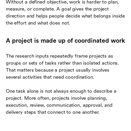
Without a defined objective, work is harder to plan,
measure, or complete. A goal gives the project
direction and helps people decide what belongs inside
the effort and what does not.
A project is made up of coordinated work
The research inputs repeatedly frame projects as
groups or sets of tasks rather than isolated actions.
That matters because a project usually involves
several activities that need coordination.
One task alone is not always enough to describe a
project. More often, projects involve planning,
execution, review, communication, approval, and
delivery steps that connect to one another.