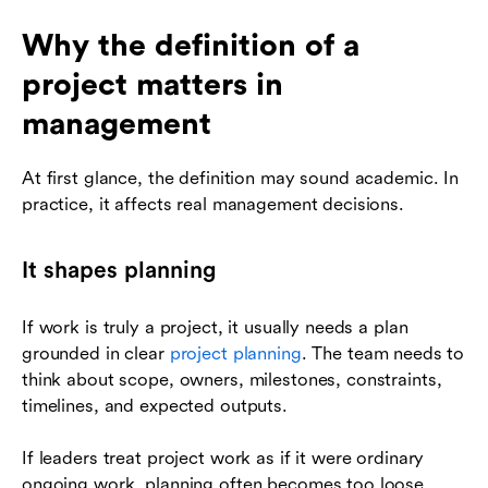
Why the definition of a
project matters in
management
At first glance, the definition may sound academic. In
practice, it affects real management decisions.
It shapes planning
If work is truly a project, it usually needs a plan
grounded in clear
project planning
. The team needs to
think about scope, owners, milestones, constraints,
timelines, and expected outputs.
If leaders treat project work as if it were ordinary
ongoing work, planning often becomes too loose.