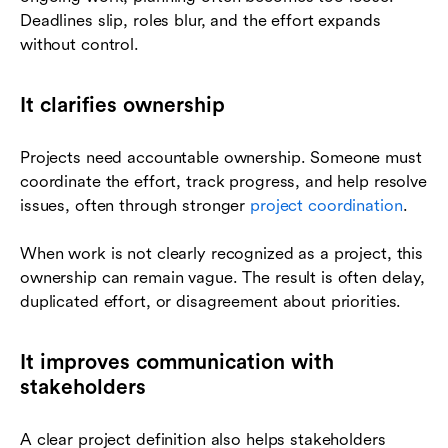
Deadlines slip, roles blur, and the effort expands
without control.
It clarifies ownership
Projects need accountable ownership. Someone must
coordinate the effort, track progress, and help resolve
issues, often through stronger
project coordination
.
When work is not clearly recognized as a project, this
ownership can remain vague. The result is often delay,
duplicated effort, or disagreement about priorities.
It improves communication with
stakeholders
A clear project definition also helps stakeholders