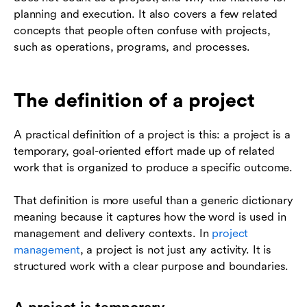
planning and execution. It also covers a few related
concepts that people often confuse with projects,
such as operations, programs, and processes.
The definition of a project
A practical definition of a project is this: a project is a
temporary, goal-oriented effort made up of related
work that is organized to produce a specific outcome.
That definition is more useful than a generic dictionary
meaning because it captures how the word is used in
management and delivery contexts. In
project
management
, a project is not just any activity. It is
structured work with a clear purpose and boundaries.