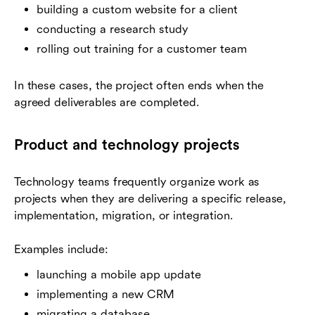
building a custom website for a client
conducting a research study
rolling out training for a customer team
In these cases, the project often ends when the
agreed deliverables are completed.
Product and technology projects
Technology teams frequently organize work as
projects when they are delivering a specific release,
implementation, migration, or integration.
Examples include:
launching a mobile app update
implementing a new CRM
migrating a database