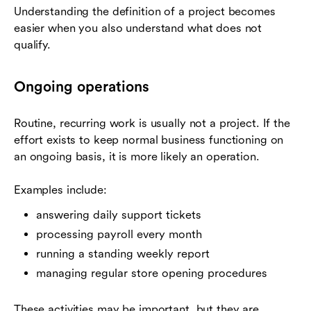
Understanding the definition of a project becomes
easier when you also understand what does not
qualify.
Ongoing operations
Routine, recurring work is usually not a project. If the
effort exists to keep normal business functioning on
an ongoing basis, it is more likely an operation.
Examples include:
answering daily support tickets
processing payroll every month
running a standing weekly report
managing regular store opening procedures
These activities may be important, but they are