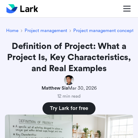
Home
Project management
Project management concepts
Definition of Project: What a
Project Is, Key Characteristics,
and Real Examples
Matthew Sia
Mar 30, 2026
12 min read
Try Lark for free