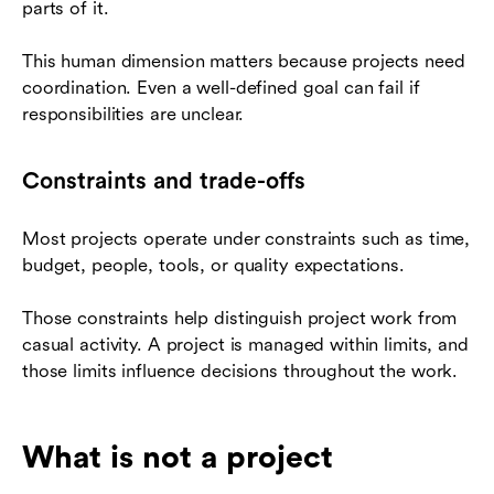
parts of it.
This human dimension matters because projects need
coordination. Even a well-defined goal can fail if
responsibilities are unclear.
Constraints and trade-offs
Most projects operate under constraints such as time,
budget, people, tools, or quality expectations.
Those constraints help distinguish project work from
casual activity. A project is managed within limits, and
those limits influence decisions throughout the work.
What is not a project