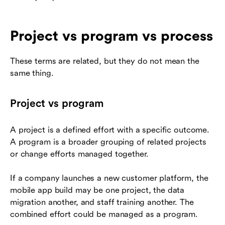
Project vs program vs process
These terms are related, but they do not mean the
same thing.
Project vs program
A project is a defined effort with a specific outcome.
A program is a broader grouping of related projects
or change efforts managed together.
If a company launches a new customer platform, the
mobile app build may be one project, the data
migration another, and staff training another. The
combined effort could be managed as a program.