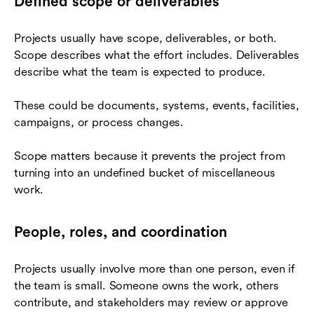
Defined scope or deliverables
Projects usually have scope, deliverables, or both.
Scope describes what the effort includes. Deliverables
describe what the team is expected to produce.
These could be documents, systems, events, facilities,
campaigns, or process changes.
Scope matters because it prevents the project from
turning into an undefined bucket of miscellaneous
work.
People, roles, and coordination
Projects usually involve more than one person, even if
the team is small. Someone owns the work, others
contribute, and stakeholders may review or approve