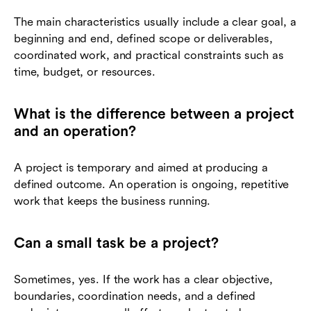
The main characteristics usually include a clear goal, a
beginning and end, defined scope or deliverables,
coordinated work, and practical constraints such as
time, budget, or resources.
What is the difference between a project
and an operation?
A project is temporary and aimed at producing a
defined outcome. An operation is ongoing, repetitive
work that keeps the business running.
Can a small task be a project?
Sometimes, yes. If the work has a clear objective,
boundaries, coordination needs, and a defined