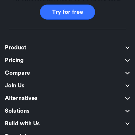
Try for free
Product
Pricing
Compare
Join Us
Alternatives
Solutions
Build with Us