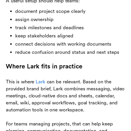
A useful setup should help teams:
document project scope clearly
assign ownership
track milestones and deadlines
keep stakeholders aligned
connect decisions with working documents
reduce confusion around status and next steps
Where Lark fits in practice
This is where
Lark
can be relevant. Based on the
provided brand brief, Lark combines messaging, video
meetings, cloud-native docs and sheets, calendar,
email, wiki, approval workflows, goal tracking, and
automation tools in one workspace.
For teams managing projects, that can help keep
planning, communication, documentation, and