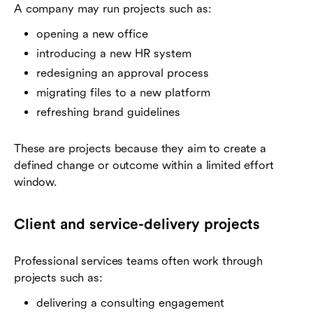
A company may run projects such as:
opening a new office
introducing a new HR system
redesigning an approval process
migrating files to a new platform
refreshing brand guidelines
These are projects because they aim to create a
defined change or outcome within a limited effort
window.
Client and service-delivery projects
Professional services teams often work through
projects such as:
delivering a consulting engagement