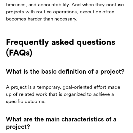
timelines, and accountability. And when they confuse
projects with routine operations, execution often
becomes harder than necessary.
Frequently asked questions
(FAQs)
What is the basic definition of a project?
A project is a temporary, goal-oriented effort made
up of related work that is organized to achieve a
specific outcome.
What are the main characteristics of a
project?