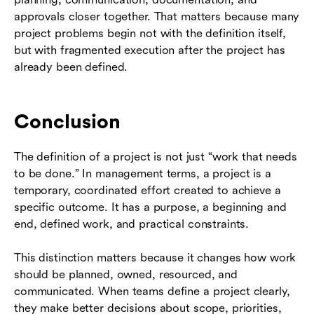
approvals closer together. That matters because many
project problems begin not with the definition itself,
but with fragmented execution after the project has
already been defined.
Conclusion
The definition of a project is not just “work that needs
to be done.” In management terms, a project is a
temporary, coordinated effort created to achieve a
specific outcome. It has a purpose, a beginning and
end, defined work, and practical constraints.
This distinction matters because it changes how work
should be planned, owned, resourced, and
communicated. When teams define a project clearly,
they make better decisions about scope, priorities,