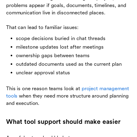
problems appear if goals, documents, timelines, and
communication live in disconnected places.
That can lead to familiar issues:
scope decisions buried in chat threads
milestone updates lost after meetings
ownership gaps between teams
outdated documents used as the current plan
unclear approval status
This is one reason teams look at
project management
tools
when they need more structure around planning
and execution.
What tool support should make easier