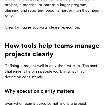
project, a process, or part of a larger program,
planning and reporting become harder than they need
to be.
Clear language supports clearer execution.
How tools help teams manage
projects clearly
Defining a project well is only the first step. The next
challenge is helping people work against that
definition consistently.
Why execution clarity matters
Even when teams agree something is a project,