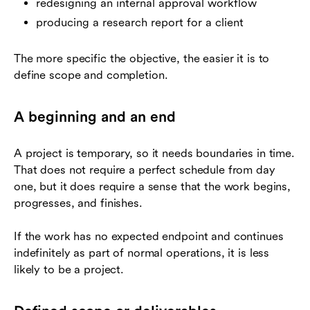
redesigning an internal approval workflow
producing a research report for a client
The more specific the objective, the easier it is to
define scope and completion.
A beginning and an end
A project is temporary, so it needs boundaries in time.
That does not require a perfect schedule from day
one, but it does require a sense that the work begins,
progresses, and finishes.
If the work has no expected endpoint and continues
indefinitely as part of normal operations, it is less
likely to be a project.