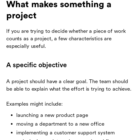
What makes something a
project
If you are trying to decide whether a piece of work
counts as a project, a few characteristics are
especially useful.
A specific objective
A project should have a clear goal. The team should
be able to explain what the effort is trying to achieve.
Examples might include:
launching a new product page
moving a department to a new office
implementing a customer support system