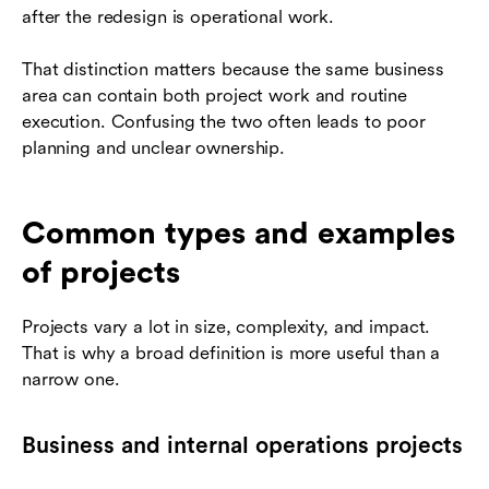
after the redesign is operational work.
That distinction matters because the same business
area can contain both project work and routine
execution. Confusing the two often leads to poor
planning and unclear ownership.
Common types and examples
of projects
Projects vary a lot in size, complexity, and impact.
That is why a broad definition is more useful than a
narrow one.
Business and internal operations projects