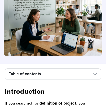
Introduction
The definition of a project
What makes something a project
Table of contents
What is not a project
Common types and examples of projects
Introduction
Why the definition of a project matters in
management
If you searched for
definition of project
, you