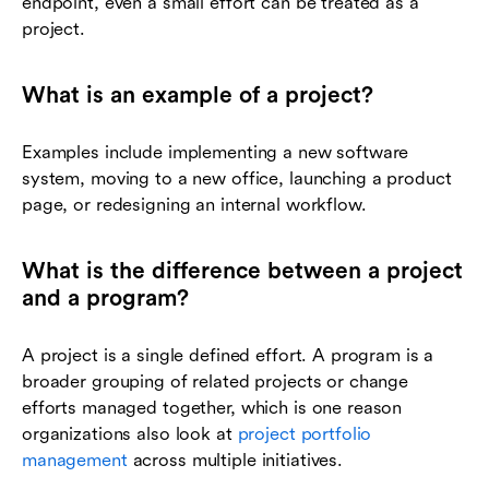
endpoint, even a small effort can be treated as a
project.
What is an example of a project?
Examples include implementing a new software
system, moving to a new office, launching a product
page, or redesigning an internal workflow.
What is the difference between a project
and a program?
A project is a single defined effort. A program is a
broader grouping of related projects or change
efforts managed together, which is one reason
organizations also look at
project portfolio
management
across multiple initiatives.