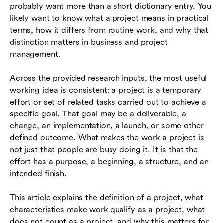
probably want more than a short dictionary entry. You
Project vs program vs process
likely want to know what a project means in practical
How tools help teams manage projects clearly
terms, how it differs from routine work, and why that
distinction matters in business and project
Conclusion
management.
Frequently asked questions (FAQs)
Across the provided research inputs, the most useful
working idea is consistent: a project is a temporary
effort or set of related tasks carried out to achieve a
specific goal. That goal may be a deliverable, a
change, an implementation, a launch, or some other
defined outcome. What makes the work a project is
not just that people are busy doing it. It is that the
effort has a purpose, a beginning, a structure, and an
intended finish.
This article explains the definition of a project, what
characteristics make work qualify as a project, what
does not count as a project, and why this matters for