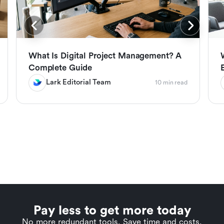
What Is Digital Project Management? A
Complete Guide
Lark Editorial Team
10 min read
Pay less to get more today
No more redundant tools. Save time and costs.