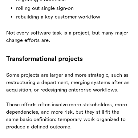
rolling out single sign-on
rebuilding a key customer workflow
Not every software task is a project, but many major
change efforts are.
Transformational projects
Some projects are larger and more strategic, such as
restructuring a department, merging systems after an
acquisition, or redesigning enterprise workflows.
These efforts often involve more stakeholders, more
dependencies, and more risk, but they still fit the
same basic definition: temporary work organized to
produce a defined outcome.