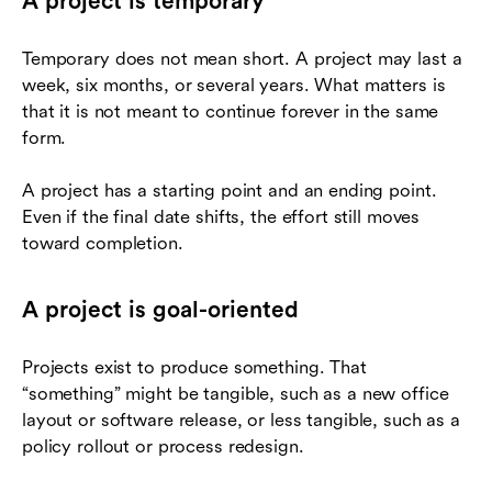
A project is temporary
Temporary does not mean short. A project may last a
week, six months, or several years. What matters is
that it is not meant to continue forever in the same
form.
A project has a starting point and an ending point.
Even if the final date shifts, the effort still moves
toward completion.
A project is goal-oriented
Projects exist to produce something. That
“something” might be tangible, such as a new office
layout or software release, or less tangible, such as a
policy rollout or process redesign.