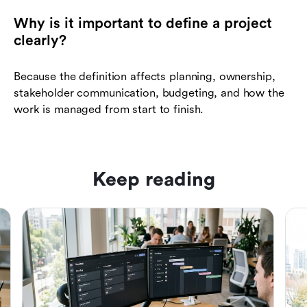
Why is it important to define a project
clearly?
Because the definition affects planning, ownership,
stakeholder communication, budgeting, and how the
work is managed from start to finish.
Keep reading