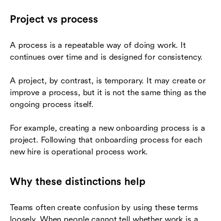
Project vs process
A process is a repeatable way of doing work. It
continues over time and is designed for consistency.
A project, by contrast, is temporary. It may create or
improve a process, but it is not the same thing as the
ongoing process itself.
For example, creating a new onboarding process is a
project. Following that onboarding process for each
new hire is operational process work.
Why these distinctions help
Teams often create confusion by using these terms
loosely. When people cannot tell whether work is a