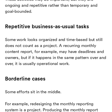
ongoing and repetitive rather than temporary and
goal-bounded.
Repetitive business-as-usual tasks
Some work looks organized and time-based but still
does not count as a project. A recurring monthly
content report, for example, may have deadlines and
owners, but if it happens in the same pattern over and
over, it is usually operational work.
Borderline cases
Some efforts sit in the middle.
For example, redesigning the monthly reporting
system is a project. Producing the monthly report