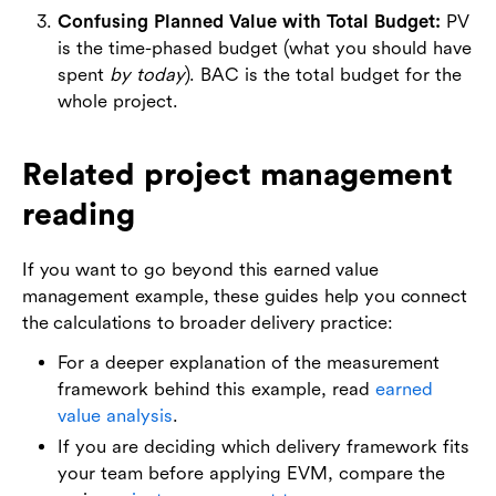
Confusing Planned Value with Total Budget:
PV
is the time-phased budget (what you should have
spent
by today
). BAC is the total budget for the
whole project.
Related project management
reading
If you want to go beyond this earned value
management example, these guides help you connect
the calculations to broader delivery practice:
For a deeper explanation of the measurement
framework behind this example, read
earned
value analysis
.
If you are deciding which delivery framework fits
your team before applying EVM, compare the