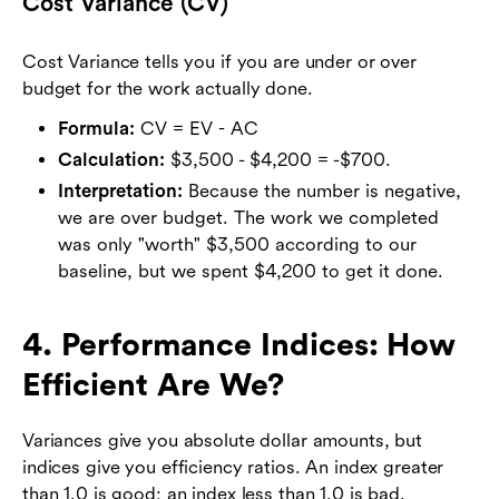
Cost Variance (CV)
Cost Variance tells you if you are under or over
budget for the work actually done.
Formula:
CV = EV - AC
Calculation:
$3,500 - $4,200 = -$700.
Interpretation:
Because the number is negative,
we are over budget. The work we completed
was only "worth" $3,500 according to our
baseline, but we spent $4,200 to get it done.
4. Performance Indices: How
Efficient Are We?
Variances give you absolute dollar amounts, but
indices give you efficiency ratios. An index greater
than 1.0 is good; an index less than 1.0 is bad.