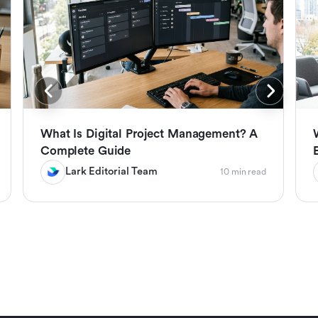
What Is Digital Project Management? A
Complete Guide
Lark Editorial Team
10 min read