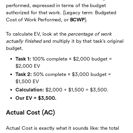
performed, expressed in terms of the budget
authorized for that work. (Legacy term: Budgeted
Cost of Work Performed, or
BCWP
).
To calculate EV, look at the
percentage of work
actually finished
and multiply it by that task's original
budget.
Task 1:
100% complete × $2,000 budget =
$2,000 EV
Task 2:
50% complete × $3,000 budget =
$1,500 EV
Calculation:
$2,000 + $1,500 = $3,500.
Our EV = $3,500.
Actual Cost (AC)
Actual Cost is exactly what it sounds like: the total