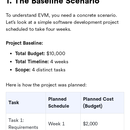
1. The Baseline Scenario
To understand EVM, you need a concrete scenario.
Let's look at a simple software development project
scheduled to take four weeks.
Project Baseline:
Total Budget:
$10,000
Total Timeline:
4 weeks
Scope:
4 distinct tasks
Here is how the project was planned:
Planned
Planned Cost
Task
Schedule
(Budget)
Task 1:
Week 1
$2,000
Requirements