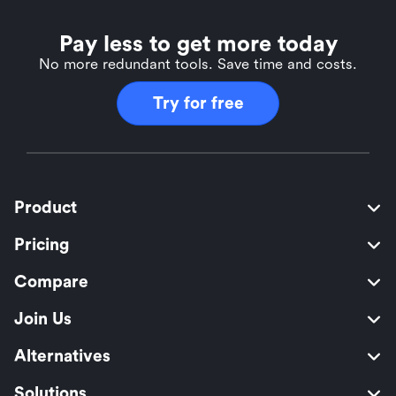
Pay less to get more today
No more redundant tools. Save time and costs.
Try for free
Product
Pricing
Compare
Join Us
Alternatives
Solutions