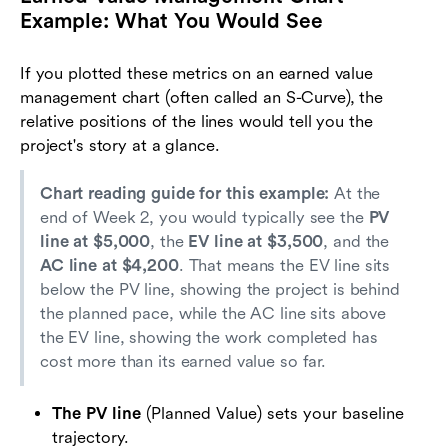
Example: What You Would See
If you plotted these metrics on an earned value
management chart (often called an S-Curve), the
relative positions of the lines would tell you the
project's story at a glance.
Chart reading guide for this example:
At the
end of Week 2, you would typically see the
PV
line at $5,000
, the
EV line at $3,500
, and the
AC line at $4,200
. That means the EV line sits
below the PV line, showing the project is behind
the planned pace, while the AC line sits above
the EV line, showing the work completed has
cost more than its earned value so far.
The PV line
(Planned Value) sets your baseline
trajectory.