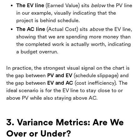
The EV line
(Earned Value) sits
below
the PV line
in our example, visually indicating that the
project is behind schedule.
The AC line
(Actual Cost) sits
above
the EV line,
showing that we are spending more money than
the completed work is actually worth, indicating
a budget overrun.
In practice, the strongest visual signal on the chart is
the gap between
PV and EV
(schedule slippage) and
the gap between
EV and AC
(cost inefficiency). The
ideal scenario is for the EV line to stay close to or
above PV while also staying above AC.
3. Variance Metrics: Are We
Over or Under?