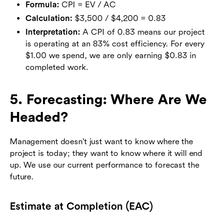
Formula:
CPI = EV / AC
Calculation:
$3,500 / $4,200 = 0.83
Interpretation:
A CPI of 0.83 means our project
is operating at an 83% cost efficiency. For every
$1.00 we spend, we are only earning $0.83 in
completed work.
5. Forecasting: Where Are We
Headed?
Management doesn't just want to know where the
project is today; they want to know where it will end
up. We use our current performance to forecast the
future.
Estimate at Completion (EAC)