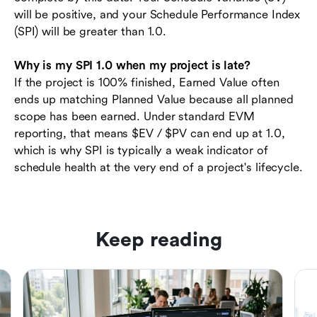
will be positive, and your Schedule Performance Index
(SPI) will be greater than 1.0.
Why is my SPI 1.0 when my project is late?
If the project is 100% finished, Earned Value often
ends up matching Planned Value because all planned
scope has been earned. Under standard EVM
reporting, that means $EV / $PV can end up at 1.0,
which is why SPI is typically a weak indicator of
schedule health at the very end of a project's lifecycle.
Keep reading