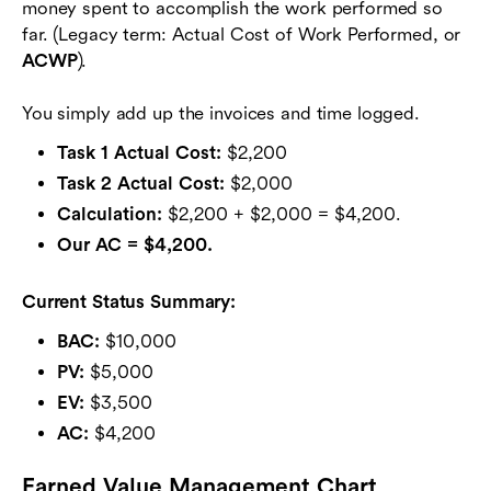
money spent to accomplish the work performed so
far. (Legacy term: Actual Cost of Work Performed, or
ACWP
).
You simply add up the invoices and time logged.
Task 1 Actual Cost:
$2,200
Task 2 Actual Cost:
$2,000
Calculation:
$2,200 + $2,000 = $4,200.
Our AC = $4,200.
Current Status Summary:
BAC:
$10,000
PV:
$5,000
EV:
$3,500
AC:
$4,200
Earned Value Management Chart