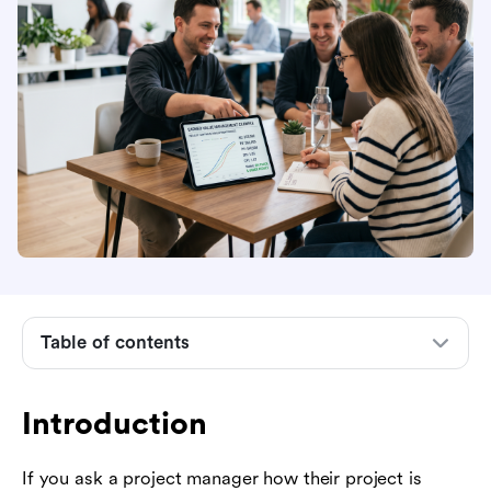
Introduction
1. The Baseline Scenario
2. Core EVM Metrics: Where Are We Now?
Table of contents
3. Variance Metrics: Are We Over or Under?
Introduction
4. Performance Indices: How Efficient Are We?
5. Forecasting: Where Are We Headed?
If you ask a project manager how their project is