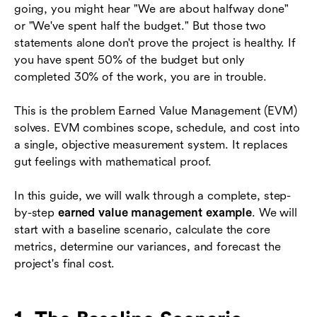
going, you might hear "We are about halfway done"
6. Common EVM Mistakes and Pitfalls
or "We've spent half the budget." But those two
Related project management reading
statements alone don't prove the project is healthy. If
you have spent 50% of the budget but only
7. Conclusion
completed 30% of the work, you are in trouble.
Frequently Asked Questions (FAQs)
This is the problem Earned Value Management (EVM)
solves. EVM combines scope, schedule, and cost into
a single, objective measurement system. It replaces
gut feelings with mathematical proof.
In this guide, we will walk through a complete, step-
by-step
earned value management example
. We will
start with a baseline scenario, calculate the core
metrics, determine our variances, and forecast the
project's final cost.