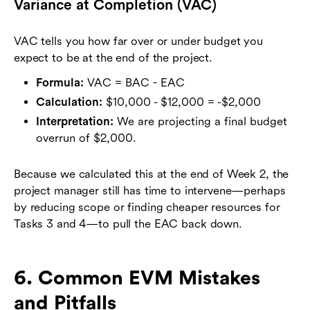
Variance at Completion (VAC)
VAC tells you how far over or under budget you
expect to be at the end of the project.
Formula:
VAC = BAC - EAC
Calculation:
$10,000 - $12,000 = -$2,000
Interpretation:
We are projecting a final budget
overrun of $2,000.
Because we calculated this at the end of Week 2, the
project manager still has time to intervene—perhaps
by reducing scope or finding cheaper resources for
Tasks 3 and 4—to pull the EAC back down.
6. Common EVM Mistakes
and Pitfalls