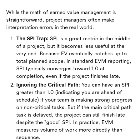
While the math of earned value management is
straightforward, project managers often make
interpretation errors in the real world.
The SPI Trap:
SPI is a great metric in the middle
of a project, but it becomes less useful at the
very end. Because EV eventually catches up to
total planned scope, in standard EVM reporting,
SPI typically converges toward 1.0 at
completion, even if the project finishes late.
Ignoring the Critical Path:
You can have an SPI
greater than 1.0 (indicating you are ahead of
schedule) if your team is making strong progress
on non-critical tasks. But if the main critical path
task is delayed, the project can still finish late
despite the "good" SPI. In practice, EVM
measures volume of work more directly than
sequence.