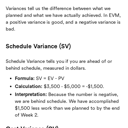
Variances tell us the difference between what we
planned and what we have actually achieved. In EVM,
a positive variance is good, and a negative variance is
bad.
Schedule Variance (SV)
Schedule Variance tells you if you are ahead of or
behind schedule, measured in dollars.
Formula:
SV = EV - PV
Calculation:
$3,500 - $5,000 = -$1,500.
Interpretation:
Because the number is negative,
we are behind schedule. We have accomplished
$1,500 less work than we planned to by the end
of Week 2.