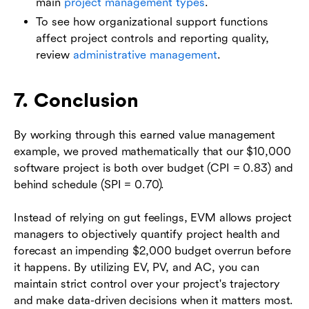
main
project management types
.
To see how organizational support functions
affect project controls and reporting quality,
review
administrative management
.
7. Conclusion
By working through this earned value management
example, we proved mathematically that our $10,000
software project is both over budget (CPI = 0.83) and
behind schedule (SPI = 0.70).
Instead of relying on gut feelings, EVM allows project
managers to objectively quantify project health and
forecast an impending $2,000 budget overrun before
it happens. By utilizing EV, PV, and AC, you can
maintain strict control over your project's trajectory
and make data-driven decisions when it matters most.