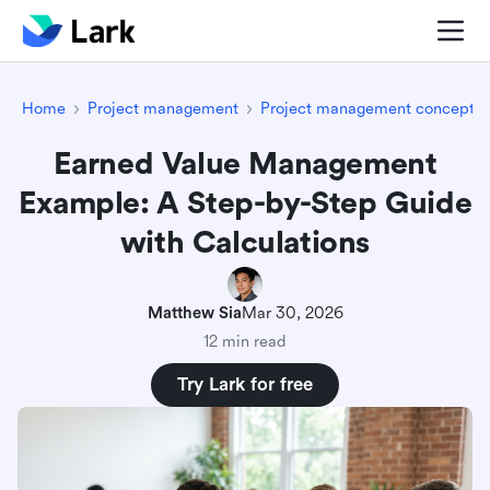
Home
Project management
Project management concepts
Earned Value Management
Example: A Step-by-Step Guide
with Calculations
Matthew Sia
Mar 30, 2026
12 min read
Try Lark for free