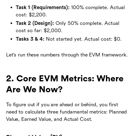
Task 1 (Requirements):
100% complete. Actual
cost: $2,200.
Task 2 (Design):
Only 50% complete. Actual
cost so far: $2,000.
Tasks 3 & 4:
Not started yet. Actual cost: $0.
Let's run these numbers through the EVM framework.
2. Core EVM Metrics: Where
Are We Now?
To figure out if you are ahead or behind, you first
need to calculate three fundamental metrics: Planned
Value, Earned Value, and Actual Cost.