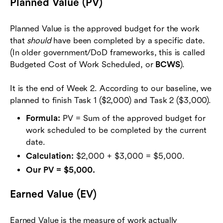
Planned Value (PV)
Planned Value is the approved budget for the work
that
should
have been completed by a specific date.
(In older government/DoD frameworks, this is called
Budgeted Cost of Work Scheduled, or
BCWS
).
It is the end of Week 2. According to our baseline, we
planned to finish Task 1 ($2,000) and Task 2 ($3,000).
Formula:
PV = Sum of the approved budget for
work scheduled to be completed by the current
date.
Calculation:
$2,000 + $3,000 = $5,000.
Our PV = $5,000.
Earned Value (EV)
Earned Value is the measure of work actually