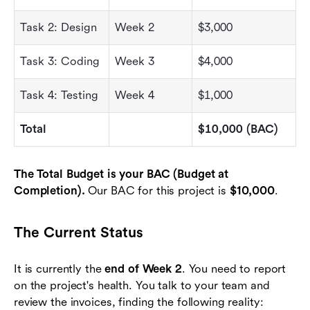
Task 2: Design
Week 2
$3,000
Task 3: Coding
Week 3
$4,000
Task 4: Testing
Week 4
$1,000
Total
$10,000 (BAC)
The Total Budget is your BAC (Budget at
Completion).
Our BAC for this project is
$10,000
.
The Current Status
It is currently the
end of Week 2
. You need to report
on the project's health. You talk to your team and
review the invoices, finding the following reality: