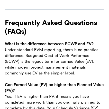
Frequently Asked Questions
(FAQs)
What is the difference between BCWP and EV?
Under standard EVM reporting, there is no practical
difference. Budgeted Cost of Work Performed
(BCWP) is the legacy term for Earned Value (EV),
while modern project management materials
commonly use EV as the simpler label.
Can Earned Value (EV) be higher than Planned Value
(PV)?
Yes. If EV is higher than PV, it means you have
completed more work than you originally planned to
complete by this date. Your Schedule Variance (SV)