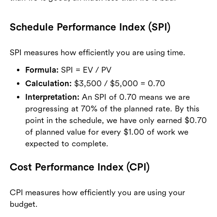
Schedule Performance Index (SPI)
SPI measures how efficiently you are using time.
Formula:
SPI = EV / PV
Calculation:
$3,500 / $5,000 = 0.70
Interpretation:
An SPI of 0.70 means we are
progressing at 70% of the planned rate. By this
point in the schedule, we have only earned $0.70
of planned value for every $1.00 of work we
expected to complete.
Cost Performance Index (CPI)
CPI measures how efficiently you are using your
budget.