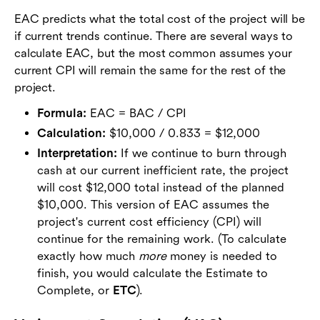
EAC predicts what the total cost of the project will be
if current trends continue. There are several ways to
calculate EAC, but the most common assumes your
current CPI will remain the same for the rest of the
project.
Formula:
EAC = BAC / CPI
Calculation:
$10,000 / 0.833 = $12,000
Interpretation:
If we continue to burn through
cash at our current inefficient rate, the project
will cost $12,000 total instead of the planned
$10,000. This version of EAC assumes the
project's current cost efficiency (CPI) will
continue for the remaining work. (To calculate
exactly how much
more
money is needed to
finish, you would calculate the Estimate to
Complete, or
ETC
).