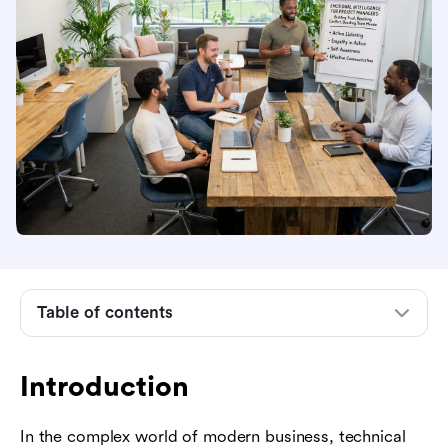
Introduction
What is emotional intelligence in project
Table of contents
management?
Why is emotional intelligence important for
project managers?
Introduction
How to improve emotional intelligence as a
In the complex world of modern business, technical
project manager