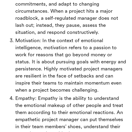
commitments, and adapt to changing
circumstances. When a project hits a major
roadblock, a self-regulated manager does not
lash out; instead, they pause, assess the
situation, and respond constructively.
Motivation: In the context of emotional
intelligence, motivation refers to a passion to
work for reasons that go beyond money or
status. It is about pursuing goals with energy and
persistence. Highly motivated project managers
are resilient in the face of setbacks and can
inspire their teams to maintain momentum even
when a project becomes challenging.
Empathy: Empathy is the ability to understand
the emotional makeup of other people and treat
them according to their emotional reactions. An
empathetic project manager can put themselves
in their team members' shoes, understand their