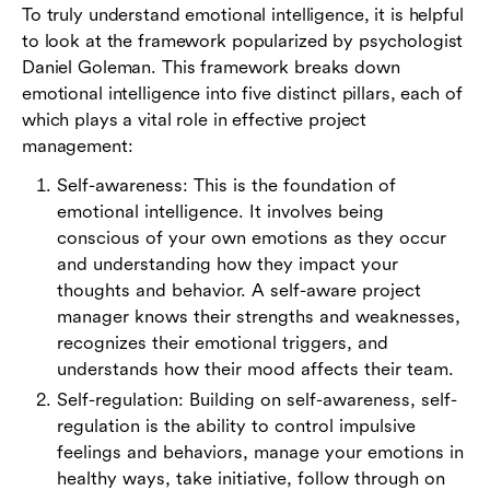
To truly understand emotional intelligence, it is helpful
to look at the framework popularized by psychologist
Daniel Goleman. This framework breaks down
emotional intelligence into five distinct pillars, each of
which plays a vital role in effective project
management:
Self-awareness: This is the foundation of
emotional intelligence. It involves being
conscious of your own emotions as they occur
and understanding how they impact your
thoughts and behavior. A self-aware project
manager knows their strengths and weaknesses,
recognizes their emotional triggers, and
understands how their mood affects their team.
Self-regulation: Building on self-awareness, self-
regulation is the ability to control impulsive
feelings and behaviors, manage your emotions in
healthy ways, take initiative, follow through on