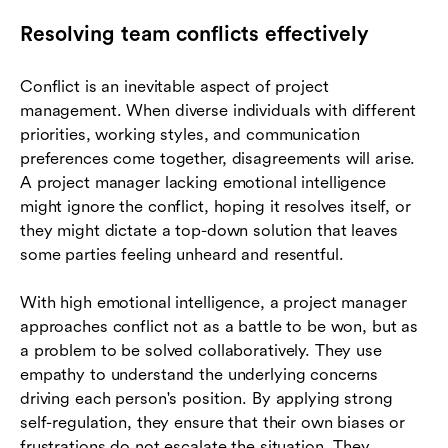
Resolving team conflicts effectively
Conflict is an inevitable aspect of project
management. When diverse individuals with different
priorities, working styles, and communication
preferences come together, disagreements will arise.
A project manager lacking emotional intelligence
might ignore the conflict, hoping it resolves itself, or
they might dictate a top-down solution that leaves
some parties feeling unheard and resentful.
With high emotional intelligence, a project manager
approaches conflict not as a battle to be won, but as
a problem to be solved collaboratively. They use
empathy to understand the underlying concerns
driving each person's position. By applying strong
self-regulation, they ensure that their own biases or
frustrations do not escalate the situation. They