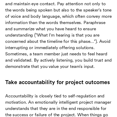
and maintain eye contact. Pay attention not only to
the words being spoken but also to the speaker's tone
of voice and body language, which often convey more
information than the words themselves. Paraphrase
and summarize what you have heard to ensure
understanding ("What I'm hearing is that you are
concerned about the timeline for this phase..."). Avoid
interrupting or immediately offering solutions.
Sometimes, a team member just needs to feel heard
and validated. By actively listening, you build trust and
demonstrate that you value your team's input.
Take accountability for project outcomes
Accountability is closely tied to self-regulation and
motivation. An emotionally intelligent project manager
understands that they are in the end responsible for
the success or failure of the project. When things go