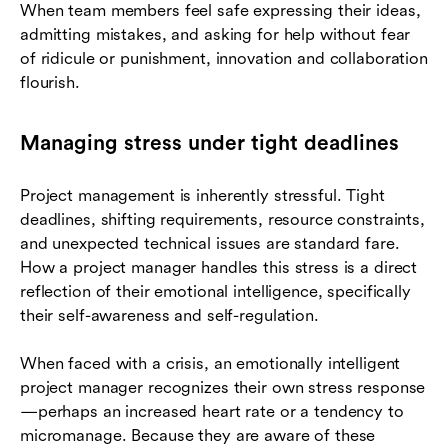
When team members feel safe expressing their ideas,
admitting mistakes, and asking for help without fear
of ridicule or punishment, innovation and collaboration
flourish.
Managing stress under tight deadlines
Project management is inherently stressful. Tight
deadlines, shifting requirements, resource constraints,
and unexpected technical issues are standard fare.
How a project manager handles this stress is a direct
reflection of their emotional intelligence, specifically
their self-awareness and self-regulation.
When faced with a crisis, an emotionally intelligent
project manager recognizes their own stress response
—perhaps an increased heart rate or a tendency to
micromanage. Because they are aware of these