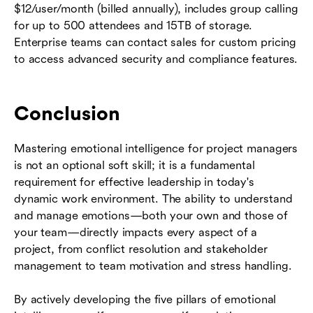
$12/user/month (billed annually), includes group calling
for up to 500 attendees and 15TB of storage.
Enterprise teams can contact sales for custom pricing
to access advanced security and compliance features.
Conclusion
Mastering emotional intelligence for project managers
is not an optional soft skill; it is a fundamental
requirement for effective leadership in today's
dynamic work environment. The ability to understand
and manage emotions—both your own and those of
your team—directly impacts every aspect of a
project, from conflict resolution and stakeholder
management to team motivation and stress handling.
By actively developing the five pillars of emotional