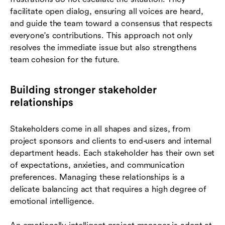
facilitate open dialog, ensuring all voices are heard,
and guide the team toward a consensus that respects
everyone's contributions. This approach not only
resolves the immediate issue but also strengthens
team cohesion for the future.
Building stronger stakeholder
relationships
Stakeholders come in all shapes and sizes, from
project sponsors and clients to end-users and internal
department heads. Each stakeholder has their own set
of expectations, anxieties, and communication
preferences. Managing these relationships is a
delicate balancing act that requires a high degree of
emotional intelligence.