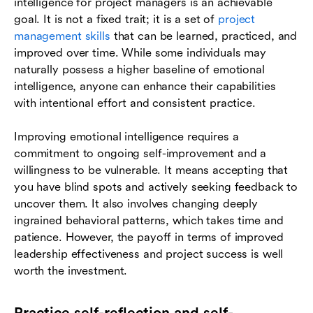
intelligence for project managers is an achievable
goal. It is not a fixed trait; it is a set of
project
management skills
that can be learned, practiced, and
improved over time. While some individuals may
naturally possess a higher baseline of emotional
intelligence, anyone can enhance their capabilities
with intentional effort and consistent practice.
Improving emotional intelligence requires a
commitment to ongoing self-improvement and a
willingness to be vulnerable. It means accepting that
you have blind spots and actively seeking feedback to
uncover them. It also involves changing deeply
ingrained behavioral patterns, which takes time and
patience. However, the payoff in terms of improved
leadership effectiveness and project success is well
worth the investment.
Practice self-reflection and self-