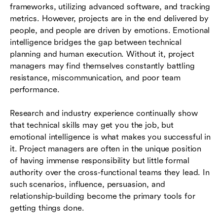
frameworks, utilizing advanced software, and tracking
metrics. However, projects are in the end delivered by
people, and people are driven by emotions. Emotional
intelligence bridges the gap between technical
planning and human execution. Without it, project
managers may find themselves constantly battling
resistance, miscommunication, and poor team
performance.
Research and industry experience continually show
that technical skills may get you the job, but
emotional intelligence is what makes you successful in
it. Project managers are often in the unique position
of having immense responsibility but little formal
authority over the cross-functional teams they lead. In
such scenarios, influence, persuasion, and
relationship-building become the primary tools for
getting things done.