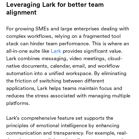
Leveraging Lark for better team
alignment
For growing SMEs and large enterprises dealing with
complex workflows, relying on a fragmented tool
stack can hinder team performance. This is where an
all-in-one suite like
Lark
provides significant value.
Lark combines messaging, video meetings, cloud-
native documents, calendar, email, and workflow
automation into a unified workspace. By eliminating
the friction of switching between different
applications, Lark helps teams maintain focus and
reduces the stress associated with managing multiple
platforms.
Lark's comprehensive feature set supports the
principles of emotional intelligence by enhancing
communication and transparency. For example, real-