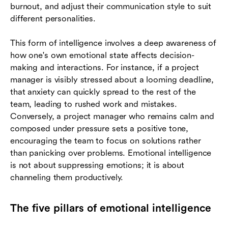
burnout, and adjust their communication style to suit
different personalities.
This form of intelligence involves a deep awareness of
how one's own emotional state affects decision-
making and interactions. For instance, if a project
manager is visibly stressed about a looming deadline,
that anxiety can quickly spread to the rest of the
team, leading to rushed work and mistakes.
Conversely, a project manager who remains calm and
composed under pressure sets a positive tone,
encouraging the team to focus on solutions rather
than panicking over problems. Emotional intelligence
is not about suppressing emotions; it is about
channeling them productively.
The five pillars of emotional intelligence