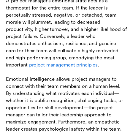
A project manager's emotional state acts as a
thermostat for the entire team. If the leader is
perpetually stressed, negative, or detached, team
morale will plummet, leading to decreased
productivity, higher turnover, and a higher likelihood of
project failure. Conversely, a leader who
demonstrates enthusiasm, resilience, and genuine
care for their team will cultivate a highly motivated
and high-performing group, embodying the most
important
project management principles
.
Emotional intelligence allows project managers to
connect with their team members on a human level.
By understanding what motivates each individual—
whether it is public recognition, challenging tasks, or
opportunities for skill development—the project
manager can tailor their leadership approach to
maximize engagement. Furthermore, an empathetic
leader creates psychological safety within the team.