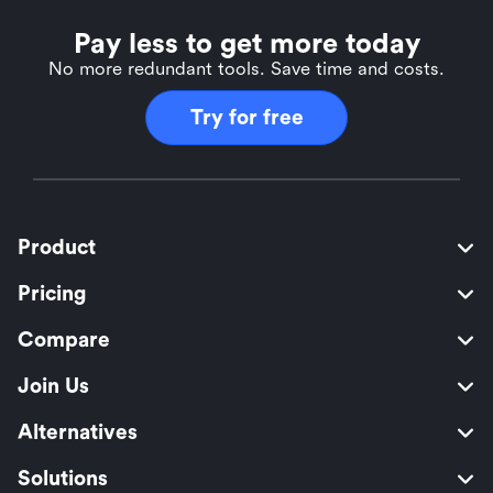
Pay less to get more today
No more redundant tools. Save time and costs.
Try for free
Product
Pricing
Compare
Join Us
Alternatives
Solutions