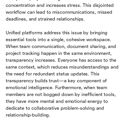
concentration and increases stress. This disjointed
workflow can lead to miscommunications, missed
deadlines, and strained relationships.
Unified platforms address this issue by bringing
essential tools into a single, cohesive workspace.
When team communication, document sharing, and
project tracking happen in the same environment,
transparency increases. Everyone has access to the
same context, which reduces misunderstandings and
the need for redundant status updates. This
transparency builds trust—a key component of
emotional intelligence. Furthermore, when team
members are not bogged down by inefficient tools,
they have more mental and emotional energy to
dedicate to collaborative problem-solving and
relationship-building.