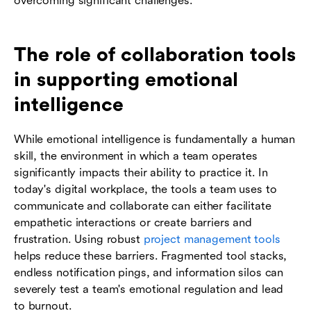
overcoming significant challenges.
The role of collaboration tools
in supporting emotional
intelligence
While emotional intelligence is fundamentally a human
skill, the environment in which a team operates
significantly impacts their ability to practice it. In
today's digital workplace, the tools a team uses to
communicate and collaborate can either facilitate
empathetic interactions or create barriers and
frustration. Using robust
project management tools
helps reduce these barriers. Fragmented tool stacks,
endless notification pings, and information silos can
severely test a team's emotional regulation and lead
to burnout.