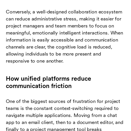
Conversely, a well-designed collaboration ecosystem
can reduce administrative stress, making it easier for
project managers and team members to focus on
meaningful, emotionally intelligent interactions. When
information is easily accessible and communication
channels are clear, the cognitive load is reduced,
allowing individuals to be more present and
responsive to one another.
How unified platforms reduce
communication friction
One of the biggest sources of frustration for project
teams is the constant context-switching required to
navigate multiple applications. Moving from a chat
app to an email client, then to a document editor, and
finally to a project management tool breaks