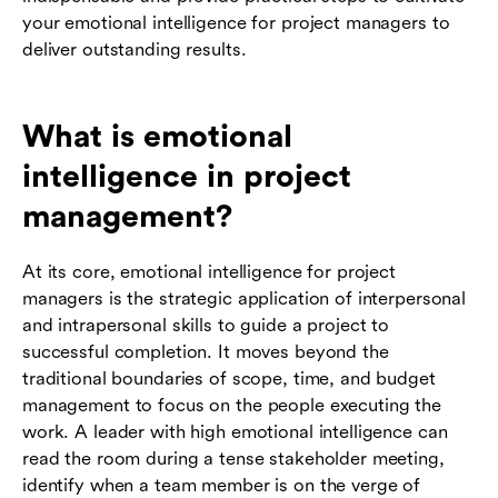
your emotional intelligence for project managers to
deliver outstanding results.
What is emotional
intelligence in project
management?
At its core, emotional intelligence for project
managers is the strategic application of interpersonal
and intrapersonal skills to guide a project to
successful completion. It moves beyond the
traditional boundaries of scope, time, and budget
management to focus on the people executing the
work. A leader with high emotional intelligence can
read the room during a tense stakeholder meeting,
identify when a team member is on the verge of