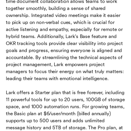
time document collaboration allows teams to work
together smoothly, building a sense of shared
ownership. Integrated video meetings make it easier
to pick up on non-verbal cues, which is crucial for
active listening and empathy, especially for remote or
hybrid teams. Additionally, Lark's Base feature and
OKR tracking tools provide clear visibility into project
goals and progress, ensuring everyone is aligned and
accountable. By streamlining the technical aspects of
project management, Lark empowers project
managers to focus their energy on what truly matters:
leading their teams with emotional intelligence.
Lark offers a Starter plan that is free forever, including
11 powerful tools for up to 20 users, 100GB of storage
space, and 1000 automation runs. For growing teams,
the Basic plan at $6/user/month (billed annually)
supports up to 500 users and adds unlimited
message history and 5TB of storage. The Pro plan, at