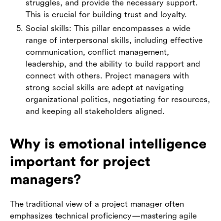
struggles, and provide the necessary support.
This is crucial for building trust and loyalty.
Social skills: This pillar encompasses a wide
range of interpersonal skills, including effective
communication, conflict management,
leadership, and the ability to build rapport and
connect with others. Project managers with
strong social skills are adept at navigating
organizational politics, negotiating for resources,
and keeping all stakeholders aligned.
Why is emotional intelligence
important for project
managers?
The traditional view of a project manager often
emphasizes technical proficiency—mastering agile