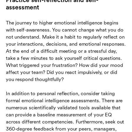
assessment
The journey to higher emotional intelligence begins
with self-awareness. You cannot change what you do
not understand. Make it a habit to regularly reflect on
your interactions, decisions, and emotional responses.
At the end of a difficult meeting or a stressful day,
take a few minutes to ask yourself critical questions.
What triggered your frustration? How did your mood
affect your team? Did you react impulsively, or did
you respond thoughtfully?
In addition to personal reflection, consider taking
formal emotional intelligence assessments. There are
numerous scientifically validated tools available that
can provide a baseline measurement of your EQ
across different competencies. Furthermore, seek out
360-degree feedback from your peers, managers,