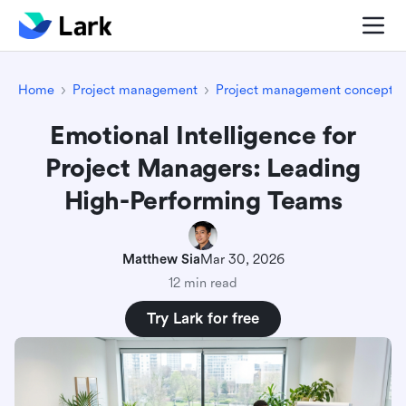
Home
Project management
Project management concepts
Emotional Intelligence for
Project Managers: Leading
High-Performing Teams
Matthew Sia
Mar 30, 2026
12 min read
Try Lark for free