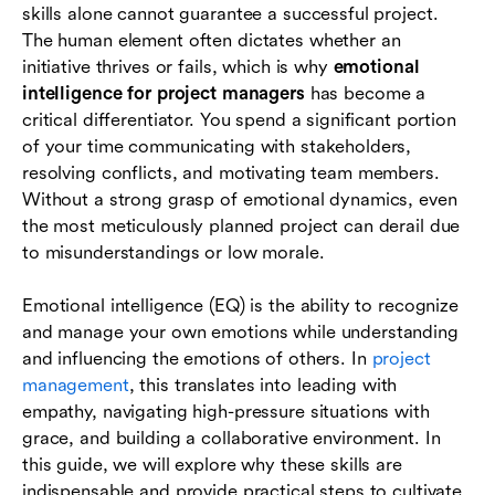
skills alone cannot guarantee a successful project.
The role of collaboration tools in supporting
The human element often dictates whether an
emotional intelligence
initiative thrives or fails, which is why
emotional
intelligence for project managers
has become a
Conclusion
critical differentiator. You spend a significant portion
of your time communicating with stakeholders,
FAQs
resolving conflicts, and motivating team members.
Without a strong grasp of emotional dynamics, even
the most meticulously planned project can derail due
to misunderstandings or low morale.
Emotional intelligence (EQ) is the ability to recognize
and manage your own emotions while understanding
and influencing the emotions of others. In
project
management
, this translates into leading with
empathy, navigating high-pressure situations with
grace, and building a collaborative environment. In
this guide, we will explore why these skills are
indispensable and provide practical steps to cultivate