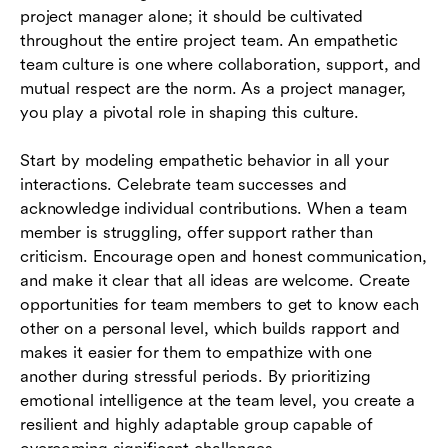
project manager alone; it should be cultivated
throughout the entire project team. An empathetic
team culture is one where collaboration, support, and
mutual respect are the norm. As a project manager,
you play a pivotal role in shaping this culture.
Start by modeling empathetic behavior in all your
interactions. Celebrate team successes and
acknowledge individual contributions. When a team
member is struggling, offer support rather than
criticism. Encourage open and honest communication,
and make it clear that all ideas are welcome. Create
opportunities for team members to get to know each
other on a personal level, which builds rapport and
makes it easier for them to empathize with one
another during stressful periods. By prioritizing
emotional intelligence at the team level, you create a
resilient and highly adaptable group capable of