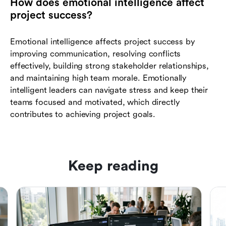
How does emotional intelligence affect
project success?
Emotional intelligence affects project success by
improving communication, resolving conflicts
effectively, building strong stakeholder relationships,
and maintaining high team morale. Emotionally
intelligent leaders can navigate stress and keep their
teams focused and motivated, which directly
contributes to achieving project goals.
Keep reading