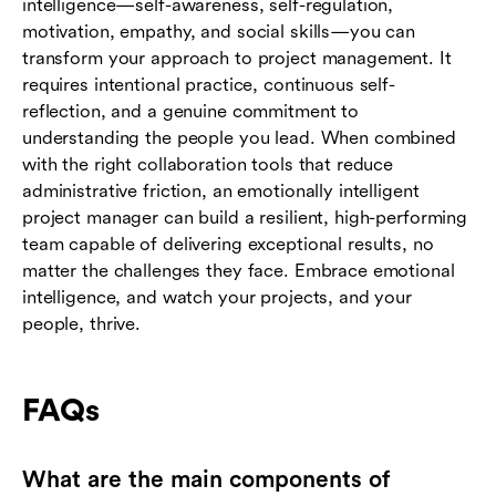
intelligence—self-awareness, self-regulation,
motivation, empathy, and social skills—you can
transform your approach to project management. It
requires intentional practice, continuous self-
reflection, and a genuine commitment to
understanding the people you lead. When combined
with the right collaboration tools that reduce
administrative friction, an emotionally intelligent
project manager can build a resilient, high-performing
team capable of delivering exceptional results, no
matter the challenges they face. Embrace emotional
intelligence, and watch your projects, and your
people, thrive.
FAQs
What are the main components of