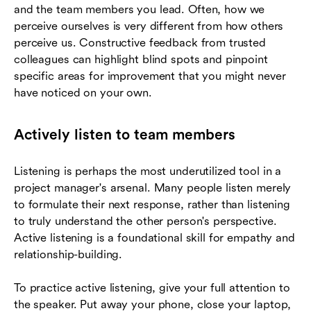
and the team members you lead. Often, how we
perceive ourselves is very different from how others
perceive us. Constructive feedback from trusted
colleagues can highlight blind spots and pinpoint
specific areas for improvement that you might never
have noticed on your own.
Actively listen to team members
Listening is perhaps the most underutilized tool in a
project manager's arsenal. Many people listen merely
to formulate their next response, rather than listening
to truly understand the other person's perspective.
Active listening is a foundational skill for empathy and
relationship-building.
To practice active listening, give your full attention to
the speaker. Put away your phone, close your laptop,