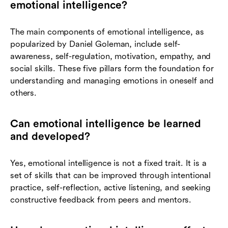
emotional intelligence?
The main components of emotional intelligence, as
popularized by Daniel Goleman, include self-
awareness, self-regulation, motivation, empathy, and
social skills. These five pillars form the foundation for
understanding and managing emotions in oneself and
others.
Can emotional intelligence be learned
and developed?
Yes, emotional intelligence is not a fixed trait. It is a
set of skills that can be improved through intentional
practice, self-reflection, active listening, and seeking
constructive feedback from peers and mentors.