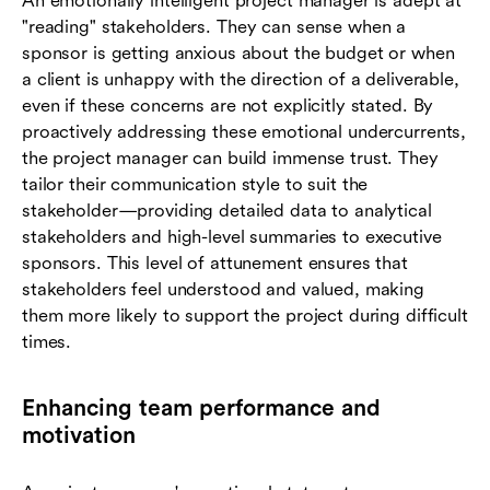
An emotionally intelligent project manager is adept at
"reading" stakeholders. They can sense when a
sponsor is getting anxious about the budget or when
a client is unhappy with the direction of a deliverable,
even if these concerns are not explicitly stated. By
proactively addressing these emotional undercurrents,
the project manager can build immense trust. They
tailor their communication style to suit the
stakeholder—providing detailed data to analytical
stakeholders and high-level summaries to executive
sponsors. This level of attunement ensures that
stakeholders feel understood and valued, making
them more likely to support the project during difficult
times.
Enhancing team performance and
motivation