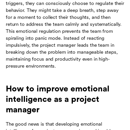
triggers, they can consciously choose to regulate their
behavior. They might take a deep breath, step away
for a moment to collect their thoughts, and then
return to address the team calmly and systematically.
This emotional regulation prevents the team from
spiraling into panic mode. Instead of reacting
impulsively, the project manager leads the team in
breaking down the problem into manageable steps,
maintaining focus and productivity even in high-
pressure environments.
How to improve emotional
intelligence as a project
manager
The good news is that developing emotional