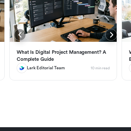
What Is Digital Project Management? A
Complete Guide
Lark Editorial Team
10 min read