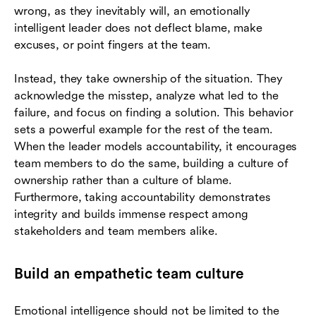
wrong, as they inevitably will, an emotionally
intelligent leader does not deflect blame, make
excuses, or point fingers at the team.
Instead, they take ownership of the situation. They
acknowledge the misstep, analyze what led to the
failure, and focus on finding a solution. This behavior
sets a powerful example for the rest of the team.
When the leader models accountability, it encourages
team members to do the same, building a culture of
ownership rather than a culture of blame.
Furthermore, taking accountability demonstrates
integrity and builds immense respect among
stakeholders and team members alike.
Build an empathetic team culture
Emotional intelligence should not be limited to the