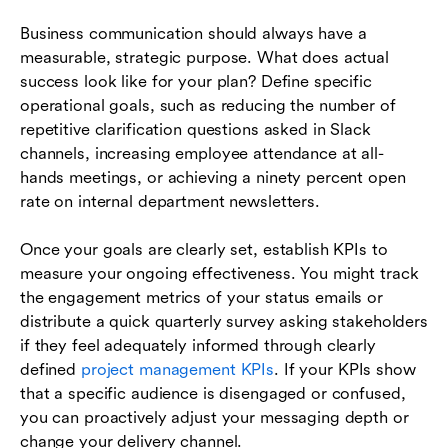
Business communication should always have a
measurable, strategic purpose. What does actual
success look like for your plan? Define specific
operational goals, such as reducing the number of
repetitive clarification questions asked in Slack
channels, increasing employee attendance at all-
hands meetings, or achieving a ninety percent open
rate on internal department newsletters.
Once your goals are clearly set, establish KPIs to
measure your ongoing effectiveness. You might track
the engagement metrics of your status emails or
distribute a quick quarterly survey asking stakeholders
if they feel adequately informed through clearly
defined
project management KPIs
. If your KPIs show
that a specific audience is disengaged or confused,
you can proactively adjust your messaging depth or
change your delivery channel.