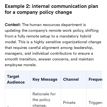
Example 2: internal communication plan
for a company policy change
Context:
The human resources department is
updating the company's remote work policy, shifting
from a fully remote setup to a mandatory hybrid
model. This is a highly sensitive organizational change
that requires careful alignment among leadership,
managers, and individual contributors to ensure a
smooth transition, answer concerns, and maintain
employee morale.
Target
Key Message
Channel
Frequenc
Audience
Rationale for
the policy
Private
Triggered
change,