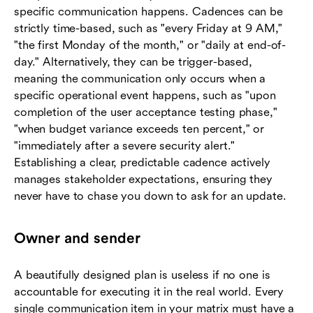
specific communication happens. Cadences can be
strictly time-based, such as "every Friday at 9 AM,"
"the first Monday of the month," or "daily at end-of-
day." Alternatively, they can be trigger-based,
meaning the communication only occurs when a
specific operational event happens, such as "upon
completion of the user acceptance testing phase,"
"when budget variance exceeds ten percent," or
"immediately after a severe security alert."
Establishing a clear, predictable cadence actively
manages stakeholder expectations, ensuring they
never have to chase you down to ask for an update.
Owner and sender
A beautifully designed plan is useless if no one is
accountable for executing it in the real world. Every
single communication item in your matrix must have a