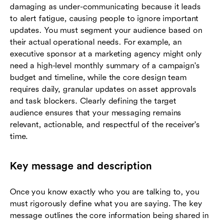
damaging as under-communicating because it leads
to alert fatigue, causing people to ignore important
updates. You must segment your audience based on
their actual operational needs. For example, an
executive sponsor at a marketing agency might only
need a high-level monthly summary of a campaign's
budget and timeline, while the core design team
requires daily, granular updates on asset approvals
and task blockers. Clearly defining the target
audience ensures that your messaging remains
relevant, actionable, and respectful of the receiver's
time.
Key message and description
Once you know exactly who you are talking to, you
must rigorously define what you are saying. The key
message outlines the core information being shared in