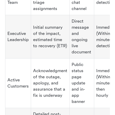
Team
triage
chat
detection
assignments
channel
Direct
Initial summary
message
Immediat
Executive
of the impact,
and
(Within 1
Leadership
estimated time
ongoing
minutes o
to recovery (ETR)
live
detection
document
Public
Acknowledgment
status
Immediat
of the outage,
page
(Within 3
Active
apology, and
update
minutes),
Customers
assurance that a
and in-
then
fix is underway
app
hourly
banner
Detailed post-