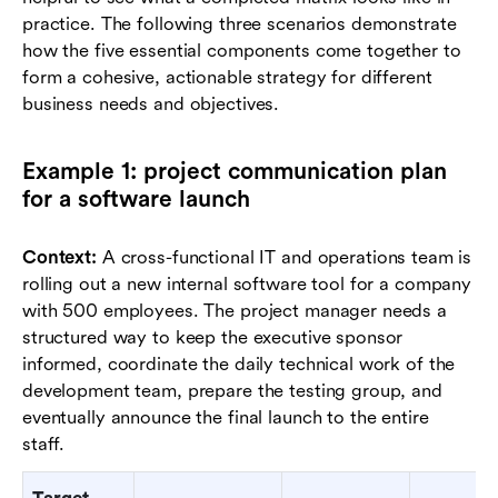
practice. The following three scenarios demonstrate
how the five essential components come together to
form a cohesive, actionable strategy for different
business needs and objectives.
Example 1: project communication plan
for a software launch
Context:
A cross-functional IT and operations team is
rolling out a new internal software tool for a company
with 500 employees. The project manager needs a
structured way to keep the executive sponsor
informed, coordinate the daily technical work of the
development team, prepare the testing group, and
eventually announce the final launch to the entire
staff.