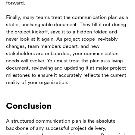
forward.
Finally, many teams treat the communication plan as a
static, unchangeable document. They fill it out during
the project kickoff, save it to a hidden folder, and
never look at it again. As project scope inevitably
changes, team members depart, and new
stakeholders are onboarded, your communication
needs will evolve. You must treat the plan as a living
document, reviewing and updating it at major project
milestones to ensure it accurately reflects the current
reality of your organization.
Conclusion
A structured communication plan is the absolute
backbone of any successful project delivery,