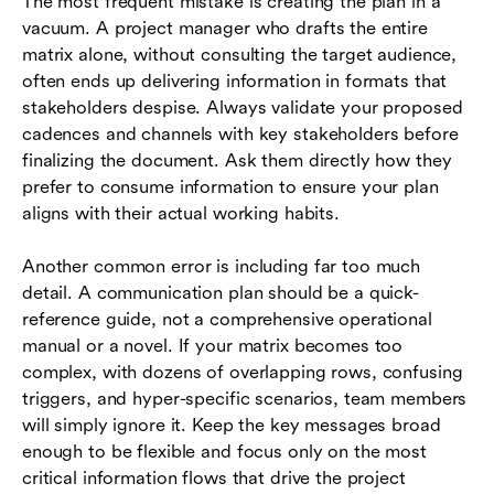
The most frequent mistake is creating the plan in a
vacuum. A project manager who drafts the entire
matrix alone, without consulting the target audience,
often ends up delivering information in formats that
stakeholders despise. Always validate your proposed
cadences and channels with key stakeholders before
finalizing the document. Ask them directly how they
prefer to consume information to ensure your plan
aligns with their actual working habits.
Another common error is including far too much
detail. A communication plan should be a quick-
reference guide, not a comprehensive operational
manual or a novel. If your matrix becomes too
complex, with dozens of overlapping rows, confusing
triggers, and hyper-specific scenarios, team members
will simply ignore it. Keep the key messages broad
enough to be flexible and focus only on the most
critical information flows that drive the project