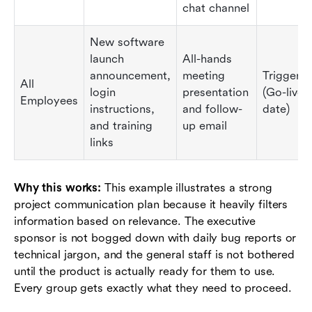
chat channel
New software
launch
All-hands
announcement,
meeting
Triggere
All
login
presentation
(Go-live
Employees
instructions,
and follow-
date)
and training
up email
links
Why this works:
This example illustrates a strong
project communication plan because it heavily filters
information based on relevance. The executive
sponsor is not bogged down with daily bug reports or
technical jargon, and the general staff is not bothered
until the product is actually ready for them to use.
Every group gets exactly what they need to proceed.