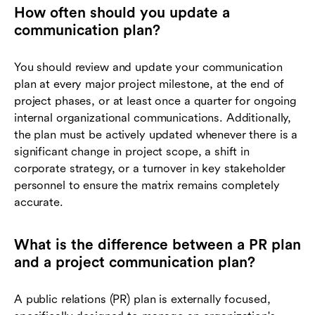
How often should you update a
communication plan?
You should review and update your communication
plan at every major project milestone, at the end of
project phases, or at least once a quarter for ongoing
internal organizational communications. Additionally,
the plan must be actively updated whenever there is a
significant change in project scope, a shift in
corporate strategy, or a turnover in key stakeholder
personnel to ensure the matrix remains completely
accurate.
What is the difference between a PR plan
and a project communication plan?
A public relations (PR) plan is externally focused,