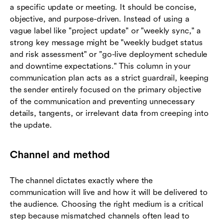
a specific update or meeting. It should be concise,
objective, and purpose-driven. Instead of using a
vague label like "project update" or "weekly sync," a
strong key message might be "weekly budget status
and risk assessment" or "go-live deployment schedule
and downtime expectations." This column in your
communication plan acts as a strict guardrail, keeping
the sender entirely focused on the primary objective
of the communication and preventing unnecessary
details, tangents, or irrelevant data from creeping into
the update.
Channel and method
The channel dictates exactly where the
communication will live and how it will be delivered to
the audience. Choosing the right medium is a critical
step because mismatched channels often lead to