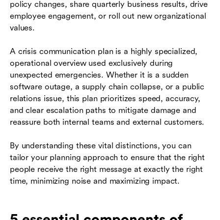
policy changes, share quarterly business results, drive
employee engagement, or roll out new organizational
values.
A crisis communication plan is a highly specialized,
operational overview used exclusively during
unexpected emergencies. Whether it is a sudden
software outage, a supply chain collapse, or a public
relations issue, this plan prioritizes speed, accuracy,
and clear escalation paths to mitigate damage and
reassure both internal teams and external customers.
By understanding these vital distinctions, you can
tailor your planning approach to ensure that the right
people receive the right message at exactly the right
time, minimizing noise and maximizing impact.
5 essential components of