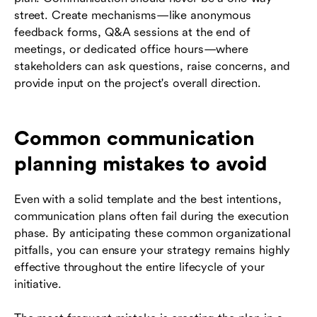
street. Create mechanisms—like anonymous
feedback forms, Q&A sessions at the end of
meetings, or dedicated office hours—where
stakeholders can ask questions, raise concerns, and
provide input on the project's overall direction.
Common communication
planning mistakes to avoid
Even with a solid template and the best intentions,
communication plans often fail during the execution
phase. By anticipating these common organizational
pitfalls, you can ensure your strategy remains highly
effective throughout the entire lifecycle of your
initiative.