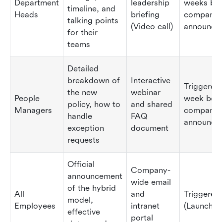
Department
leadership
weeks be
timeline, and
Heads
briefing
company
talking points
(Video call)
announce
for their
teams
Detailed
breakdown of
Interactive
Triggered
the new
webinar
People
week bef
policy, how to
and shared
Managers
company
handle
FAQ
announce
exception
document
requests
Official
Company-
announcement
wide email
of the hybrid
All
and
Triggered
model,
Employees
intranet
(Launch d
effective
portal