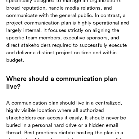
specifically designed to manage an organization's
broad reputation, handle media relations, and
communicate with the general public. In contrast, a
project communication plan is highly operational and
largely internal. It focuses strictly on aligning the
specific team members, executive sponsors, and
direct stakeholders required to successfully execute
and deliver a distinct project on time and within
budget.
Where should a communication plan
live?
A communication plan should live in a centralized,
highly visible location where all authorized
stakeholders can access it easily. It should never be
buried in a personal hard drive or a hidden email
thread. Best practices dictate hosting the plan in a