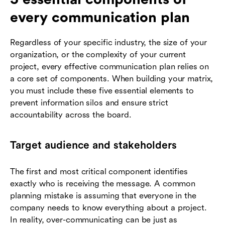
every communication plan
Regardless of your specific industry, the size of your
organization, or the complexity of your current
project, every effective communication plan relies on
a core set of components. When building your matrix,
you must include these five essential elements to
prevent information silos and ensure strict
accountability across the board.
Target audience and stakeholders
The first and most critical component identifies
exactly who is receiving the message. A common
planning mistake is assuming that everyone in the
company needs to know everything about a project.
In reality, over-communicating can be just as