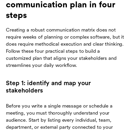
communication plan in four
steps
Creating a robust communication matrix does not
require weeks of planning or complex software, but it
does require methodical execution and clear thinking.
Follow these four practical steps to build a
customized plan that aligns your stakeholders and
streamlines your daily workflow.
Step 1: identify and map your
stakeholders
Before you write a single message or schedule a
meeting, you must thoroughly understand your
audience. Start by listing every individual, team,
department, or external party connected to your