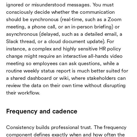
ignored or misunderstood messages. You must
consciously decide whether the communication
should be synchronous (real-time, such as a Zoom
meeting, a phone call, or an in-person briefing) or
asynchronous (delayed, such as a detailed email, a
Slack thread, or a cloud document update). For
instance, a complex and highly sensitive HR policy
change might require an interactive all-hands video
meeting so employees can ask questions, while a
routine weekly status report is much better suited for
a shared dashboard or wiki, where stakeholders can
review the data on their own time without disrupting
their workflow.
Frequency and cadence
Consistency builds professional trust. The frequency
component defines exactly when and how often the