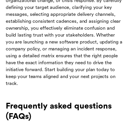
organizational change, or crisis response. By carefully
defining your target audience, clarifying your key
messages, selecting appropriate delivery channels,
establishing consistent cadences, and assigning clear
ownership, you effectively eliminate confusion and
build lasting trust with your stakeholders. Whether
you are launching a new software product, updating a
company policy, or managing an incident response,
using a detailed matrix ensures that the right people
have the exact information they need to drive the
initiative forward. Start building your plan today to
keep your teams aligned and your next projects on
track.
Frequently asked questions
(FAQs)