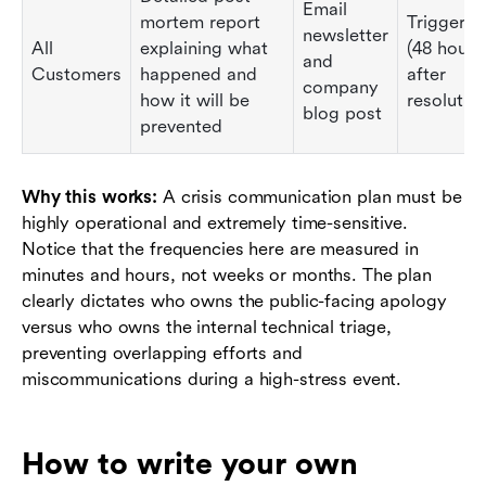
Email
mortem report
Triggered
newsletter
All
explaining what
(48 hours
and
Customers
happened and
after
company
how it will be
resolution
blog post
prevented
Why this works:
A crisis communication plan must be
highly operational and extremely time-sensitive.
Notice that the frequencies here are measured in
minutes and hours, not weeks or months. The plan
clearly dictates who owns the public-facing apology
versus who owns the internal technical triage,
preventing overlapping efforts and
miscommunications during a high-stress event.
How to write your own