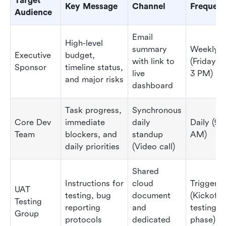
Target
Key Message
Channel
Frequen
Audience
Email
High-level
summary
Weekly
Executive
budget,
with link to
(Fridays 
Sponsor
timeline status,
live
3 PM)
and major risks
dashboard
Task progress,
Synchronous
Core Dev
immediate
daily
Daily (9
Team
blockers, and
standup
AM)
daily priorities
(Video call)
Shared
Instructions for
cloud
Triggere
UAT
testing, bug
document
(Kickoff 
Testing
reporting
and
testing
Group
protocols
dedicated
phase)