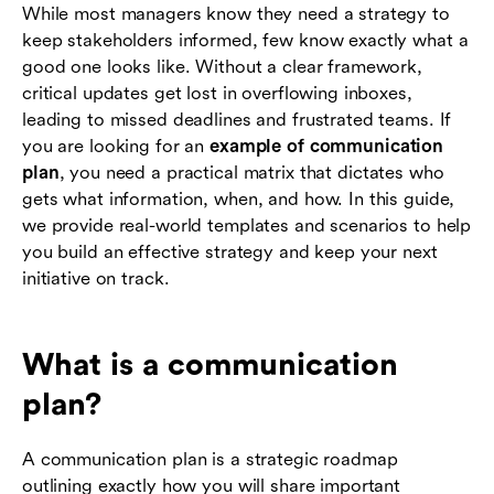
While most managers know they need a strategy to
Common communication planning mistakes to
keep stakeholders informed, few know exactly what a
avoid
good one looks like. Without a clear framework,
critical updates get lost in overflowing inboxes,
Conclusion
leading to missed deadlines and frustrated teams. If
you are looking for an
example of communication
Frequently asked questions (FAQs)
plan
, you need a practical matrix that dictates who
gets what information, when, and how. In this guide,
we provide real-world templates and scenarios to help
you build an effective strategy and keep your next
initiative on track.
What is a communication
plan?
A communication plan is a strategic roadmap
outlining exactly how you will share important