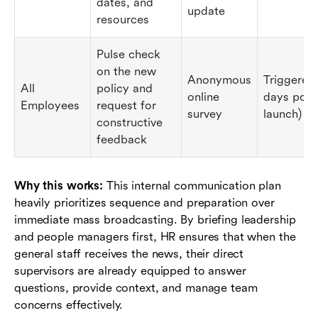
dates, and
update
resources
Pulse check
on the new
Anonymous
Triggered
All
policy and
online
days post
Employees
request for
survey
launch)
constructive
feedback
Why this works:
This internal communication plan
heavily prioritizes sequence and preparation over
immediate mass broadcasting. By briefing leadership
and people managers first, HR ensures that when the
general staff receives the news, their direct
supervisors are already equipped to answer
questions, provide context, and manage team
concerns effectively.