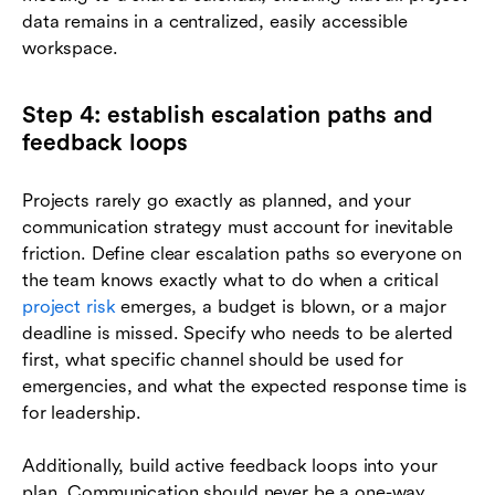
data remains in a centralized, easily accessible
workspace.
Step 4: establish escalation paths and
feedback loops
Projects rarely go exactly as planned, and your
communication strategy must account for inevitable
friction. Define clear escalation paths so everyone on
the team knows exactly what to do when a critical
project risk
emerges, a budget is blown, or a major
deadline is missed. Specify who needs to be alerted
first, what specific channel should be used for
emergencies, and what the expected response time is
for leadership.
Additionally, build active feedback loops into your
plan. Communication should never be a one-way