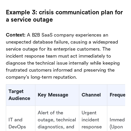
Example 3: crisis communication plan for
a service outage
Context:
A B2B SaaS company experiences an
unexpected database failure, causing a widespread
service outage for its enterprise customers. The
incident response team must act immediately to
diagnose the technical issue internally while keeping
frustrated customers informed and preserving the
company's long-term reputation.
Target
Key Message
Channel
Frequen
Audience
Alert of the
Urgent
IT and
outage, technical
incident
Immediat
DevOps
diagnostics, and
response
(Upon