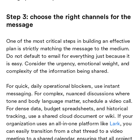
Step 3: choose the right channels for the
message
One of the most critical steps in building an effective
plan is strictly matching the message to the medium.
Do not default to email for everything just because it
is easy. Consider the urgency, emotional weight, and
complexity of the information being shared.
For quick, daily operational blockers, use instant
messaging. For complex, nuanced discussions where
tone and body language matter, schedule a video call.
For dense data, budget spreadsheets, and historical
tracking, use a shared cloud document or wiki. If your
organization uses an all-in-one platform like
Lark
, you
can easily transition from a chat thread to a video
meeting to a shared calendar, ensuring that all project