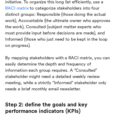
initiative. To organize this long list efficiently, use a
RACI matrix
to categorize stakeholders into four
distinct groups: Responsible (those doing the actual
work), Accountable (the ultimate owner who approves
the work), Consulted (subject matter experts who
must provide input before decisions are made), and
Informed (those who just need to be kept in the loop
on progress).
By mapping stakeholders with a RACI matrix, you can
easily determine the depth and frequency of
information each group requires. A "Consulted"
stakeholder might need a detailed weekly review
meeting, while a strictly "Informed" stakeholder only
needs a brief monthly email newsletter.
Step 2: define the goals and key
performance indicators (KPIs)