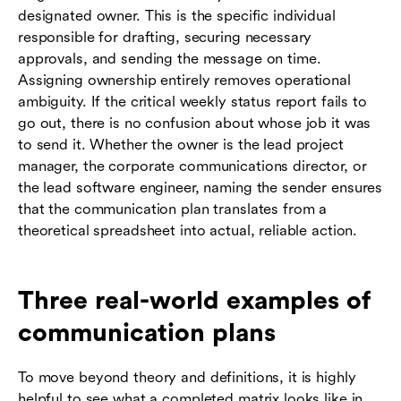
designated owner. This is the specific individual
responsible for drafting, securing necessary
approvals, and sending the message on time.
Assigning ownership entirely removes operational
ambiguity. If the critical weekly status report fails to
go out, there is no confusion about whose job it was
to send it. Whether the owner is the lead project
manager, the corporate communications director, or
the lead software engineer, naming the sender ensures
that the communication plan translates from a
theoretical spreadsheet into actual, reliable action.
Three real-world examples of
communication plans
To move beyond theory and definitions, it is highly
helpful to see what a completed matrix looks like in