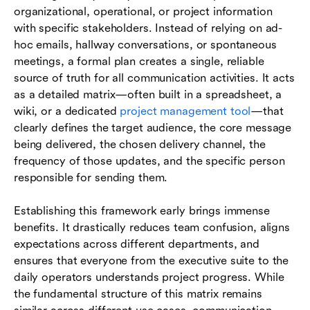
organizational, operational, or project information
with specific stakeholders. Instead of relying on ad-
hoc emails, hallway conversations, or spontaneous
meetings, a formal plan creates a single, reliable
source of truth for all communication activities. It acts
as a detailed matrix—often built in a spreadsheet, a
wiki, or a dedicated
project management tool
—that
clearly defines the target audience, the core message
being delivered, the chosen delivery channel, the
frequency of those updates, and the specific person
responsible for sending them.
Establishing this framework early brings immense
benefits. It drastically reduces team confusion, aligns
expectations across different departments, and
ensures that everyone from the executive suite to the
daily operators understands project progress. While
the fundamental structure of this matrix remains