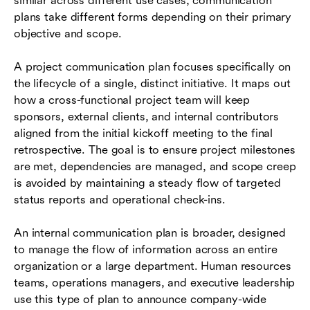
similar across different use cases, communication
plans take different forms depending on their primary
objective and scope.
A project communication plan focuses specifically on
the lifecycle of a single, distinct initiative. It maps out
how a cross-functional project team will keep
sponsors, external clients, and internal contributors
aligned from the initial kickoff meeting to the final
retrospective. The goal is to ensure project milestones
are met, dependencies are managed, and scope creep
is avoided by maintaining a steady flow of targeted
status reports and operational check-ins.
An internal communication plan is broader, designed
to manage the flow of information across an entire
organization or a large department. Human resources
teams, operations managers, and executive leadership
use this type of plan to announce company-wide