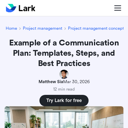
Home
Project management
Project management concepts
Example of a Communication
Plan: Templates, Steps, and
Best Practices
Matthew Sia
Mar 30, 2026
12 min read
Try Lark for free