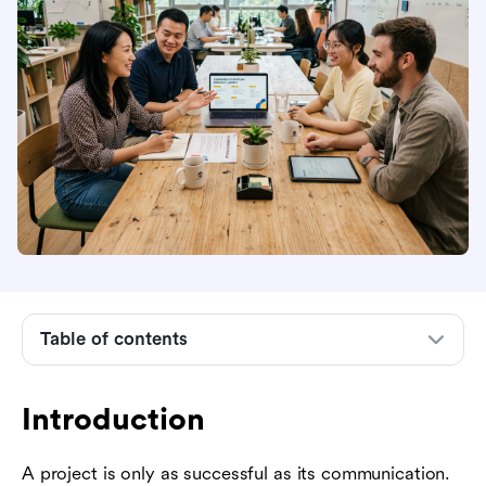
Introduction
What is a communication plan?
5 essential components of every communication
Table of contents
plan
Three real-world examples of communication
plans
Introduction
How to write your own communication plan in
A project is only as successful as its communication.
four steps