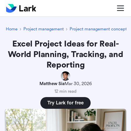
Home
Project management
Project management concepts
Excel Project Ideas for Real-
World Planning, Tracking, and
Reporting
Matthew Sia
Mar 30, 2026
12 min read
Try Lark for free