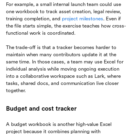
For example, a small internal launch team could use
one workbook to track asset creation, legal review,
training completion, and
project milestones
. Even if
the file starts simple, the exercise teaches how cross-
functional work is coordinated.
The trade-off is that a tracker becomes harder to
maintain when many contributors update it at the
same time. In those cases, a team may use Excel for
individual analysis while moving ongoing execution
into a collaborative workspace such as Lark, where
tasks, shared docs, and communication live closer
together.
Budget and cost tracker
A budget workbook is another high-value Excel
project because it combines planning with