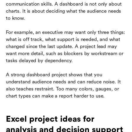
communication skills. A dashboard is not only about
charts. It is about deciding what the audience needs
to know.
For example, an executive may want only three things:
what is off track, what support is needed, and what
changed since the last update. A project lead may
want more detail, such as blockers by workstream or
tasks delayed by dependency.
A strong dashboard project shows that you
understand audience needs and can reduce noise. It
also teaches restraint. Too many colors, gauges, or
chart types can make a report harder to use.
Excel project ideas for
analysis and decision support