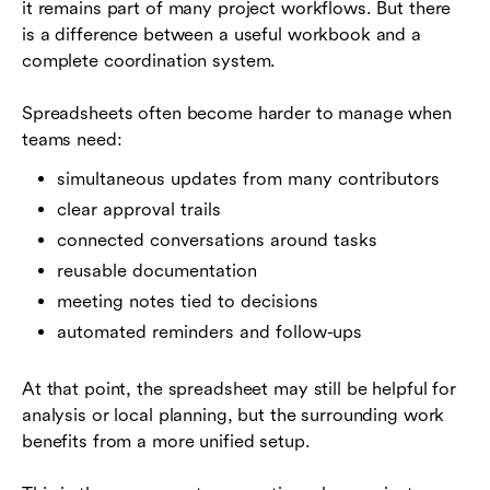
it remains part of many project workflows. But there
is a difference between a useful workbook and a
complete coordination system.
Spreadsheets often become harder to manage when
teams need:
simultaneous updates from many contributors
clear approval trails
connected conversations around tasks
reusable documentation
meeting notes tied to decisions
automated reminders and follow-ups
At that point, the spreadsheet may still be helpful for
analysis or local planning, but the surrounding work
benefits from a more unified setup.