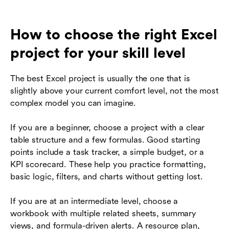
How to choose the right Excel
project for your skill level
The best Excel project is usually the one that is
slightly above your current comfort level, not the most
complex model you can imagine.
If you are a beginner, choose a project with a clear
table structure and a few formulas. Good starting
points include a task tracker, a simple budget, or a
KPI scorecard. These help you practice formatting,
basic logic, filters, and charts without getting lost.
If you are at an intermediate level, choose a
workbook with multiple related sheets, summary
views, and formula-driven alerts. A resource plan,