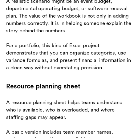
A realistic scenario might be an event budget,
departmental operating budget, or software renewal
plan. The value of the workbook is not only in adding
numbers correctly. It is in helping someone explain the
story behind the numbers.
For a portfolio, this kind of Excel project
demonstrates that you can organize categories, use
variance formulas, and present financial information in
a clean way without overstating precision.
Resource planning sheet
A resource planning sheet helps teams understand
who is available, who is overloaded, and where
staffing gaps may appear.
A basic version includes team member names,