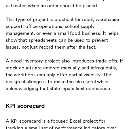
estimates when an order should be placed.
This type of project is practical for retail, warehouse
support, office operations, school supply
management, or even a small food business. It helps
show that spreadsheets can be used to prevent
issues, not just record them after the fact.
A good inventory project also introduces trade-offs. If
stock counts are entered manually and infrequently,
the workbook can only offer partial visibility. The
design challenge is to make the file useful while
acknowledging that stale inputs limit confidence.
KPI scorecard
A KPI scorecard is a focused Excel project for
tracking a small set of performance indicators over