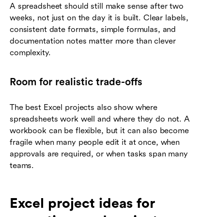
A spreadsheet should still make sense after two
weeks, not just on the day it is built. Clear labels,
consistent date formats, simple formulas, and
documentation notes matter more than clever
complexity.
Room for realistic trade-offs
The best Excel projects also show where
spreadsheets work well and where they do not. A
workbook can be flexible, but it can also become
fragile when many people edit it at once, when
approvals are required, or when tasks span many
teams.
Excel project ideas for