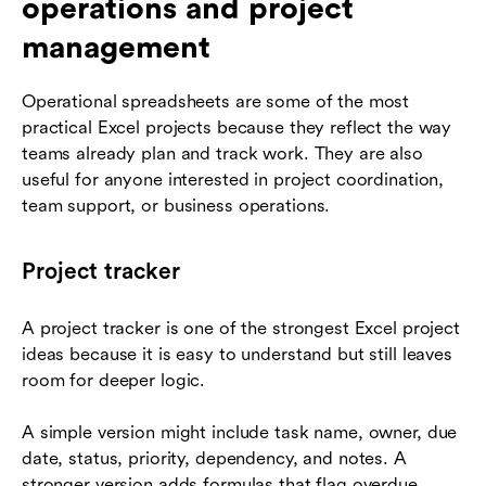
operations and project
management
Operational spreadsheets are some of the most
practical Excel projects because they reflect the way
teams already plan and track work. They are also
useful for anyone interested in project coordination,
team support, or business operations.
Project tracker
A project tracker is one of the strongest Excel project
ideas because it is easy to understand but still leaves
room for deeper logic.
A simple version might include task name, owner, due
date, status, priority, dependency, and notes. A
stronger version adds formulas that flag overdue