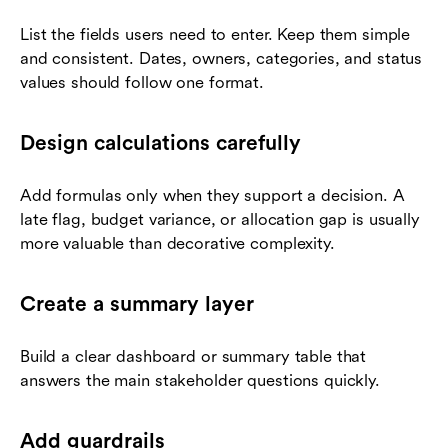
List the fields users need to enter. Keep them simple
and consistent. Dates, owners, categories, and status
values should follow one format.
Design calculations carefully
Add formulas only when they support a decision. A
late flag, budget variance, or allocation gap is usually
more valuable than decorative complexity.
Create a summary layer
Build a clear dashboard or summary table that
answers the main stakeholder questions quickly.
Add guardrails