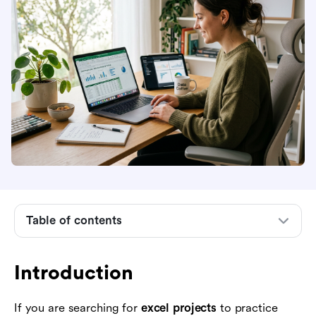
Table of contents
Introduction
What makes a good Excel project
Introduction
Excel project ideas for operations and project
management
If you are searching for
excel projects
to practice