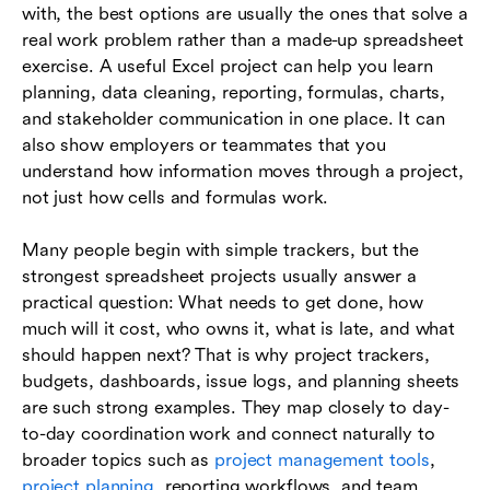
with, the best options are usually the ones that solve a
Excel project ideas for analysis and decision
real work problem rather than a made-up spreadsheet
support
exercise. A useful Excel project can help you learn
planning, data cleaning, reporting, formulas, charts,
How to choose the right Excel project for your
and stakeholder communication in one place. It can
skill level
also show employers or teammates that you
How to build an Excel project that is useful, not
understand how information moves through a project,
just impressive
not just how cells and formulas work.
When Excel projects stop scaling well for team
Many people begin with simple trackers, but the
collaboration
strongest spreadsheet projects usually answer a
practical question: What needs to get done, how
Conclusion
much will it cost, who owns it, what is late, and what
Frequently asked questions (FAQs)
should happen next? That is why project trackers,
budgets, dashboards, issue logs, and planning sheets
are such strong examples. They map closely to day-
to-day coordination work and connect naturally to
broader topics such as
project management tools
,
project planning
, reporting workflows, and team