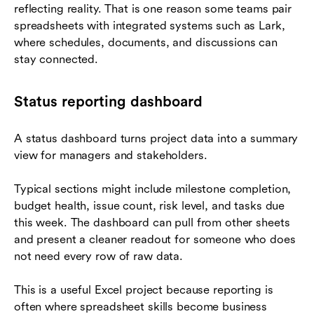
reflecting reality. That is one reason some teams pair
spreadsheets with integrated systems such as Lark,
where schedules, documents, and discussions can
stay connected.
Status reporting dashboard
A status dashboard turns project data into a summary
view for managers and stakeholders.
Typical sections might include milestone completion,
budget health, issue count, risk level, and tasks due
this week. The dashboard can pull from other sheets
and present a cleaner readout for someone who does
not need every row of raw data.
This is a useful Excel project because reporting is
often where spreadsheet skills become business