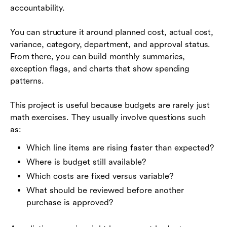
accountability.
You can structure it around planned cost, actual cost,
variance, category, department, and approval status.
From there, you can build monthly summaries,
exception flags, and charts that show spending
patterns.
This project is useful because budgets are rarely just
math exercises. They usually involve questions such
as:
Which line items are rising faster than expected?
Where is budget still available?
Which costs are fixed versus variable?
What should be reviewed before another
purchase is approved?