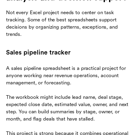
Not every Excel project needs to center on task
tracking. Some of the best spreadsheets support
decisions by organizing patterns, exceptions, and
trends.
Sales pipeline tracker
A sales pipeline spreadsheet is a practical project for
anyone working near revenue operations, account
management, or forecasting.
The workbook might include lead name, deal stage,
expected close date, estimated value, owner, and next
step. You can build summaries by stage, owner, or
month, and flag deals that have stalled.
This project is strong because it combines operational