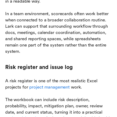
in a readable way.
In a team environment, scorecards often work better
when connected to a broader collaboration routine.
Lark can support that surrounding workflow through
docs, meetings, calendar coordination, automation,
and shared reporting spaces, while spreadsheets
remain one part of the system rather than the entire
system.
Risk register and issue log
A risk register is one of the most realistic Excel
projects for
project management
work.
The workbook can include risk description,
probability, impact, mitigation plan, owner, review
date, and current status, turning it into a practical