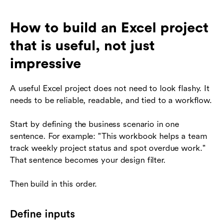
How to build an Excel project
that is useful, not just
impressive
A useful Excel project does not need to look flashy. It
needs to be reliable, readable, and tied to a workflow.
Start by defining the business scenario in one
sentence. For example: "This workbook helps a team
track weekly project status and spot overdue work."
That sentence becomes your design filter.
Then build in this order.
Define inputs