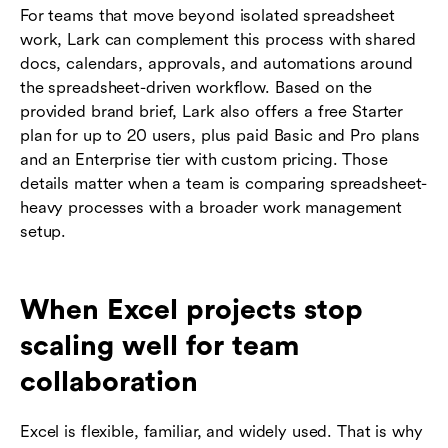
For teams that move beyond isolated spreadsheet
work, Lark can complement this process with shared
docs, calendars, approvals, and automations around
the spreadsheet-driven workflow. Based on the
provided brand brief, Lark also offers a free Starter
plan for up to 20 users, plus paid Basic and Pro plans
and an Enterprise tier with custom pricing. Those
details matter when a team is comparing spreadsheet-
heavy processes with a broader work management
setup.
When Excel projects stop
scaling well for team
collaboration
Excel is flexible, familiar, and widely used. That is why