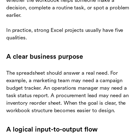
whether the workbook helps someone make a
decision, complete a routine task, or spot a problem
earlier.
In practice, strong Excel projects usually have five
qualities.
A clear business purpose
The spreadsheet should answer a real need. For
example, a marketing team may need a campaign
budget tracker. An operations manager may need a
task status report. A procurement lead may need an
inventory reorder sheet. When the goal is clear, the
workbook structure becomes easier to design.
A logical input-to-output flow