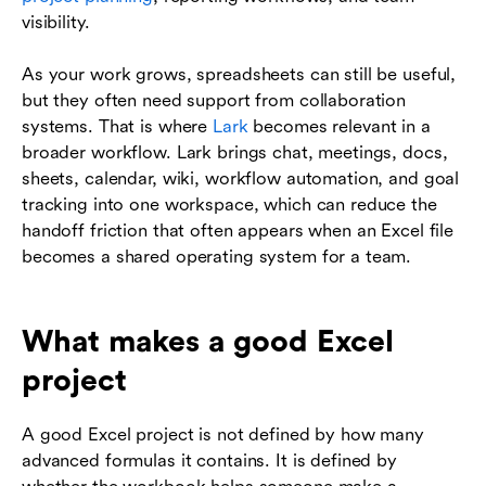
visibility.
As your work grows, spreadsheets can still be useful,
but they often need support from collaboration
systems. That is where
Lark
becomes relevant in a
broader workflow. Lark brings chat, meetings, docs,
sheets, calendar, wiki, workflow automation, and goal
tracking into one workspace, which can reduce the
handoff friction that often appears when an Excel file
becomes a shared operating system for a team.
What makes a good Excel
project
A good Excel project is not defined by how many
advanced formulas it contains. It is defined by