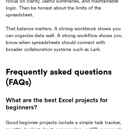
Focus on clarity, useful summaries, and maintainable
logic. Then be honest about the limits of the
spreadsheet.
That balance matters. A strong workbook shows you
can organize data well. A strong workflow shows you
know when spreadsheets should connect with
broader collaboration systems such as Lark.
Frequently asked questions
(FAQs)
What are the best Excel projects for
beginners?
Good beginner projects include a simple task tracker,