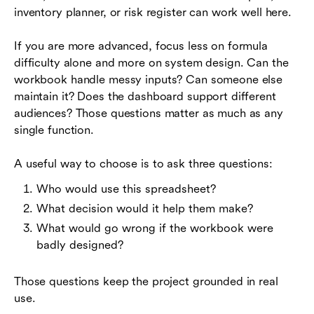
inventory planner, or risk register can work well here.
If you are more advanced, focus less on formula
difficulty alone and more on system design. Can the
workbook handle messy inputs? Can someone else
maintain it? Does the dashboard support different
audiences? Those questions matter as much as any
single function.
A useful way to choose is to ask three questions:
Who would use this spreadsheet?
What decision would it help them make?
What would go wrong if the workbook were
badly designed?
Those questions keep the project grounded in real
use.