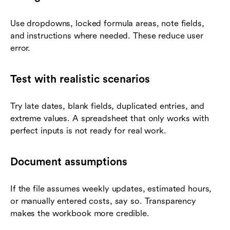
Use dropdowns, locked formula areas, note fields,
and instructions where needed. These reduce user
error.
Test with realistic scenarios
Try late dates, blank fields, duplicated entries, and
extreme values. A spreadsheet that only works with
perfect inputs is not ready for real work.
Document assumptions
If the file assumes weekly updates, estimated hours,
or manually entered costs, say so. Transparency
makes the workbook more credible.