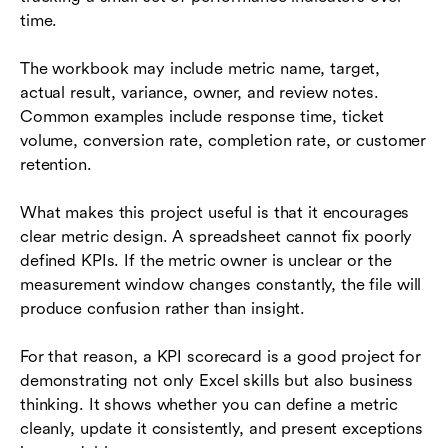
time.
The workbook may include metric name, target,
actual result, variance, owner, and review notes.
Common examples include response time, ticket
volume, conversion rate, completion rate, or customer
retention.
What makes this project useful is that it encourages
clear metric design. A spreadsheet cannot fix poorly
defined KPIs. If the metric owner is unclear or the
measurement window changes constantly, the file will
produce confusion rather than insight.
For that reason, a KPI scorecard is a good project for
demonstrating not only Excel skills but also business
thinking. It shows whether you can define a metric
cleanly, update it consistently, and present exceptions