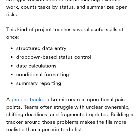
work, counts tasks by status, and summarizes open
risks.
This kind of project teaches several useful skills at
once:
structured data entry
dropdown-based status control
date calculations
conditional formatting
summary reporting
A
project tracker
also mirrors real operational pain
points. Teams often struggle with unclear ownership,
shifting deadlines, and fragmented updates. Building a
tracker around those problems makes the file more
realistic than a generic to-do list.