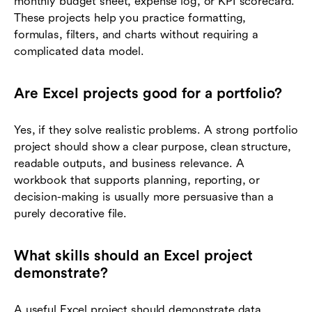
monthly budget sheet, expense log, or KPI scorecard.
These projects help you practice formatting,
formulas, filters, and charts without requiring a
complicated data model.
Are Excel projects good for a portfolio?
Yes, if they solve realistic problems. A strong portfolio
project should show a clear purpose, clean structure,
readable outputs, and business relevance. A
workbook that supports planning, reporting, or
decision-making is usually more persuasive than a
purely decorative file.
What skills should an Excel project
demonstrate?
A useful Excel project should demonstrate data