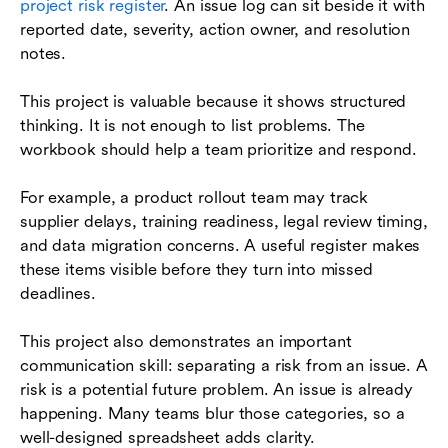
project risk register
. An issue log can sit beside it with
reported date, severity, action owner, and resolution
notes.
This project is valuable because it shows structured
thinking. It is not enough to list problems. The
workbook should help a team prioritize and respond.
For example, a product rollout team may track
supplier delays, training readiness, legal review timing,
and data migration concerns. A useful register makes
these items visible before they turn into missed
deadlines.
This project also demonstrates an important
communication skill: separating a risk from an issue. A
risk is a potential future problem. An issue is already
happening. Many teams blur those categories, so a
well-designed spreadsheet adds clarity.