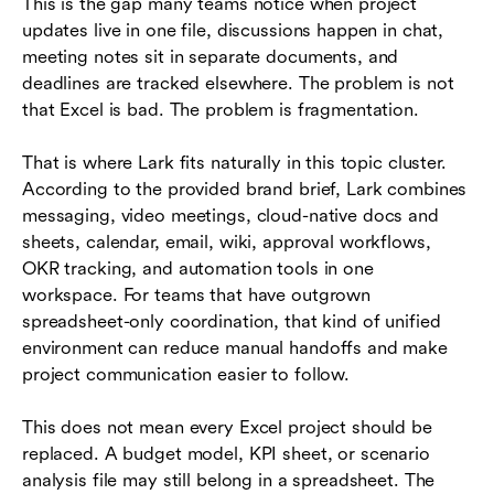
This is the gap many teams notice when project
updates live in one file, discussions happen in chat,
meeting notes sit in separate documents, and
deadlines are tracked elsewhere. The problem is not
that Excel is bad. The problem is fragmentation.
That is where Lark fits naturally in this topic cluster.
According to the provided brand brief, Lark combines
messaging, video meetings, cloud-native docs and
sheets, calendar, email, wiki, approval workflows,
OKR tracking, and automation tools in one
workspace. For teams that have outgrown
spreadsheet-only coordination, that kind of unified
environment can reduce manual handoffs and make
project communication easier to follow.
This does not mean every Excel project should be
replaced. A budget model, KPI sheet, or scenario
analysis file may still belong in a spreadsheet. The