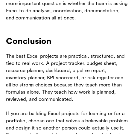
more important question is whether the team is asking
Excel to do analysis, coordination, documentation,
and communication all at once.
Conclusion
The best Excel projects are practical, structured, and
tied to real work. A project tracker, budget sheet,
resource planner, dashboard, pipeline report,
inventory planner, KPI scorecard, or risk register can
all be strong choices because they teach more than
formulas alone. They teach how work is planned,
reviewed, and communicated.
If you are building Excel projects for learning or for a
portfolio, choose one that solves a believable problem
and design it so another person could actually use it.