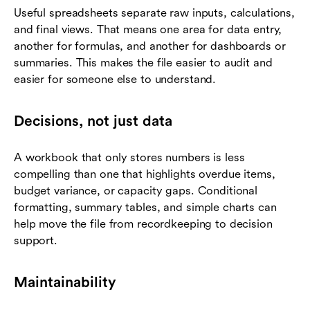
Useful spreadsheets separate raw inputs, calculations,
and final views. That means one area for data entry,
another for formulas, and another for dashboards or
summaries. This makes the file easier to audit and
easier for someone else to understand.
Decisions, not just data
A workbook that only stores numbers is less
compelling than one that highlights overdue items,
budget variance, or capacity gaps. Conditional
formatting, summary tables, and simple charts can
help move the file from recordkeeping to decision
support.
Maintainability