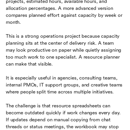
projects, estimated hours, available hours, and
allocation percentages. A more advanced version
compares planned effort against capacity by week or
month.
This is a strong operations project because capacity
planning sits at the center of delivery risk. A team
may look productive on paper while quietly assigning
too much work to one specialist. A resource planner
can make that visible.
It is especially useful in agencies, consulting teams,
internal PMOs, IT support groups, and creative teams
where people split time across multiple initiatives.
The challenge is that resource spreadsheets can
become outdated quickly if work changes every day.
If updates depend on manual copying from chat
threads or status meetings, the workbook may stop