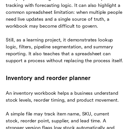
tracking with forecasting logic. It can also highlight a
common spreadsheet limitation: when multiple people
need live updates and a single source of truth, a
workbook may become difficult to govern.
Still, as a learning project, it demonstrates lookup
logic, filters, pipeline segmentation, and summary
reporting. It also teaches that a spreadsheet can
support a process without replacing the process itself.
Inventory and reorder planner
An inventory workbook helps a business understand
stock levels, reorder timing, and product movement.
A simple file may track item name, SKU, current
stock, reorder point, supplier, and lead time. A
stronger version flags low stock automatically and