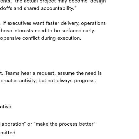
ments,” the actual project may become “design
doffs and shared accountability.”
If executives want faster delivery, operations
those interests need to be surfaced early.
xpensive conflict during execution.
st. Teams hear a request, assume the need is
creates activity, but not always progress.
ctive
llaboration” or “make the process better”
mmitted