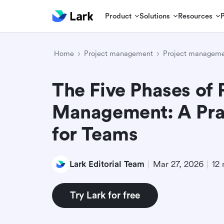
Product
Solutions
Resources
Home
Project management
Project manageme
The Five Phases of 
Management: A Pra
for Teams
Lark Editorial Team
Mar 27, 2026
12 
Try Lark for free