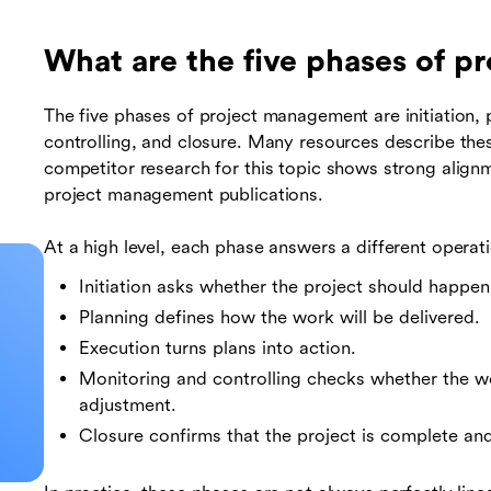
What are the five phases of 
The five phases of project management are initiation, 
controlling, and closure. Many resources describe th
competitor research for this topic shows strong align
project management publications.
At a high level, each phase answers a different operat
Initiation asks whether the project should happ
Planning defines how the work will be delivered.
Execution turns plans into action.
Monitoring and controlling checks whether the w
adjustment.
Closure confirms that the project is complete and