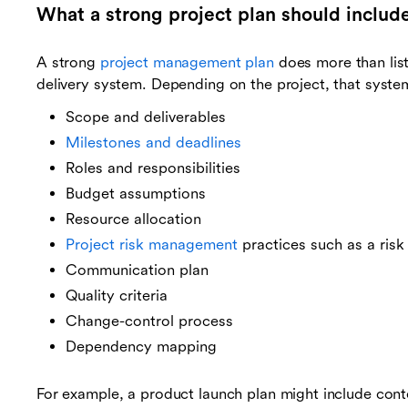
What a strong project plan should includ
A strong
project management plan
does more than list
delivery system. Depending on the project, that syste
Scope and deliverables
Milestones and deadlines
Roles and responsibilities
Budget assumptions
Resource allocation
Project risk management
practices such as a risk
Communication plan
Quality criteria
Change-control process
Dependency mapping
For example, a product launch plan might include conte