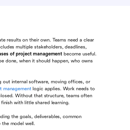
ate results on their own. Teams need a clear
cludes multiple stakeholders, deadlines,
ases of project management
become useful.
 be done, when it should happen, who owns
 out internal software, moving offices, or
ct management
logic applies. Work needs to
closed. Without that structure, teams often
inish with little shared learning.
luding the goals, deliverables, common
 the model well.