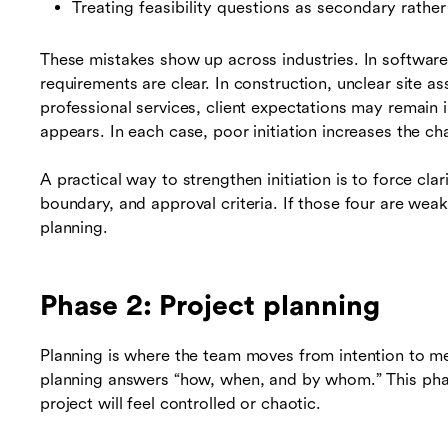
Treating feasibility questions as secondary rathe
These mistakes show up across industries. In software
requirements are clear. In construction, unclear site a
professional services, client expectations may remain 
appears. In each case, poor initiation increases the c
A practical way to strengthen initiation is to force cla
boundary, and approval criteria. If those four are weak,
planning.
Phase 2: Project planning
Planning is where the team moves from intention to me
planning answers “how, when, and by whom.” This phas
project will feel controlled or chaotic.