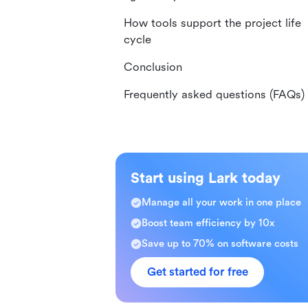
How tools support the project life
cycle
Conclusion
Frequently asked questions (FAQs)
Start using Lark today
Manage all your work in one place
Boost team efficiency by 10x
Save up to 70% on software costs
Get started for free