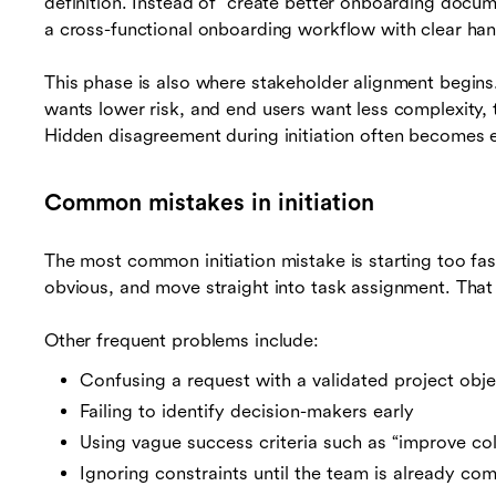
definition. Instead of “create better onboarding docu
a cross-functional onboarding workflow with clear han
This phase is also where stakeholder alignment begins. 
wants lower risk, and end users want less complexity, 
Hidden disagreement during initiation often becomes e
Common mistakes in initiation
The most common initiation mistake is starting too fa
obvious, and move straight into task assignment. That 
Other frequent problems include:
Confusing a request with a validated project obje
Failing to identify decision-makers early
Using vague success criteria such as “improve co
Ignoring constraints until the team is already co