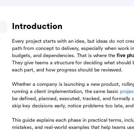
Introduction
t
Every project starts with an idea, but ideas do not cre
path from concept to delivery, especially when work in
budgets, and dependencies. That is where the
five ph
They give teams a structure for deciding what should
each part, and how progress should be reviewed.
Whether a company is launching a new product, rolling
running a client implementation, the same basic
proje
be defined, planned, executed, tracked, and formally 
skip key decisions early, notice problems too late, and f
This guide explains each phase in practical terms, inc
mistakes, and real-world examples that help teams use