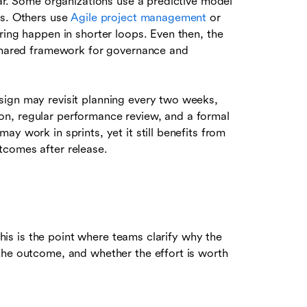
ear. Some organizations use a predictive model
ns. Others use
Agile project management
or
ring happen in shorter loops. Even then, the
 shared framework for governance and
sign may revisit planning every two weeks,
ion, regular performance review, and a formal
y work in sprints, yet it still benefits from
tcomes after release.
 This is the point where teams clarify why the
the outcome, and whether the effort is worth