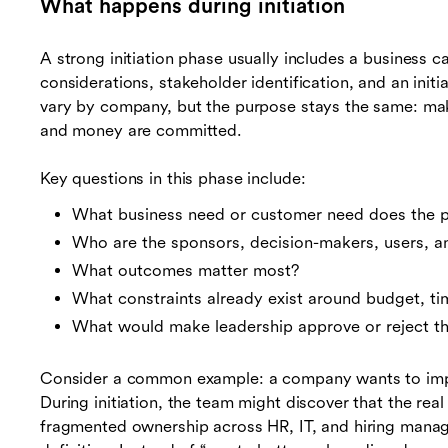
What happens during initiation
A strong initiation phase usually includes a business ca
considerations, stakeholder identification, and an initi
vary by company, but the purpose stays the same: make
and money are committed.
Key questions in this phase include:
What business need or customer need does the p
Who are the sponsors, decision-makers, users, a
What outcomes matter most?
What constraints already exist around budget, ti
What would make leadership approve or reject t
Consider a common example: a company wants to im
During initiation, the team might discover that the rea
fragmented ownership across HR, IT, and hiring manage