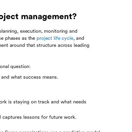
project management?
planning, execution, monitoring and
ese phases as the
project life cycle
, and
ment around that structure across leading
ional question:
en and what success means.
ork is staying on track and what needs
 captures lessons for future work.