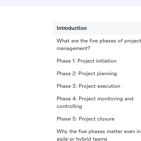
Introduction
What are the five phases of projec
management?
Phase 1: Project initiation
Phase 2: Project planning
Phase 3: Project execution
Phase 4: Project monitoring and
controlling
Phase 5: Project closure
Why the five phases matter even in
agile or hybrid teams