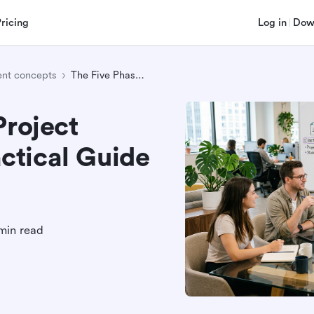
Pricing
Log in
Dow
nt concepts
The Five Phases of Project Management: A Practical Guide for Teams
Project
ctical Guide
min read