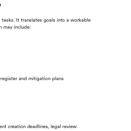
e
 tasks. It translates goals into a workable
m may include:
 register and mitigation plans
nt creation deadlines, legal review