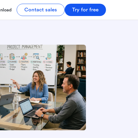
Contact sales
Try for free
nload