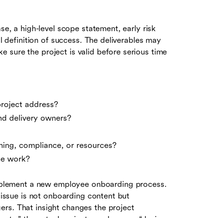
se, a high-level scope statement, early risk
al definition of success. The deliverables may
 sure the project is valid before serious time
roject address?
nd delivery owners?
ming, compliance, or resources?
he work?
plement a new employee onboarding process.
l issue is not onboarding content but
rs. That insight changes the project