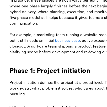
In practice, these phases are not always perfectly lin
where one phase largely finishes before the next begi
hybrid delivery, where planning, execution, and monito
five-phase model still helps because it gives teams a
communication.
For example, a marketing team running a website rede
but it still needs an initial
business case
, active execut
closeout. A software team shipping a product feature ma
clarifying scope before development and reviewing ou
Phase 1: Project initiation
Project initiation defines the project at a broad level.
work exists, what problem it solves, who cares about 
pursuing.