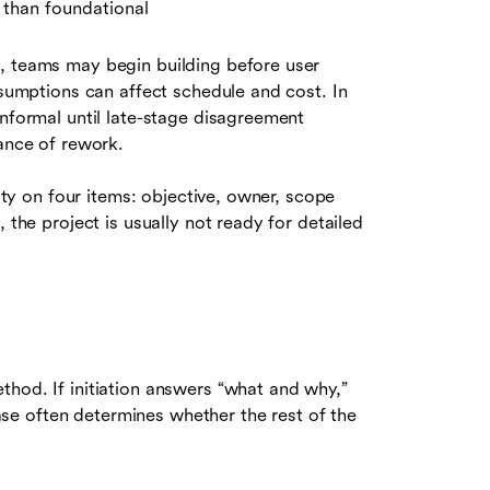
r than foundational
, teams may begin building before user
ssumptions can affect schedule and cost. In
informal until late-stage disagreement
hance of rework.
rity on four items: objective, owner, scope
 the project is usually not ready for detailed
thod. If initiation answers “what and why,”
e often determines whether the rest of the