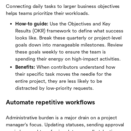
Connecting daily tasks to larger business objectives
helps teams prioritize their workloads.
How-to guide:
Use the Objectives and Key
Results (OKR) framework to define what success
looks like. Break these quarterly or project-level
goals down into manageable milestones. Review
these goals weekly to ensure the team is
spending their energy on high-impact activities.
Benefits:
When contributors understand how
their specific task moves the needle for the
entire project, they are less likely to be
distracted by low-priority requests.
Automate repetitive workflows
Administrative burden is a major drain on a project
manager's focus. Updating statuses, sending approval