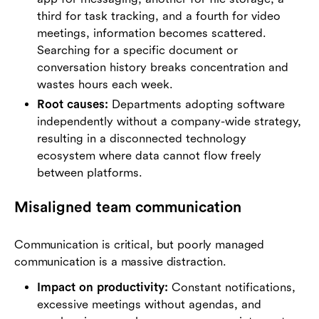
third for task tracking, and a fourth for video
meetings, information becomes scattered.
Searching for a specific document or
conversation history breaks concentration and
wastes hours each week.
Root causes:
Departments adopting software
independently without a company-wide strategy,
resulting in a disconnected technology
ecosystem where data cannot flow freely
between platforms.
Misaligned team communication
Communication is critical, but poorly managed
communication is a massive distraction.
Impact on productivity:
Constant notifications,
excessive meetings without agendas, and