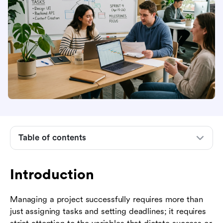
Introduction
Understanding project management focus areas
The role of a focus group in project
Table of contents
management
Common challenges to maintaining project
focus
Introduction
Strategies to improve focus in project
Managing a project successfully requires more than
management
just assigning tasks and setting deadlines; it requires
How Lark supports focused project