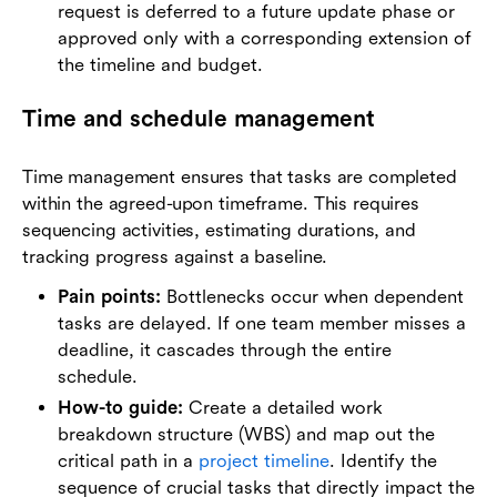
request is deferred to a future update phase or
approved only with a corresponding extension of
the timeline and budget.
Time and schedule management
Time management ensures that tasks are completed
within the agreed-upon timeframe. This requires
sequencing activities, estimating durations, and
tracking progress against a baseline.
Pain points:
Bottlenecks occur when dependent
tasks are delayed. If one team member misses a
deadline, it cascades through the entire
schedule.
How-to guide:
Create a detailed work
breakdown structure (WBS) and map out the
critical path in a
project timeline
. Identify the
sequence of crucial tasks that directly impact the