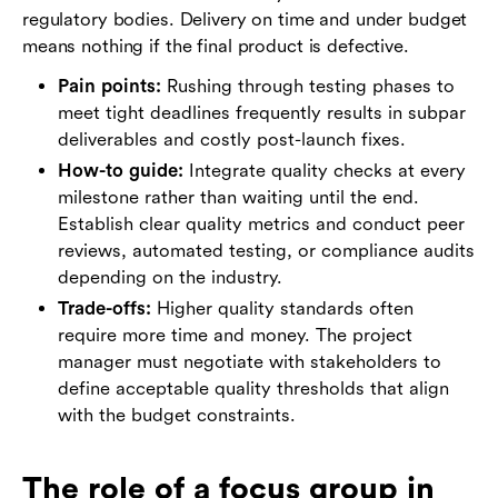
regulatory bodies. Delivery on time and under budget
means nothing if the final product is defective.
Pain points:
Rushing through testing phases to
meet tight deadlines frequently results in subpar
deliverables and costly post-launch fixes.
How-to guide:
Integrate quality checks at every
milestone rather than waiting until the end.
Establish clear quality metrics and conduct peer
reviews, automated testing, or compliance audits
depending on the industry.
Trade-offs:
Higher quality standards often
require more time and money. The project
manager must negotiate with stakeholders to
define acceptable quality thresholds that align
with the budget constraints.
The role of a focus group in