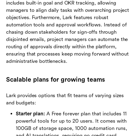
includes built-in goal and OKR tracking, allowing
managers to align daily tasks with overarching project
objectives. Furthermore, Lark features robust
automation tools and approval workflows. Instead of
chasing down stakeholders for sign-offs through
disjointed emails, project managers can automate the
routing of approvals directly within the platform,
ensuring that processes keep moving forward without
administrative bottlenecks.
Scalable plans for growing teams
Lark provides options that fit teams of varying sizes
and budgets:
Starter plan:
A Free forever plan that includes 11
powerful tools for up to 20 users. It comes with
100GB of storage space, 1000 automation runs,
and AI translations, requiring no credit card.