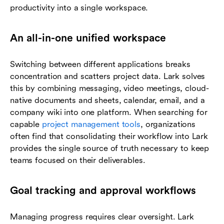
productivity into a single workspace.
An all-in-one unified workspace
Switching between different applications breaks
concentration and scatters project data. Lark solves
this by combining messaging, video meetings, cloud-
native documents and sheets, calendar, email, and a
company wiki into one platform. When searching for
capable
project management tools
, organizations
often find that consolidating their workflow into Lark
provides the single source of truth necessary to keep
teams focused on their deliverables.
Goal tracking and approval workflows
Managing progress requires clear oversight. Lark