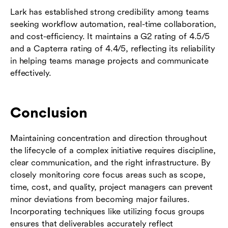
Lark has established strong credibility among teams
seeking workflow automation, real-time collaboration,
and cost-efficiency. It maintains a G2 rating of 4.5/5
and a Capterra rating of 4.4/5, reflecting its reliability
in helping teams manage projects and communicate
effectively.
Conclusion
Maintaining concentration and direction throughout
the lifecycle of a complex initiative requires discipline,
clear communication, and the right infrastructure. By
closely monitoring core focus areas such as scope,
time, cost, and quality, project managers can prevent
minor deviations from becoming major failures.
Incorporating techniques like utilizing focus groups
ensures that deliverables accurately reflect