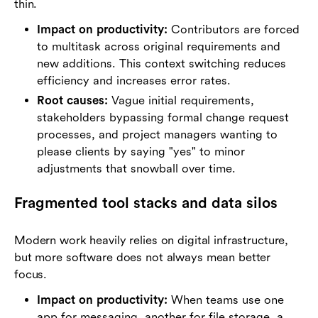
thin.
Impact on productivity:
Contributors are forced
to multitask across original requirements and
new additions. This context switching reduces
efficiency and increases error rates.
Root causes:
Vague initial requirements,
stakeholders bypassing formal change request
processes, and project managers wanting to
please clients by saying "yes" to minor
adjustments that snowball over time.
Fragmented tool stacks and data silos
Modern work heavily relies on digital infrastructure,
but more software does not always mean better
focus.
Impact on productivity:
When teams use one
app for messaging, another for file storage, a