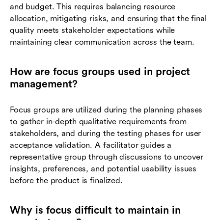
and budget. This requires balancing resource
allocation, mitigating risks, and ensuring that the final
quality meets stakeholder expectations while
maintaining clear communication across the team.
How are focus groups used in project
management?
Focus groups are utilized during the planning phases
to gather in-depth qualitative requirements from
stakeholders, and during the testing phases for user
acceptance validation. A facilitator guides a
representative group through discussions to uncover
insights, preferences, and potential usability issues
before the product is finalized.
Why is focus difficult to maintain in