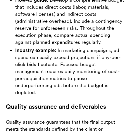
How-to guide:
Develop a comprehensive budget
that includes direct costs (labor, materials,
software licenses) and indirect costs
(administrative overhead). Include a contingency
reserve for unforeseen risks. Throughout the
execution phase, compare actual spending
against planned expenditures regularly.
Industry example:
In marketing campaigns, ad
spend can easily exceed projections if pay-per-
click bids fluctuate. Focused budget
management requires daily monitoring of cost-
per-acquisition metrics to pause
underperforming ads before the budget is
depleted.
Quality assurance and deliverables
Quality assurance guarantees that the final output
meets the standards defined by the client or