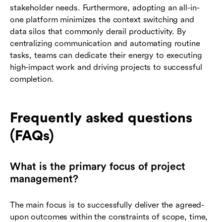
stakeholder needs. Furthermore, adopting an all-in-
one platform minimizes the context switching and
data silos that commonly derail productivity. By
centralizing communication and automating routine
tasks, teams can dedicate their energy to executing
high-impact work and driving projects to successful
completion.
Frequently asked questions
(FAQs)
What is the primary focus of project
management?
The main focus is to successfully deliver the agreed-
upon outcomes within the constraints of scope, time,