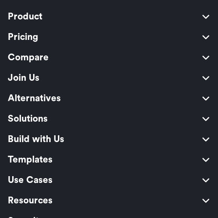
Product
Pricing
Compare
Join Us
Alternatives
Solutions
Build with Us
Templates
Use Cases
Resources