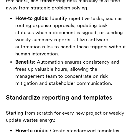
reminders, and transferring data manually take time
away from strategic problem-solving.
How-to guide:
Identify repetitive tasks, such as
routing expense approvals, updating task
statuses when a document is signed, or sending
weekly summary reports. Utilize software
automation rules to handle these triggers without
human intervention.
Benefits:
Automation ensures consistency and
frees up valuable hours, allowing the
management team to concentrate on risk
mitigation and stakeholder communication.
Standardize reporting and templates
Starting from scratch for every new project or weekly
update wastes energy.
How-to guide:
Create standardized templates