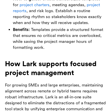
for
project charters
, meeting agendas,
project
reports
, and risk logs. Establish a routine
reporting rhythm so stakeholders know exactly
when and how they will receive updates.
Benefits:
Templates provide a structured format
that ensures no critical metrics are overlooked,
while saving the project manager hours of
formatting work.
How Lark supports focused
project management
For growing SMEs and large enterprises, maintaining
alignment across remote or hybrid teams requires
robust infrastructure. Lark is an all-in-one suite
designed to eliminate the distractions of a fragmented
tool stack by unifying enterprise communication and