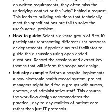
on written requirements, they often miss the
underlying context or the "why" behind a request.
This leads to building solutions that technically
meet the specifications but fail to solve the
user's actual problem.
How-to guide:
Select a diverse group of 6 to 10
participants representing different user personas
or departments. Appoint a neutral facilitator to
guide the discussion using open-ended
questions. Record the sessions and extract key
themes that will inform the scope and design.
Industry example:
Before a hospital implements
a new electronic health record system, project
managers might hold focus groups with nurses,
doctors, and administrative staff. This ensures
the workflow design accommodates the
practical, day-to-day realities of patient care
rather than just IT protocols.