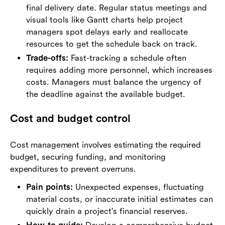
final delivery date. Regular status meetings and
visual tools like Gantt charts help project
managers spot delays early and reallocate
resources to get the schedule back on track.
Trade-offs:
Fast-tracking a schedule often
requires adding more personnel, which increases
costs. Managers must balance the urgency of
the deadline against the available budget.
Cost and budget control
Cost management involves estimating the required
budget, securing funding, and monitoring
expenditures to prevent overruns.
Pain points:
Unexpected expenses, fluctuating
material costs, or inaccurate initial estimates can
quickly drain a project's financial reserves.