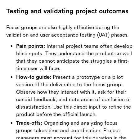
Testing and validating project outcomes
Focus groups are also highly effective during the
validation and user acceptance testing (UAT) phases.
Pain points:
Internal project teams often develop
blind spots. They understand the product so well
that they cannot anticipate the struggles a first-
time user will face.
How-to guide:
Present a prototype or a pilot
version of the deliverable to the focus group.
Observe how they interact with it, ask for their
candid feedback, and note areas of confusion or
dissatisfaction. Use this direct input to refine the
product before the official launch.
Trade-offs:
Organizing and analyzing focus
groups takes time and coordination. Project
managers must account for this duration in the