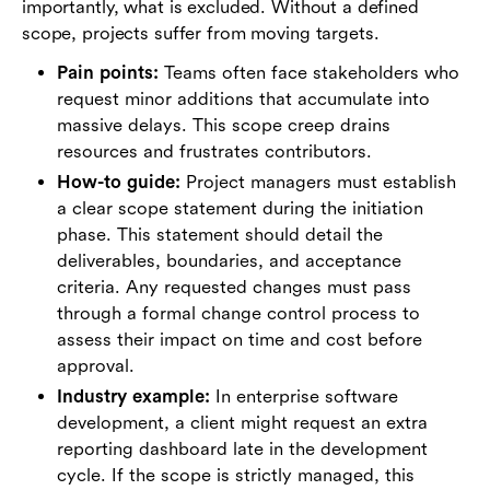
importantly, what is excluded. Without a defined
scope, projects suffer from moving targets.
Pain points:
Teams often face stakeholders who
request minor additions that accumulate into
massive delays. This scope creep drains
resources and frustrates contributors.
How-to guide:
Project managers must establish
a clear scope statement during the initiation
phase. This statement should detail the
deliverables, boundaries, and acceptance
criteria. Any requested changes must pass
through a formal change control process to
assess their impact on time and cost before
approval.
Industry example:
In enterprise software
development, a client might request an extra
reporting dashboard late in the development
cycle. If the scope is strictly managed, this