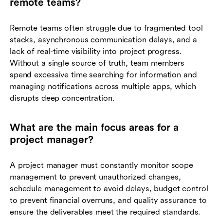
remote teams?
Remote teams often struggle due to fragmented tool
stacks, asynchronous communication delays, and a
lack of real-time visibility into project progress.
Without a single source of truth, team members
spend excessive time searching for information and
managing notifications across multiple apps, which
disrupts deep concentration.
What are the main focus areas for a
project manager?
A project manager must constantly monitor scope
management to prevent unauthorized changes,
schedule management to avoid delays, budget control
to prevent financial overruns, and quality assurance to
ensure the deliverables meet the required standards.