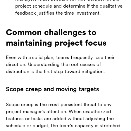
project schedule and determine if the qualitative
feedback justifies the time investment.
Common challenges to
maintaining project focus
Even with a solid plan, teams frequently lose their
direction. Understanding the root causes of
distraction is the first step toward mitigation.
Scope creep and moving targets
Scope creep is the most persistent threat to any
project manager's attention. When unauthorized
features or tasks are added without adjusting the
schedule or budget, the team's capacity is stretched