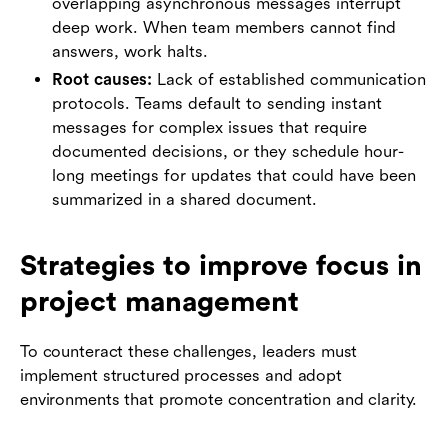
overlapping asynchronous messages interrupt
deep work. When team members cannot find
answers, work halts.
Root causes:
Lack of established communication
protocols. Teams default to sending instant
messages for complex issues that require
documented decisions, or they schedule hour-
long meetings for updates that could have been
summarized in a shared document.
Strategies to improve focus in
project management
To counteract these challenges, leaders must
implement structured processes and adopt
environments that promote concentration and clarity.