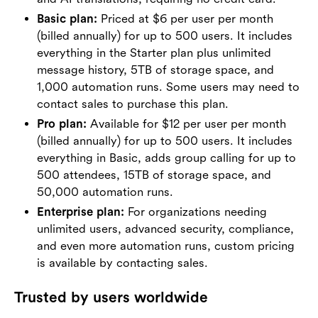
Basic plan:
Priced at $6 per user per month
(billed annually) for up to 500 users. It includes
everything in the Starter plan plus unlimited
message history, 5TB of storage space, and
1,000 automation runs. Some users may need to
contact sales to purchase this plan.
Pro plan:
Available for $12 per user per month
(billed annually) for up to 500 users. It includes
everything in Basic, adds group calling for up to
500 attendees, 15TB of storage space, and
50,000 automation runs.
Enterprise plan:
For organizations needing
unlimited users, advanced security, compliance,
and even more automation runs, custom pricing
is available by contacting sales.
Trusted by users worldwide