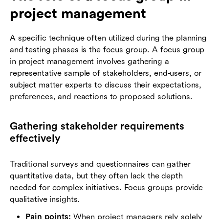
project management
A specific technique often utilized during the planning
and testing phases is the focus group. A focus group
in project management involves gathering a
representative sample of stakeholders, end-users, or
subject matter experts to discuss their expectations,
preferences, and reactions to proposed solutions.
Gathering stakeholder requirements
effectively
Traditional surveys and questionnaires can gather
quantitative data, but they often lack the depth
needed for complex initiatives. Focus groups provide
qualitative insights.
Pain points:
When project managers rely solely