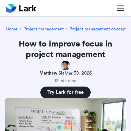
Home
Project management
Project management concepts
How to improve focus in
project management
Matthew Sia
Mar 30, 2026
12 min read
Try Lark for free