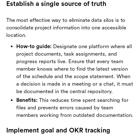
Establish a single source of truth
The most effective way to eliminate data silos is to
consolidate project information into one accessible
location.
How-to guide:
Designate one platform where all
project documents, task assignments, and
progress reports live. Ensure that every team
member knows where to find the latest version
of the schedule and the scope statement. When
a decision is made in a meeting or a chat, it must
be documented in the central repository.
Benefits:
This reduces time spent searching for
files and prevents errors caused by team
members working from outdated documentation.
Implement goal and OKR tracking