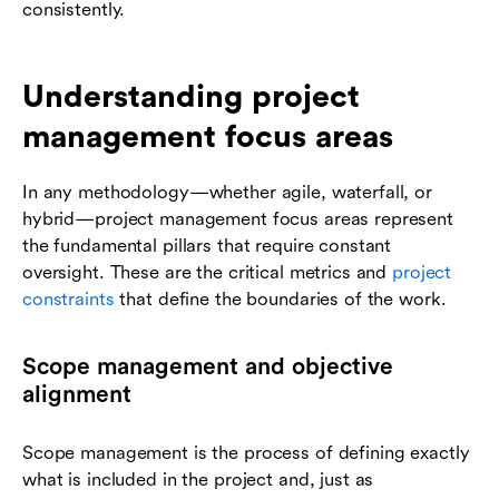
consistently.
Understanding project
management focus areas
In any methodology—whether agile, waterfall, or
hybrid—project management focus areas represent
the fundamental pillars that require constant
oversight. These are the critical metrics and
project
constraints
that define the boundaries of the work.
Scope management and objective
alignment
Scope management is the process of defining exactly
what is included in the project and, just as