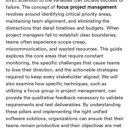
strict attention to the variables that dictate success or
management
failure. The concept of
focus project management
revolves around identifying critical priority areas,
Conclusion
maintaining team alignment, and eliminating the
distractions that derail timelines and budgets. When
Frequently asked questions (FAQs)
project managers fail to establish clear boundaries,
teams often experience scope creep,
miscommunication, and wasted resources. This guide
explores the core areas that require constant
monitoring, the specific challenges that cause teams
to lose their direction, and the actionable strategies
required to keep every stakeholder aligned. We will
also examine how specific techniques, such as
utilizing a focus group in project management, can
provide the qualitative feedback necessary to validate
requirements and test deliverables. By understanding
these pillars and implementing the right unified
software solutions, organizations can ensure that their
teams remain productive and their objectives are met