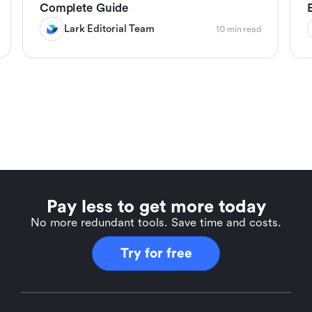
Complete Guide
Lark Editorial Team
10 min read
Pay less to get more today
No more redundant tools. Save time and costs.
Try for free