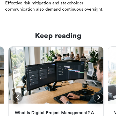
Effective risk mitigation and stakeholder
communication also demand continuous oversight.
Keep reading
What Is Digital Project Management? A