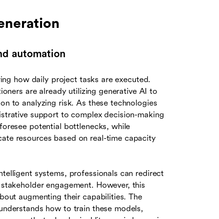
eneration
 and automation
ering how daily project tasks are executed.
ioners are already utilizing generative AI to
ion to analyzing risk. As these technologies
nistrative support to complex decision-making
foresee potential bottlenecks, while
cate resources based on real-time capacity
ntelligent systems, professionals can redirect
nd stakeholder engagement. However, this
about augmenting their capabilities. The
 understands how to train these models,