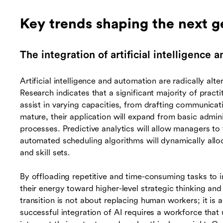
Key trends shaping the next g
The integration of artificial intelligence
Artificial intelligence and automation are radically alt
Research indicates that a significant majority of practit
assist in varying capacities, from drafting communicat
mature, their application will expand from basic admi
processes. Predictive analytics will allow managers to 
automated scheduling algorithms will dynamically allo
and skill sets.
By offloading repetitive and time-consuming tasks to i
their energy toward higher-level strategic thinking a
transition is not about replacing human workers; it is 
successful integration of AI requires a workforce that