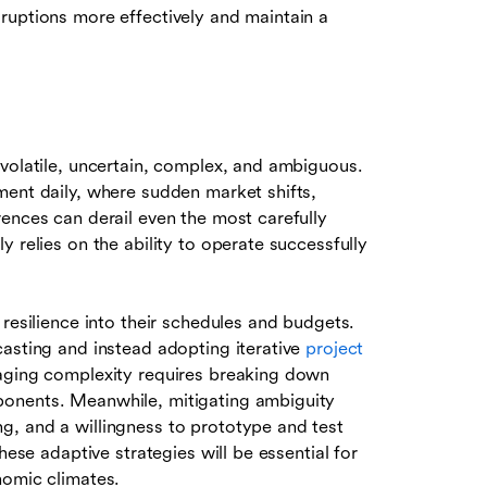
ruptions more effectively and maintain a
 volatile, uncertain, complex, and ambiguous.
ment daily, where sudden market shifts,
ences can derail even the most carefully
 relies on the ability to operate successfully
resilience into their schedules and budgets.
casting and instead adopting iterative
project
aging complexity requires breaking down
ponents. Meanwhile, mitigating ambiguity
g, and a willingness to prototype and test
hese adaptive strategies will be essential for
nomic climates.