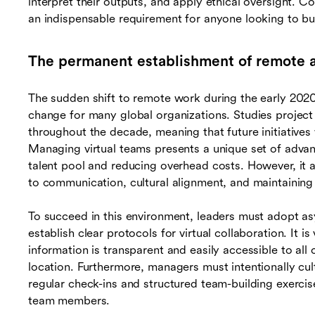
interpret their outputs, and apply ethical oversight. C
an indispensable requirement for anyone looking to build
The permanent establishment of remote a
The sudden shift to remote work during the early 2020s
change for many global organizations. Studies project 
throughout the decade, meaning that future initiatives 
Managing virtual teams presents a unique set of adva
talent pool and reducing overhead costs. However, it a
to communication, cultural alignment, and maintaining
To succeed in this environment, leaders must adopt 
establish clear protocols for virtual collaboration. It i
information is transparent and easily accessible to all 
location. Furthermore, managers must intentionally culti
regular check-ins and structured team-building exerci
team members.