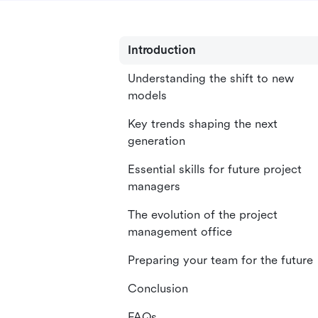
Introduction
Understanding the shift to new
models
Key trends shaping the next
generation
Essential skills for future project
managers
The evolution of the project
management office
Preparing your team for the future
Conclusion
FAQs