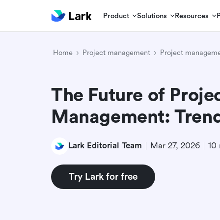
Product
Solutions
Resources
Home
Project management
Project manageme
The Future of Proje
Management: Trends
Lark Editorial Team
Mar 27, 2026
10 
Try Lark for free