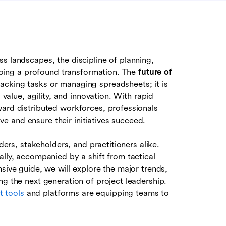
s landscapes, the discipline of planning,
rgoing a profound transformation. The
future of
racking tasks or managing spreadsheets; it is
 value, agility, and innovation. With rapid
ward distributed workforces, professionals
 and ensure their initiatives succeed.
aders, stakeholders, and practitioners alike.
ally, accompanied by a shift from tactical
sive guide, we will explore the major trends,
ng the next generation of project leadership.
 tools
and platforms are equipping teams to