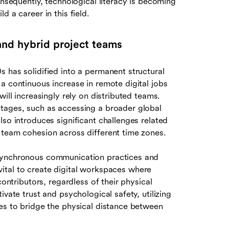
onsequently, technological literacy is becoming
 a career in this field.
nd hybrid project teams
 has solidified into a permanent structural
a continuous increase in remote digital jobs
will increasingly rely on distributed teams.
ntages, such as accessing a broader global
lso introduces significant challenges related
 team cohesion across different time zones.
asynchronous communication practices and
s vital to create digital workspaces where
contributors, regardless of their physical
vate trust and psychological safety, utilizing
ses to bridge the physical distance between