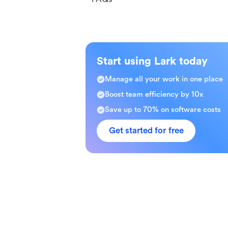
Start using Lark today
Manage all your work in one place
Boost team efficiency by 10x
Save up to 70% on software costs
Get started for free