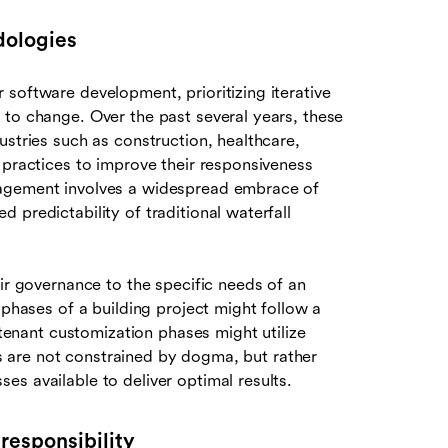
dologies
 software development, prioritizing iterative
 to change. Over the past several years, these
ustries such as construction, healthcare,
 practices to improve their responsiveness
nagement involves a widespread embrace of
 predictability of traditional waterfall
eir governance to the specific needs of an
 phases of a building project might follow a
 tenant customization phases might utilize
ams are not constrained by dogma, but rather
s available to deliver optimal results.
responsibility