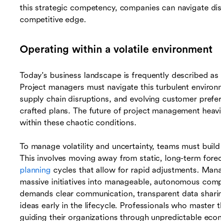
this strategic competency, companies can navigate dis
competitive edge.
Operating within a volatile environment
Today's business landscape is frequently described as
Project managers must navigate this turbulent environ
supply chain disruptions, and evolving customer prefer
crafted plans. The future of project management heavily
within these chaotic conditions.
To manage volatility and uncertainty, teams must build 
This involves moving away from static, long-term fore
planning
cycles that allow for rapid adjustments. Man
massive initiatives into manageable, autonomous com
demands clear communication, transparent data sharin
ideas early in the lifecycle. Professionals who master t
guiding their organizations through unpredictable eco