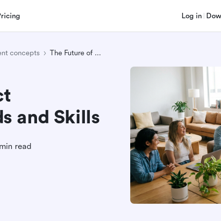
Pricing
Log in
Dow
nt concepts
The Future of Project Management: Trends and Skills
ct
 and Skills
min read