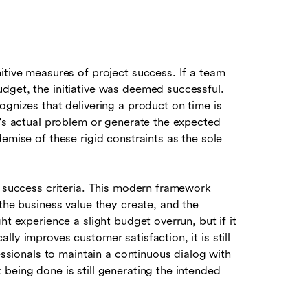
itive measures of project success. If a team
dget, the initiative was deemed successful.
ognizes that delivering a product on time is
r's actual problem or generate the expected
emise of these rigid constraints as the sole
n success criteria. This modern framework
the business value they create, and the
ht experience a slight budget overrun, but if it
ly improves customer satisfaction, it is still
fessionals to maintain a continuous dialog with
being done is still generating the intended