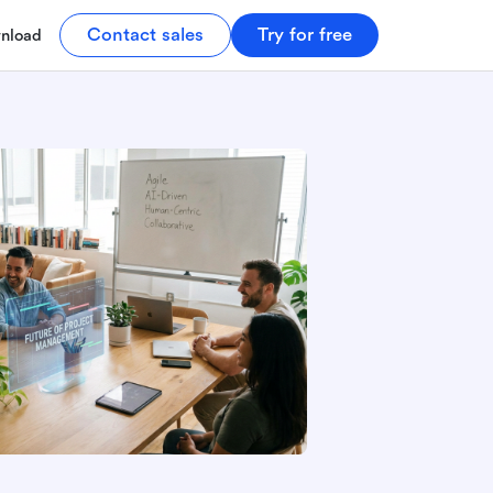
Contact sales
Try for free
nload