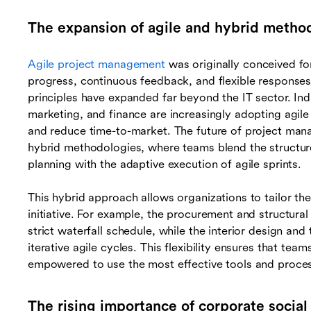
The expansion of agile and hybrid metho
Agile project management
was originally conceived for
progress, continuous feedback, and flexible responses
principles have expanded far beyond the IT sector. Ind
marketing, and finance are increasingly adopting agile
and reduce time-to-market. The future of project ma
hybrid methodologies, where teams blend the structured
planning with the adaptive execution of agile sprints.
This hybrid approach allows organizations to tailor th
initiative. For example, the procurement and structural
strict waterfall schedule, while the interior design and
iterative agile cycles. This flexibility ensures that te
empowered to use the most effective tools and processe
The rising importance of corporate social 