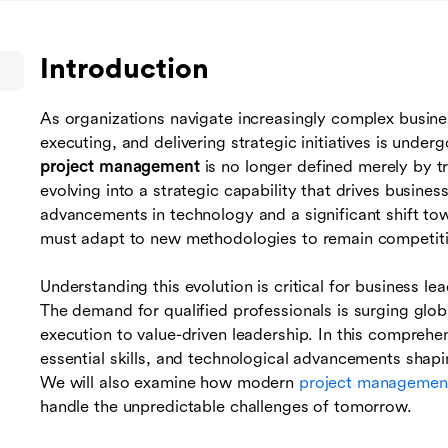
Introduction
As organizations navigate increasingly complex busines
executing, and delivering strategic initiatives is unde
project management
is no longer defined merely by t
evolving into a strategic capability that drives business
advancements in technology and a significant shift to
must adapt to new methodologies to remain competitive
Understanding this evolution is critical for business le
The demand for qualified professionals is surging glob
execution to value-driven leadership. In this comprehen
essential skills, and technological advancements shapi
We will also examine how modern
project management
handle the unpredictable challenges of tomorrow.