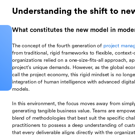
Understanding the shift to n
What constitutes the new model in moder
The concept of the fourth generation of
project mana
from traditional, rigid frameworks to flexible, context-
organizations relied on a one-size-fits-all approach, 
project's unique demands. However, as the global eco
call the project economy, this rigid mindset is no long
integration of human intelligence with advanced digita
models.
In this environment, the focus moves away from simpl
generating tangible business value. Teams are empowere
blend of methodologies that best suit the specific chal
practitioners to possess a deep understanding of cust
that every deliverable aligns directly with the organiz