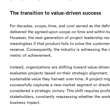
The transition to value-driven success
For decades, scope, time, and cost served as the defin
delivered the agreed-upon scope on time and within bu
However, the next generation of project leadership rec
meaningless if that product fails to solve the custome
revenue. Consequently, the industry is witnessing the d
metric of achievement.
Instead, organizations are shifting toward value-drive
evaluates projects based on their strategic alignment, 
sustainable value they harvest over time. A project mig
successfully captures a new market segment or drastical
considered a strategic victory. This shift requires pro
stakeholders, constantly reassessing whether the work 
business impact.