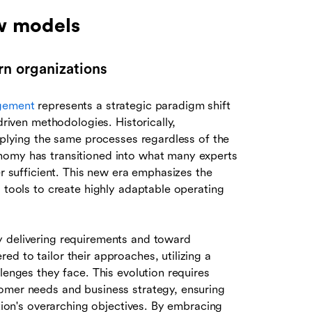
ew models
n organizations
gement
represents a strategic paradigm shift
driven methodologies. Historically,
applying the same processes regardless of the
nomy has transitioned into what many experts
er sufficient. This new era emphasizes the
l tools to create highly adaptable operating
y delivering requirements and toward
d to tailor their approaches, utilizing a
lenges they face. This evolution requires
omer needs and business strategy, ensuring
ation's overarching objectives. By embracing