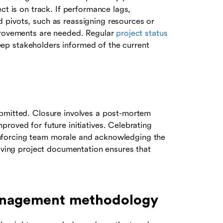
ct is on track. If performance lags,
 pivots, such as reassigning resources or
mprovements are needed. Regular
project status
p stakeholders informed of the current
ubmitted. Closure involves a post-mortem
roved for future initiatives. Celebrating
reinforcing team morale and acknowledging the
hiving project documentation ensures that
management methodology