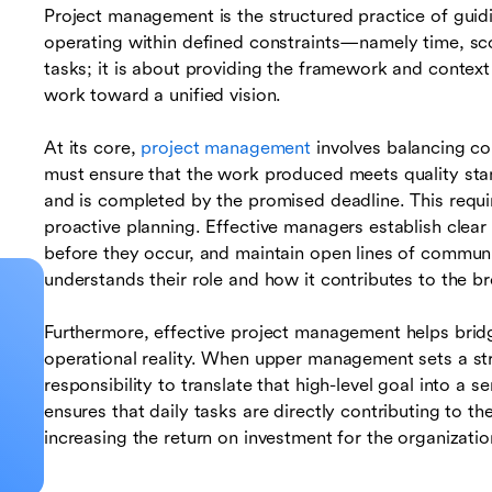
Project management is the structured practice of guidi
operating within defined constraints—namely time, sco
tasks; it is about providing the framework and context 
work toward a unified vision.
At its core,
project management
involves balancing c
must ensure that the work produced meets quality stan
and is completed by the promised deadline. This requir
proactive planning. Effective managers establish clear
before they occur, and maintain open lines of commu
understands their role and how it contributes to the 
Furthermore, effective project management helps brid
operational reality. When upper management sets a stra
responsibility to translate that high-level goal into a s
ensures that daily tasks are directly contributing to th
increasing the return on investment for the organizatio