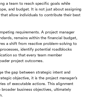
ng a team to reach specific goals while
pe, and budget. It is not just about assigning
that allow individuals to contribute their best
ompeting requirements. A project manager
dards, remains within the financial budget,
es a shift from reactive problem-solving to
 processes, identify potential roadblocks
nication so that every team member
broader project outcomes.
ge the gap between strategic intent and
tegic objective, it is the project manager’s
eries of executable actions. This alignment
e broader business objectives, ultimately
n.