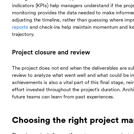
indicators (KPIs) help managers understand if the proje
monitoring provides the data needed to make informed
adjusting the timeline, rather than guessing where i
reports
and check-ins help maintain momentum and kee
trajectory.
Project closure and review
The project does not end when the deliverables are s
review to analyze what went well and what could be imp
achievements is also a vital part of this final stage, 
effort invested throughout the project’s duration. Arc
future teams can learn from past experiences.
Choosing the right project 