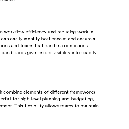
n workflow efficiency and reducing work-in-
 can easily identify bottlenecks and ensure a
ations and teams that handle a continuous
ban boards give instant visibility into exactly
h combine elements of different frameworks
erfall for high-level planning and budgeting,
ent. This flexibility allows teams to maintain