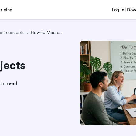
Pricing
Log in
Dow
nt concepts
How to Manage Projects
jects
min read