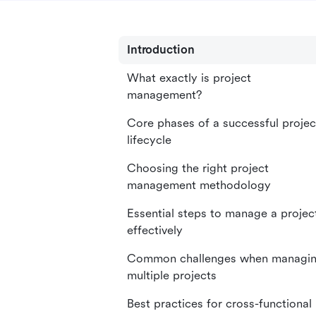
Introduction
What exactly is project
management?
Core phases of a successful projec
lifecycle
Choosing the right project
management methodology
Essential steps to manage a projec
effectively
Common challenges when managi
multiple projects
Best practices for cross-functional