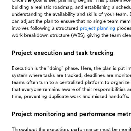
Once the goal is set, planning begins. This phase invo
building a realistic roadmap, and establishing a schedu
understanding the availability and skills of your team. 
can adjust the plan to ensure that no single team mem
involves following a structured
project planning
proces
work breakdown structure (WBS), giving the team clea
Project execution and task tracking
Execution is the "doing" phase. Here, the plan is put int
system where tasks are tracked, deadlines are monitore
teams often turn to a centralized platform to organize
that everyone remains aware of their responsibilities 
time, preventing duplicate work and missed handoffs.
Project monitoring and performance metr
Throughout the execution, performance must be monito