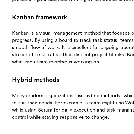
Kanban framework
Kanban is a visual management method that focuses o
progress. By using a board to track task status, teams
smooth flow of work. It is excellent for ongoing oper
stream of tasks rather than distinct project blocks. Kan
what each team member is working on.
Hybrid methods
Many modern organizations use hybrid methods, whic
to suit their needs. For example, a team might use Wat
while using Scrum for daily execution and task managem
control while staying responsive to change.