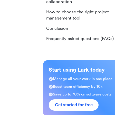
collaboration
How to choose the right project
management tool
Conclusion
Frequently asked questions (FAQs)
Start using Lark today
Manage all your work in one place
Boost team efficiency by 10x
Save up to 70% on software costs
Get started for free