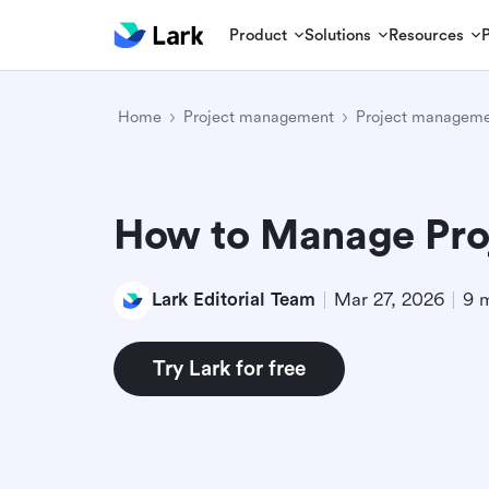
Product
Solutions
Resources
Home
Project management
Project manageme
How to Manage Pro
Lark Editorial Team
Mar 27, 2026
9 
Try Lark for free