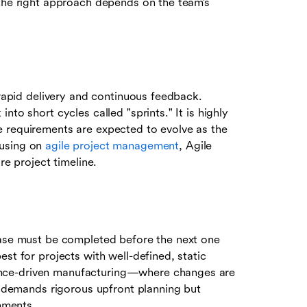
 the right approach depends on the team’s
 rapid delivery and continuous feedback.
to short cycles called "sprints." It is highly
e requirements are expected to evolve as the
cusing on
agile project management
, Agile
re project timeline.
hase must be completed before the next one
st for projects with well-defined, static
ance-driven manufacturing—where changes are
It demands rigorous upfront planning but
onments.