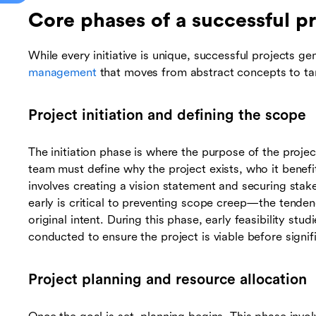
Core phases of a successful pr
While every initiative is unique, successful projects ge
management
that moves from abstract concepts to tan
Project initiation and defining the scope
The initiation phase is where the purpose of the projec
team must define why the project exists, who it benefi
involves creating a vision statement and securing stak
early is critical to preventing scope creep—the tende
original intent. During this phase, early feasibility stu
conducted to ensure the project is viable before signi
Project planning and resource allocation