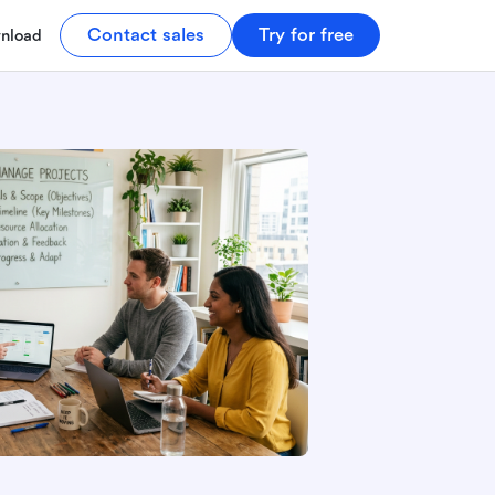
Contact sales
Try for free
nload