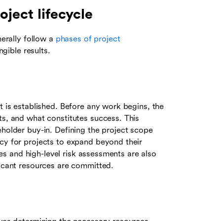
oject lifecycle
nerally follow a
phases of project
gible results.
t is established. Before any work begins, the
ts, and what constitutes success. This
eholder buy-in. Defining the project scope
ncy for projects to expand beyond their
dies and high-level risk assessments are also
ficant resources are committed.