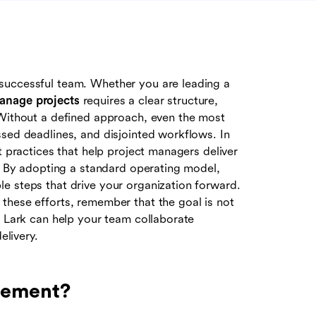
successful team. Whether you are leading a
anage projects
requires a clear structure,
 Without a defined approach, even the most
ssed deadlines, and disjointed workflows. In
t practices that help project managers deliver
t. By adopting a standard operating model,
e steps that drive your organization forward.
these efforts, remember that the goal is not
e Lark can help your team collaborate
elivery.
gement?