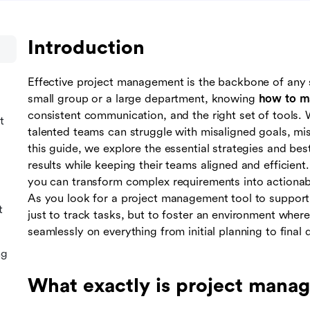
Introduction
Effective project management is the backbone of any 
small group or a large department, knowing
how to m
consistent communication, and the right set of tools.
t
talented teams can struggle with misaligned goals, mi
this guide, we explore the essential strategies and bes
results while keeping their teams aligned and efficien
you can transform complex requirements into actionabl
As you look for a project management tool to support 
t
just to track tasks, but to foster an environment wher
seamlessly on everything from initial planning to final d
ng
What exactly is project mana