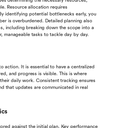
lves determining the necessary resources,
le. Resource allocation requires
By identifying potential bottlenecks early, you
ber is overburdened. Detailed planning also
s, including breaking down the scope into a
r, manageable tasks to tackle day by day.
o action. It is essential to have a centralized
d, and progress is visible. This is where
 their daily work. Consistent tracking ensures
and that updates are communicated in real
ics
red against the initial plan. Key performance