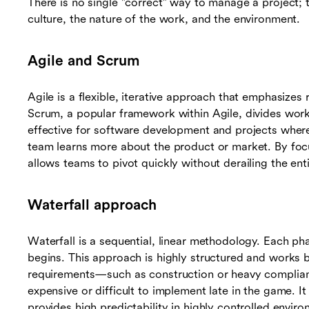
There is no single "correct" way to manage a project;
culture, the nature of the work, and the environment.
Agile and Scrum
Agile is a flexible, iterative approach that emphasizes
Scrum, a popular framework within Agile, divides work in
effective for software development and projects wher
team learns more about the product or market. By fo
allows teams to pivot quickly without derailing the enti
Waterfall approach
Waterfall is a sequential, linear methodology. Each p
begins. This approach is highly structured and works be
requirements—such as construction or heavy compli
expensive or difficult to implement late in the game. 
provides high predictability in highly controlled envir