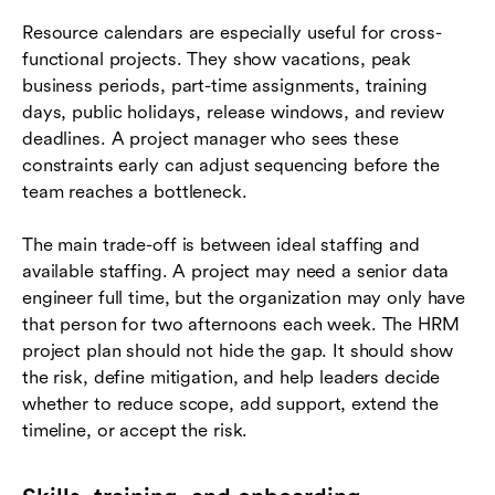
Resource calendars are especially useful for cross-
functional projects. They show vacations, peak
business periods, part-time assignments, training
days, public holidays, release windows, and review
deadlines. A project manager who sees these
constraints early can adjust sequencing before the
team reaches a bottleneck.
The main trade-off is between ideal staffing and
available staffing. A project may need a senior data
engineer full time, but the organization may only have
that person for two afternoons each week. The HRM
project plan should not hide the gap. It should show
the risk, define mitigation, and help leaders decide
whether to reduce scope, add support, extend the
timeline, or accept the risk.