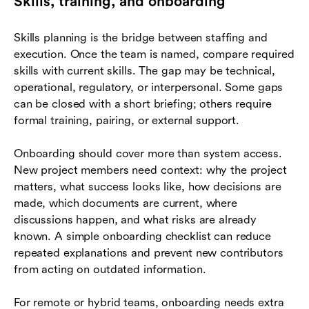
Skills, training, and onboarding
Skills planning is the bridge between staffing and
execution. Once the team is named, compare required
skills with current skills. The gap may be technical,
operational, regulatory, or interpersonal. Some gaps
can be closed with a short briefing; others require
formal training, pairing, or external support.
Onboarding should cover more than system access.
New project members need context: why the project
matters, what success looks like, how decisions are
made, which documents are current, where
discussions happen, and what risks are already
known. A simple onboarding checklist can reduce
repeated explanations and prevent new contributors
from acting on outdated information.
For remote or hybrid teams, onboarding needs extra