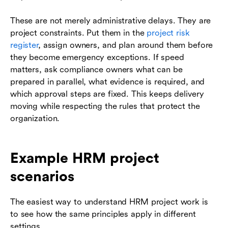
These are not merely administrative delays. They are
project constraints. Put them in the
project risk
register
, assign owners, and plan around them before
they become emergency exceptions. If speed
matters, ask compliance owners what can be
prepared in parallel, what evidence is required, and
which approval steps are fixed. This keeps delivery
moving while respecting the rules that protect the
organization.
Example HRM project
scenarios
The easiest way to understand HRM project work is
to see how the same principles apply in different
settings.