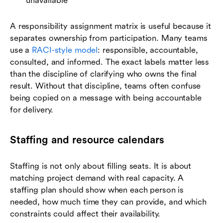
unavailable
A responsibility assignment matrix is useful because it
separates ownership from participation. Many teams
use a
RACI-style model
: responsible, accountable,
consulted, and informed. The exact labels matter less
than the discipline of clarifying who owns the final
result. Without that discipline, teams often confuse
being copied on a message with being accountable
for delivery.
Staffing and resource calendars
Staffing is not only about filling seats. It is about
matching project demand with real capacity. A
staffing plan should show when each person is
needed, how much time they can provide, and which
constraints could affect their availability.