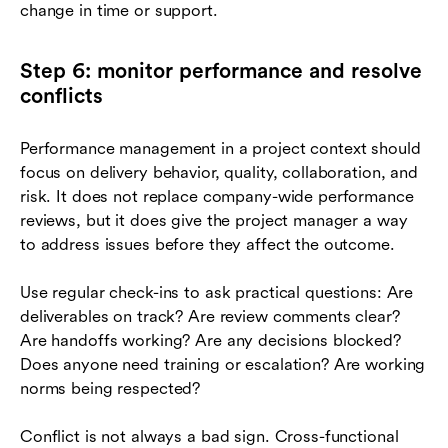
change in time or support.
Step 6: monitor performance and resolve
conflicts
Performance management in a project context should
focus on delivery behavior, quality, collaboration, and
risk. It does not replace company-wide performance
reviews, but it does give the project manager a way
to address issues before they affect the outcome.
Use regular check-ins to ask practical questions: Are
deliverables on track? Are review comments clear?
Are handoffs working? Are any decisions blocked?
Does anyone need training or escalation? Are working
norms being respected?
Conflict is not always a bad sign. Cross-functional