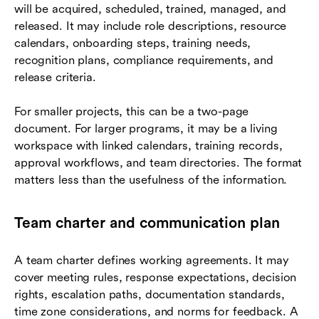
will be acquired, scheduled, trained, managed, and
released. It may include role descriptions, resource
calendars, onboarding steps, training needs,
recognition plans, compliance requirements, and
release criteria.
For smaller projects, this can be a two-page
document. For larger programs, it may be a living
workspace with linked calendars, training records,
approval workflows, and team directories. The format
matters less than the usefulness of the information.
Team charter and communication plan
A team charter defines working agreements. It may
cover meeting rules, response expectations, decision
rights, escalation paths, documentation standards,
time zone considerations, and norms for feedback. A