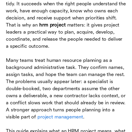
tidy. It succeeds when the right people understand the
work, have enough capacity, know who owns each
Example HRM project scenarios
decision, and receive support when priorities shift.
How Lark supports HRM project coordination
That is why an
hrm project
matters: it gives project
leaders a practical way to plan, acquire, develop,
Conclusion
coordinate, and release the people needed to deliver
a specific outcome.
Frequently asked questions (FAQs)
Many teams treat human resource planning as a
background administrative task. They confirm names,
assign tasks, and hope the team can manage the rest.
The problems usually appear later: a specialist is
double-booked, two departments assume the other
owns a deliverable, a new contractor lacks context, or
a conflict slows work that should already be in review.
A stronger approach turns people planning into a
visible part of
project management
.
This guide explains what an HRM project means, what