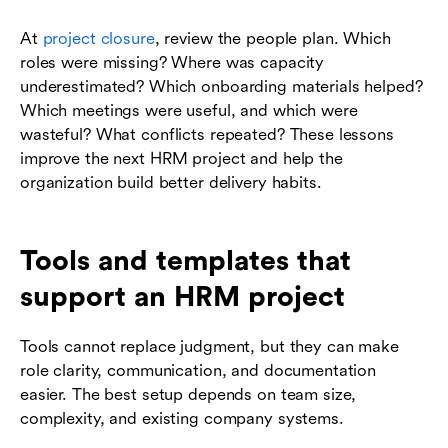
At
project closure
, review the people plan. Which
roles were missing? Where was capacity
underestimated? Which onboarding materials helped?
Which meetings were useful, and which were
wasteful? What conflicts repeated? These lessons
improve the next HRM project and help the
organization build better delivery habits.
Tools and templates that
support an HRM project
Tools cannot replace judgment, but they can make
role clarity, communication, and documentation
easier. The best setup depends on team size,
complexity, and existing company systems.