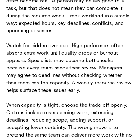
often become real. A person may be assigned to a
task, but that does not mean they can complete it
during the required week. Track workload in a simple
way: expected hours, key deadlines, conflicts, and
upcoming absences.
Watch for hidden overload. High performers often
absorb extra work until quality drops or burnout
appears. Specialists may become bottlenecks
because every team needs their review. Managers
may agree to deadlines without checking whether
their team has the capacity. A weekly resource review
helps surface these issues early.
When capacity is tight, choose the trade-off openly.
Options include resequencing work, extending
deadlines, reducing scope, adding support, or
accepting lower certainty. The wrong move is to
pretend the same team can deliver more work with no