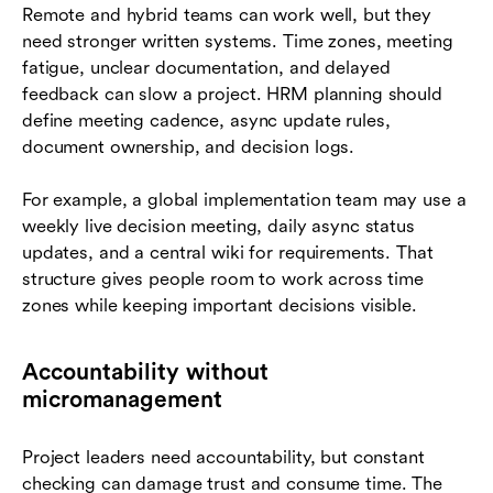
Remote and hybrid teams can work well, but they
need stronger written systems. Time zones, meeting
fatigue, unclear documentation, and delayed
feedback can slow a project. HRM planning should
define meeting cadence, async update rules,
document ownership, and decision logs.
For example, a global implementation team may use a
weekly live decision meeting, daily async status
updates, and a central wiki for requirements. That
structure gives people room to work across time
zones while keeping important decisions visible.
Accountability without
micromanagement
Project leaders need accountability, but constant
checking can damage trust and consume time. The