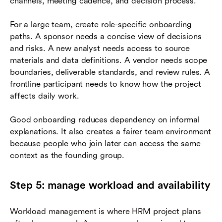
channels, meeting cadence, and decision process.
For a large team, create role-specific onboarding
paths. A sponsor needs a concise view of decisions
and risks. A new analyst needs access to source
materials and data definitions. A vendor needs scope
boundaries, deliverable standards, and review rules. A
frontline participant needs to know how the project
affects daily work.
Good onboarding reduces dependency on informal
explanations. It also creates a fairer team environment
because people who join later can access the same
context as the founding group.
Step 5: manage workload and availability
Workload management is where HRM project plans