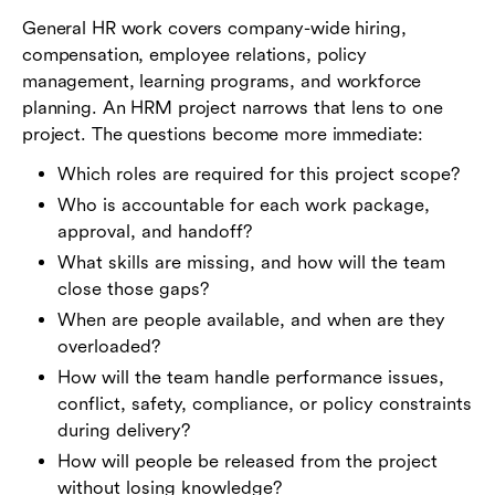
General HR work covers company-wide hiring,
compensation, employee relations, policy
management, learning programs, and workforce
planning. An HRM project narrows that lens to one
project. The questions become more immediate:
Which roles are required for this project scope?
Who is accountable for each work package,
approval, and handoff?
What skills are missing, and how will the team
close those gaps?
When are people available, and when are they
overloaded?
How will the team handle performance issues,
conflict, safety, compliance, or policy constraints
during delivery?
How will people be released from the project
without losing knowledge?