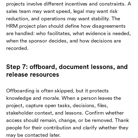
projects involve different incentives and constraints. A
sales team may want speed, legal may want risk
reduction, and operations may want stability. The
HRM project plan should define how disagreements
are handled: who facilitates, what evidence is needed,
when the sponsor decides, and how decisions are
recorded.
Step 7: offboard, document lessons, and
release resources
Offboarding is often skipped, but it protects
knowledge and morale. When a person leaves the
project, capture open tasks, decisions, files,
stakeholder context, and lessons. Confirm whether
access should remain, change, or be removed. Thank
people for their contribution and clarify whether they
may be contacted later.