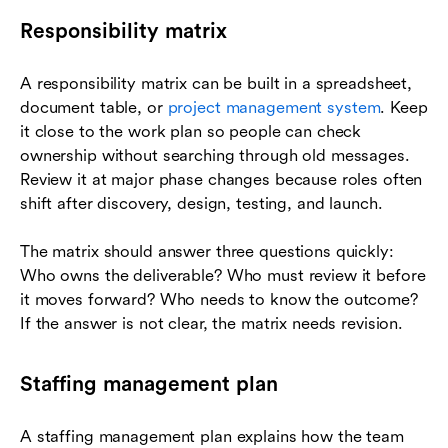
Responsibility matrix
A responsibility matrix can be built in a spreadsheet,
document table, or
project management system
. Keep
it close to the work plan so people can check
ownership without searching through old messages.
Review it at major phase changes because roles often
shift after discovery, design, testing, and launch.
The matrix should answer three questions quickly:
Who owns the deliverable? Who must review it before
it moves forward? Who needs to know the outcome?
If the answer is not clear, the matrix needs revision.
Staffing management plan
A staffing management plan explains how the team