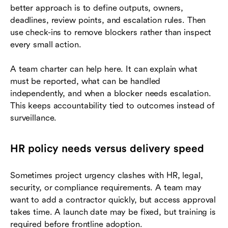
better approach is to define outputs, owners,
deadlines, review points, and escalation rules. Then
use check-ins to remove blockers rather than inspect
every small action.
A team charter can help here. It can explain what
must be reported, what can be handled
independently, and when a blocker needs escalation.
This keeps accountability tied to outcomes instead of
surveillance.
HR policy needs versus delivery speed
Sometimes project urgency clashes with HR, legal,
security, or compliance requirements. A team may
want to add a contractor quickly, but access approval
takes time. A launch date may be fixed, but training is
required before frontline adoption.