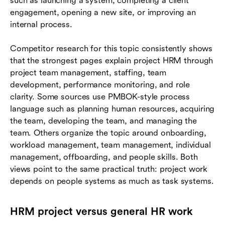
such as launching a system, completing a client
engagement, opening a new site, or improving an
internal process.
Competitor research for this topic consistently shows
that the strongest pages explain project HRM through
project team management, staffing, team
development, performance monitoring, and role
clarity. Some sources use PMBOK-style process
language such as planning human resources, acquiring
the team, developing the team, and managing the
team. Others organize the topic around onboarding,
workload management, team management, individual
management, offboarding, and people skills. Both
views point to the same practical truth: project work
depends on people systems as much as task systems.
HRM project versus general HR work