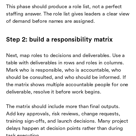
This phase should produce a role list, not a perfect
staffing answer. The role list gives leaders a clear view
of demand before names are assigned.
Step 2: build a responsibility matrix
Next, map roles to decisions and deliverables. Use a
table with deliverables in rows and roles in columns.
Mark who is responsible, who is accountable, who
should be consulted, and who should be informed. If
the matrix shows multiple accountable people for one
deliverable, resolve it before work begins.
The matrix should include more than final outputs.
Add key approvals, risk reviews, change requests,
training sign-offs, and launch decisions. Many project
delays happen at decision points rather than during
task execution.