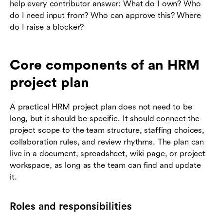
help every contributor answer: What do I own? Who
do I need input from? Who can approve this? Where
do I raise a blocker?
Core components of an HRM
project plan
A practical HRM project plan does not need to be
long, but it should be specific. It should connect the
project scope to the team structure, staffing choices,
collaboration rules, and review rhythms. The plan can
live in a document, spreadsheet, wiki page, or project
workspace, as long as the team can find and update
it.
Roles and responsibilities