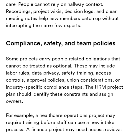
care. People cannot rely on hallway context.
Recordings, project wikis, decision logs, and clear
meeting notes help new members catch up without
interrupting the same few experts.
Compliance, safety, and team policies
Some projects carry people-related obligations that
cannot be treated as optional. These may include
labor rules, data privacy, safety training, access
controls, approval policies, union considerations, or
industry-specific compliance steps. The HRM project
plan should identify these constraints and assign
owners.
For example, a healthcare operations project may
require training before staff can use a new intake
process. A finance project may need access reviews