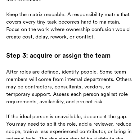
Keep the matrix readable. A responsibility matrix that
covers every tiny task becomes hard to maintain.
Focus on the work where ownership confusion would
create cost, delay, rework, or conflict.
Step 3: acquire or assign the team
After roles are defined, identify people. Some team
members will come from internal departments. Others
may be contractors, consultants, vendors, or
temporary support. Assess each person against role
requirements, availability, and project risk.
If the ideal person is unavailable, document the gap.
You may need to split the role, add a reviewer, reduce
scope, train a less experienced contributor, or bring in
external help. The decision should be visible to the