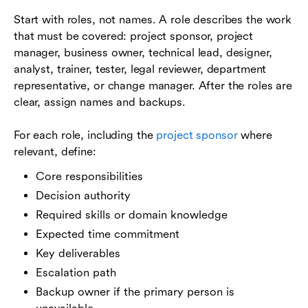
Start with roles, not names. A role describes the work
that must be covered: project sponsor, project
manager, business owner, technical lead, designer,
analyst, trainer, tester, legal reviewer, department
representative, or change manager. After the roles are
clear, assign names and backups.
For each role, including the
project sponsor
where
relevant, define:
Core responsibilities
Decision authority
Required skills or domain knowledge
Expected time commitment
Key deliverables
Escalation path
Backup owner if the primary person is