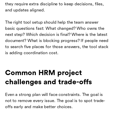
they require extra discipline to keep decisions, files,
and updates aligned.
The right tool setup should help the team answer
basic questions fast: What changed? Who owns the
next step? Which decision is final? Where is the latest
document? What is blocking progress? If people need
to search five places for those answers, the tool stack
is adding coordination cost.
Common HRM project
challenges and trade-offs
Even a strong plan will face constraints. The goal is
not to remove every issue. The goal is to spot trade-
offs early and make better choices.