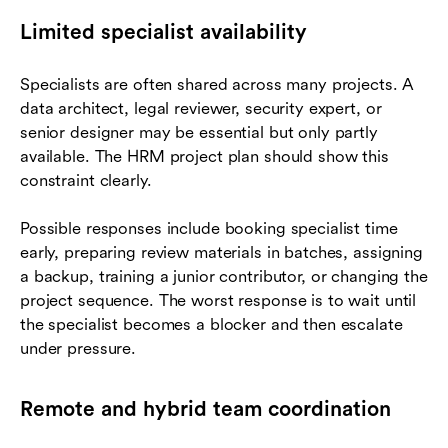
Limited specialist availability
Specialists are often shared across many projects. A
data architect, legal reviewer, security expert, or
senior designer may be essential but only partly
available. The HRM project plan should show this
constraint clearly.
Possible responses include booking specialist time
early, preparing review materials in batches, assigning
a backup, training a junior contributor, or changing the
project sequence. The worst response is to wait until
the specialist becomes a blocker and then escalate
under pressure.
Remote and hybrid team coordination