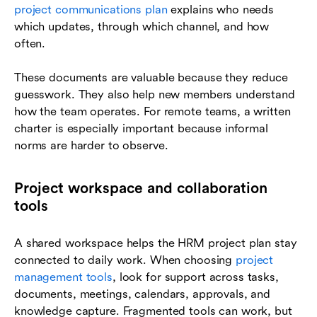
project communications plan
explains who needs
which updates, through which channel, and how
often.
These documents are valuable because they reduce
guesswork. They also help new members understand
how the team operates. For remote teams, a written
charter is especially important because informal
norms are harder to observe.
Project workspace and collaboration
tools
A shared workspace helps the HRM project plan stay
connected to daily work. When choosing
project
management tools
, look for support across tasks,
documents, meetings, calendars, approvals, and
knowledge capture. Fragmented tools can work, but