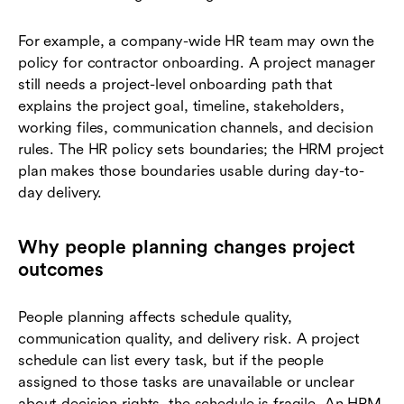
For example, a company-wide HR team may own the
policy for contractor onboarding. A project manager
still needs a project-level onboarding path that
explains the project goal, timeline, stakeholders,
working files, communication channels, and decision
rules. The HR policy sets boundaries; the HRM project
plan makes those boundaries usable during day-to-
day delivery.
Why people planning changes project
outcomes
People planning affects schedule quality,
communication quality, and delivery risk. A project
schedule can list every task, but if the people
assigned to those tasks are unavailable or unclear
about decision rights, the schedule is fragile. An HRM