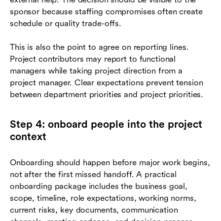
sponsor because staffing compromises often create
schedule or quality trade-offs.
This is also the point to agree on reporting lines.
Project contributors may report to functional
managers while taking project direction from a
project manager. Clear expectations prevent tension
between department priorities and project priorities.
Step 4: onboard people into the project
context
Onboarding should happen before major work begins,
not after the first missed handoff. A practical
onboarding package includes the business goal,
scope, timeline, role expectations, working norms,
current risks, key documents, communication