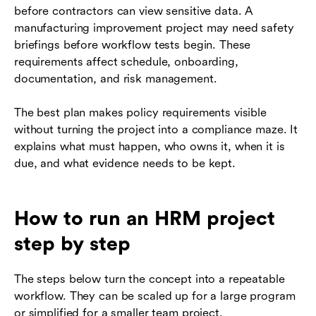
before contractors can view sensitive data. A
manufacturing improvement project may need safety
briefings before workflow tests begin. These
requirements affect schedule, onboarding,
documentation, and risk management.
The best plan makes policy requirements visible
without turning the project into a compliance maze. It
explains what must happen, who owns it, when it is
due, and what evidence needs to be kept.
How to run an HRM project
step by step
The steps below turn the concept into a repeatable
workflow. They can be scaled up for a large program
or simplified for a smaller team project.