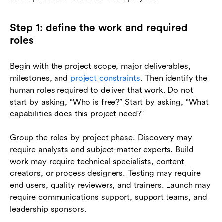
Step 1: define the work and required
roles
Begin with the project scope, major deliverables,
milestones, and
project constraints
. Then identify the
human roles required to deliver that work. Do not
start by asking, “Who is free?” Start by asking, “What
capabilities does this project need?”
Group the roles by project phase. Discovery may
require analysts and subject-matter experts. Build
work may require technical specialists, content
creators, or process designers. Testing may require
end users, quality reviewers, and trainers. Launch may
require communications support, support teams, and
leadership sponsors.