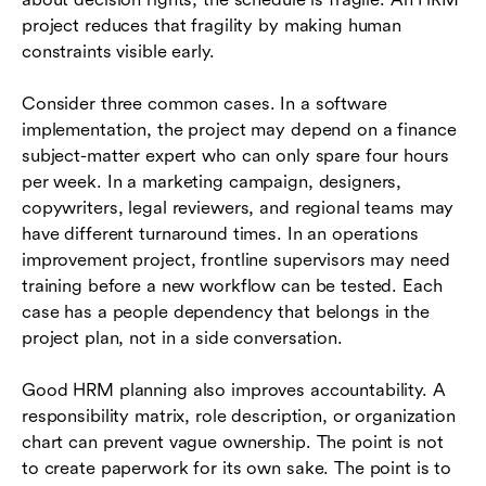
project reduces that fragility by making human
constraints visible early.
Consider three common cases. In a software
implementation, the project may depend on a finance
subject-matter expert who can only spare four hours
per week. In a marketing campaign, designers,
copywriters, legal reviewers, and regional teams may
have different turnaround times. In an operations
improvement project, frontline supervisors may need
training before a new workflow can be tested. Each
case has a people dependency that belongs in the
project plan, not in a side conversation.
Good HRM planning also improves accountability. A
responsibility matrix, role description, or organization
chart can prevent vague ownership. The point is not
to create paperwork for its own sake. The point is to