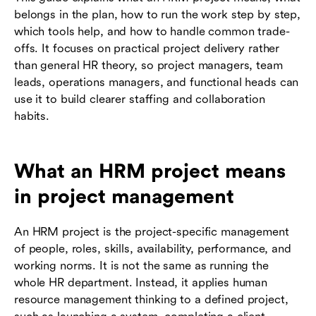
belongs in the plan, how to run the work step by step,
which tools help, and how to handle common trade-
offs. It focuses on practical project delivery rather
than general HR theory, so project managers, team
leads, operations managers, and functional heads can
use it to build clearer staffing and collaboration
habits.
What an HRM project means
in project management
An HRM project is the project-specific management
of people, roles, skills, availability, performance, and
working norms. It is not the same as running the
whole HR department. Instead, it applies human
resource management thinking to a defined project,