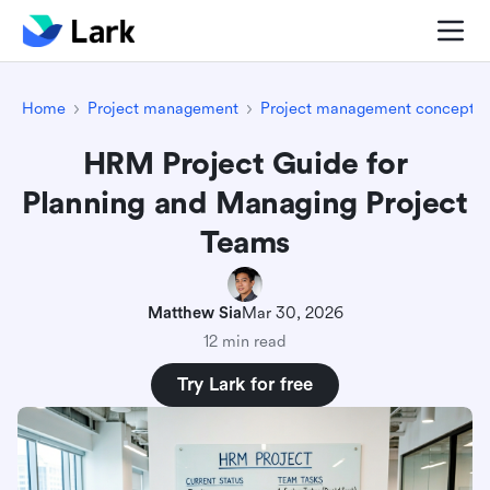
Home
Project management
Project management concepts
HRM Project Guide for
Planning and Managing Project
Teams
Matthew Sia
Mar 30, 2026
12 min read
Try Lark for free