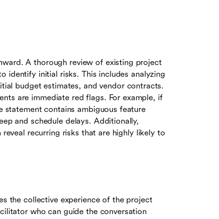
ward. A thorough review of existing project
identify initial risks. This includes analyzing
itial budget estimates, and vendor contracts.
nts are immediate red flags. For example, if
ope statement contains ambiguous feature
reep and schedule delays. Additionally,
reveal recurring risks that are highly likely to
es the collective experience of the project
cilitator who can guide the conversation