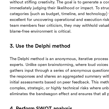
without stifling creativity. The goal is to generate a co
immediately judging their likelihood or impact. To struc
categories (such as budget, timeline, and technology)
excellent for uncovering operational and execution risk
team members fear criticism, they may withhold valuabl
blame-free environment is critical.
3. Use the Delphi method
The Delphi method is an anonymous, iterative proces
experts. Unlike open brainstorming, where loud voice
gathers input through a series of anonymous questionna
the responses and shares an aggregated summary with t
initial assessments based on peer feedback. This method
complex, strategic, or highly technical risks where unb
eliminates the bandwagon effect and ensures that all 
4. Perform SWOT analysis