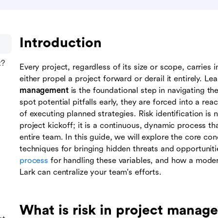
Introduction
t?
Every project, regardless of its size or scope, carries 
either propel a project forward or derail it entirely. L
management
is the foundational step in navigating th
spot potential pitfalls early, they are forced into a rea
of executing planned strategies. Risk identification is 
project kickoff; it is a continuous, dynamic process tha
entire team. In this guide, we will explore the core co
techniques for bringing hidden threats and opportuniti
process
for handling these variables, and how a mod
Lark can centralize your team's efforts.
What is risk in project manag