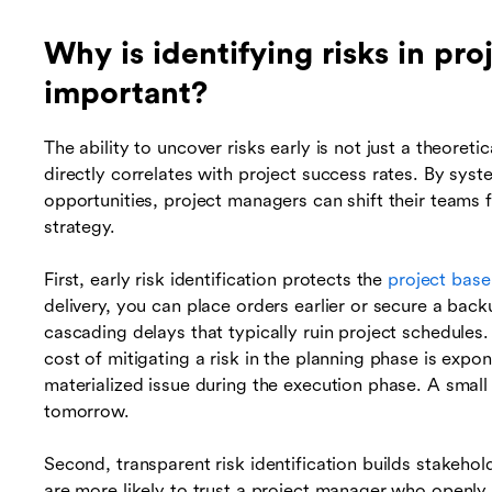
Why is identifying risks in p
important?
The ability to uncover risks early is not just a theoretic
directly correlates with project success rates. By syst
opportunities, project managers can shift their teams 
strategy.
First, early risk identification protects the
project base
delivery, you can place orders earlier or secure a back
cascading delays that typically ruin project schedules
cost of mitigating a risk in the planning phase is expon
materialized issue during the execution phase. A smal
tomorrow.
Second, transparent risk identification builds stakehol
are more likely to trust a project manager who openly