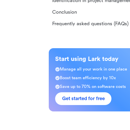
identification in project manageme
Conclusion
Frequently asked questions (FAQs)
Start using Lark today
Manage all your work in one place
Boost team efficiency by 10x
Save up to 70% on software costs
Get started for free