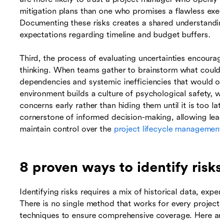
mitigation plans than one who promises a flawless execu
Documenting these risks creates a shared understandin
expectations regarding timeline and budget buffers.
Third, the process of evaluating uncertainties encoura
thinking. When teams gather to brainstorm what coul
dependencies and systemic inefficiencies that would o
environment builds a culture of psychological safety,
concerns early rather than hiding them until it is too lat
cornerstone of informed decision-making, allowing lead
maintain control over the
project lifecycle managemen
8 proven ways to identify ris
Identifying risks requires a mix of historical data, exp
There is no single method that works for every projec
techniques to ensure comprehensive coverage. Here are