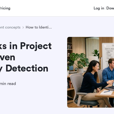
Pricing
Log in
Dow
nt concepts
How to Identify Risks in Project Management: 8 Proven Techniques for Early Detection
s in Project
ven
y Detection
min read