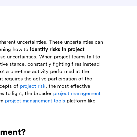
inherent uncertainties. These uncertainties can
earning how to
identify risks in project
ese uncertainties. When project teams fail to
ctive stance, constantly fighting fires instead
not a one-time activity performed at the
t requires the active participation of the
ncepts of
project risk
, the most effective
es to light, the broader
project management
ern
project management tools
platform like
ement?