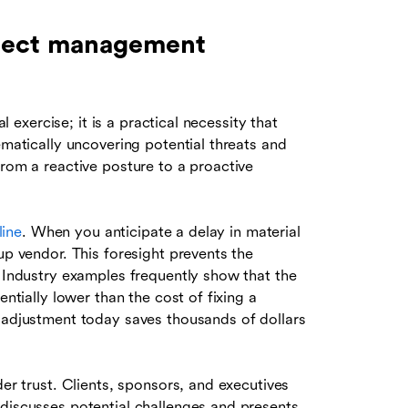
roject management
al exercise; it is a practical necessity that
ematically uncovering potential threats and
from a reactive posture to a proactive
line
. When you anticipate a delay in material
up vendor. This foresight prevents the
. Industry examples frequently show that the
entially lower than the cost of fixing a
l adjustment today saves thousands of dollars
der trust. Clients, sponsors, and executives
 discusses potential challenges and presents