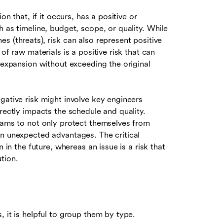
on that, if it occurs, has a positive or
 as timeline, budget, scope, or quality. While
s (threats), risk can also represent positive
of raw materials is a positive risk that can
e expansion without exceeding the original
gative risk might involve key engineers
rectly impacts the schedule and quality.
ams to not only protect themselves from
on unexpected advantages. The critical
 in the future, whereas an issue is a risk that
tion.
 it is helpful to group them by type.