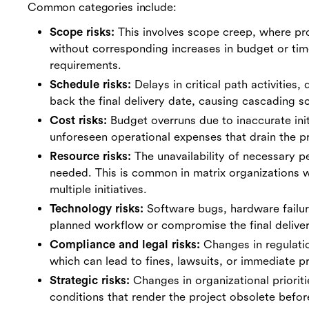
Common categories include:
Scope risks:
This involves scope creep, where pr
without corresponding increases in budget or time
requirements.
Schedule risks:
Delays in critical path activities
back the final delivery date, causing cascading sc
Cost risks:
Budget overruns due to inaccurate initi
unforeseen operational expenses that drain the pro
Resource risks:
The unavailability of necessary pe
needed. This is common in matrix organizations
multiple initiatives.
Technology risks:
Software bugs, hardware failure
planned workflow or compromise the final deliver
Compliance and legal risks:
Changes in regulatio
which can lead to fines, lawsuits, or immediate pr
Strategic risks:
Changes in organizational prioriti
conditions that render the project obsolete befor