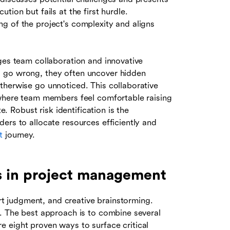
tion but fails at the first hurdle.
g of the project's complexity and aligns
ges team collaboration and innovative
d go wrong, they often uncover hidden
therwise go unnoticed. This collaborative
 where team members feel comfortable raising
e. Robust risk identification is the
ers to allocate resources efficiently and
t
journey.
ks in project management
ert judgment, and creative brainstorming.
t. The best approach is to combine several
 eight proven ways to surface critical