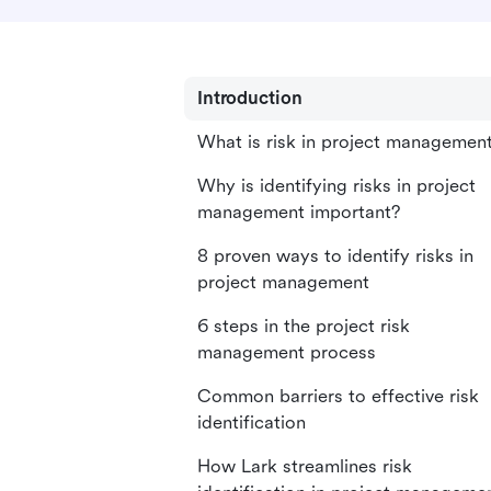
Introduction
What is risk in project managemen
Why is identifying risks in project
management important?
8 proven ways to identify risks in
project management
6 steps in the project risk
management process
Common barriers to effective risk
identification
How Lark streamlines risk