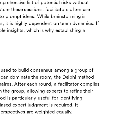
mprehensive list of potential risks without
ture these sessions, facilitators often use
 to prompt ideas. While brainstorming is
s, it is highly dependent on team dynamics. If
e insights, which is why establishing a
s used to build consensus among a group of
s can dominate the room, the Delphi method
ires. After each round, a facilitator compiles
he group, allowing experts to refine their
 is particularly useful for identifying
iased expert judgment is required. It
perspectives are weighted equally.