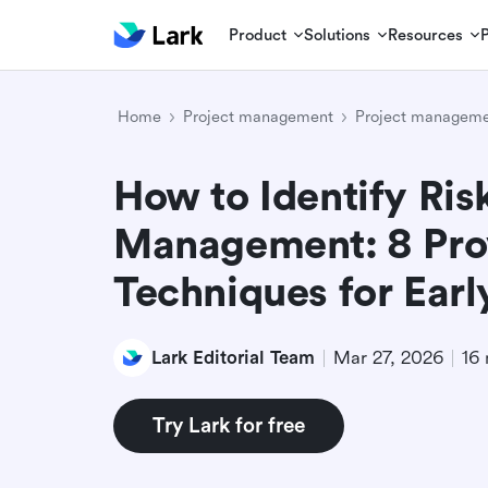
Product
Solutions
Resources
Home
Project management
Project manageme
How to Identify Risk
Management: 8 Pro
Techniques for Earl
Lark Editorial Team
Mar 27, 2026
16 
Try Lark for free