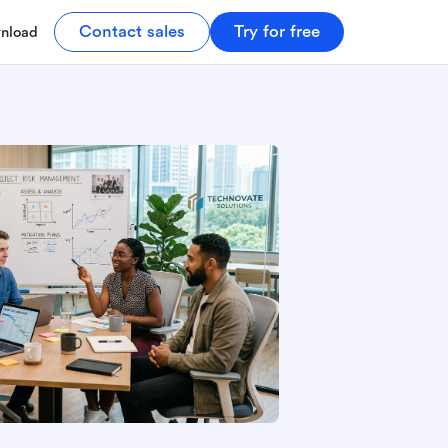
Contact sales
Try for free
nload