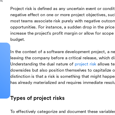
nt
Project risk is defined as any uncertain event or conditi
negative effect on one or more project objectives, such
most teams associate risk purely with negative outcome
opportunities. For instance, a sudden drop in the price 
increase the project's profit margin or allow for scop
budget.
In the context of a software development project, a ne
leaving the company before a critical release, which di
Understanding the dual nature of
project risk
allows te
downsides but also position themselves to capitalize 
distinction is that a risk is something that might happen
has already materialized and requires immediate resolu
Types of project risks
To effectively categorize and document these variables,