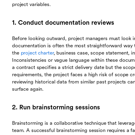
project variables.
1. Conduct documentation reviews
Before looking outward, project managers must look in
documentation is often the most straightforward way to 
the
project charter
, business case, scope statement, in
Inconsistencies or vague language within these docume
a contract specifies a strict delivery date but the sc
requirements, the project faces a high risk of scope c
reviewing historical data from similar past projects can 
surface again.
2. Run brainstorming sessions
Brainstorming is a collaborative technique that leverag
team. A successful brainstorming session requires a fa