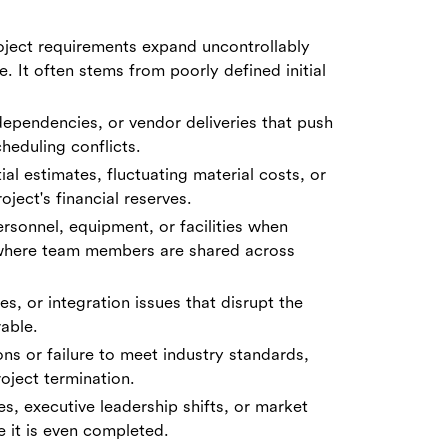
oject requirements expand uncontrollably
. It often stems from poorly defined initial
, dependencies, or vendor deliveries that push
heduling conflicts.
al estimates, fluctuating material costs, or
ject's financial reserves.
rsonnel, equipment, or facilities when
 where team members are shared across
s, or integration issues that disrupt the
able.
ns or failure to meet industry standards,
oject termination.
es, executive leadership shifts, or market
e it is even completed.