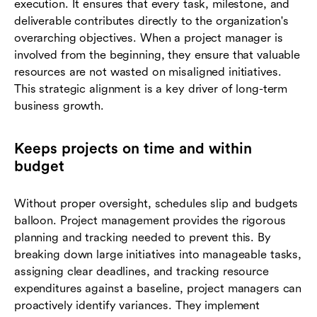
execution. It ensures that every task, milestone, and
deliverable contributes directly to the organization's
overarching objectives. When a project manager is
involved from the beginning, they ensure that valuable
resources are not wasted on misaligned initiatives.
This strategic alignment is a key driver of long-term
business growth.
Keeps projects on time and within
budget
Without proper oversight, schedules slip and budgets
balloon. Project management provides the rigorous
planning and tracking needed to prevent this. By
breaking down large initiatives into manageable tasks,
assigning clear deadlines, and tracking resource
expenditures against a baseline, project managers can
proactively identify variances. They implement