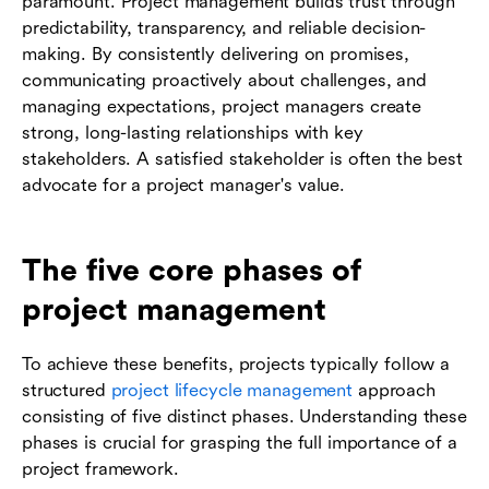
paramount. Project management builds trust through
predictability, transparency, and reliable decision-
making. By consistently delivering on promises,
communicating proactively about challenges, and
managing expectations, project managers create
strong, long-lasting relationships with key
stakeholders. A satisfied stakeholder is often the best
advocate for a project manager's value.
The five core phases of
project management
To achieve these benefits, projects typically follow a
structured
project lifecycle management
approach
consisting of five distinct phases. Understanding these
phases is crucial for grasping the full importance of a
project framework.