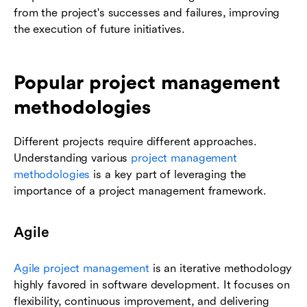
from the project's successes and failures, improving
the execution of future initiatives.
Popular project management
methodologies
Different projects require different approaches.
Understanding various
project management
methodologies
is a key part of leveraging the
importance of a project management framework.
Agile
Agile project management
is an iterative methodology
highly favored in software development. It focuses on
flexibility, continuous improvement, and delivering