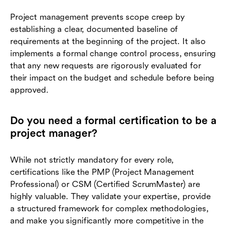
Project management prevents scope creep by
establishing a clear, documented baseline of
requirements at the beginning of the project. It also
implements a formal change control process, ensuring
that any new requests are rigorously evaluated for
their impact on the budget and schedule before being
approved.
Do you need a formal certification to be a
project manager?
While not strictly mandatory for every role,
certifications like the PMP (Project Management
Professional) or CSM (Certified ScrumMaster) are
highly valuable. They validate your expertise, provide
a structured framework for complex methodologies,
and make you significantly more competitive in the