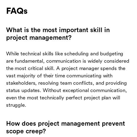
FAQs
What is the most important skill in
project management?
While technical skills like scheduling and budgeting
are fundamental, communication is widely considered
the most critical skill. A project manager spends the
vast majority of their time communicating with
stakeholders, resolving team conflicts, and providing
status updates. Without exceptional communication,
even the most technically perfect project plan will
struggle.
How does project management prevent
scope creep?