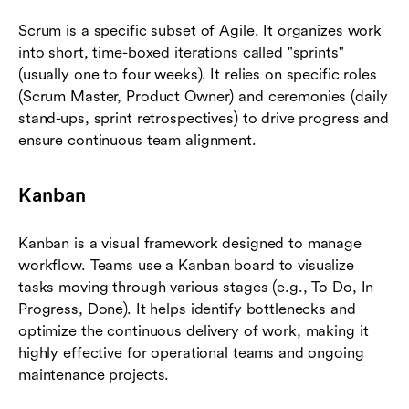
Scrum is a specific subset of Agile. It organizes work
into short, time-boxed iterations called "sprints"
(usually one to four weeks). It relies on specific roles
(Scrum Master, Product Owner) and ceremonies (daily
stand-ups, sprint retrospectives) to drive progress and
ensure continuous team alignment.
Kanban
Kanban is a visual framework designed to manage
workflow. Teams use a Kanban board to visualize
tasks moving through various stages (e.g., To Do, In
Progress, Done). It helps identify bottlenecks and
optimize the continuous delivery of work, making it
highly effective for operational teams and ongoing
maintenance projects.