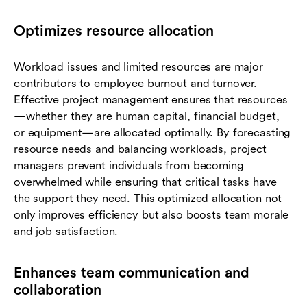
Optimizes resource allocation
Workload issues and limited resources are major
contributors to employee burnout and turnover.
Effective project management ensures that resources
—whether they are human capital, financial budget,
or equipment—are allocated optimally. By forecasting
resource needs and balancing workloads, project
managers prevent individuals from becoming
overwhelmed while ensuring that critical tasks have
the support they need. This optimized allocation not
only improves efficiency but also boosts team morale
and job satisfaction.
Enhances team communication and
collaboration