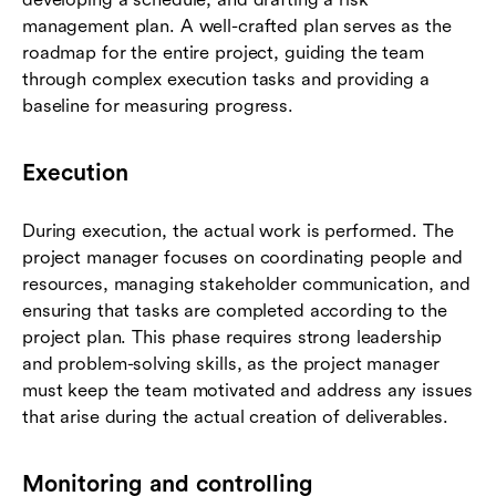
management plan. A well-crafted plan serves as the
roadmap for the entire project, guiding the team
through complex execution tasks and providing a
baseline for measuring progress.
Execution
During execution, the actual work is performed. The
project manager focuses on coordinating people and
resources, managing stakeholder communication, and
ensuring that tasks are completed according to the
project plan. This phase requires strong leadership
and problem-solving skills, as the project manager
must keep the team motivated and address any issues
that arise during the actual creation of deliverables.
Monitoring and controlling