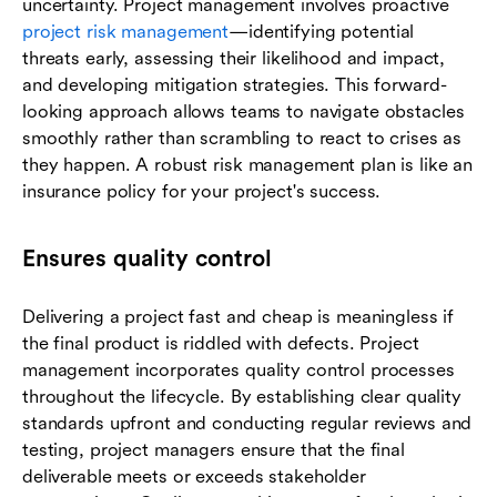
uncertainty. Project management involves proactive
project risk management
—identifying potential
threats early, assessing their likelihood and impact,
and developing mitigation strategies. This forward-
looking approach allows teams to navigate obstacles
smoothly rather than scrambling to react to crises as
they happen. A robust risk management plan is like an
insurance policy for your project's success.
Ensures quality control
Delivering a project fast and cheap is meaningless if
the final product is riddled with defects. Project
management incorporates quality control processes
throughout the lifecycle. By establishing clear quality
standards upfront and conducting regular reviews and
testing, project managers ensure that the final
deliverable meets or exceeds stakeholder