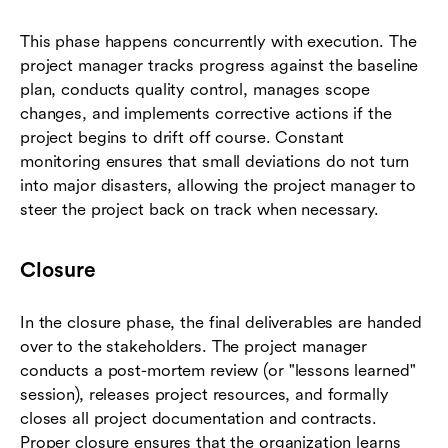
This phase happens concurrently with execution. The
project manager tracks progress against the baseline
plan, conducts quality control, manages scope
changes, and implements corrective actions if the
project begins to drift off course. Constant
monitoring ensures that small deviations do not turn
into major disasters, allowing the project manager to
steer the project back on track when necessary.
Closure
In the closure phase, the final deliverables are handed
over to the stakeholders. The project manager
conducts a post-mortem review (or "lessons learned"
session), releases project resources, and formally
closes all project documentation and contracts.
Proper closure ensures that the organization learns