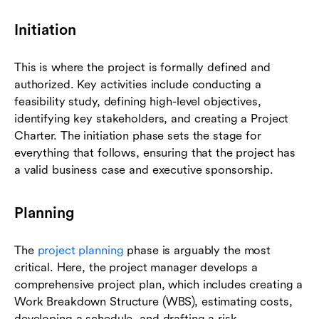
Initiation
This is where the project is formally defined and
authorized. Key activities include conducting a
feasibility study, defining high-level objectives,
identifying key stakeholders, and creating a Project
Charter. The initiation phase sets the stage for
everything that follows, ensuring that the project has
a valid business case and executive sponsorship.
Planning
The
project planning
phase is arguably the most
critical. Here, the project manager develops a
comprehensive project plan, which includes creating a
Work Breakdown Structure (WBS), estimating costs,
developing a schedule, and drafting a risk