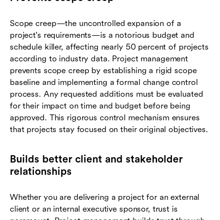
Scope creep—the uncontrolled expansion of a
project's requirements—is a notorious budget and
schedule killer, affecting nearly 50 percent of projects
according to industry data. Project management
prevents scope creep by establishing a rigid scope
baseline and implementing a formal change control
process. Any requested additions must be evaluated
for their impact on time and budget before being
approved. This rigorous control mechanism ensures
that projects stay focused on their original objectives.
Builds better client and stakeholder
relationships
Whether you are delivering a project for an external
client or an internal executive sponsor, trust is