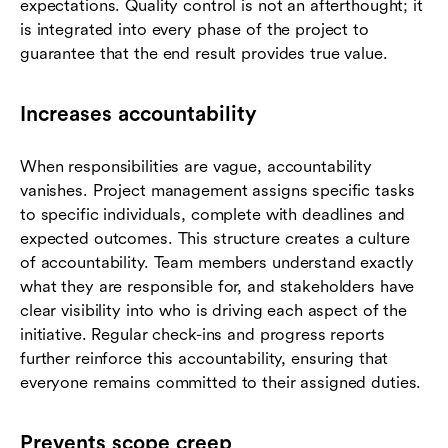
expectations. Quality control is not an afterthought; it
is integrated into every phase of the project to
guarantee that the end result provides true value.
Increases accountability
When responsibilities are vague, accountability
vanishes. Project management assigns specific tasks
to specific individuals, complete with deadlines and
expected outcomes. This structure creates a culture
of accountability. Team members understand exactly
what they are responsible for, and stakeholders have
clear visibility into who is driving each aspect of the
initiative. Regular check-ins and progress reports
further reinforce this accountability, ensuring that
everyone remains committed to their assigned duties.
Prevents scope creep