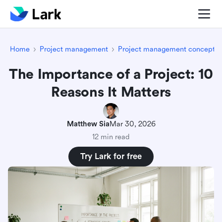
Home
Project management
Project management concepts
The Importance of a Project: 10
Reasons It Matters
Matthew Sia
Mar 30, 2026
12 min read
Try Lark for free