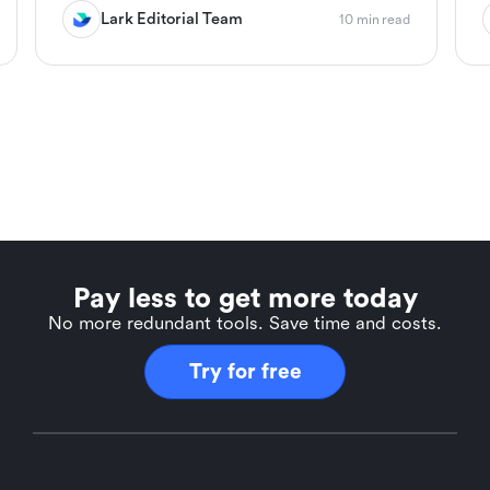
Lark Editorial Team
10 min read
Pay less to get more today
No more redundant tools. Save time and costs.
Try for free