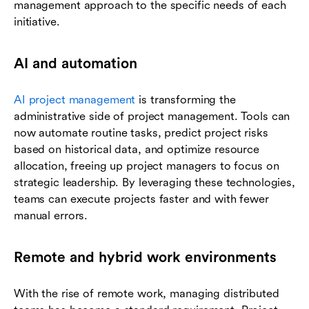
management approach to the specific needs of each
initiative.
AI and automation
AI project management
is transforming the
administrative side of project management. Tools can
now automate routine tasks, predict project risks
based on historical data, and optimize resource
allocation, freeing up project managers to focus on
strategic leadership. By leveraging these technologies,
teams can execute projects faster and with fewer
manual errors.
Remote and hybrid work environments
With the rise of remote work, managing distributed