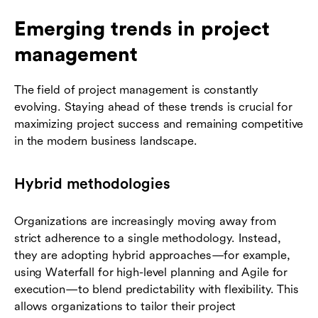
Emerging trends in project
management
The field of project management is constantly
evolving. Staying ahead of these trends is crucial for
maximizing project success and remaining competitive
in the modern business landscape.
Hybrid methodologies
Organizations are increasingly moving away from
strict adherence to a single methodology. Instead,
they are adopting hybrid approaches—for example,
using Waterfall for high-level planning and Agile for
execution—to blend predictability with flexibility. This
allows organizations to tailor their project