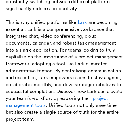
constantly switching between different platforms
significantly reduces productivity.
This is why unified platforms like
Lark
are becoming
essential. Lark is a comprehensive workspace that
integrates chat, video conferencing, cloud
documents, calendar, and robust task management
into a single application. For teams looking to truly
capitalize on the importance of a project management
framework, adopting a tool like Lark eliminates
administrative friction. By centralizing communication
and execution, Lark empowers teams to stay aligned,
collaborate smoothly, and drive strategic initiatives to
successful completion. Discover how Lark can elevate
your team's workflow by exploring their
project
management tools
. Unified tools not only save time
but also create a single source of truth for the entire
project team.