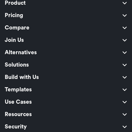
Product
Pricing
Compare
Join Us
Alternatives
Solutions
Build with Us
Templates
Use Cases
Resources
Security