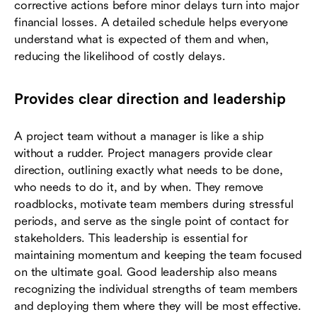
corrective actions before minor delays turn into major
financial losses. A detailed schedule helps everyone
understand what is expected of them and when,
reducing the likelihood of costly delays.
Provides clear direction and leadership
A project team without a manager is like a ship
without a rudder. Project managers provide clear
direction, outlining exactly what needs to be done,
who needs to do it, and by when. They remove
roadblocks, motivate team members during stressful
periods, and serve as the single point of contact for
stakeholders. This leadership is essential for
maintaining momentum and keeping the team focused
on the ultimate goal. Good leadership also means
recognizing the individual strengths of team members
and deploying them where they will be most effective.