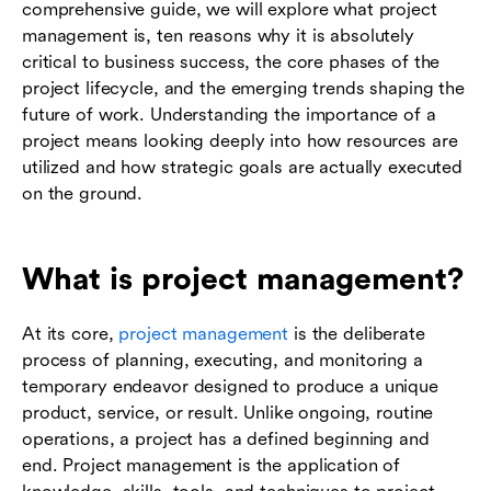
comprehensive guide, we will explore what project
management is, ten reasons why it is absolutely
critical to business success, the core phases of the
project lifecycle, and the emerging trends shaping the
future of work. Understanding the importance of a
project means looking deeply into how resources are
utilized and how strategic goals are actually executed
on the ground.
What is project management?
At its core,
project management
is the deliberate
process of planning, executing, and monitoring a
temporary endeavor designed to produce a unique
product, service, or result. Unlike ongoing, routine
operations, a project has a defined beginning and
end. Project management is the application of