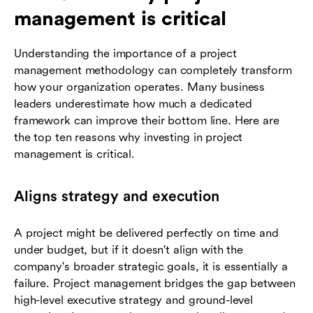
management is critical
Understanding the importance of a project
management methodology can completely transform
how your organization operates. Many business
leaders underestimate how much a dedicated
framework can improve their bottom line. Here are
the top ten reasons why investing in project
management is critical.
Aligns strategy and execution
A project might be delivered perfectly on time and
under budget, but if it doesn't align with the
company's broader strategic goals, it is essentially a
failure. Project management bridges the gap between
high-level executive strategy and ground-level