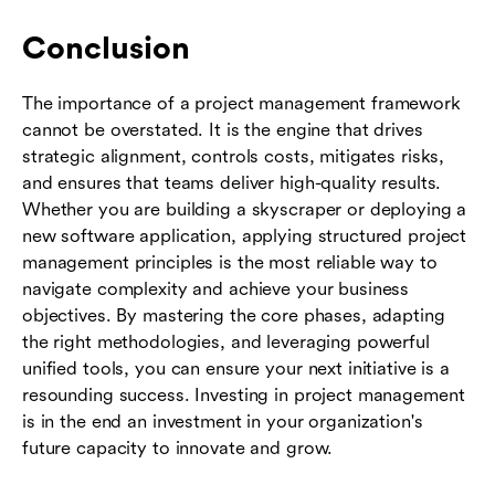
Conclusion
The importance of a project management framework
cannot be overstated. It is the engine that drives
strategic alignment, controls costs, mitigates risks,
and ensures that teams deliver high-quality results.
Whether you are building a skyscraper or deploying a
new software application, applying structured project
management principles is the most reliable way to
navigate complexity and achieve your business
objectives. By mastering the core phases, adapting
the right methodologies, and leveraging powerful
unified tools, you can ensure your next initiative is a
resounding success. Investing in project management
is in the end an investment in your organization's
future capacity to innovate and grow.