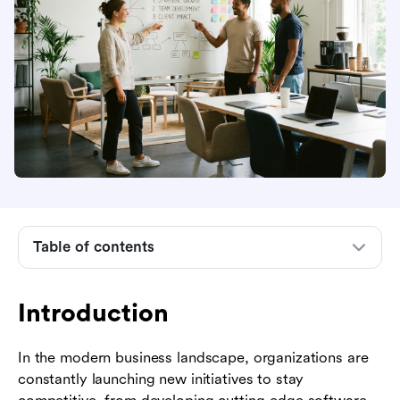
Introduction
What is project management?
Table of contents
10 reasons why project management is critical
The five core phases of project management
Introduction
Popular project management methodologies
In the modern business landscape, organizations are
Emerging trends in project management
constantly launching new initiatives to stay
Why unified tools are essential for project