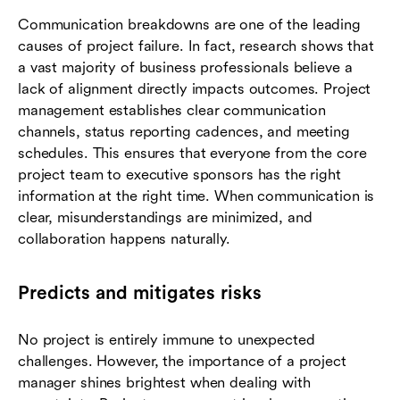
Communication breakdowns are one of the leading
causes of project failure. In fact, research shows that
a vast majority of business professionals believe a
lack of alignment directly impacts outcomes. Project
management establishes clear communication
channels, status reporting cadences, and meeting
schedules. This ensures that everyone from the core
project team to executive sponsors has the right
information at the right time. When communication is
clear, misunderstandings are minimized, and
collaboration happens naturally.
Predicts and mitigates risks
No project is entirely immune to unexpected
challenges. However, the importance of a project
manager shines brightest when dealing with