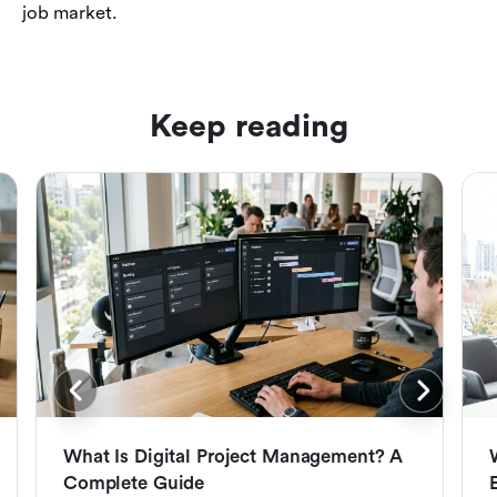
job market.
Keep reading
What Is Digital Project Management? A
Complete Guide