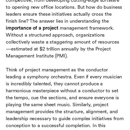
competitive, from developing cutting-edge software
success
to opening new office locations. But how do business
leaders ensure these initiatives actually cross the
Conclusion
finish line? The answer lies in understanding the
importance of a project
management framework.
FAQs
Without a structured approach, organizations
collectively waste a staggering amount of resources
—estimated at $2 trillion annually by the Project
Management Institute (PMI).
Think of project management as the conductor
leading a symphony orchestra. Even if every musician
is incredibly talented, they cannot produce a
harmonious masterpiece without a conductor to set
the tempo, cue the sections, and ensure everyone is
playing the same sheet music. Similarly, project
management provides the structure, alignment, and
leadership necessary to guide complex initiatives from
conception to a successful completion. In this