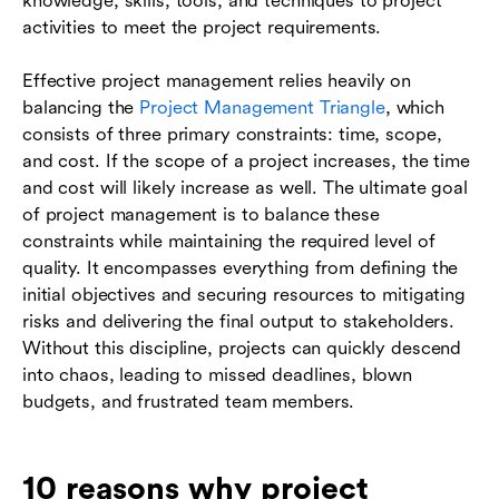
knowledge, skills, tools, and techniques to project
activities to meet the project requirements.
Effective project management relies heavily on
balancing the
Project Management Triangle
, which
consists of three primary constraints: time, scope,
and cost. If the scope of a project increases, the time
and cost will likely increase as well. The ultimate goal
of project management is to balance these
constraints while maintaining the required level of
quality. It encompasses everything from defining the
initial objectives and securing resources to mitigating
risks and delivering the final output to stakeholders.
Without this discipline, projects can quickly descend
into chaos, leading to missed deadlines, blown
budgets, and frustrated team members.
10 reasons why project