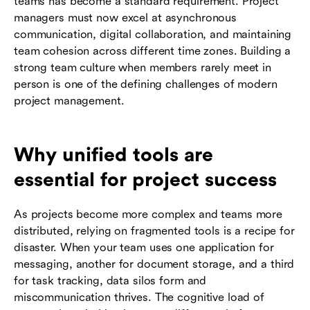
teams has become a standard requirement. Project
managers must now excel at asynchronous
communication, digital collaboration, and maintaining
team cohesion across different time zones. Building a
strong team culture when members rarely meet in
person is one of the defining challenges of modern
project management.
Why unified tools are
essential for project success
As projects become more complex and teams more
distributed, relying on fragmented tools is a recipe for
disaster. When your team uses one application for
messaging, another for document storage, and a third
for task tracking, data silos form and
miscommunication thrives. The cognitive load of