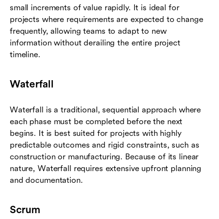
small increments of value rapidly. It is ideal for
projects where requirements are expected to change
frequently, allowing teams to adapt to new
information without derailing the entire project
timeline.
Waterfall
Waterfall is a traditional, sequential approach where
each phase must be completed before the next
begins. It is best suited for projects with highly
predictable outcomes and rigid constraints, such as
construction or manufacturing. Because of its linear
nature, Waterfall requires extensive upfront planning
and documentation.
Scrum