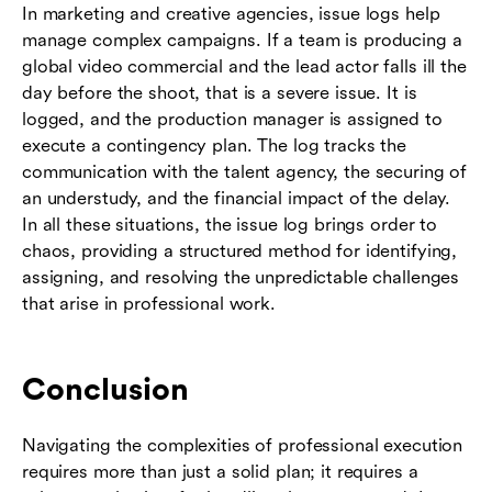
In marketing and creative agencies, issue logs help
manage complex campaigns. If a team is producing a
global video commercial and the lead actor falls ill the
day before the shoot, that is a severe issue. It is
logged, and the production manager is assigned to
execute a contingency plan. The log tracks the
communication with the talent agency, the securing of
an understudy, and the financial impact of the delay.
In all these situations, the issue log brings order to
chaos, providing a structured method for identifying,
assigning, and resolving the unpredictable challenges
that arise in professional work.
Conclusion
Navigating the complexities of professional execution
requires more than just a solid plan; it requires a