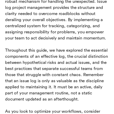
robust mechanism for handling the unexpected. Issue
log project management provides the structure and
clarity needed to overcome roadblocks without
derailing your overall objectives. By implementing a
centralized system for tracking, categorizing, and
assigning responsibility for problems, you empower
your team to act decisively and maintain momentum.
Throughout this guide, we have explored the essential
components of an effective log, the crucial distinction
between hypothetical risks and actual issues, and the
best practices that separate successful teams from
those that struggle with constant chaos. Remember
that an issue log is only as valuable as the discipline
applied to maintaining it. It must be an active, daily
part of your management routine, not a static
document updated as an afterthought.
As you look to optimize your workflows, consider