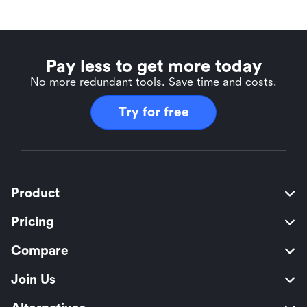
Pay less to get more today
No more redundant tools. Save time and costs.
Try for free
Product
Pricing
Compare
Join Us