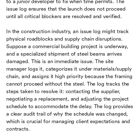
to a junior developer to fix when time permits. The
issue log ensures that the launch does not proceed
until all critical blockers are resolved and verified.
In the construction industry, an issue log might track
physical roadblocks and supply chain disruptions.
Suppose a commercial building project is underway,
and a specialized shipment of steel beams arrives
damaged. This is an immediate issue. The site
manager logs it, categorizes it under materials/supply
chain, and assigns it high priority because the framing
cannot proceed without the steel. The log tracks the
steps taken to resolve it: contacting the supplier,
negotiating a replacement, and adjusting the project
schedule to accommodate the delay. The log provides
a clear audit trail of why the schedule was changed,
which is crucial for managing client expectations and
contracts.