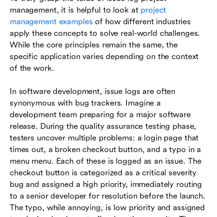
management, it is helpful to look at
project
management examples
of how different industries
apply these concepts to solve real-world challenges.
While the core principles remain the same, the
specific application varies depending on the context
of the work.
In software development, issue logs are often
synonymous with bug trackers. Imagine a
development team preparing for a major software
release. During the quality assurance testing phase,
testers uncover multiple problems: a login page that
times out, a broken checkout button, and a typo in a
menu menu. Each of these is logged as an issue. The
checkout button is categorized as a critical severity
bug and assigned a high priority, immediately routing
to a senior developer for resolution before the launch.
The typo, while annoying, is low priority and assigned