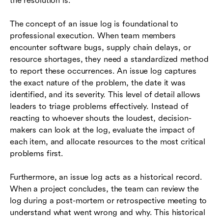
the resolution is.
The concept of an issue log is foundational to
professional execution. When team members
encounter software bugs, supply chain delays, or
resource shortages, they need a standardized method
to report these occurrences. An issue log captures
the exact nature of the problem, the date it was
identified, and its severity. This level of detail allows
leaders to triage problems effectively. Instead of
reacting to whoever shouts the loudest, decision-
makers can look at the log, evaluate the impact of
each item, and allocate resources to the most critical
problems first.
Furthermore, an issue log acts as a historical record.
When a project concludes, the team can review the
log during a post-mortem or retrospective meeting to
understand what went wrong and why. This historical