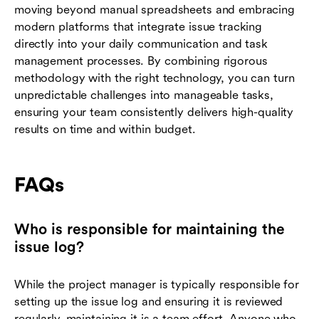
moving beyond manual spreadsheets and embracing
modern platforms that integrate issue tracking
directly into your daily communication and task
management processes. By combining rigorous
methodology with the right technology, you can turn
unpredictable challenges into manageable tasks,
ensuring your team consistently delivers high-quality
results on time and within budget.
FAQs
Who is responsible for maintaining the
issue log?
While the project manager is typically responsible for
setting up the issue log and ensuring it is reviewed
regularly, maintaining it is a team effort. Anyone who