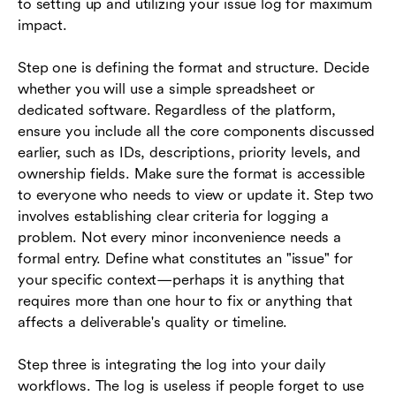
to setting up and utilizing your issue log for maximum
impact.
Step one is defining the format and structure. Decide
whether you will use a simple spreadsheet or
dedicated software. Regardless of the platform,
ensure you include all the core components discussed
earlier, such as IDs, descriptions, priority levels, and
ownership fields. Make sure the format is accessible
to everyone who needs to view or update it. Step two
involves establishing clear criteria for logging a
problem. Not every minor inconvenience needs a
formal entry. Define what constitutes an "issue" for
your specific context—perhaps it is anything that
requires more than one hour to fix or anything that
affects a deliverable's quality or timeline.
Step three is integrating the log into your daily
workflows. The log is useless if people forget to use