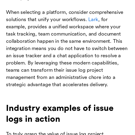
When selecting a platform, consider comprehensive
solutions that unify your workflows.
Lark
, for
example, provides a unified workspace where your
task tracking, team communication, and document
collaboration happen in the same environment. This
integration means you do not have to switch between
an issue tracker and a chat application to resolve a
problem. By leveraging these modern capabilities,
teams can transform their issue log project
management from an administrative chore into a
strategic advantage that accelerates delivery.
Industry examples of issue
logs in action
To truly grasp the value of issue log project