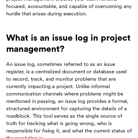
focused, accountable, and capable of overcoming any
hurdle that arises during execution.
What is an issue log in project
management?
An issue log, sometimes referred to as an issue
register, is a centralized document or database used
to record, track, and monitor problems that are
currently impacting a project. Unlike informal
communication channels where problems might be
mentioned in passing, an issue log provides a formal,
structured environment for capturing the details of a
roadblock. This tool serves as the single source of
truth for tracking what is going wrong, who is
responsible for fixing it, and what the current status of