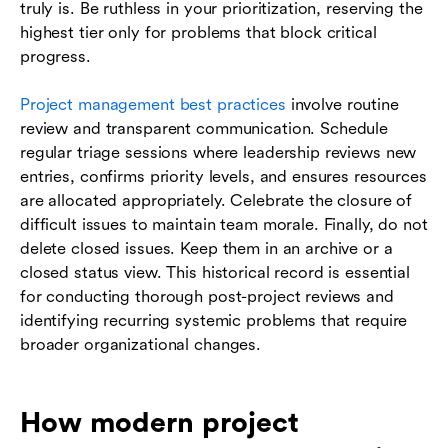
truly is. Be ruthless in your prioritization, reserving the
highest tier only for problems that block critical
progress.
Project management best practices
involve routine
review and transparent communication. Schedule
regular triage sessions where leadership reviews new
entries, confirms priority levels, and ensures resources
are allocated appropriately. Celebrate the closure of
difficult issues to maintain team morale. Finally, do not
delete closed issues. Keep them in an archive or a
closed status view. This historical record is essential
for conducting thorough post-project reviews and
identifying recurring systemic problems that require
broader organizational changes.
How modern project