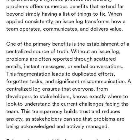
problems offers numerous benefits that extend far
beyond simply having a list of things to fix. When
applied consistently, an issue log transforms how a
team operates, communicates, and delivers value.
One of the primary benefits is the establishment of a
centralized source of truth. Without an issue log,
problems are often reported through scattered
emails, instant messages, or verbal conversations.
This fragmentation leads to duplicated efforts,
forgotten tasks, and significant miscommunication. A
centralized log ensures that everyone, from
developers to stakeholders, knows exactly where to
look to understand the current challenges facing the
team. This transparency builds trust and reduces
anxiety, as stakeholders can see that problems are
being acknowledged and actively managed.