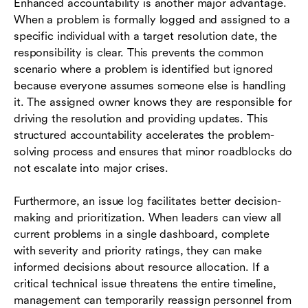
Enhanced accountability is another major advantage.
When a problem is formally logged and assigned to a
specific individual with a target resolution date, the
responsibility is clear. This prevents the common
scenario where a problem is identified but ignored
because everyone assumes someone else is handling
it. The assigned owner knows they are responsible for
driving the resolution and providing updates. This
structured accountability accelerates the problem-
solving process and ensures that minor roadblocks do
not escalate into major crises.
Furthermore, an issue log facilitates better decision-
making and prioritization. When leaders can view all
current problems in a single dashboard, complete
with severity and priority ratings, they can make
informed decisions about resource allocation. If a
critical technical issue threatens the entire timeline,
management can temporarily reassign personnel from