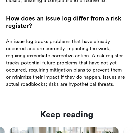
closed, ensuring a complete and effective fix.
How does an issue log differ from a risk
register?
An issue log tracks problems that have already
occurred and are currently impacting the work,
requiring immediate corrective action. A risk register
tracks potential future problems that have not yet
occurred, requiring mitigation plans to prevent them
or minimize their impact if they do happen. Issues are
actual roadblocks; risks are hypothetical threats.
Keep reading