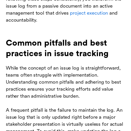
issue log from a passive document into an active
management tool that drives
project execution
and
accountability.
Common pitfalls and best
practices in issue tracking
While the concept of an issue log is straightforward,
teams often struggle with implementation.
Understanding common pitfalls and adhering to best
practices ensures your tracking efforts add value
rather than administrative burden.
A frequent pitfall is the failure to maintain the log. An
issue log that is only updated right before a major
stakeholder presentation is virtually useless for actual