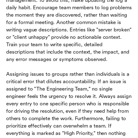
management. To avoid this, make updating the log a
daily habit. Encourage team members to log problems
the moment they are discovered, rather than waiting
for a formal meeting. Another common mistake is
writing vague descriptions. Entries like "server broken"
or "client unhappy" provide no actionable context.
Train your team to write specific, detailed
descriptions that include the context, the impact, and
any error messages or symptoms observed.
Assigning issues to groups rather than individuals is a
critical error that dilutes accountability. If an issue is
assigned to "The Engineering Team," no single
engineer feels the urgency to resolve it. Always assign
every entry to one specific person who is responsible
for driving the resolution, even if they need help from
others to complete the work. Furthermore, failing to
prioritize effectively can overwhelm a team. If
everything is marked as "High Priority," then nothing