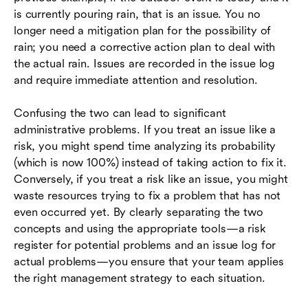
is currently pouring rain, that is an issue. You no
longer need a mitigation plan for the possibility of
rain; you need a corrective action plan to deal with
the actual rain. Issues are recorded in the issue log
and require immediate attention and resolution.
Confusing the two can lead to significant
administrative problems. If you treat an issue like a
risk, you might spend time analyzing its probability
(which is now 100%) instead of taking action to fix it.
Conversely, if you treat a risk like an issue, you might
waste resources trying to fix a problem that has not
even occurred yet. By clearly separating the two
concepts and using the appropriate tools—a risk
register for potential problems and an issue log for
actual problems—you ensure that your team applies
the right management strategy to each situation.