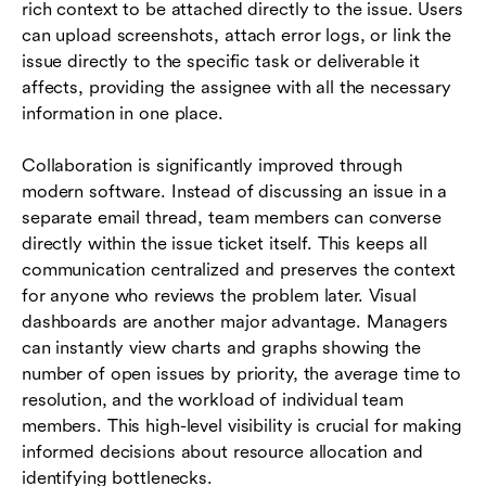
rich context to be attached directly to the issue. Users
can upload screenshots, attach error logs, or link the
issue directly to the specific task or deliverable it
affects, providing the assignee with all the necessary
information in one place.
Collaboration is significantly improved through
modern software. Instead of discussing an issue in a
separate email thread, team members can converse
directly within the issue ticket itself. This keeps all
communication centralized and preserves the context
for anyone who reviews the problem later. Visual
dashboards are another major advantage. Managers
can instantly view charts and graphs showing the
number of open issues by priority, the average time to
resolution, and the workload of individual team
members. This high-level visibility is crucial for making
informed decisions about resource allocation and
identifying bottlenecks.