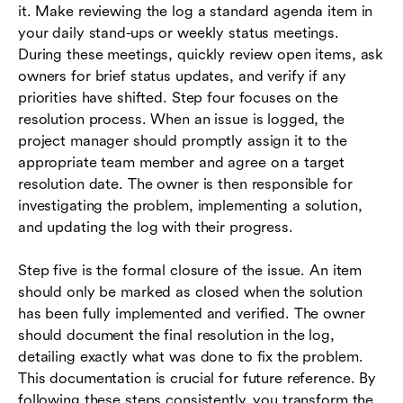
it. Make reviewing the log a standard agenda item in
your daily stand-ups or weekly status meetings.
During these meetings, quickly review open items, ask
owners for brief status updates, and verify if any
priorities have shifted. Step four focuses on the
resolution process. When an issue is logged, the
project manager should promptly assign it to the
appropriate team member and agree on a target
resolution date. The owner is then responsible for
investigating the problem, implementing a solution,
and updating the log with their progress.
Step five is the formal closure of the issue. An item
should only be marked as closed when the solution
has been fully implemented and verified. The owner
should document the final resolution in the log,
detailing exactly what was done to fix the problem.
This documentation is crucial for future reference. By
following these steps consistently, you transform the