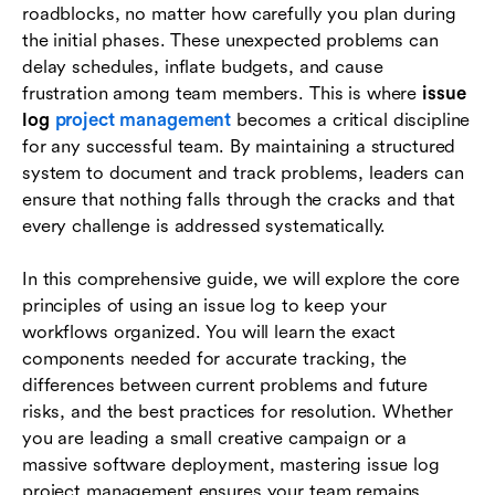
roadblocks, no matter how carefully you plan during
streamline issue tracking
the initial phases. These unexpected problems can
Industry examples of issue logs in action
delay schedules, inflate budgets, and cause
frustration among team members. This is where
issue
Conclusion
log
project management
becomes a critical discipline
for any successful team. By maintaining a structured
FAQs
system to document and track problems, leaders can
ensure that nothing falls through the cracks and that
every challenge is addressed systematically.
In this comprehensive guide, we will explore the core
principles of using an issue log to keep your
workflows organized. You will learn the exact
components needed for accurate tracking, the
differences between current problems and future
risks, and the best practices for resolution. Whether
you are leading a small creative campaign or a
massive software deployment, mastering issue log
project management ensures your team remains