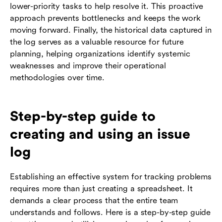
lower-priority tasks to help resolve it. This proactive
approach prevents bottlenecks and keeps the work
moving forward. Finally, the historical data captured in
the log serves as a valuable resource for future
planning, helping organizations identify systemic
weaknesses and improve their operational
methodologies over time.
Step-by-step guide to
creating and using an issue
log
Establishing an effective system for tracking problems
requires more than just creating a spreadsheet. It
demands a clear process that the entire team
understands and follows. Here is a step-by-step guide