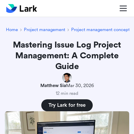
Home
Project management
Project management concepts
Mastering Issue Log Project
Management: A Complete
Guide
Matthew Sia
Mar 30, 2026
12 min read
Try Lark for free