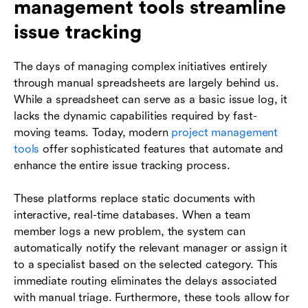
management tools streamline
issue tracking
The days of managing complex initiatives entirely
through manual spreadsheets are largely behind us.
While a spreadsheet can serve as a basic issue log, it
lacks the dynamic capabilities required by fast-
moving teams. Today, modern
project management
tools
offer sophisticated features that automate and
enhance the entire issue tracking process.
These platforms replace static documents with
interactive, real-time databases. When a team
member logs a new problem, the system can
automatically notify the relevant manager or assign it
to a specialist based on the selected category. This
immediate routing eliminates the delays associated
with manual triage. Furthermore, these tools allow for