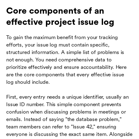
Core components of an
effective project issue log
To gain the maximum benefit from your tracking
efforts, your issue log must contain specific,
structured information. A simple list of problems is
not enough. You need comprehensive data to
prioritize effectively and ensure accountability. Here
are the core components that every effective issue
log should include.
First, every entry needs a unique identifier, usually an
Issue ID number. This simple component prevents
confusion when discussing problems in meetings or
emails. Instead of saying "the database problem,"
team members can refer to "Issue 42," ensuring
everyone is discussing the exact same item. Alongside