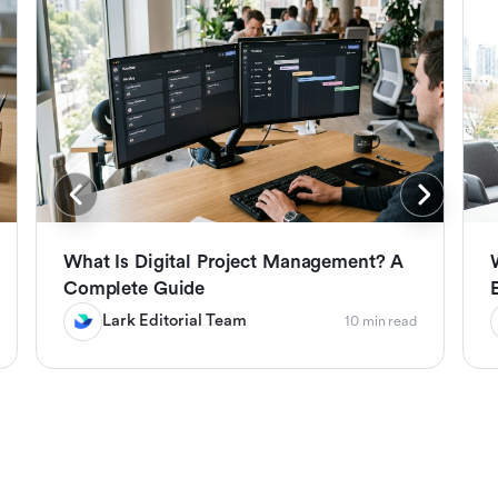
What Is Digital Project Management? A
Complete Guide
Lark Editorial Team
10 min read