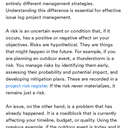
entirely different management strategies.
Understanding this difference is essential for effective
issue log project management.
A risk is an uncertain event or condition that, if it
occurs, has a positive or negative effect on your
objectives. Risks are hypothetical. They are things
that might happen in the future. For example, if you
are planning an outdoor event, a thunderstorm is a
risk. You manage risks by identifying them early,
assessing their probability and potential impact, and
developing mitigation plans. These are recorded in a
project risk register
. If the risk never materializes, it
remains just a risk.
An issue, on the other hand, is a problem that has
already happened. It is a roadblock that is currently
affecting your timeline, budget, or quality. Using the
previous example, if the outdoor event is today and it