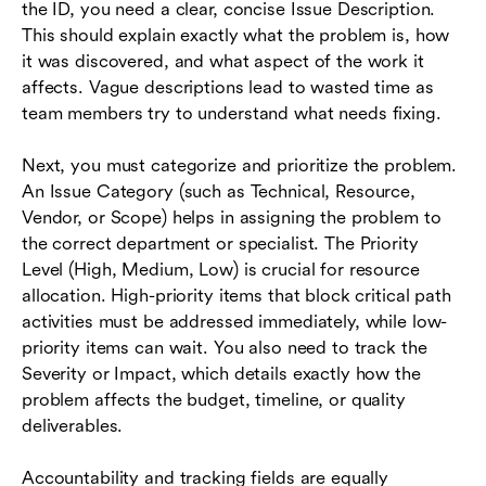
the ID, you need a clear, concise Issue Description.
This should explain exactly what the problem is, how
it was discovered, and what aspect of the work it
affects. Vague descriptions lead to wasted time as
team members try to understand what needs fixing.
Next, you must categorize and prioritize the problem.
An Issue Category (such as Technical, Resource,
Vendor, or Scope) helps in assigning the problem to
the correct department or specialist. The Priority
Level (High, Medium, Low) is crucial for resource
allocation. High-priority items that block critical path
activities must be addressed immediately, while low-
priority items can wait. You also need to track the
Severity or Impact, which details exactly how the
problem affects the budget, timeline, or quality
deliverables.
Accountability and tracking fields are equally