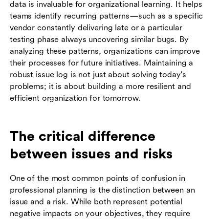
data is invaluable for organizational learning. It helps
teams identify recurring patterns—such as a specific
vendor constantly delivering late or a particular
testing phase always uncovering similar bugs. By
analyzing these patterns, organizations can improve
their processes for future initiatives. Maintaining a
robust issue log is not just about solving today's
problems; it is about building a more resilient and
efficient organization for tomorrow.
The critical difference
between issues and risks
One of the most common points of confusion in
professional planning is the distinction between an
issue and a risk. While both represent potential
negative impacts on your objectives, they require