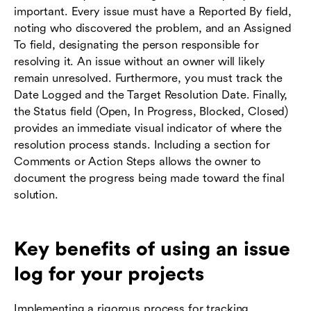
important. Every issue must have a Reported By field,
noting who discovered the problem, and an Assigned
To field, designating the person responsible for
resolving it. An issue without an owner will likely
remain unresolved. Furthermore, you must track the
Date Logged and the Target Resolution Date. Finally,
the Status field (Open, In Progress, Blocked, Closed)
provides an immediate visual indicator of where the
resolution process stands. Including a section for
Comments or Action Steps allows the owner to
document the progress being made toward the final
solution.
Key benefits of using an issue
log for your projects
Implementing a rigorous process for tracking