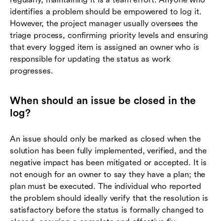
identifies a problem should be empowered to log it.
However, the project manager usually oversees the
triage process, confirming priority levels and ensuring
that every logged item is assigned an owner who is
responsible for updating the status as work
progresses.
When should an issue be closed in the
log?
An issue should only be marked as closed when the
solution has been fully implemented, verified, and the
negative impact has been mitigated or accepted. It is
not enough for an owner to say they have a plan; the
plan must be executed. The individual who reported
the problem should ideally verify that the resolution is
satisfactory before the status is formally changed to