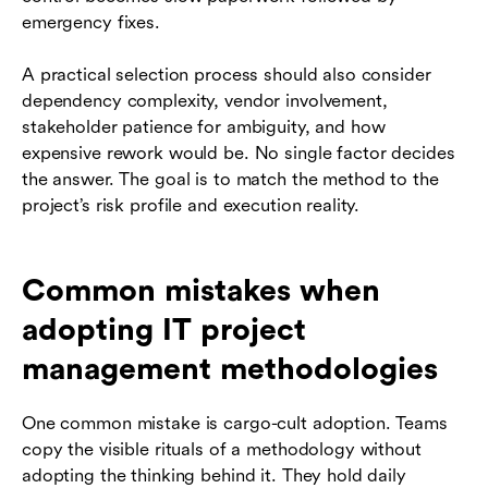
emergency fixes.
A practical selection process should also consider
dependency complexity, vendor involvement,
stakeholder patience for ambiguity, and how
expensive rework would be. No single factor decides
the answer. The goal is to match the method to the
project’s risk profile and execution reality.
Common mistakes when
adopting IT project
management methodologies
One common mistake is cargo-cult adoption. Teams
copy the visible rituals of a methodology without
adopting the thinking behind it. They hold daily