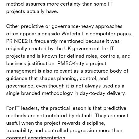
method assumes more certainty than some IT
projects actually have.
Other predictive or governance-heavy approaches
often appear alongside Waterfall in competitor pages.
PRINCE2 is frequently mentioned because it was
originally created by the UK government for IT
projects and is known for defined roles, controls, and
business justification. PMBOK-style project
management is also relevant as a structured body of
guidance that shapes planning, control, and
governance, even though it is not always used as a
single branded methodology in day-to-day delivery.
For IT leaders, the practical lesson is that predictive
methods are not outdated by default. They are most
useful when the project rewards discipline,
traceability, and controlled progression more than
constant experimentation.