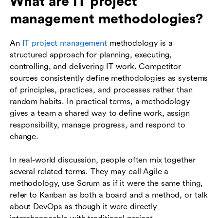
What are IT project
management methodologies?
An
IT project management
methodology is a
structured approach for planning, executing,
controlling, and delivering IT work. Competitor
sources consistently define methodologies as systems
of principles, practices, and processes rather than
random habits. In practical terms, a methodology
gives a team a shared way to define work, assign
responsibility, manage progress, and respond to
change.
In real-world discussion, people often mix together
several related terms. They may call Agile a
methodology, use Scrum as if it were the same thing,
refer to Kanban as both a board and a method, or talk
about DevOps as though it were directly