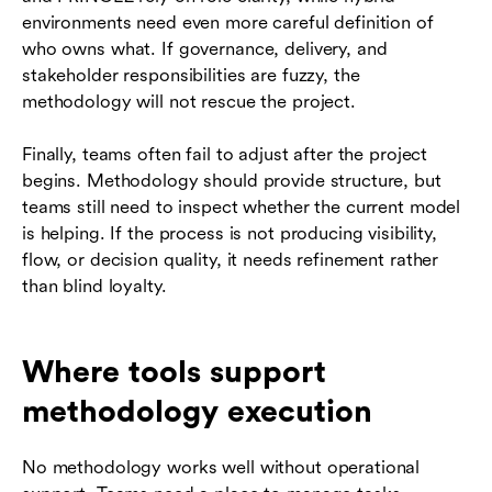
environments need even more careful definition of
who owns what. If governance, delivery, and
stakeholder responsibilities are fuzzy, the
methodology will not rescue the project.
Finally, teams often fail to adjust after the project
begins. Methodology should provide structure, but
teams still need to inspect whether the current model
is helping. If the process is not producing visibility,
flow, or decision quality, it needs refinement rather
than blind loyalty.
Where tools support
methodology execution
No methodology works well without operational