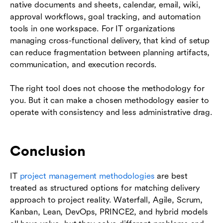
native documents and sheets, calendar, email, wiki,
approval workflows, goal tracking, and automation
tools in one workspace. For IT organizations
managing cross-functional delivery, that kind of setup
can reduce fragmentation between planning artifacts,
communication, and execution records.
The right tool does not choose the methodology for
you. But it can make a chosen methodology easier to
operate with consistency and less administrative drag.
Conclusion
IT
project management methodologies
are best
treated as structured options for matching delivery
approach to project reality. Waterfall, Agile, Scrum,
Kanban, Lean, DevOps, PRINCE2, and hybrid models