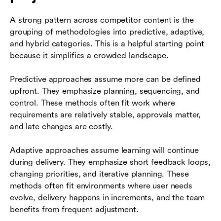
A strong pattern across competitor content is the
grouping of methodologies into predictive, adaptive,
and hybrid categories. This is a helpful starting point
because it simplifies a crowded landscape.
Predictive approaches assume more can be defined
upfront. They emphasize planning, sequencing, and
control. These methods often fit work where
requirements are relatively stable, approvals matter,
and late changes are costly.
Adaptive approaches assume learning will continue
during delivery. They emphasize short feedback loops,
changing priorities, and iterative planning. These
methods often fit environments where user needs
evolve, delivery happens in increments, and the team
benefits from frequent adjustment.