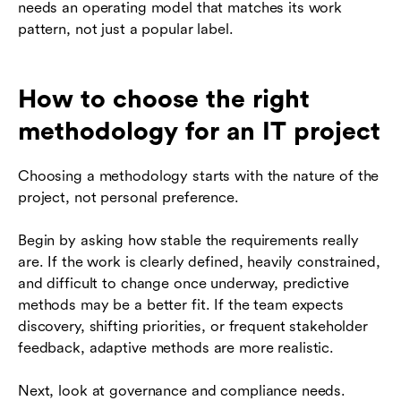
needs an operating model that matches its work
pattern, not just a popular label.
How to choose the right
methodology for an IT project
Choosing a methodology starts with the nature of the
project, not personal preference.
Begin by asking how stable the requirements really
are. If the work is clearly defined, heavily constrained,
and difficult to change once underway, predictive
methods may be a better fit. If the team expects
discovery, shifting priorities, or frequent stakeholder
feedback, adaptive methods are more realistic.
Next, look at governance and compliance needs.