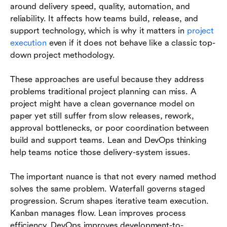
around delivery speed, quality, automation, and
reliability. It affects how teams build, release, and
support technology, which is why it matters in
project
execution
even if it does not behave like a classic top-
down project methodology.
These approaches are useful because they address
problems traditional project planning can miss. A
project might have a clean governance model on
paper yet still suffer from slow releases, rework,
approval bottlenecks, or poor coordination between
build and support teams. Lean and DevOps thinking
help teams notice those delivery-system issues.
The important nuance is that not every named method
solves the same problem. Waterfall governs staged
progression. Scrum shapes iterative team execution.
Kanban manages flow. Lean improves process
efficiency. DevOps improves development-to-