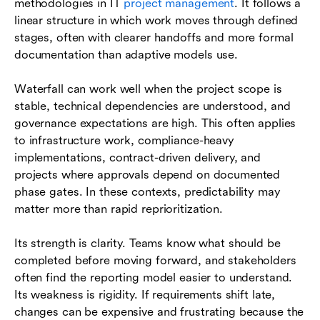
methodologies in IT
project management
. It follows a
linear structure in which work moves through defined
stages, often with clearer handoffs and more formal
documentation than adaptive models use.
Waterfall can work well when the project scope is
stable, technical dependencies are understood, and
governance expectations are high. This often applies
to infrastructure work, compliance-heavy
implementations, contract-driven delivery, and
projects where approvals depend on documented
phase gates. In these contexts, predictability may
matter more than rapid reprioritization.
Its strength is clarity. Teams know what should be
completed before moving forward, and stakeholders
often find the reporting model easier to understand.
Its weakness is rigidity. If requirements shift late,
changes can be expensive and frustrating because the