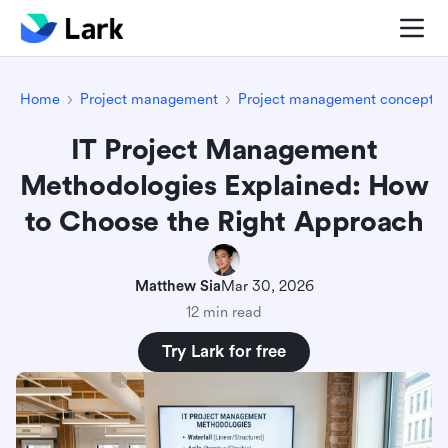
Home
Project management
Project management concepts
IT Project Management
Methodologies Explained: How
to Choose the Right Approach
Matthew Sia
Mar 30, 2026
12 min read
Try Lark for free