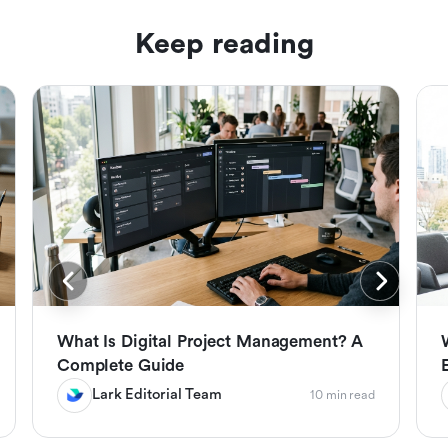
Keep reading
What Is Digital Project Management? A
Complete Guide
Lark Editorial Team
10 min read