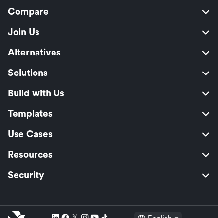
Compare
Join Us
Alternatives
Solutions
Build with Us
Templates
Use Cases
Resources
Security