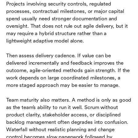
Projects involving security controls, regulated
processes, contractual milestones, or major capital
spend usually need stronger documentation and
oversight. That does not rule out agile delivery, but it
may require a hybrid structure rather than a
lightweight adaptive model alone.
Then assess delivery cadence. If value can be
delivered incrementally and feedback improves the
outcome, agile-oriented methods gain strength. If the
work depends on large coordinated milestones, a
more staged approach may be easier to manage.
Team maturity also matters. A method is only as good
as the team’s ability to run it well. Scrum without
product clarity, stakeholder access, or disciplined
backlog management often degrades into confusion.
Waterfall without realistic planning and change
control becomes slow paperwork followed by