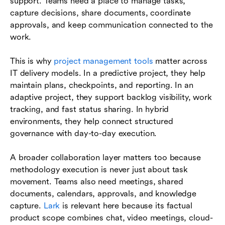
support. Teams need a place to manage tasks,
capture decisions, share documents, coordinate
approvals, and keep communication connected to the
work.
This is why
project management tools
matter across
IT delivery models. In a predictive project, they help
maintain plans, checkpoints, and reporting. In an
adaptive project, they support backlog visibility, work
tracking, and fast status sharing. In hybrid
environments, they help connect structured
governance with day-to-day execution.
A broader collaboration layer matters too because
methodology execution is never just about task
movement. Teams also need meetings, shared
documents, calendars, approvals, and knowledge
capture.
Lark
is relevant here because its factual
product scope combines chat, video meetings, cloud-