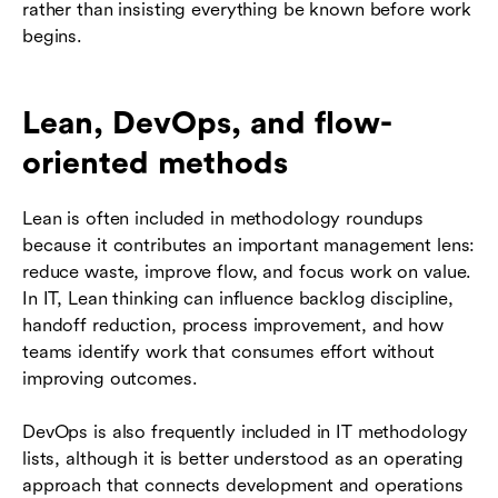
rather than insisting everything be known before work
begins.
Lean, DevOps, and flow-
oriented methods
Lean is often included in methodology roundups
because it contributes an important management lens:
reduce waste, improve flow, and focus work on value.
In IT, Lean thinking can influence backlog discipline,
handoff reduction, process improvement, and how
teams identify work that consumes effort without
improving outcomes.
DevOps is also frequently included in IT methodology
lists, although it is better understood as an operating
approach that connects development and operations