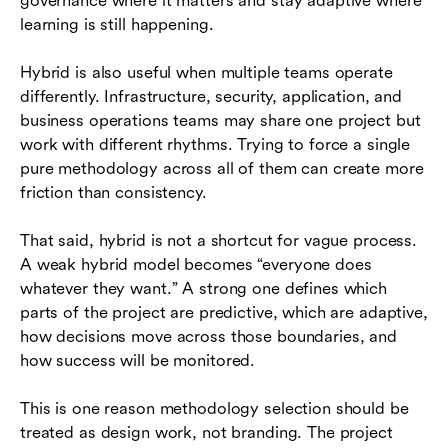
governance where it matters and stay adaptive where
learning is still happening.
Hybrid is also useful when multiple teams operate
differently. Infrastructure, security, application, and
business operations teams may share one project but
work with different rhythms. Trying to force a single
pure methodology across all of them can create more
friction than consistency.
That said, hybrid is not a shortcut for vague process.
A weak hybrid model becomes “everyone does
whatever they want.” A strong one defines which
parts of the project are predictive, which are adaptive,
how decisions move across those boundaries, and
how success will be monitored.
This is one reason methodology selection should be
treated as design work, not branding. The project