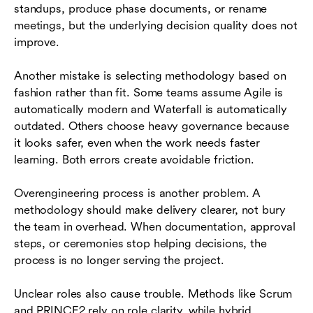
standups, produce phase documents, or rename
meetings, but the underlying decision quality does not
improve.
Another mistake is selecting methodology based on
fashion rather than fit. Some teams assume Agile is
automatically modern and Waterfall is automatically
outdated. Others choose heavy governance because
it looks safer, even when the work needs faster
learning. Both errors create avoidable friction.
Overengineering process is another problem. A
methodology should make delivery clearer, not bury
the team in overhead. When documentation, approval
steps, or ceremonies stop helping decisions, the
process is no longer serving the project.
Unclear roles also cause trouble. Methods like Scrum
and PRINCE2 rely on role clarity, while hybrid