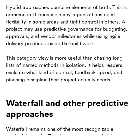
Hybrid approaches combine elements of both. This is
common in IT because many organizations need
flexibility in some areas and tight control in others. A
project may use predictive governance for budgeting,
approvals, and vendor milestones while using agile
delivery practices inside the build work.
This category view is more useful than chasing long
lists of named methods in isolation. It helps readers
evaluate what kind of control, feedback speed, and
planning discipline their project actually needs.
Waterfall and other predictive
approaches
Waterfall remains one of the most recognizable