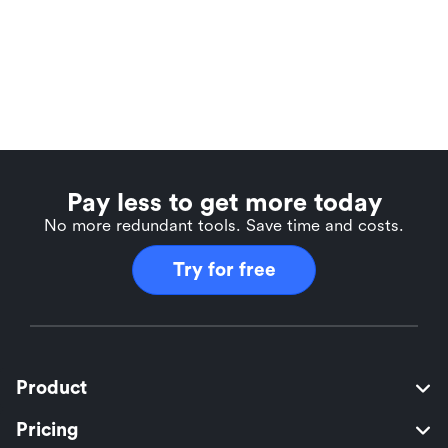
Pay less to get more today
No more redundant tools. Save time and costs.
Try for free
Product
Pricing