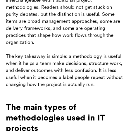
interchangeable with traditional project
methodologies. Readers should not get stuck on
purity debates, but the distinction is useful. Some
items are broad management approaches, some are
delivery frameworks, and some are operating
practices that shape how work flows through the
organization.
The key takeaway is simple: a methodology is useful
when it helps a team make decisions, structure work,
and deliver outcomes with less confusion. It is less
useful when it becomes a label people repeat without
changing how the project is actually run.
The main types of
methodologies used in IT
projects