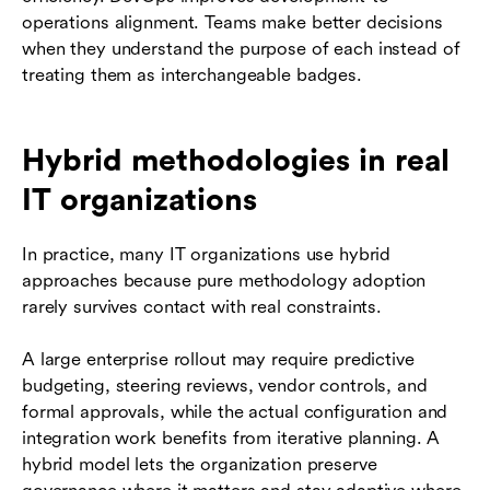
operations alignment. Teams make better decisions
when they understand the purpose of each instead of
treating them as interchangeable badges.
Hybrid methodologies in real
IT organizations
In practice, many IT organizations use hybrid
approaches because pure methodology adoption
rarely survives contact with real constraints.
A large enterprise rollout may require predictive
budgeting, steering reviews, vendor controls, and
formal approvals, while the actual configuration and
integration work benefits from iterative planning. A
hybrid model lets the organization preserve