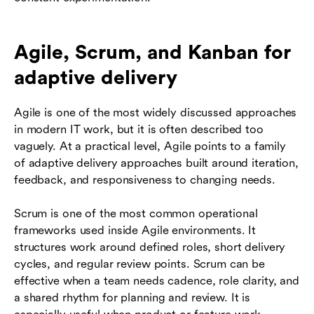
Agile, Scrum, and Kanban for
adaptive delivery
Agile is one of the most widely discussed approaches
in modern IT work, but it is often described too
vaguely. At a practical level, Agile points to a family
of adaptive delivery approaches built around iteration,
feedback, and responsiveness to changing needs.
Scrum is one of the most common operational
frameworks used inside Agile environments. It
structures work around defined roles, short delivery
cycles, and regular review points. Scrum can be
effective when a team needs cadence, role clarity, and
a shared rhythm for planning and review. It is