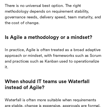
There is no universal best option. The right
methodology depends on requirement stability,
governance needs, delivery speed, team maturity, and
the cost of change.
Is Agile a methodology or a mindset?
In practice, Agile is often treated as a broad adaptive
approach or mindset, with frameworks such as Scrum
and practices such as Kanban used to operationalize
it.
When should IT teams use Waterfall
instead of Agile?
Waterfall is often more suitable when requirements
are stable, change is expensive, approvals are formal,