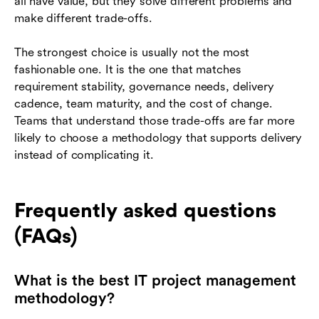
all have value, but they solve different problems and
make different trade-offs.
The strongest choice is usually not the most
fashionable one. It is the one that matches
requirement stability, governance needs, delivery
cadence, team maturity, and the cost of change.
Teams that understand those trade-offs are far more
likely to choose a methodology that supports delivery
instead of complicating it.
Frequently asked questions
(FAQs)
What is the best IT project management
methodology?