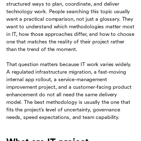
structured ways to plan, coordinate, and deliver
management methodologies
technology work. People searching this topic usually
Where tools support methodology execution
want a practical comparison, not just a glossary. They
want to understand which methodologies matter most
Conclusion
in IT, how those approaches differ, and how to choose
one that matches the reality of their project rather
Frequently asked questions (FAQs)
than the trend of the moment.
That question matters because IT work varies widely.
A regulated infrastructure migration, a fast-moving
internal app rollout, a service-management
improvement project, and a customer-facing product
enhancement do not all need the same delivery
model. The best methodology is usually the one that
fits the project’s level of uncertainty, governance
needs, speed expectations, and team capability.