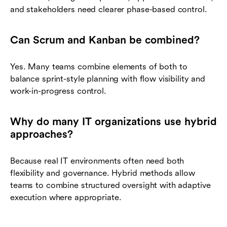
and stakeholders need clearer phase-based control.
Can Scrum and Kanban be combined?
Yes. Many teams combine elements of both to
balance sprint-style planning with flow visibility and
work-in-progress control.
Why do many IT organizations use hybrid
approaches?
Because real IT environments often need both
flexibility and governance. Hybrid methods allow
teams to combine structured oversight with adaptive
execution where appropriate.