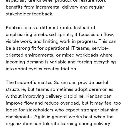
especially useful when product or feature work
benefits from incremental delivery and regular
stakeholder feedback.
Kanban takes a different route. Instead of
emphasizing timeboxed sprints, it focuses on flow,
visible work, and limiting work in progress. This can
be a strong fit for operational IT teams, service-
oriented environments, or mixed workloads where
incoming demand is variable and forcing everything
into sprint cycles creates friction.
The trade-offs matter. Scrum can provide useful
structure, but teams sometimes adopt ceremonies
without improving delivery discipline. Kanban can
improve flow and reduce overload, but it may feel too
loose for stakeholders who expect stronger planning
checkpoints. Agile in general works best when the
organization can tolerate learning during delivery