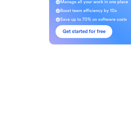
Manage all your work in one place
Boost team efficiency by 10x
Save up to 70% on software costs
Get started for free