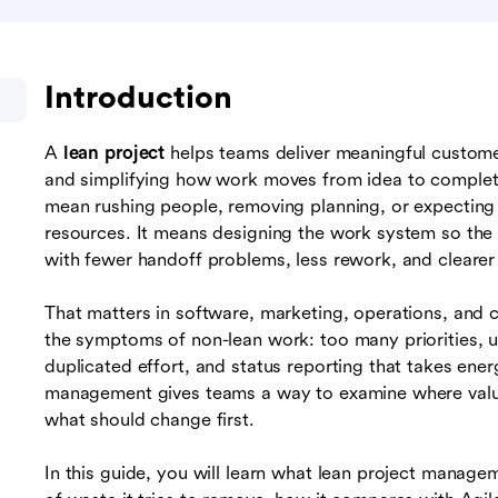
Introduction
A
lean project
helps teams deliver meaningful customer
and simplifying how work moves from idea to complet
mean rushing people, removing planning, or expectin
resources. It means designing the work system so the 
with fewer handoff problems, less rework, and clearer p
That matters in software, marketing, operations, and 
the symptoms of non-lean work: too many priorities, u
duplicated effort, and status reporting that takes ener
management gives teams a way to examine where value
what should change first.
In this guide, you will learn what lean project managem