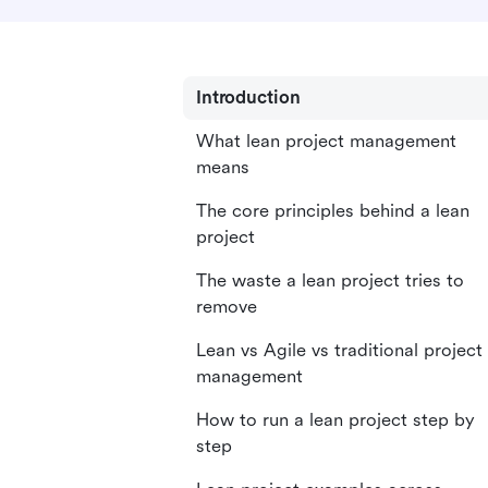
Introduction
What lean project management
means
The core principles behind a lean
project
The waste a lean project tries to
remove
Lean vs Agile vs traditional project
management
How to run a lean project step by
step