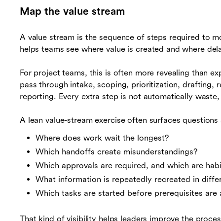
Map the value stream
A value stream is the sequence of steps required to m
helps teams see where value is created and where dela
For project teams, this is often more revealing than e
pass through intake, scoping, prioritization, drafting, 
reporting. Every extra step is not automatically waste
A lean value-stream exercise often surfaces questions 
Where does work wait the longest?
Which handoffs create misunderstandings?
Which approvals are required, and which are habi
What information is repeatedly recreated in diffe
Which tasks are started before prerequisites are 
That kind of visibility helps leaders improve the proce