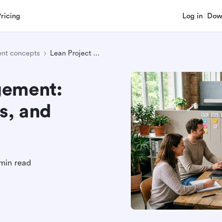
Pricing
Log in
Dow
nt concepts
Lean Project Management: Principles, Examples, and Practical Steps
gement:
s, and
min read