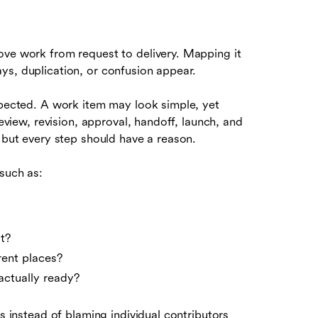
ove work from request to delivery. Mapping it
ys, duplication, or confusion appear.
xpected. A work item may look simple, yet
review, revision, approval, handoff, launch, and
, but every step should have a reason.
such as:
t?
rent places?
actually ready?
ss instead of blaming individual contributors