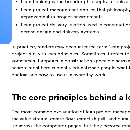
Lean thinking is the broader philosophy of delive
Lean project management applies that philosophy 
improvement in project environments.
Lean project delivery is often used in constructio
across design and delivery systems.
In practice, readers may encounter the term “lean proj
project run with lean principles. Sometimes it refers 
sometimes it appears in construction-specific discuss
search intent here is mostly educational: people want
context and how to use it in everyday work.
The core principles behind a l
The most common explanation of lean project manageme
the value stream, create flow, establish pull, and pu
up across the competitor pages, but they become mor