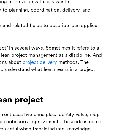
ring more value with less waste.
to planning, coordination, delivery, and
n and related fields to describe lean applied
ect” in several ways. Sometimes it refers to a
to lean project management as a discipline. And
ions about
project delivery
methods. The
 to understand what lean means in a project
ean project
nt uses five principles: identify value, map
rsue continuous improvement. These ideas came
e useful when translated into knowledge-