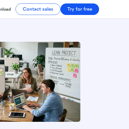
Contact sales
Try for free
nload