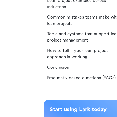
Lean project examples across
industries
Common mistakes teams make wit
lean projects
Tools and systems that support lea
project management
How to tell if your lean project
approach is working
Conclusion
Frequently asked questions (FAQs)
Start using Lark today