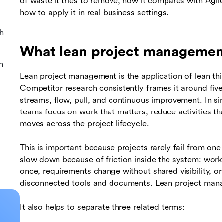
of waste it tries to remove, how it compares with Agi
how to apply it in real business settings.
h
What lean project manageme
n
Lean project management is the application of lean th
Competitor research consistently frames it around fiv
streams, flow, pull, and continuous improvement. In si
teams focus on work that matters, reduce activities 
moves across the project lifecycle.
This is important because projects rarely fail from on
slow down because of friction inside the system: work
once, requirements change without shared visibility, 
disconnected tools and documents. Lean project man
It also helps to separate three related terms: