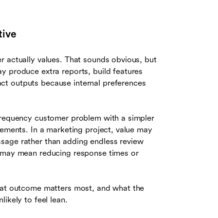
tive
r actually values. That sounds obvious, but
y produce extra reports, build features
ct outputs because internal preferences
-frequency customer problem with a simpler
vements. In a marketing project, value may
sage rather than adding endless review
e may mean reducing response times or
what outcome matters most, and what the
ikely to feel lean.