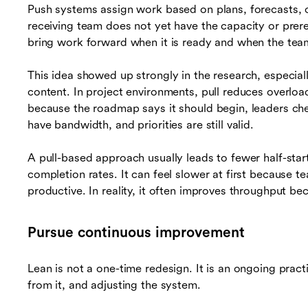
Push systems assign work based on plans, forecasts,
receiving team does not yet have the capacity or prere
bring work forward when it is ready and when the team 
This idea showed up strongly in the research, especial
content. In project environments, pull reduces overlo
because the roadmap says it should begin, leaders ch
have bandwidth, and priorities are still valid.
A pull-based approach usually leads to fewer half-star
completion rates. It can feel slower at first because te
productive. In reality, it often improves throughput be
Pursue continuous improvement
Lean is not a one-time redesign. It is an ongoing prac
from it, and adjusting the system.