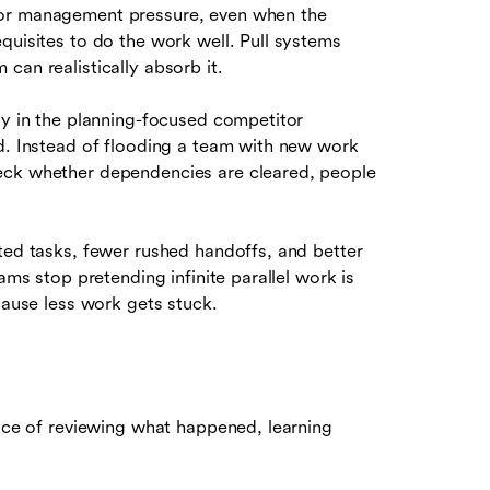
 or management pressure, even when the
quisites to do the work well. Pull systems
can realistically absorb it.
ly in the planning-focused competitor
ad. Instead of flooding a team with new work
eck whether dependencies are cleared, people
ted tasks, fewer rushed handoffs, and better
ams stop pretending infinite parallel work is
cause less work gets stuck.
tice of reviewing what happened, learning