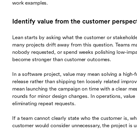
work examples.
Identify value from the customer perspec
Lean starts by asking what the customer or stakeholde
many projects drift away from this question. Teams ma
nobody requested, or spend weeks polishing low-impa
become stronger than customer outcomes.
In a software project, value may mean solving a high
release rather than shipping ten loosely related impro
mean launching the campaign on time with a clear mes
rounds for minor design changes. In operations, valu
eliminating repeat requests.
If a team cannot clearly state who the customer is, 
customer would consider unnecessary, the project is unl