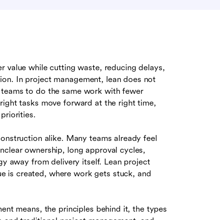
 value while cutting waste, reducing delays,
ion. In project management, lean does not
g teams to do the same work with fewer
right tasks move forward at the right time,
riorities.
construction alike. Many teams already feel
nclear ownership, long approval cycles,
gy away from delivery itself. Lean project
 is created, where work gets stuck, and
ent means, the principles behind it, the types