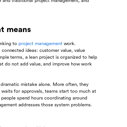
le and traditional project management, and
nt means
inking to
project management
work.
e connected ideas: customer value, value
mple terms, a lean project is organized to help
that do not add value, and improve how work
e dramatic mistake alone. More often, they
 waits for approvals, teams start too much at
or people spend hours coordinating around
agement addresses those system problems.