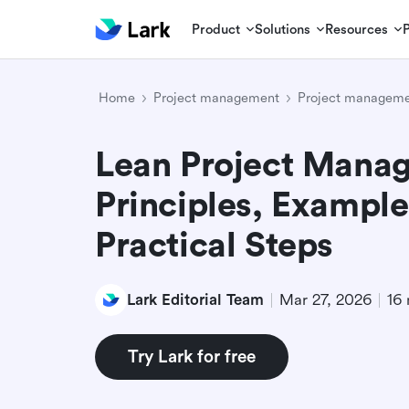
Product
Solutions
Resources
Home
Project management
Project manageme
Lean Project Mana
Principles, Example
Practical Steps
Lark Editorial Team
Mar 27, 2026
16 
Try Lark for free