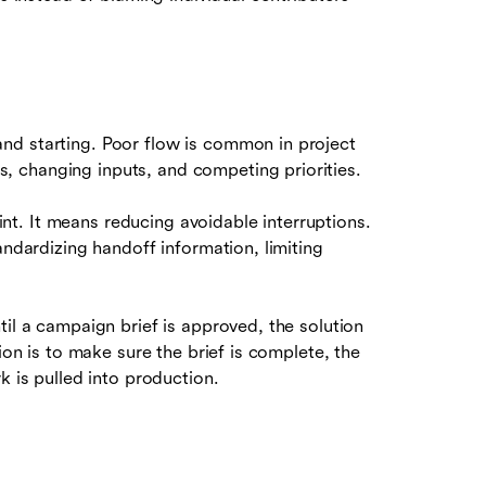
nd starting. Poor flow is common in project
 changing inputs, and competing priorities.
t. It means reducing avoidable interruptions.
andardizing handoff information, limiting
til a campaign brief is approved, the solution
ion is to make sure the brief is complete, the
k is pulled into production.