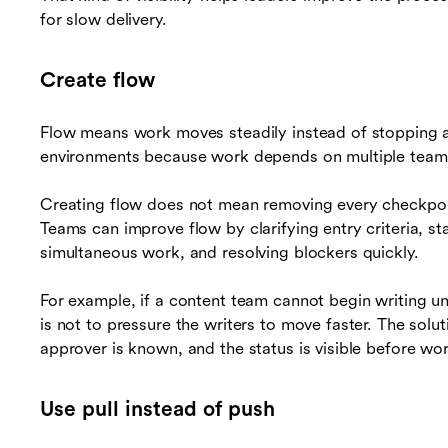
for slow delivery.
Create flow
Flow means work moves steadily instead of stopping a
environments because work depends on multiple teams,
Creating flow does not mean removing every checkpoin
Teams can improve flow by clarifying entry criteria, st
simultaneous work, and resolving blockers quickly.
For example, if a content team cannot begin writing un
is not to pressure the writers to move faster. The solut
approver is known, and the status is visible before wor
Use pull instead of push