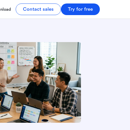
Contact sales
Try for free
nload