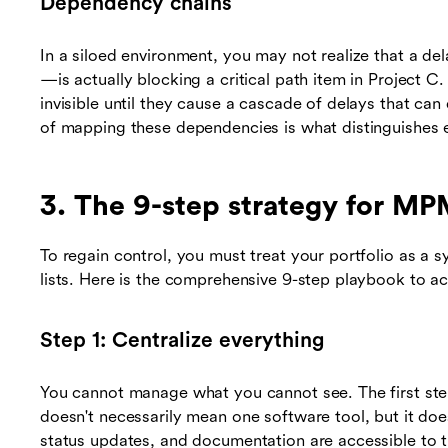
Dependency chains
In a siloed environment, you may not realize that a de
—is actually blocking a critical path item in Project 
invisible until they cause a cascade of delays that can 
of mapping these dependencies is what distinguishes 
3. The 9-step strategy for M
To regain control, you must treat your portfolio as a s
lists. Here is the comprehensive 9-step playbook to 
Step 1: Centralize everything
You cannot manage what you cannot see. The first step 
doesn't necessarily mean one software tool, but it doe
status updates, and documentation are accessible to t