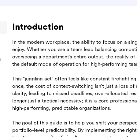
Introduction
In the modern workplace, the ability to focus on a sin
enjoy. Whether you are a team lead balancing compet
overseeing a department’s entire output, the reality of
g
the default mode of operation for high-performing te
This "juggling act" often feels like constant firefighti
once, the cost of context-switching isn't just a loss of
clarity, leading to missed deadlines, over-allocated r
longer just a tactical necessity; it is a core professi
high-performing, predictable organizations.
The goal of this guide is to help you shift your perspec
portfolio-level predictability. By implementing the righ