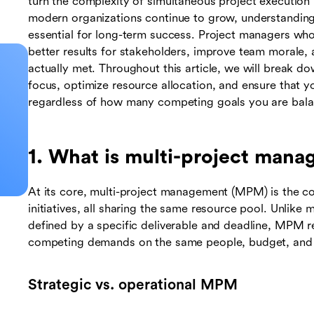
turn the complexity of simultaneous project execution 
modern organizations continue to grow, understanding
essential for long-term success. Project managers who 
better results for stakeholders, improve team morale, a
actually met. Throughout this article, we will break do
focus, optimize resource allocation, and ensure that y
regardless of how many competing goals you are bala
1. What is multi-project man
At its core, multi-project management (MPM) is the co
initiatives, all sharing the same resource pool. Unlike
defined by a specific deliverable and deadline, MPM r
competing demands on the same people, budget, and 
Strategic vs. operational MPM