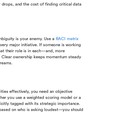
y drops, and the cost of finding critical data
mbiguity is your enemy. Use a
RACI matrix
ery major initiative. If someone is working
at their role is in each—and, more
rises. Clear ownership keeps momentum steady
treams.
ties effectively, you need an objective
er you use a weighted scoring model or a
licitly tagged with its strategic importance.
 based on who is asking loudest—you should