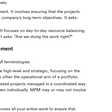
els:
ment. It involves ensuring that the projects
e company’s long-term objectives. It asks:
n. It focuses on day-to-day resource balancing,
It asks: "Are we doing the work right?"
ement
M terminologies:
e high-level and strategic, focusing on the
 often the operational arm of a portfolio.
elated projects managed in a coordinated way
hem individually. MPM may or may not involve
across all your active work to ensure that