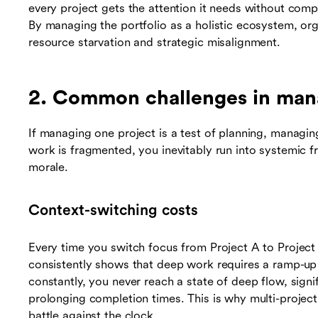
every project gets the attention it needs without compr
By managing the portfolio as a holistic ecosystem, or
resource starvation and strategic misalignment.
2. Common challenges in mana
If managing one project is a test of planning, managin
work is fragmented, you inevitably run into systemic fr
morale.
Context-switching costs
Every time you switch focus from Project A to Project B
consistently shows that deep work requires a ramp-u
constantly, you never reach a state of deep flow, signif
prolonging completion times. This is why multi-project
battle against the clock.