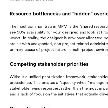
Resource bottlenecks and "hidden" overl
The most common trap in MPM is the "shared resource"
see 50% availability for your designer, and look at Pr
works. In reality, the designer is now over-allocated 
are hit with unexpected, non-project-related administr
primary cause of project failure in multi-project envir
Competing stakeholder priorities
Without a unified prioritization framework, stakeholders
precedence. This creates a "squeaky wheel" manageme
stakeholder wins resources, rather than the most impac
and a lack of focus on the initiatives that actually dri