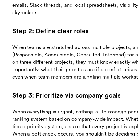
emails, Slack threads, and local spreadsheets, visibilit
skyrockets.
Step 2: Define clear roles
When teams are stretched across multiple projects, a
(Responsible, Accountable, Consulted, Informed) for ev
on three different projects, they must know exactly wh
importantly, what their priorities are if a conflict a
even when team members are juggling multiple works
Step 3: Prioritize via company goals
When everything is urgent, nothing is. To manage priori
ranking system based on company-wide impact. Wheth
tiered priority system, ensure that every project is exp
When a bottleneck occurs, you shouldn't be deciding