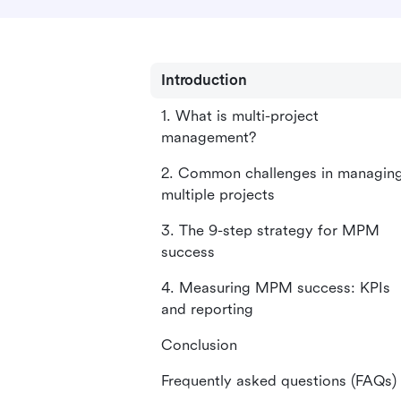
Introduction
1. What is multi-project
management?
2. Common challenges in managin
multiple projects
3. The 9-step strategy for MPM
success
4. Measuring MPM success: KPIs
and reporting
Conclusion
Frequently asked questions (FAQs)