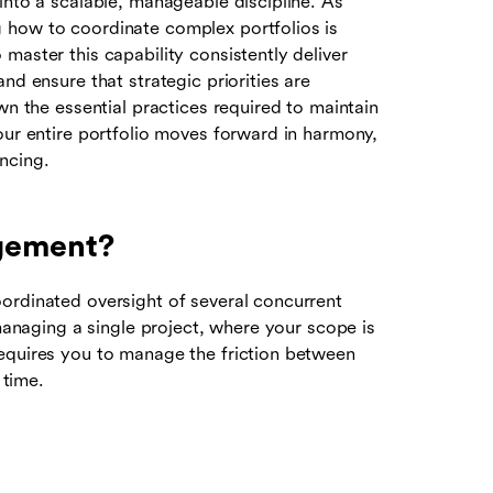
into a scalable, manageable discipline. As
 how to coordinate complex portfolios is
master this capability consistently deliver
nd ensure that strategic priorities are
wn the essential practices required to maintain
our entire portfolio moves forward in harmony,
ncing.
agement?
ordinated oversight of several concurrent
 managing a single project, where your scope is
equires you to manage the friction between
time.