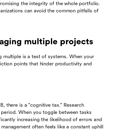
omising the integrity of the whole portfolio.
ganizations can avoid the common pitfalls of
ging multiple projects
g multiple is a test of systems. When your
iction points that hinder productivity and
, there is a "cognitive tax." Research
p period. When you toggle between tasks
icantly increasing the likelihood of errors and
 management often feels like a constant uphill