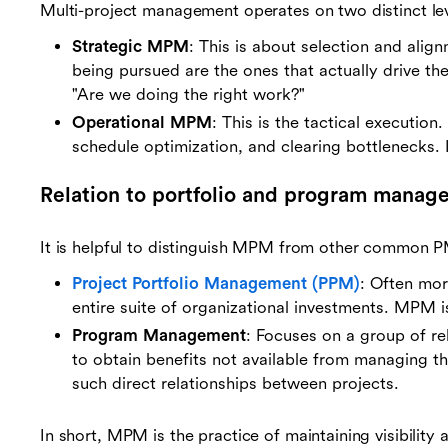
Multi-project management operates on two distinct lev
Strategic MPM
: This is about selection and align
being pursued are the ones that actually drive th
"Are we doing the right work?"
Operational MPM
: This is the tactical executio
schedule optimization, and clearing bottlenecks. 
Relation to portfolio and program manag
It is helpful to distinguish MPM from other common P
Project Portfolio Management (PPM)
: Often mor
entire suite of organizational investments. MPM is
Program Management
: Focuses on a group of r
to obtain benefits not available from managing t
such direct relationships between projects.
In short, MPM is the practice of maintaining visibility 