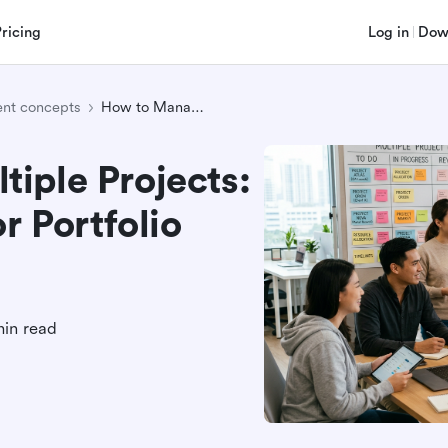
Pricing
Log in
Dow
nt concepts
How to Manage Multiple Projects: Proven Strategies for Portfolio Success
iple Projects:
r Portfolio
min read