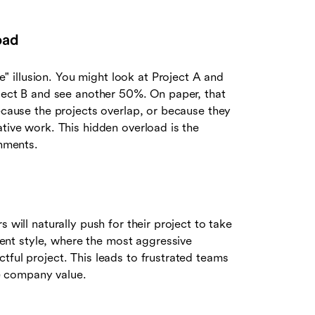
oad
 illusion. You might look at Project A and
oject B and see another 50%. On paper, that
because the projects overlap, or because they
ative work. This hidden overload is the
onments.
 will naturally push for their project to take
nt style, where the most aggressive
tful project. This leads to frustrated teams
ve company value.