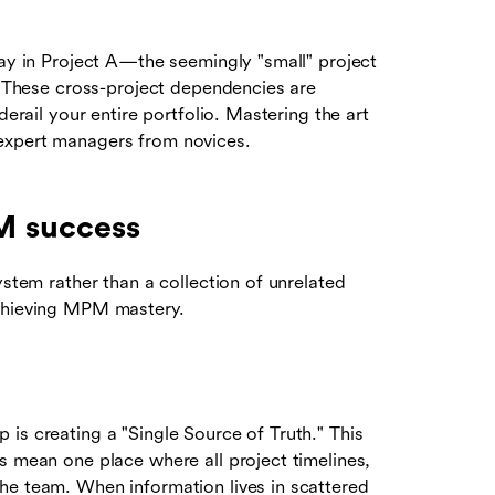
lay in Project A—the seemingly "small" project
C. These cross-project dependencies are
derail your entire portfolio. Mastering the art
expert managers from novices.
PM success
ystem rather than a collection of unrelated
achieving MPM mastery.
is creating a "Single Source of Truth." This
s mean one place where all project timelines,
he team. When information lives in scattered