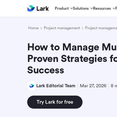
Product
Solutions
Resources
Home
Project management
Project manageme
How to Manage Mult
Proven Strategies fo
Success
Lark Editorial Team
Mar 27, 2026
8 
Try Lark for free