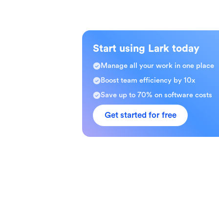
Start using Lark today
Manage all your work in one place
Boost team efficiency by 10x
Save up to 70% on software costs
Get started for free