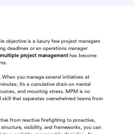
gle objective is a luxury few project managers
ing deadlines or an operations manager
multiple project management
has become
ams.
ng. When you manage several initiatives at
 minutes; it’s a cumulative drain on mental
esources, and mounting stress. MPM is no
onal skill that separates overwhelmed teams from
tive from reactive firefighting to proactive,
t structure, visibility, and frameworks, you can