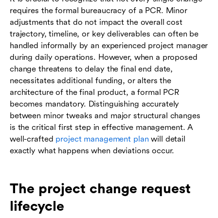
requires the formal bureaucracy of a PCR. Minor
adjustments that do not impact the overall cost
trajectory, timeline, or key deliverables can often be
handled informally by an experienced project manager
during daily operations. However, when a proposed
change threatens to delay the final end date,
necessitates additional funding, or alters the
architecture of the final product, a formal PCR
becomes mandatory. Distinguishing accurately
between minor tweaks and major structural changes
is the critical first step in effective management. A
well-crafted
project management plan
will detail
exactly what happens when deviations occur.
The project change request
lifecycle