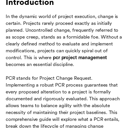
Introduction
process
In the dynamic world of project execution, change is
Leveraging tools for project management
certain. Projects rarely proceed exactly as initially
The benefits of a strong change request
planned. Uncontrolled change, frequently referred to
process
as scope creep, stands as a formidable foe. Without a
clearly defined method to evaluate and implement
Conclusion
modifications, projects can quickly spiral out of
control. This is where
pcr project management
FAQs
becomes an essential discipline.
PCR stands for Project Change Request.
Implementing a robust PCR process guarantees that
every proposed alteration to a project is formally
documented and rigorously evaluated. This approach
allows teams to balance agility with the absolute
necessity of maintaining their project baselines. This
comprehensive guide will explore what a PCR entails,
break down the lifecycle of managing change