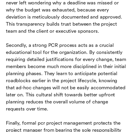
never left wondering why a deadline was missed or
why the budget was exhausted, because every
deviation is meticulously documented and approved.
This transparency builds trust between the project
team and the client or executive sponsors.
Secondly, a strong PCR process acts as a crucial
educational tool for the organization. By consistently
requiring detailed justifications for every change, team
members become much more disciplined in their initial
planning phases. They learn to anticipate potential
roadblocks earlier in the project lifecycle, knowing
that ad-hoc changes will not be easily accommodated
later on. This cultural shift towards better upfront
planning reduces the overall volume of change
requests over time.
Finally, formal pcr project management protects the
project manager from bearing the sole responsibility