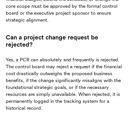
core scope must be approved by the formal control
board or the executive project sponsor to ensure
strategic alignment.
Can a project change request be
rejected?
Yes, a PCR can absolutely and frequently is rejected.
The control board may reject a request if the financial
cost drastically outweighs the proposed business
benefits, if the change significantly misaligns with the
foundational strategic goals, or if the necessary
resources are simply unavailable. When rejected, it is
permanently logged in the tracking system for a
historical record.