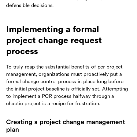
defensible decisions.
Implementing a formal
project change request
process
To truly reap the substantial benefits of pcr project
management, organizations must proactively put a
formal change control process in place long before
the initial project baseline is officially set. Attempting
to implement a PCR process halfway through a
chaotic project is a recipe for frustration.
Creating a project change management
plan