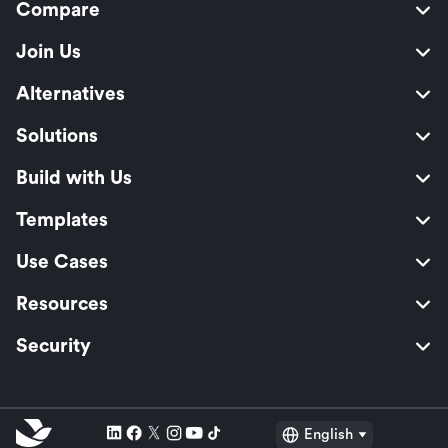
Compare
Join Us
Alternatives
Solutions
Build with Us
Templates
Use Cases
Resources
Security
English