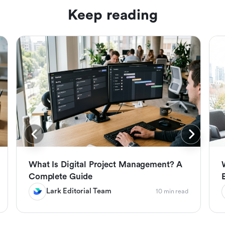
Keep reading
What Is Digital Project Management? A
Complete Guide
Lark Editorial Team
10 min read