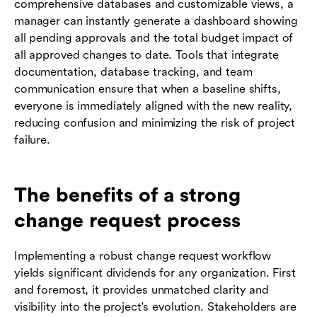
comprehensive databases and customizable views, a
manager can instantly generate a dashboard showing
all pending approvals and the total budget impact of
all approved changes to date. Tools that integrate
documentation, database tracking, and team
communication ensure that when a baseline shifts,
everyone is immediately aligned with the new reality,
reducing confusion and minimizing the risk of project
failure.
The benefits of a strong
change request process
Implementing a robust change request workflow
yields significant dividends for any organization. First
and foremost, it provides unmatched clarity and
visibility into the project's evolution. Stakeholders are