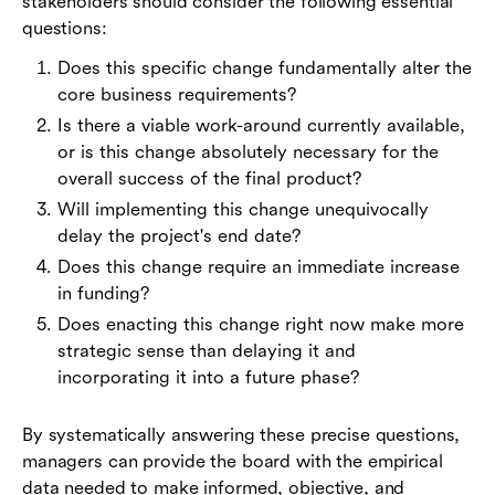
stakeholders should consider the following essential
questions:
Does this specific change fundamentally alter the
core business requirements?
Is there a viable work-around currently available,
or is this change absolutely necessary for the
overall success of the final product?
Will implementing this change unequivocally
delay the project's end date?
Does this change require an immediate increase
in funding?
Does enacting this change right now make more
strategic sense than delaying it and
incorporating it into a future phase?
By systematically answering these precise questions,
managers can provide the board with the empirical
data needed to make informed, objective, and