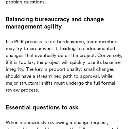
probing questions.
Balancing bureaucracy and change
management agility
If a PCR process is too burdensome, team members
may try to circumvent it, leading to undocumented
changes that eventually derail the project. Conversely,
if it is too lax, the project will quickly lose its baseline
integrity. The key is proportionality: small changes
should have a streamlined path to approval, while
major structural shifts must undergo the full formal
review process.
Essential questions to ask
When meticulously reviewing a change request,