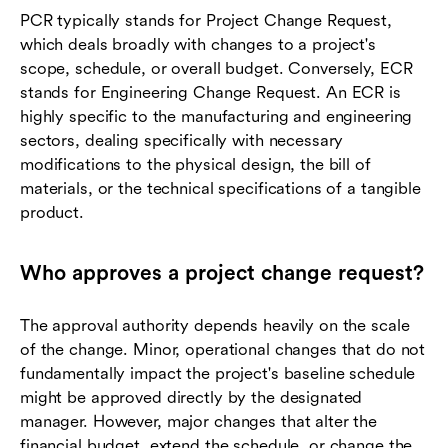
PCR typically stands for Project Change Request,
which deals broadly with changes to a project's
scope, schedule, or overall budget. Conversely, ECR
stands for Engineering Change Request. An ECR is
highly specific to the manufacturing and engineering
sectors, dealing specifically with necessary
modifications to the physical design, the bill of
materials, or the technical specifications of a tangible
product.
Who approves a project change request?
The approval authority depends heavily on the scale
of the change. Minor, operational changes that do not
fundamentally impact the project's baseline schedule
might be approved directly by the designated
manager. However, major changes that alter the
financial budget, extend the schedule, or change the