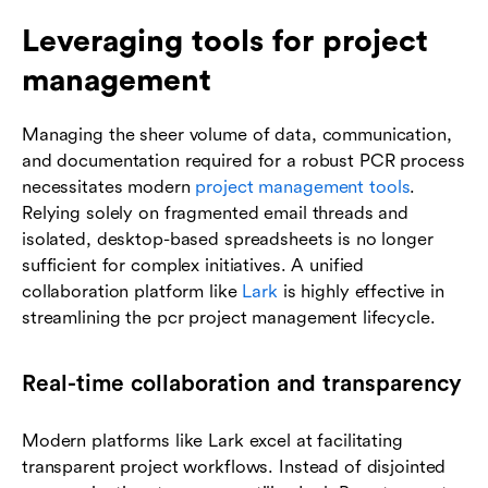
Leveraging tools for project
management
Managing the sheer volume of data, communication,
and documentation required for a robust PCR process
necessitates modern
project management tools
.
Relying solely on fragmented email threads and
isolated, desktop-based spreadsheets is no longer
sufficient for complex initiatives. A unified
collaboration platform like
Lark
is highly effective in
streamlining the pcr project management lifecycle.
Real-time collaboration and transparency
Modern platforms like Lark excel at facilitating
transparent project workflows. Instead of disjointed