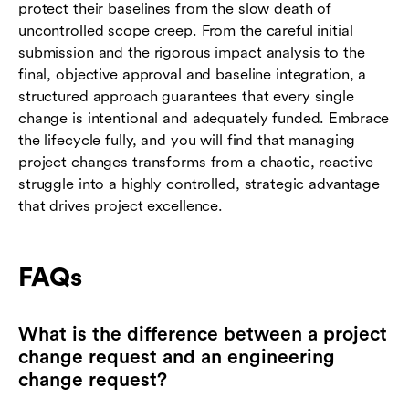
protect their baselines from the slow death of
uncontrolled scope creep. From the careful initial
submission and the rigorous impact analysis to the
final, objective approval and baseline integration, a
structured approach guarantees that every single
change is intentional and adequately funded. Embrace
the lifecycle fully, and you will find that managing
project changes transforms from a chaotic, reactive
struggle into a highly controlled, strategic advantage
that drives project excellence.
FAQs
What is the difference between a project
change request and an engineering
change request?