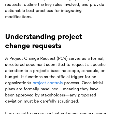
requests, outline the key roles involved, and provide
actionable best practices for integrating
modifications.
Understanding project
change requests
A Project Change Request (PCR) serves as a formal,
structured document submitted to request a specific
alteration to a project's baseline scope, schedule, or
budget. It functions as the official trigger for an
organization's
project controls
process. Once initial
plans are formally baselined—meaning they have
been approved by stakeholders—any proposed
deviation must be carefully scrutinized.
It is crucial to recognize that not every single change