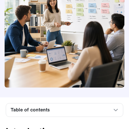
Introduction
Understanding project change requests
The project change request lifecycle
Key roles in project change control
Table of contents
How to evaluate project change requests
Implementing a formal project change request