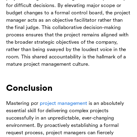
for difficult decisions. By elevating major scope or
budget changes to a formal control board, the project
manager acts as an objective facilitator rather than
the final judge. This collaborative decision-making
process ensures that the project remains aligned with
the broader strategic objectives of the company,
rather than being swayed by the loudest voice in the
room. This shared accountability is the hallmark of a
mature project management culture.
Conclusion
Mastering pcr
project management
is an absolutely
essential skill for delivering complex projects
successfully in an unpredictable, ever-changing
environment. By proactively establishing a formal
request process, project managers can fiercely