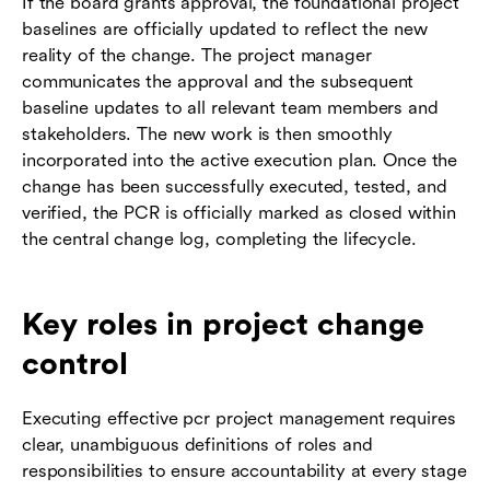
If the board grants approval, the foundational project
baselines are officially updated to reflect the new
reality of the change. The project manager
communicates the approval and the subsequent
baseline updates to all relevant team members and
stakeholders. The new work is then smoothly
incorporated into the active execution plan. Once the
change has been successfully executed, tested, and
verified, the PCR is officially marked as closed within
the central change log, completing the lifecycle.
Key roles in project change
control
Executing effective pcr project management requires
clear, unambiguous definitions of roles and
responsibilities to ensure accountability at every stage