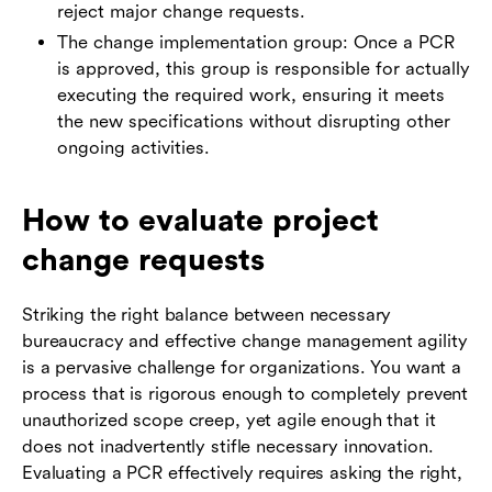
reject major change requests.
The change implementation group: Once a PCR
is approved, this group is responsible for actually
executing the required work, ensuring it meets
the new specifications without disrupting other
ongoing activities.
How to evaluate project
change requests
Striking the right balance between necessary
bureaucracy and effective change management agility
is a pervasive challenge for organizations. You want a
process that is rigorous enough to completely prevent
unauthorized scope creep, yet agile enough that it
does not inadvertently stifle necessary innovation.
Evaluating a PCR effectively requires asking the right,