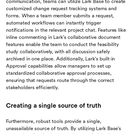
communication, teams can utilize Lark Base to create
customized change request tracking systems and
forms. When a team member submits a request,
automated workflows can instantly trigger
notifications in the relevant project chat. Features like
inline commenting in Lark's collaborative document
features enable the team to conduct the feasibility
study collaboratively, with all discussion safely
archived in one place. Additionally, Lark's built-in
Approval capabilities allow managers to set up
standardized collaborative approval processes,
ensuring that requests route through the correct
stakeholders efficiently.
Creating a single source of truth
Furthermore, robust tools provide a single,
unassailable source of truth. By utilizing Lark Base's