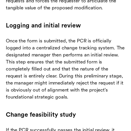
requests and forces the requester to articulate the
tangible value of the proposed modification.
Logging and initial review
Once the form is submitted, the PCR is officially
logged into a centralized change tracking system. The
designated manager then performs an initial review.
This step ensures that the submitted form is
completely filled out and that the nature of the
request is entirely clear. During this preliminary stage,
the manager might immediately reject the request if it
is obviously out of alignment with the project's
foundational strategic goals.
Change feasibility study
If the PCR successfully passes the initial review, it