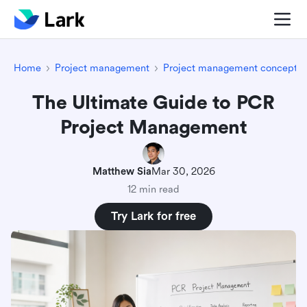
Home
Project management
Project management concepts
The Ultimate Guide to PCR
Project Management
Matthew Sia
Mar 30, 2026
12 min read
Try Lark for free