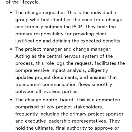
of the lifecycle.
The change requester: This is the individual or
group who first identifies the need for a change
and formally submits the PCR. They bear the
primary responsibility for providing clear
justification and defining the expected benefits.
The project manager and change manager:
Acting as the central nervous system of the
process, this role logs the request, facilitates the
comprehensive impact analysis, diligently
updates project documents, and ensures that
transparent communication flows smoothly
between all involved parties.
The change control board: This is a committee
comprised of key project stakeholders,
frequently including the primary project sponsor
and executive leadership representatives. They
hold the ultimate, final authority to approve or