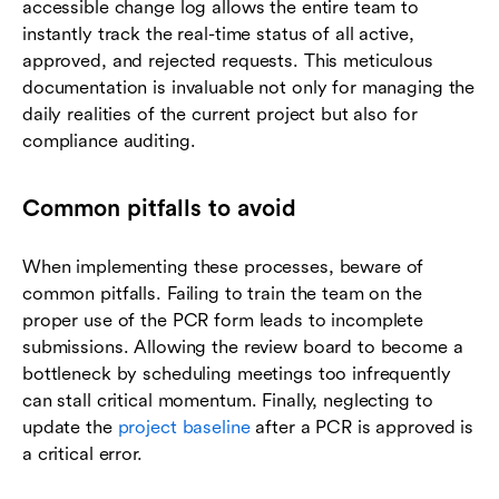
accessible change log allows the entire team to
instantly track the real-time status of all active,
approved, and rejected requests. This meticulous
documentation is invaluable not only for managing the
daily realities of the current project but also for
compliance auditing.
Common pitfalls to avoid
When implementing these processes, beware of
common pitfalls. Failing to train the team on the
proper use of the PCR form leads to incomplete
submissions. Allowing the review board to become a
bottleneck by scheduling meetings too infrequently
can stall critical momentum. Finally, neglecting to
update the
project baseline
after a PCR is approved is
a critical error.