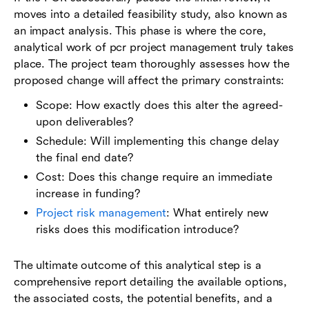
moves into a detailed feasibility study, also known as
an impact analysis. This phase is where the core,
analytical work of pcr project management truly takes
place. The project team thoroughly assesses how the
proposed change will affect the primary constraints:
Scope: How exactly does this alter the agreed-
upon deliverables?
Schedule: Will implementing this change delay
the final end date?
Cost: Does this change require an immediate
increase in funding?
Project risk management
: What entirely new
risks does this modification introduce?
The ultimate outcome of this analytical step is a
comprehensive report detailing the available options,
the associated costs, the potential benefits, and a