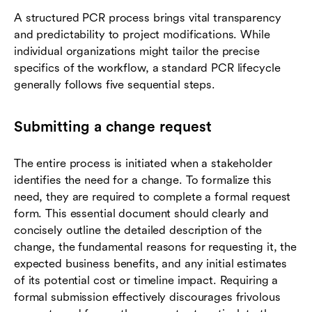
A structured PCR process brings vital transparency
and predictability to project modifications. While
individual organizations might tailor the precise
specifics of the workflow, a standard PCR lifecycle
generally follows five sequential steps.
Submitting a change request
The entire process is initiated when a stakeholder
identifies the need for a change. To formalize this
need, they are required to complete a formal request
form. This essential document should clearly and
concisely outline the detailed description of the
change, the fundamental reasons for requesting it, the
expected business benefits, and any initial estimates
of its potential cost or timeline impact. Requiring a
formal submission effectively discourages frivolous