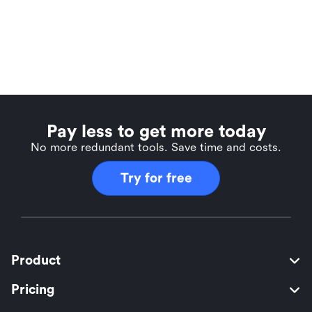
Pay less to get more today
No more redundant tools. Save time and costs.
Try for free
Product
Pricing