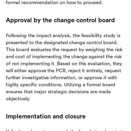
formal recommendation on how to proceed.
Approval by the change control board
Following the impact analysis, the feasibility study is
presented to the designated change control board.
This board evaluates the request by weighing the risk
and cost of implementing the change against the risk
of not implementing it. Based on this evaluation, they
will either approve the PCR, reject it entirely, request
further investigative information, or approve it with
highly specific conditions. Utilizing a formal board
ensures that major strategic decisions are made
objectively.
Implementation and closure