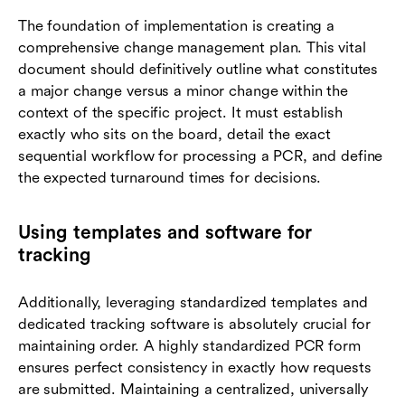
The foundation of implementation is creating a
comprehensive change management plan. This vital
document should definitively outline what constitutes
a major change versus a minor change within the
context of the specific project. It must establish
exactly who sits on the board, detail the exact
sequential workflow for processing a PCR, and define
the expected turnaround times for decisions.
Using templates and software for
tracking
Additionally, leveraging standardized templates and
dedicated tracking software is absolutely crucial for
maintaining order. A highly standardized PCR form
ensures perfect consistency in exactly how requests
are submitted. Maintaining a centralized, universally