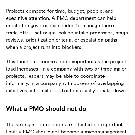
Projects compete for time, budget, people, and
executive attention. A PMO department can help
create the governance needed to manage those
trade-offs. That might include intake processes, stage
reviews, prioritization criteria, or escalation paths
when a project runs into blockers.
This function becomes more important as the project
load increases. In a company with two or three major
projects, leaders may be able to coordinate
informally. In a company with dozens of overlapping
initiatives, informal coordination usually breaks down.
What a PMO should not do
The strongest competitors also hint at an important
limit: a PMO should not become a micromanagement