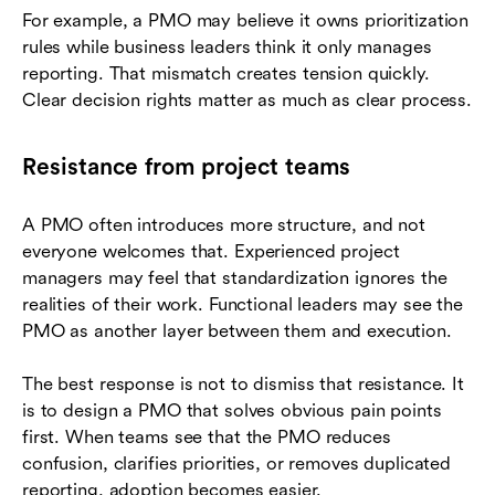
For example, a PMO may believe it owns prioritization
rules while business leaders think it only manages
reporting. That mismatch creates tension quickly.
Clear decision rights matter as much as clear process.
Resistance from project teams
A PMO often introduces more structure, and not
everyone welcomes that. Experienced project
managers may feel that standardization ignores the
realities of their work. Functional leaders may see the
PMO as another layer between them and execution.
The best response is not to dismiss that resistance. It
is to design a PMO that solves obvious pain points
first. When teams see that the PMO reduces
confusion, clarifies priorities, or removes duplicated
reporting, adoption becomes easier.