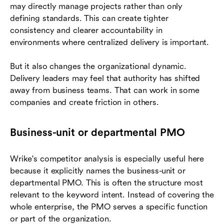
may directly manage projects rather than only
defining standards. This can create tighter
consistency and clearer accountability in
environments where centralized delivery is important.
But it also changes the organizational dynamic.
Delivery leaders may feel that authority has shifted
away from business teams. That can work in some
companies and create friction in others.
Business-unit or departmental PMO
Wrike's competitor analysis is especially useful here
because it explicitly names the business-unit or
departmental PMO. This is often the structure most
relevant to the keyword intent. Instead of covering the
whole enterprise, the PMO serves a specific function
or part of the organization.