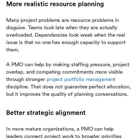
More realistic resource planning
Many project problems are resource problems in
disguise. Teams look late when they are actually
overloaded. Dependencies look weak when the real
issue is that no one has enough capacity to support
them.
A PMO can help by making staffing pressure, project
overlap, and competing commitments more visible
through stronger
project portfolio management
discipline. That does not guarantee perfect allocation,
but it improves the quality of planning conversations.
Better strategic alignment
In more mature organizations, a PMO can help
leaders connect project work to broader priorities