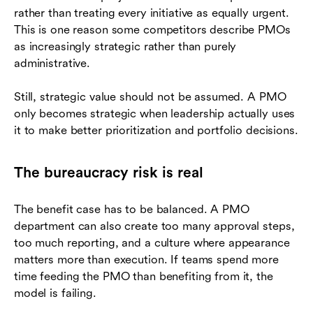
rather than treating every initiative as equally urgent.
This is one reason some competitors describe PMOs
as increasingly strategic rather than purely
administrative.
Still, strategic value should not be assumed. A PMO
only becomes strategic when leadership actually uses
it to make better prioritization and portfolio decisions.
The bureaucracy risk is real
The benefit case has to be balanced. A PMO
department can also create too many approval steps,
too much reporting, and a culture where appearance
matters more than execution. If teams spend more
time feeding the PMO than benefiting from it, the
model is failing.