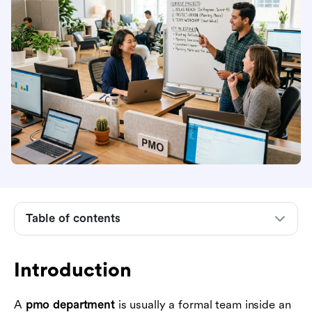
Table of contents
Introduction
What a PMO department is
Introduction
What a PMO department typically does
Common PMO department structures
A
pmo department
is usually a formal team inside an