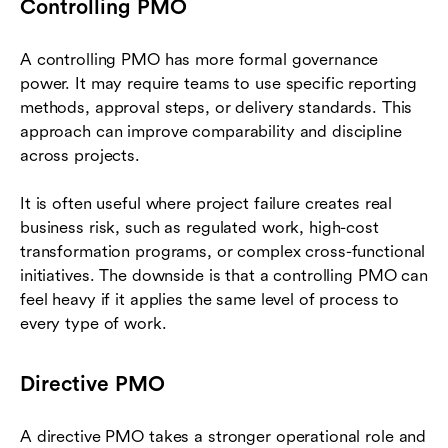
Controlling PMO
A controlling PMO has more formal governance
power. It may require teams to use specific reporting
methods, approval steps, or delivery standards. This
approach can improve comparability and discipline
across projects.
It is often useful where project failure creates real
business risk, such as regulated work, high-cost
transformation programs, or complex cross-functional
initiatives. The downside is that a controlling PMO can
feel heavy if it applies the same level of process to
every type of work.
Directive PMO
A directive PMO takes a stronger operational role and