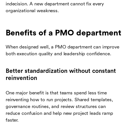
indecision. A new department cannot fix every
organizational weakness.
Benefits of a PMO department
When designed well, a PMO department can improve
both execution quality and leadership confidence.
Better standardization without constant
reinvention
One major benefit is that teams spend less time
reinventing how to run projects. Shared templates,
governance routines, and review structures can
reduce confusion and help new project leads ramp
faster.