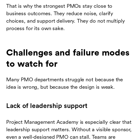
That is why the strongest PMOs stay close to
business outcomes. They reduce noise, clarify
choices, and support delivery. They do not multiply
process for its own sake.
Challenges and failure modes
to watch for
Many PMO departments struggle not because the
idea is wrong, but because the design is weak.
Lack of leadership support
Project Management Academy is especially clear that
leadership support matters. Without a visible sponsor,
even a well-designed PMO can stall. Teams are