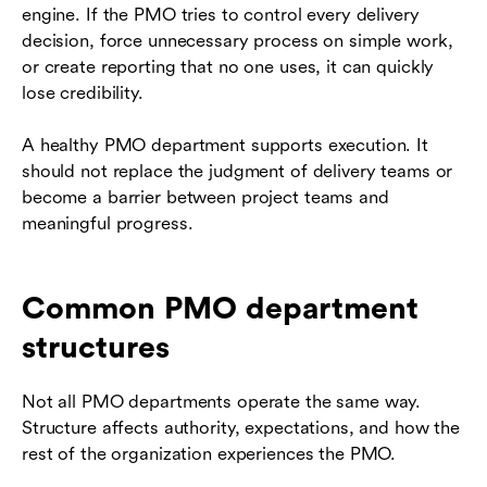
engine. If the PMO tries to control every delivery
decision, force unnecessary process on simple work,
or create reporting that no one uses, it can quickly
lose credibility.
A healthy PMO department supports execution. It
should not replace the judgment of delivery teams or
become a barrier between project teams and
meaningful progress.
Common PMO department
structures
Not all PMO departments operate the same way.
Structure affects authority, expectations, and how the
rest of the organization experiences the PMO.