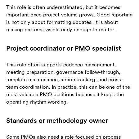
This role is often underestimated, but it becomes
important once project volume grows. Good reporting
is not only about formatting updates. It is about
making patterns visible early enough to matter.
Project coordinator or PMO specialist
This role often supports cadence management,
meeting preparation, governance follow-through,
template maintenance, action tracking, and cross-
team coordination. In practice, this can be one of the
most valuable PMO positions because it keeps the
operating rhythm working.
Standards or methodology owner
Some PMOs also need a role focused on process