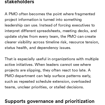
stakeholders
A PMO often becomes the point where fragmented
project information is turned into something
leadership can use. Instead of forcing executives to
interpret different spreadsheets, meeting decks, and
update styles from every team, the PMO can create
clearer visibility across timeline risk, resource tension,
status health, and dependency issues.
That is especially useful in organizations with multiple
active initiatives. When leaders cannot see where
projects are slipping, they often react too late. A
PMO department can help surface patterns early,
such as repeated schedule extension, overloaded
teams, unclear priorities, or stalled decisions.
Supports governance and prioritization