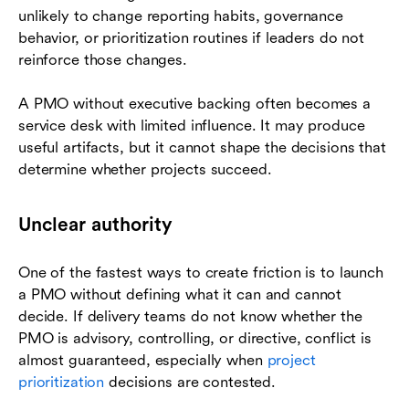
unlikely to change reporting habits, governance
behavior, or prioritization routines if leaders do not
reinforce those changes.
A PMO without executive backing often becomes a
service desk with limited influence. It may produce
useful artifacts, but it cannot shape the decisions that
determine whether projects succeed.
Unclear authority
One of the fastest ways to create friction is to launch
a PMO without defining what it can and cannot
decide. If delivery teams do not know whether the
PMO is advisory, controlling, or directive, conflict is
almost guaranteed, especially when
project
prioritization
decisions are contested.