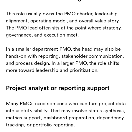
This role usually owns the PMO charter, leadership
alignment, operating model, and overall value story.
The PMO lead often sits at the point where strategy,
governance, and execution meet.
In a smaller department PMO, the head may also be
hands-on with reporting, stakeholder communication,
and process design. In a larger PMO, the role shifts
more toward leadership and prioritization.
Project analyst or reporting support
Many PMOs need someone who can turn project data
into useful visibility. That may involve status synthesis,
metrics support, dashboard preparation, dependency
tracking, or portfolio reporting.