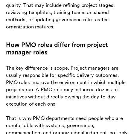
quality. That may include refining project stages,
reviewing templates, training teams on shared
methods, or updating governance rules as the
organization matures.
How PMO roles differ from project
manager roles
The key difference is scope. Project managers are
usually responsible for specific delivery outcomes.
PMO roles improve the environment in which multiple
projects run. A PMO role may influence dozens of
initiatives without directly owning the day-to-day
execution of each one.
That is why PMO departments need people who are
comfortable with systems, governance,
communication, and organizational judgment, not only