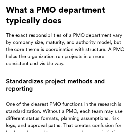
What a PMO department
typically does
The exact responsibilities of a PMO department vary
by company size, maturity, and authority model, but
the core theme is coordination with structure. A PMO
helps the organization run projects in a more
consistent and visible way.
Standardizes project methods and
reporting
One of the clearest PMO functions in the research is
standardization. Without a PMO, each team may use
different status formats, planning assumptions, risk
logs, and approval paths. That creates confusion for