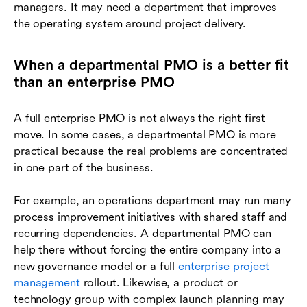
managers. It may need a department that improves
the operating system around project delivery.
When a departmental PMO is a better fit
than an enterprise PMO
A full enterprise PMO is not always the right first
move. In some cases, a departmental PMO is more
practical because the real problems are concentrated
in one part of the business.
For example, an operations department may run many
process improvement initiatives with shared staff and
recurring dependencies. A departmental PMO can
help there without forcing the entire company into a
new governance model or a full
enterprise project
management
rollout. Likewise, a product or
technology group with complex launch planning may