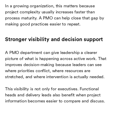
In a growing organization, this matters because
project complexity usually increases faster than
process maturity. A PMO can help close that gap by
making good practices easier to repeat.
Stronger visibility and decision support
A PMO department can give leadership a clearer
picture of what is happening across active work. That
improves decision-making because leaders can see
where priorities conflict, where resources are
stretched, and where intervention is actually needed.
This visibility is not only for executives. Functional
heads and delivery leads also benefit when project
information becomes easier to compare and discuss.