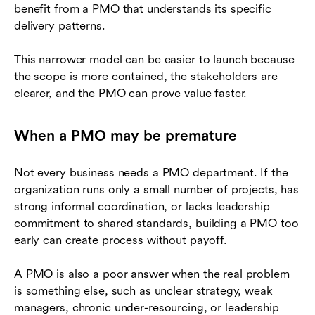
benefit from a PMO that understands its specific
delivery patterns.
This narrower model can be easier to launch because
the scope is more contained, the stakeholders are
clearer, and the PMO can prove value faster.
When a PMO may be premature
Not every business needs a PMO department. If the
organization runs only a small number of projects, has
strong informal coordination, or lacks leadership
commitment to shared standards, building a PMO too
early can create process without payoff.
A PMO is also a poor answer when the real problem
is something else, such as unclear strategy, weak
managers, chronic under-resourcing, or leadership