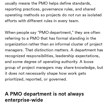
usually means the PMO helps define standards,
reporting practices, governance rules, and shared
operating methods so projects do not run as isolated
efforts with different rules in every team.
When people say “PMO department,” they are often
referring to a PMO that has formal standing in the
organization rather than an informal cluster of project
managers. That distinction matters. A department has
recognized responsibilities, leadership expectations,
and some degree of operating authority. A loose
group of project managers may share knowledge, but
it does not necessarily shape how work gets
prioritized, reported, or governed.
A PMO department is not always
enterprise-wide