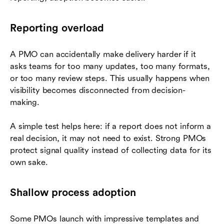
Reporting overload
A PMO can accidentally make delivery harder if it
asks teams for too many updates, too many formats,
or too many review steps. This usually happens when
visibility becomes disconnected from decision-
making.
A simple test helps here: if a report does not inform a
real decision, it may not need to exist. Strong PMOs
protect signal quality instead of collecting data for its
own sake.
Shallow process adoption
Some PMOs launch with impressive templates and