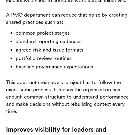
leaders who need to compare work across initiatives.
A PMO department can reduce that noise by creating
shared practices such as:
common project stages
standard reporting cadences
agreed risk and issue formats
portfolio review routines
baseline governance expectations
This does not mean every project has to follow the
exact same process. It means the organization has
enough common structure to understand performance
and make decisions without rebuilding context every
time.
Improves visibility for leaders and