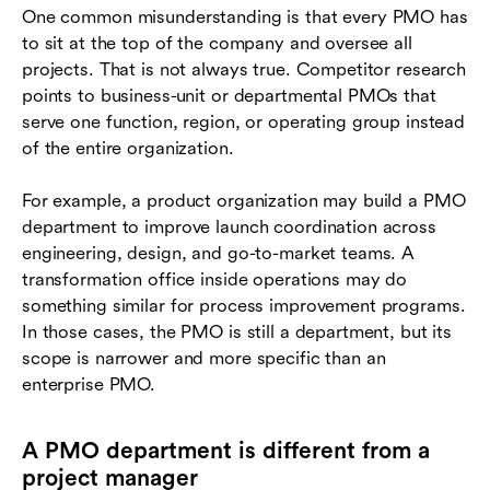
One common misunderstanding is that every PMO has
to sit at the top of the company and oversee all
projects. That is not always true. Competitor research
points to business-unit or departmental PMOs that
serve one function, region, or operating group instead
of the entire organization.
For example, a product organization may build a PMO
department to improve launch coordination across
engineering, design, and go-to-market teams. A
transformation office inside operations may do
something similar for process improvement programs.
In those cases, the PMO is still a department, but its
scope is narrower and more specific than an
enterprise PMO.
A PMO department is different from a
project manager