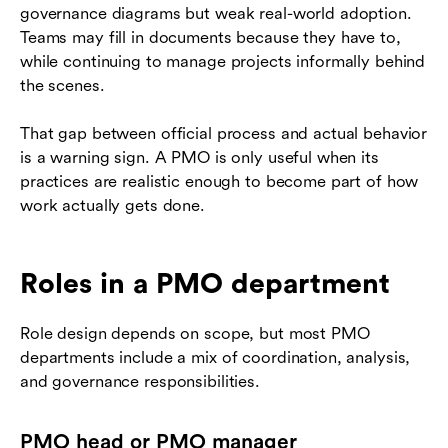
governance diagrams but weak real-world adoption.
Teams may fill in documents because they have to,
while continuing to manage projects informally behind
the scenes.
That gap between official process and actual behavior
is a warning sign. A PMO is only useful when its
practices are realistic enough to become part of how
work actually gets done.
Roles in a PMO department
Role design depends on scope, but most PMO
departments include a mix of coordination, analysis,
and governance responsibilities.
PMO head or PMO manager