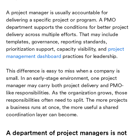
A project manager is usually accountable for
delivering a specific project or program. A PMO
department supports the conditions for better project
delivery across multiple efforts. That may include
templates, governance, reporting standards,
prioritization support, capacity visibility, and
project
management dashboard
practices for leadership.
This difference is easy to miss when a company is
small. In an early-stage environment, one project
manager may carry both project delivery and PMO-
like responsibilities. As the organization grows, those
responsibilities often need to split. The more projects
a business runs at once, the more useful a shared
coordination layer can become.
A department of project managers is not