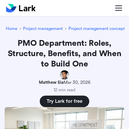
Home
Project management
Project management concepts
PMO Department: Roles,
Structure, Benefits, and When
to Build One
Matthew Sia
Mar 30, 2026
12 min read
Try Lark for free