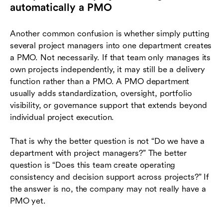
automatically a PMO
Another common confusion is whether simply putting
several project managers into one department creates
a PMO. Not necessarily. If that team only manages its
own projects independently, it may still be a delivery
function rather than a PMO. A PMO department
usually adds standardization, oversight, portfolio
visibility, or governance support that extends beyond
individual project execution.
That is why the better question is not “Do we have a
department with project managers?” The better
question is “Does this team create operating
consistency and decision support across projects?” If
the answer is no, the company may not really have a
PMO yet.