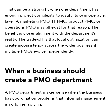
That can be a strong fit when one department has
enough project complexity to justify its own operating
layer. A marketing PMO, IT PMO, product PMO, or
operations PMO may all exist for that reason. The
benefit is closer alignment with the department's
reality. The trade-off is that local optimization can
create inconsistency across the wider business if
multiple PMOs evolve independently.
When a business should
create a PMO department
A PMO department makes sense when the business
has coordination problems that informal management
is no longer solving.