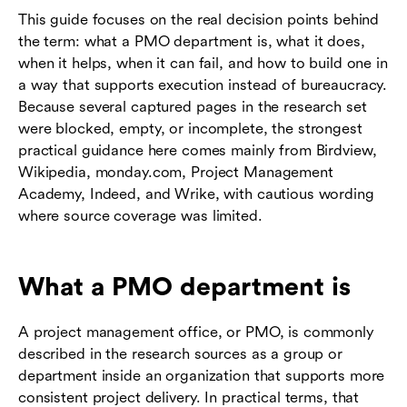
This guide focuses on the real decision points behind
the term: what a PMO department is, what it does,
when it helps, when it can fail, and how to build one in
a way that supports execution instead of bureaucracy.
Because several captured pages in the research set
were blocked, empty, or incomplete, the strongest
practical guidance here comes mainly from Birdview,
Wikipedia, monday.com, Project Management
Academy, Indeed, and Wrike, with cautious wording
where source coverage was limited.
What a PMO department is
A project management office, or PMO, is commonly
described in the research sources as a group or
department inside an organization that supports more
consistent project delivery. In practical terms, that