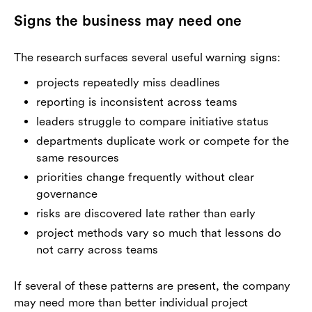
Signs the business may need one
The research surfaces several useful warning signs:
projects repeatedly miss deadlines
reporting is inconsistent across teams
leaders struggle to compare initiative status
departments duplicate work or compete for the
same resources
priorities change frequently without clear
governance
risks are discovered late rather than early
project methods vary so much that lessons do
not carry across teams
If several of these patterns are present, the company
may need more than better individual project