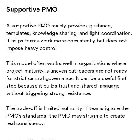
Supportive PMO
A supportive PMO mainly provides guidance,
templates, knowledge sharing, and light coordination.
It helps teams work more consistently but does not
impose heavy control.
This model often works well in organizations where
project maturity is uneven but leaders are not ready
for strict central governance. It can be a useful first
step because it builds trust and shared language
without triggering strong resistance.
The trade-off is limited authority. If teams ignore the
PMO's standards, the PMO may struggle to create
real consistency.