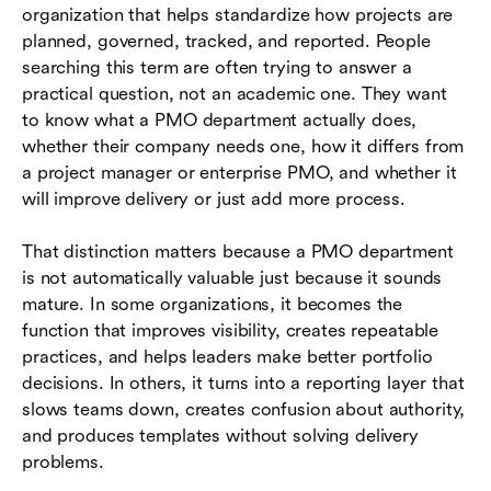
organization that helps standardize how projects are
When a business should create a PMO
planned, governed, tracked, and reported. People
department
searching this term are often trying to answer a
practical question, not an academic one. They want
Benefits of a PMO department
to know what a PMO department actually does,
Challenges and failure modes to watch for
whether their company needs one, how it differs from
a project manager or enterprise PMO, and whether it
Roles in a PMO department
will improve delivery or just add more process.
How to build a PMO department step by step
That distinction matters because a PMO department
How tools support an effective PMO
is not automatically valuable just because it sounds
department
mature. In some organizations, it becomes the
function that improves visibility, creates repeatable
Conclusion
practices, and helps leaders make better portfolio
decisions. In others, it turns into a reporting layer that
Frequently asked questions (FAQs)
slows teams down, creates confusion about authority,
and produces templates without solving delivery
problems.